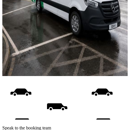
Speak to the booking team