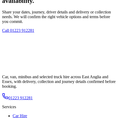
availability.
Share your dates, journey, driver details and delivery or collection
needs. We will confirm the right vehicle options and terms before
you commit.
Call
01223 912281
Car, van, minibus and selected truck hire across East Anglia and
Essex, with delivery, collection and journey details confirmed before
booking.
01223 912281
Services
Car Hire