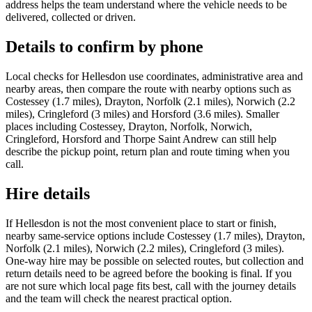
address helps the team understand where the vehicle needs to be
delivered, collected or driven.
Details to confirm by phone
Local checks for Hellesdon use coordinates, administrative area and
nearby areas, then compare the route with nearby options such as
Costessey (1.7 miles), Drayton, Norfolk (2.1 miles), Norwich (2.2
miles), Cringleford (3 miles) and Horsford (3.6 miles). Smaller
places including Costessey, Drayton, Norfolk, Norwich,
Cringleford, Horsford and Thorpe Saint Andrew can still help
describe the pickup point, return plan and route timing when you
call.
Hire details
If Hellesdon is not the most convenient place to start or finish,
nearby same-service options include Costessey (1.7 miles), Drayton,
Norfolk (2.1 miles), Norwich (2.2 miles), Cringleford (3 miles).
One-way hire may be possible on selected routes, but collection and
return details need to be agreed before the booking is final. If you
are not sure which local page fits best, call with the journey details
and the team will check the nearest practical option.