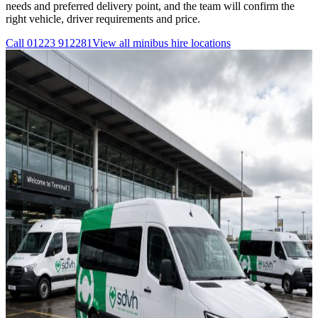
needs and preferred delivery point, and the team will confirm the
right vehicle, driver requirements and price.
Call
01223 912281
View all
minibus hire
locations