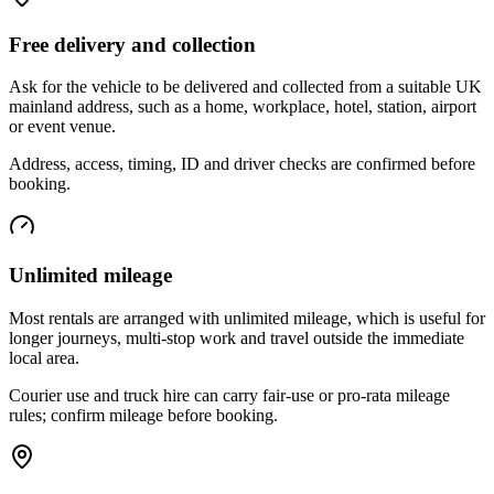
Free delivery and collection
Ask for the vehicle to be delivered and collected from a suitable UK
mainland address, such as a home, workplace, hotel, station, airport
or event venue.
Address, access, timing, ID and driver checks are confirmed before
booking.
Unlimited mileage
Most rentals are arranged with unlimited mileage, which is useful for
longer journeys, multi-stop work and travel outside the immediate
local area.
Courier use and truck hire can carry fair-use or pro-rata mileage
rules; confirm mileage before booking.