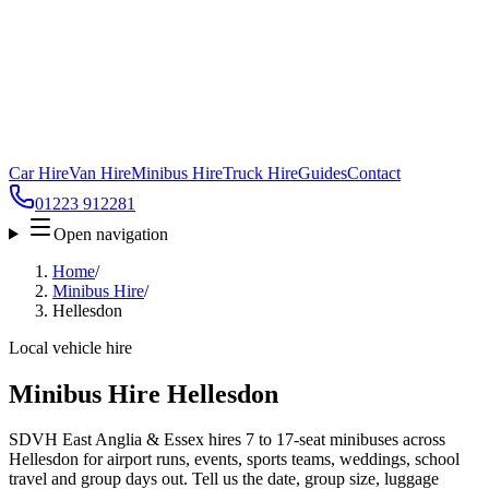
Car Hire
Van Hire
Minibus Hire
Truck Hire
Guides
Contact
01223 912281
Open navigation
Home
/
Minibus Hire
/
Hellesdon
Local vehicle hire
Minibus Hire Hellesdon
SDVH East Anglia & Essex hires 7 to 17-seat minibuses across
Hellesdon for airport runs, events, sports teams, weddings, school
travel and group days out. Tell us the date, group size, luggage