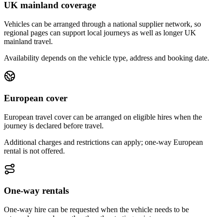
UK mainland coverage
Vehicles can be arranged through a national supplier network, so
regional pages can support local journeys as well as longer UK
mainland travel.
Availability depends on the vehicle type, address and booking date.
European cover
European travel cover can be arranged on eligible hires when the
journey is declared before travel.
Additional charges and restrictions can apply; one-way European
rental is not offered.
One-way rentals
One-way hire can be requested when the vehicle needs to be