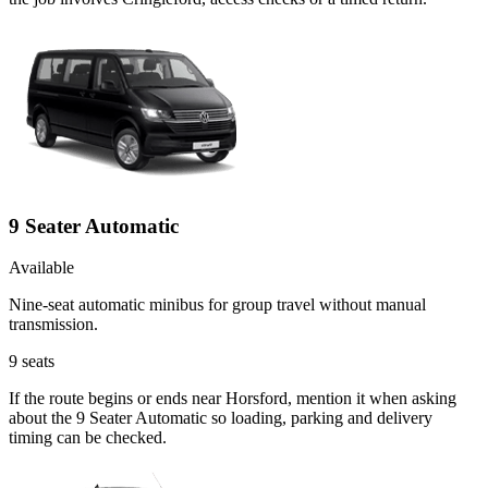
9 Seater Automatic
Available
Nine-seat automatic minibus for group travel without manual
transmission.
9
seats
If the route begins or ends near Horsford, mention it when asking
about the 9 Seater Automatic so loading, parking and delivery
timing can be checked.