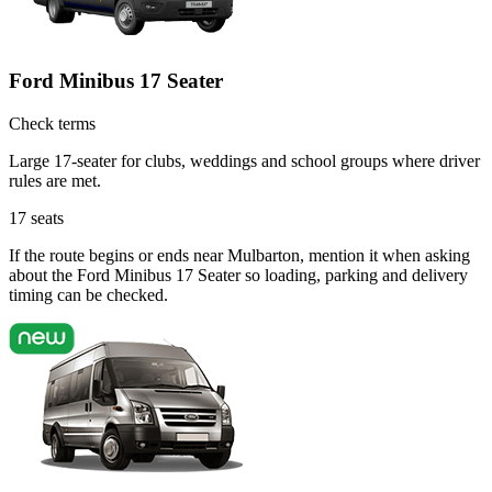
Ford Minibus 17 Seater
Check terms
Large 17-seater for clubs, weddings and school groups where driver
rules are met.
17
seats
If the route begins or ends near Mulbarton, mention it when asking
about the Ford Minibus 17 Seater so loading, parking and delivery
timing can be checked.