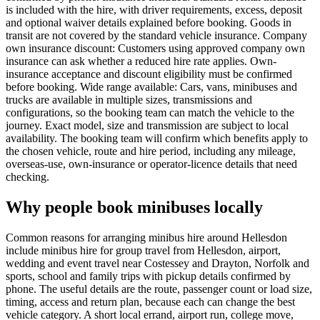
is included with the hire, with driver requirements, excess, deposit
and optional waiver details explained before booking. Goods in
transit are not covered by the standard vehicle insurance. Company
own insurance discount: Customers using approved company own
insurance can ask whether a reduced hire rate applies. Own-
insurance acceptance and discount eligibility must be confirmed
before booking. Wide range available: Cars, vans, minibuses and
trucks are available in multiple sizes, transmissions and
configurations, so the booking team can match the vehicle to the
journey. Exact model, size and transmission are subject to local
availability. The booking team will confirm which benefits apply to
the chosen vehicle, route and hire period, including any mileage,
overseas-use, own-insurance or operator-licence details that need
checking.
Why people book minibuses locally
Common reasons for arranging minibus hire around Hellesdon
include minibus hire for group travel from Hellesdon, airport,
wedding and event travel near Costessey and Drayton, Norfolk and
sports, school and family trips with pickup details confirmed by
phone. The useful details are the route, passenger count or load size,
timing, access and return plan, because each can change the best
vehicle category. A short local errand, airport run, college move,