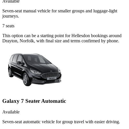
Available
Seven-seat manual vehicle for smaller groups and luggage-light
journeys.
7
seats
This option can be a starting point for Hellesdon bookings around
Drayton, Norfolk, with final size and terms confirmed by phone.
Galaxy 7 Seater Automatic
Available
Seven-seat automatic vehicle for group travel with easier driving.