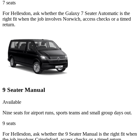
7
seats
For Hellesdon, ask whether the Galaxy 7 Seater Automatic is the
right fit when the job involves Norwich, access checks or a timed
return.
9 Seater Manual
Available
Nine seats for airport runs, sports teams and small group days out.
9
seats
For Hellesdon, ask whether the 9 Seater Manual is the right fit when
the job involves Cringleford, access checks or a timed return.