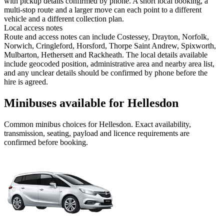
with pickup details confirmed by phone. A short local booking, a
multi-stop route and a larger move can each point to a different
vehicle and a different collection plan.
Local access notes
Route and access notes can include Costessey, Drayton, Norfolk,
Norwich, Cringleford, Horsford, Thorpe Saint Andrew, Spixworth,
Mulbarton, Hethersett and Rackheath. The local details available
include geocoded position, administrative area and nearby area list,
and any unclear details should be confirmed by phone before the
hire is agreed.
Minibuses available for Hellesdon
Common
minibus
choices for
Hellesdon
. Exact availability,
transmission, seating, payload and licence requirements are
confirmed before booking.