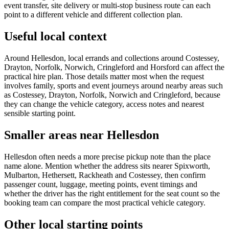
event transfer, site delivery or multi-stop business route can each
point to a different vehicle and different collection plan.
Useful local context
Around Hellesdon, local errands and collections around Costessey,
Drayton, Norfolk, Norwich, Cringleford and Horsford can affect the
practical hire plan. Those details matter most when the request
involves family, sports and event journeys around nearby areas such
as Costessey, Drayton, Norfolk, Norwich and Cringleford, because
they can change the vehicle category, access notes and nearest
sensible starting point.
Smaller areas near Hellesdon
Hellesdon often needs a more precise pickup note than the place
name alone. Mention whether the address sits nearer Spixworth,
Mulbarton, Hethersett, Rackheath and Costessey, then confirm
passenger count, luggage, meeting points, event timings and
whether the driver has the right entitlement for the seat count so the
booking team can compare the most practical vehicle category.
Other local starting points