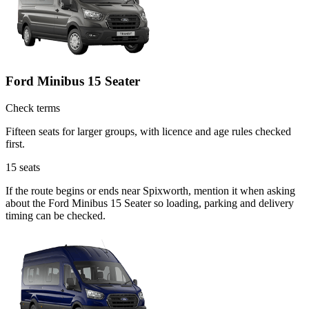
Ford Minibus 15 Seater
Check terms
Fifteen seats for larger groups, with licence and age rules checked
first.
15
seats
If the route begins or ends near Spixworth, mention it when asking
about the Ford Minibus 15 Seater so loading, parking and delivery
timing can be checked.