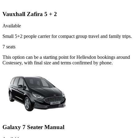
Vauxhall Zafira 5 + 2
Available
Small 5+2 people carrier for compact group travel and family trips.
7
seats
This option can be a starting point for Hellesdon bookings around
Costessey, with final size and terms confirmed by phone.
Galaxy 7 Seater Manual