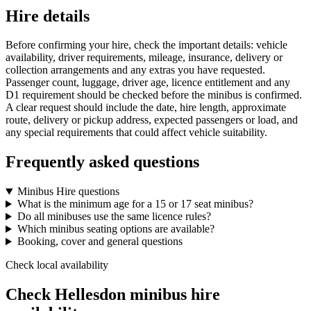
Hire details
Before confirming your hire, check the important details: vehicle
availability, driver requirements, mileage, insurance, delivery or
collection arrangements and any extras you have requested.
Passenger count, luggage, driver age, licence entitlement and any
D1 requirement should be checked before the minibus is confirmed.
A clear request should include the date, hire length, approximate
route, delivery or pickup address, expected passengers or load, and
any special requirements that could affect vehicle suitability.
Frequently asked questions
Minibus Hire questions
What is the minimum age for a 15 or 17 seat minibus?
Do all minibuses use the same licence rules?
Which minibus seating options are available?
Booking, cover and general questions
Check local availability
Check Hellesdon minibus hire