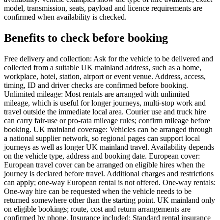
model, transmission, seats, payload and licence requirements are
confirmed when availability is checked.
Benefits to check before booking
Free delivery and collection: Ask for the vehicle to be delivered and
collected from a suitable UK mainland address, such as a home,
workplace, hotel, station, airport or event venue. Address, access,
timing, ID and driver checks are confirmed before booking.
Unlimited mileage: Most rentals are arranged with unlimited
mileage, which is useful for longer journeys, multi-stop work and
travel outside the immediate local area. Courier use and truck hire
can carry fair-use or pro-rata mileage rules; confirm mileage before
booking. UK mainland coverage: Vehicles can be arranged through
a national supplier network, so regional pages can support local
journeys as well as longer UK mainland travel. Availability depends
on the vehicle type, address and booking date. European cover:
European travel cover can be arranged on eligible hires when the
journey is declared before travel. Additional charges and restrictions
can apply; one-way European rental is not offered. One-way rentals:
One-way hire can be requested when the vehicle needs to be
returned somewhere other than the starting point. UK mainland only
on eligible bookings; route, cost and return arrangements are
confirmed by phone. Insurance included: Standard rental insurance