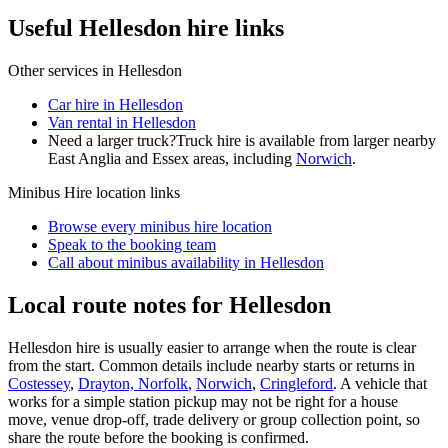
Useful Hellesdon hire links
Other services in
Hellesdon
Car hire in Hellesdon
Van rental in Hellesdon
Need a larger truck?
Truck hire is available from larger nearby
East Anglia and Essex
areas, including
Norwich
.
Minibus Hire
location links
Browse every
minibus hire
location
Speak to the booking team
Call about
minibus
availability in
Hellesdon
Local route notes for Hellesdon
Hellesdon hire is usually easier to arrange when the route is clear
from the start. Common details include nearby starts or returns in
Costessey
,
Drayton, Norfolk
,
Norwich
,
Cringleford
. A vehicle that
works for a simple station pickup may not be right for a house
move, venue drop-off, trade delivery or group collection point, so
share the route before the booking is confirmed.