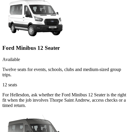
Ford Minibus 12 Seater
Available
Twelve seats for events, schools, clubs and medium-sized group
trips.
12
seats
For Hellesdon, ask whether the Ford Minibus 12 Seater is the right
fit when the job involves Thorpe Saint Andrew, access checks or a
timed return.