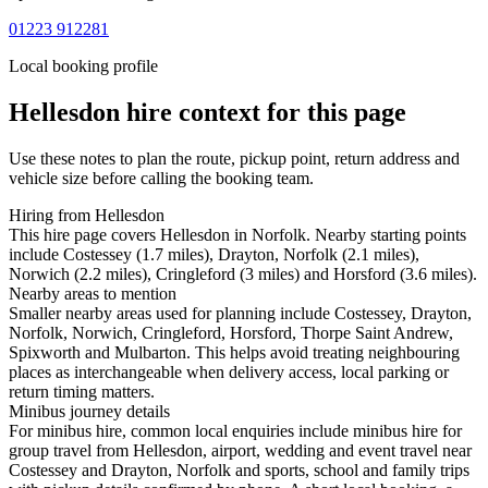
01223 912281
Local booking profile
Hellesdon
hire context for this page
Use these notes to plan the route, pickup point, return address and
vehicle size before calling the booking team.
Hiring from Hellesdon
This hire page covers Hellesdon in Norfolk. Nearby starting points
include Costessey (1.7 miles), Drayton, Norfolk (2.1 miles),
Norwich (2.2 miles), Cringleford (3 miles) and Horsford (3.6 miles).
Nearby areas to mention
Smaller nearby areas used for planning include Costessey, Drayton,
Norfolk, Norwich, Cringleford, Horsford, Thorpe Saint Andrew,
Spixworth and Mulbarton. This helps avoid treating neighbouring
places as interchangeable when delivery access, local parking or
return timing matters.
Minibus journey details
For minibus hire, common local enquiries include minibus hire for
group travel from Hellesdon, airport, wedding and event travel near
Costessey and Drayton, Norfolk and sports, school and family trips