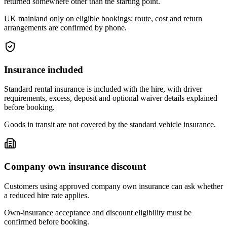
returned somewhere other than the starting point.
UK mainland only on eligible bookings; route, cost and return
arrangements are confirmed by phone.
Insurance included
Standard rental insurance is included with the hire, with driver
requirements, excess, deposit and optional waiver details explained
before booking.
Goods in transit are not covered by the standard vehicle insurance.
Company own insurance discount
Customers using approved company own insurance can ask whether
a reduced hire rate applies.
Own-insurance acceptance and discount eligibility must be
confirmed before booking.