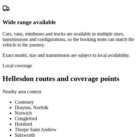
Wide range available
Cars, vans, minibuses and trucks are available in multiple sizes,
transmissions and configurations, so the booking team can match the
vehicle to the journey.
Exact model, size and transmission are subject to local availability.
Local coverage
Hellesdon routes and coverage points
Nearby area context
Costessey
Drayton, Norfolk
Norwich
Cringleford
Horsford
Thorpe Saint Andrew
Spixworth