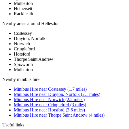
Mulbarton
Hethersett
Rackheath
Nearby areas around
Hellesdon
Costessey
Drayton, Norfolk
Norwich
Cringleford
Horsford
Thorpe Saint Andrew
Spixworth
Mulbarton
Nearby
minibus hire
Minibus Hire
near
Costessey
(
1.7
miles)
Minibus Hire
near
Drayton, Norfolk
(
2.1
miles)
Minibus Hire
near
Norwich
(
2.2
miles)
Minibus Hire
near
Cringleford
(
3
miles)
Minibus Hire
near
Horsford
(
3.6
miles)
Minibus Hire
near
Thorpe Saint Andrew
(
4
miles)
Useful links