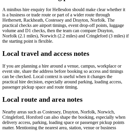
A minibus hire enquiry for Hellesdon should make clear whether it
is a business or trade route or part of a wider route through
Hethersett, Rackheath, Costessey and Drayton, Norfolk. The
practical checks are airport timings, event drop-off points, luggage
volume and D1 checks, then the team can compare Drayton,
Norfolk (2.1 miles), Norwich (2.2 miles) and Cringleford (3 miles) if
the starting point is flexible.
Local travel and access notes
If you are planning a hire around a venue, campus, workplace or
event site, share the address before booking so access and timings
can be checked. Local context is useful when it changes the
practical hire decision, especially around parking, loading access,
passenger pickup space and route timing.
Local route and area notes
Nearby areas such as Costessey, Drayton, Norfolk, Norwich,
Cringleford, Horsford can also shape the booking, especially when
delivery access, parking, loading space or passenger pickup points
matter. Mentioning the nearest area, station, venue or business