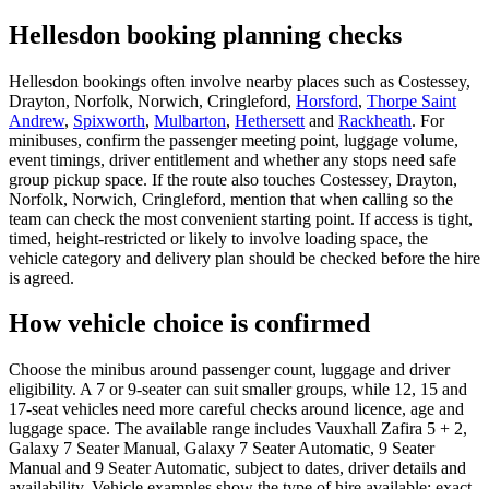
Hellesdon booking planning checks
Hellesdon bookings often involve nearby places such as Costessey,
Drayton, Norfolk, Norwich, Cringleford,
Horsford
,
Thorpe Saint
Andrew
,
Spixworth
,
Mulbarton
,
Hethersett
and
Rackheath
. For
minibuses, confirm the passenger meeting point, luggage volume,
event timings, driver entitlement and whether any stops need safe
group pickup space. If the route also touches Costessey, Drayton,
Norfolk, Norwich, Cringleford, mention that when calling so the
team can check the most convenient starting point. If access is tight,
timed, height-restricted or likely to involve loading space, the
vehicle category and delivery plan should be checked before the hire
is agreed.
How vehicle choice is confirmed
Choose the minibus around passenger count, luggage and driver
eligibility. A 7 or 9-seater can suit smaller groups, while 12, 15 and
17-seat vehicles need more careful checks around licence, age and
luggage space. The available range includes Vauxhall Zafira 5 + 2,
Galaxy 7 Seater Manual, Galaxy 7 Seater Automatic, 9 Seater
Manual and 9 Seater Automatic, subject to dates, driver details and
availability. Vehicle examples show the type of hire available; exact