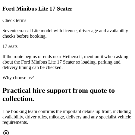
Ford Minibus Lite 17 Seater
Check terms
Seventeen-seat Lite model with licence, driver age and availability
checks before booking.
17
seats
If the route begins or ends near Hethersett, mention it when asking
about the Ford Minibus Lite 17 Seater so loading, parking and
delivery timing can be checked.
Why choose us?
Practical hire support from quote to
collection.
The booking team confirms the important details up front, including
availability, driver rules, mileage, delivery and any specialist vehicle
requirements.