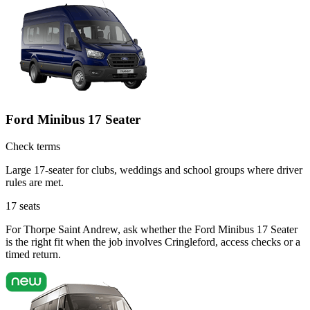
Ford Minibus 17 Seater
Check terms
Large 17-seater for clubs, weddings and school groups where driver
rules are met.
17
seats
For Thorpe Saint Andrew, ask whether the Ford Minibus 17 Seater
is the right fit when the job involves Cringleford, access checks or a
timed return.