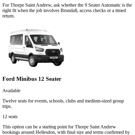
For Thorpe Saint Andrew, ask whether the 9 Seater Automatic is the
right fit when the job involves Brundall, access checks or a timed
return.
Ford Minibus 12 Seater
Available
Twelve seats for events, schools, clubs and medium-sized group
trips.
12
seats
This option can be a starting point for Thorpe Saint Andrew
bookings around Hellesdon, with final size and terms confirmed by