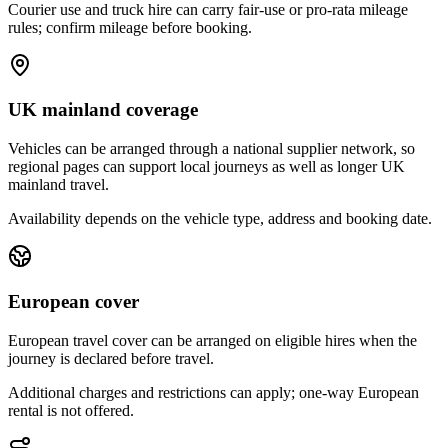
Courier use and truck hire can carry fair-use or pro-rata mileage
rules; confirm mileage before booking.
UK mainland coverage
Vehicles can be arranged through a national supplier network, so
regional pages can support local journeys as well as longer UK
mainland travel.
Availability depends on the vehicle type, address and booking date.
European cover
European travel cover can be arranged on eligible hires when the
journey is declared before travel.
Additional charges and restrictions can apply; one-way European
rental is not offered.