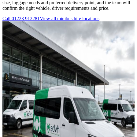
size, luggage needs and preferred delivery point, and the team will
confirm the right vehicle, driver requirements and price.
Call
01223 912281
View all
minibus hire
locations