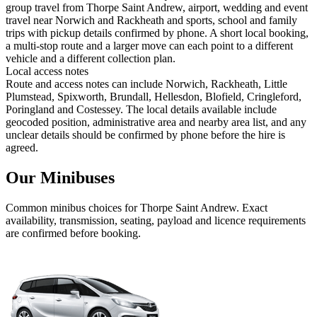
group travel from Thorpe Saint Andrew, airport, wedding and event
travel near Norwich and Rackheath and sports, school and family
trips with pickup details confirmed by phone. A short local booking,
a multi-stop route and a larger move can each point to a different
vehicle and a different collection plan.
Local access notes
Route and access notes can include Norwich, Rackheath, Little
Plumstead, Spixworth, Brundall, Hellesdon, Blofield, Cringleford,
Poringland and Costessey. The local details available include
geocoded position, administrative area and nearby area list, and any
unclear details should be confirmed by phone before the hire is
agreed.
Our Minibuses
Common
minibus
choices for
Thorpe Saint Andrew
. Exact
availability, transmission, seating, payload and licence requirements
are confirmed before booking.