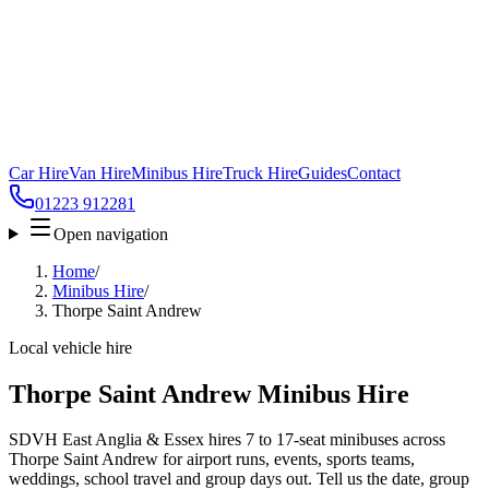
Car Hire
Van Hire
Minibus Hire
Truck Hire
Guides
Contact
01223 912281
Open navigation
Home
/
Minibus Hire
/
Thorpe Saint Andrew
Local vehicle hire
Thorpe Saint Andrew Minibus Hire
SDVH East Anglia & Essex hires 7 to 17-seat minibuses across
Thorpe Saint Andrew for airport runs, events, sports teams,
weddings, school travel and group days out. Tell us the date, group