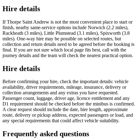
Hire details
If Thorpe Saint Andrew is not the most convenient place to start or
finish, nearby same-service options include Norwich (2.2 miles),
Rackheath (3 miles), Little Plumstead (3.1 miles), Spixworth (3.8
miles). One-way hire may be possible on selected routes, but
collection and return details need to be agreed before the booking is
final. If you are not sure which local page fits best, call with the
journey details and the team will check the nearest practical option.
Hire details
Before confirming your hire, check the important details: vehicle
availability, driver requirements, mileage, insurance, delivery or
collection arrangements and any extras you have requested.
Passenger count, luggage, driver age, licence entitlement and any
D1 requirement should be checked before the minibus is confirmed.
A clear request should include the date, hire length, approximate
route, delivery or pickup address, expected passengers or load, and
any special requirements that could affect vehicle suitability.
Frequently asked questions