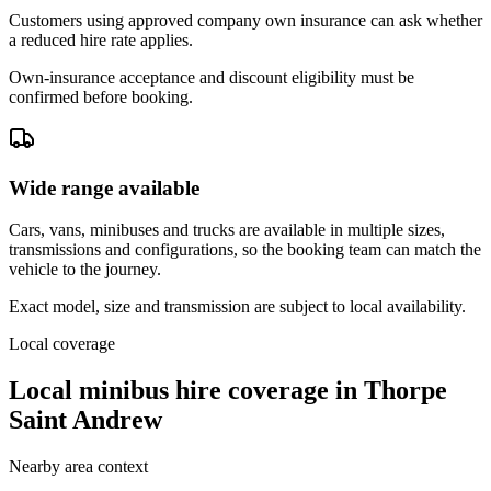
Customers using approved company own insurance can ask whether
a reduced hire rate applies.
Own-insurance acceptance and discount eligibility must be
confirmed before booking.
Wide range available
Cars, vans, minibuses and trucks are available in multiple sizes,
transmissions and configurations, so the booking team can match the
vehicle to the journey.
Exact model, size and transmission are subject to local availability.
Local coverage
Local minibus hire coverage in Thorpe
Saint Andrew
Nearby area context