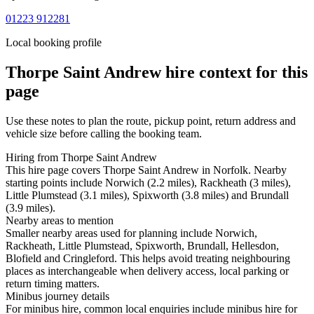
01223 912281
Local booking profile
Thorpe Saint Andrew
hire context for this
page
Use these notes to plan the route, pickup point, return address and
vehicle size before calling the booking team.
Hiring from Thorpe Saint Andrew
This hire page covers Thorpe Saint Andrew in Norfolk. Nearby
starting points include Norwich (2.2 miles), Rackheath (3 miles),
Little Plumstead (3.1 miles), Spixworth (3.8 miles) and Brundall
(3.9 miles).
Nearby areas to mention
Smaller nearby areas used for planning include Norwich,
Rackheath, Little Plumstead, Spixworth, Brundall, Hellesdon,
Blofield and Cringleford. This helps avoid treating neighbouring
places as interchangeable when delivery access, local parking or
return timing matters.
Minibus journey details
For minibus hire, common local enquiries include minibus hire for