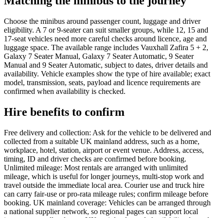
Matching the minibus to the journey
Choose the minibus around passenger count, luggage and driver
eligibility. A 7 or 9-seater can suit smaller groups, while 12, 15 and
17-seat vehicles need more careful checks around licence, age and
luggage space. The available range includes Vauxhall Zafira 5 + 2,
Galaxy 7 Seater Manual, Galaxy 7 Seater Automatic, 9 Seater
Manual and 9 Seater Automatic, subject to dates, driver details and
availability. Vehicle examples show the type of hire available; exact
model, transmission, seats, payload and licence requirements are
confirmed when availability is checked.
Hire benefits to confirm
Free delivery and collection: Ask for the vehicle to be delivered and
collected from a suitable UK mainland address, such as a home,
workplace, hotel, station, airport or event venue. Address, access,
timing, ID and driver checks are confirmed before booking.
Unlimited mileage: Most rentals are arranged with unlimited
mileage, which is useful for longer journeys, multi-stop work and
travel outside the immediate local area. Courier use and truck hire
can carry fair-use or pro-rata mileage rules; confirm mileage before
booking. UK mainland coverage: Vehicles can be arranged through
a national supplier network, so regional pages can support local