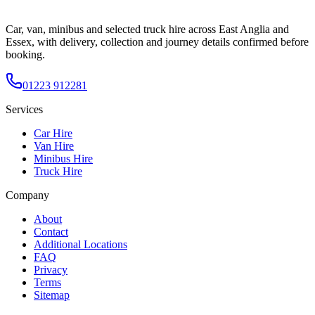
Car, van, minibus and selected truck hire across East Anglia and
Essex, with delivery, collection and journey details confirmed before
booking.
01223 912281
Services
Car Hire
Van Hire
Minibus Hire
Truck Hire
Company
About
Contact
Additional Locations
FAQ
Privacy
Terms
Sitemap