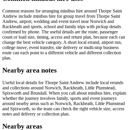
Common reasons for arranging minibus hire around Thorpe Saint
Andrew include minibus hire for group travel from Thorpe Saint
Andrew, airport, wedding and event travel near Norwich and
Rackheath and sports, school and family trips with pickup details
confirmed by phone. The useful details are the route, passenger
count or load size, timing, access and return plan, because each can
change the best vehicle category. A short local errand, airport run,
college move, event transfer, site delivery or multi-stop business
route can each point to a different vehicle and different collection
plan.
Nearby area notes
Useful local details for Thorpe Saint Andrew include local errands
and collections around Norwich, Rackheath, Little Plumstead,
Spixworth and Brundall. When you call about minibus hire, explain
whether the journey involves family, sports and event journeys
around nearby areas such as Norwich, Rackheath, Little Plumstead
and Spixworth, so the team can check the right vehicle size, access
notes and delivery or collection plan.
Nearby areas