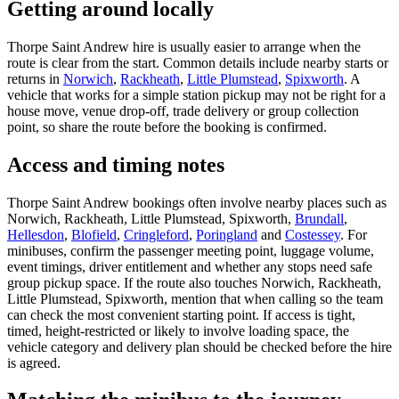
Getting around locally
Thorpe Saint Andrew hire is usually easier to arrange when the
route is clear from the start. Common details include nearby starts or
returns in
Norwich
,
Rackheath
,
Little Plumstead
,
Spixworth
. A
vehicle that works for a simple station pickup may not be right for a
house move, venue drop-off, trade delivery or group collection
point, so share the route before the booking is confirmed.
Access and timing notes
Thorpe Saint Andrew bookings often involve nearby places such as
Norwich, Rackheath, Little Plumstead, Spixworth,
Brundall
,
Hellesdon
,
Blofield
,
Cringleford
,
Poringland
and
Costessey
. For
minibuses, confirm the passenger meeting point, luggage volume,
event timings, driver entitlement and whether any stops need safe
group pickup space. If the route also touches Norwich, Rackheath,
Little Plumstead, Spixworth, mention that when calling so the team
can check the most convenient starting point. If access is tight,
timed, height-restricted or likely to involve loading space, the
vehicle category and delivery plan should be checked before the hire
is agreed.