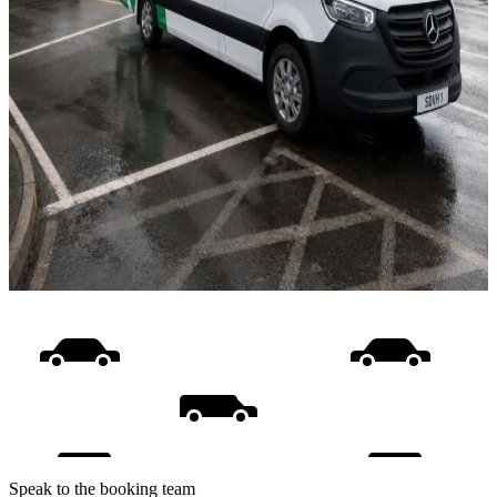
Speak to the booking team