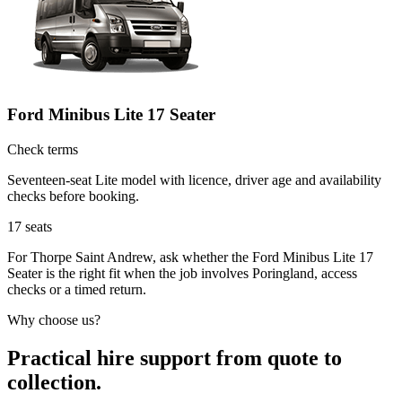
Ford Minibus Lite 17 Seater
Check terms
Seventeen-seat Lite model with licence, driver age and availability
checks before booking.
17
seats
For Thorpe Saint Andrew, ask whether the Ford Minibus Lite 17
Seater is the right fit when the job involves Poringland, access
checks or a timed return.
Why choose us?
Practical hire support from quote to
collection.