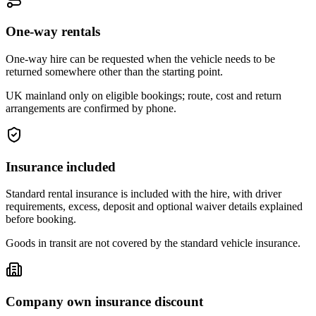
One-way rentals
One-way hire can be requested when the vehicle needs to be
returned somewhere other than the starting point.
UK mainland only on eligible bookings; route, cost and return
arrangements are confirmed by phone.
Insurance included
Standard rental insurance is included with the hire, with driver
requirements, excess, deposit and optional waiver details explained
before booking.
Goods in transit are not covered by the standard vehicle insurance.
Company own insurance discount