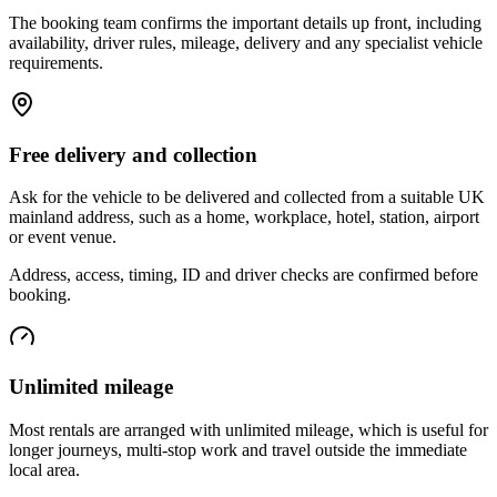
The booking team confirms the important details up front, including
availability, driver rules, mileage, delivery and any specialist vehicle
requirements.
Free delivery and collection
Ask for the vehicle to be delivered and collected from a suitable UK
mainland address, such as a home, workplace, hotel, station, airport
or event venue.
Address, access, timing, ID and driver checks are confirmed before
booking.
Unlimited mileage
Most rentals are arranged with unlimited mileage, which is useful for
longer journeys, multi-stop work and travel outside the immediate
local area.