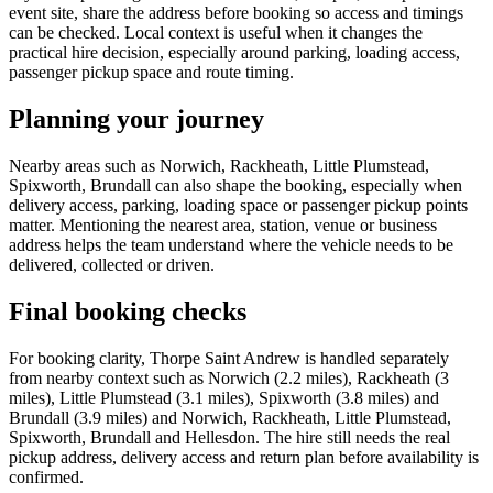
event site, share the address before booking so access and timings
can be checked. Local context is useful when it changes the
practical hire decision, especially around parking, loading access,
passenger pickup space and route timing.
Planning your journey
Nearby areas such as Norwich, Rackheath, Little Plumstead,
Spixworth, Brundall can also shape the booking, especially when
delivery access, parking, loading space or passenger pickup points
matter. Mentioning the nearest area, station, venue or business
address helps the team understand where the vehicle needs to be
delivered, collected or driven.
Final booking checks
For booking clarity, Thorpe Saint Andrew is handled separately
from nearby context such as Norwich (2.2 miles), Rackheath (3
miles), Little Plumstead (3.1 miles), Spixworth (3.8 miles) and
Brundall (3.9 miles) and Norwich, Rackheath, Little Plumstead,
Spixworth, Brundall and Hellesdon. The hire still needs the real
pickup address, delivery access and return plan before availability is
confirmed.