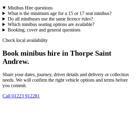
Minibus Hire questions
What is the minimum age for a 15 or 17 seat minibus?
Do all minibuses use the same licence rules?
Which minibus seating options are available?
Booking, cover and general questions
Check local availability
Book minibus hire in Thorpe Saint
Andrew.
Share your dates, journey, driver details and delivery or collection
needs. We will confirm the right vehicle options and terms before
you commit.
Call
01223 912281