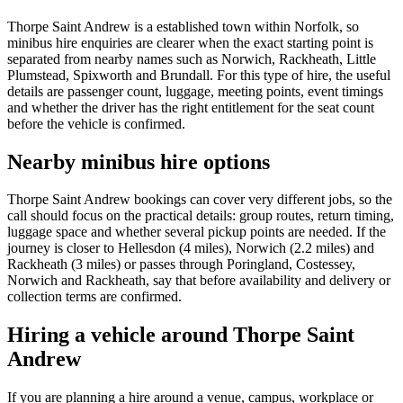
Thorpe Saint Andrew is a established town within Norfolk, so
minibus hire enquiries are clearer when the exact starting point is
separated from nearby names such as Norwich, Rackheath, Little
Plumstead, Spixworth and Brundall. For this type of hire, the useful
details are passenger count, luggage, meeting points, event timings
and whether the driver has the right entitlement for the seat count
before the vehicle is confirmed.
Nearby minibus hire options
Thorpe Saint Andrew bookings can cover very different jobs, so the
call should focus on the practical details: group routes, return timing,
luggage space and whether several pickup points are needed. If the
journey is closer to Hellesdon (4 miles), Norwich (2.2 miles) and
Rackheath (3 miles) or passes through Poringland, Costessey,
Norwich and Rackheath, say that before availability and delivery or
collection terms are confirmed.
Hiring a vehicle around Thorpe Saint
Andrew
If you are planning a hire around a venue, campus, workplace or