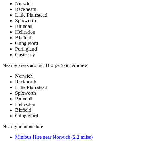
Norwich
Rackheath
Little Plumstead
Spixworth
Brundall
Hellesdon
Blofield
Cringleford
Poringland
Costessey
Nearby areas around
Thorpe Saint Andrew
Norwich
Rackheath
Little Plumstead
Spixworth
Brundall
Hellesdon
Blofield
Cringleford
Nearby
minibus hire
Minibus Hire
near
Norwich
(
2.2
miles)