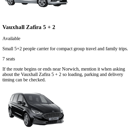
Vauxhall Zafira 5 + 2
Available
Small 5+2 people carrier for compact group travel and family trips.
7
seats
If the route begins or ends near Norwich, mention it when asking
about the Vauxhall Zafira 5 + 2 so loading, parking and delivery
timing can be checked.