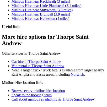
Minibus Hire
near
Rackheath
(
3
miles)
Minibus Hire
near
Little Plumstead
(
3.1
miles)
Minibus Hire
near
Spixworth
(
3.8
miles)
Minibus Hire
near
Brundall
(
3.9
miles)
Minibus Hire
near
Hellesdon
(
4
miles)
Useful links
More hire options for Thorpe Saint
Andrew
Other services in
Thorpe Saint Andrew
Car hire in Thorpe Saint Andrew
Van rental in Thorpe Saint Andrew
Need a larger truck?
Truck hire is available from larger nearby
East Anglia and Essex
areas, including
Norwich
.
Minibus Hire
location links
Browse every
minibus hire
location
Speak to the booking team
Call about
minibus
availability in
Thorpe Saint Andrew