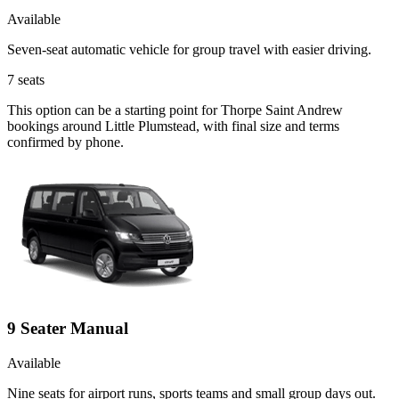
Available
Seven-seat automatic vehicle for group travel with easier driving.
7
seats
This option can be a starting point for Thorpe Saint Andrew
bookings around Little Plumstead, with final size and terms
confirmed by phone.
9 Seater Manual
Available
Nine seats for airport runs, sports teams and small group days out.