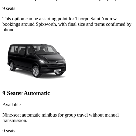
9
seats
This option can be a starting point for Thorpe Saint Andrew
bookings around Spixworth, with final size and terms confirmed by
phone.
9 Seater Automatic
Available
Nine-seat automatic minibus for group travel without manual
transmission.
9
seats