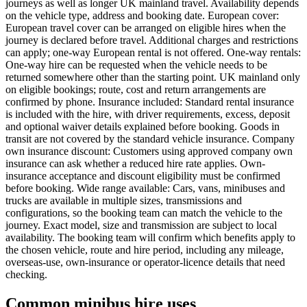
journeys as well as longer UK mainland travel. Availability depends
on the vehicle type, address and booking date. European cover:
European travel cover can be arranged on eligible hires when the
journey is declared before travel. Additional charges and restrictions
can apply; one-way European rental is not offered. One-way rentals:
One-way hire can be requested when the vehicle needs to be
returned somewhere other than the starting point. UK mainland only
on eligible bookings; route, cost and return arrangements are
confirmed by phone. Insurance included: Standard rental insurance
is included with the hire, with driver requirements, excess, deposit
and optional waiver details explained before booking. Goods in
transit are not covered by the standard vehicle insurance. Company
own insurance discount: Customers using approved company own
insurance can ask whether a reduced hire rate applies. Own-
insurance acceptance and discount eligibility must be confirmed
before booking. Wide range available: Cars, vans, minibuses and
trucks are available in multiple sizes, transmissions and
configurations, so the booking team can match the vehicle to the
journey. Exact model, size and transmission are subject to local
availability. The booking team will confirm which benefits apply to
the chosen vehicle, route and hire period, including any mileage,
overseas-use, own-insurance or operator-licence details that need
checking.
Common minibus hire uses