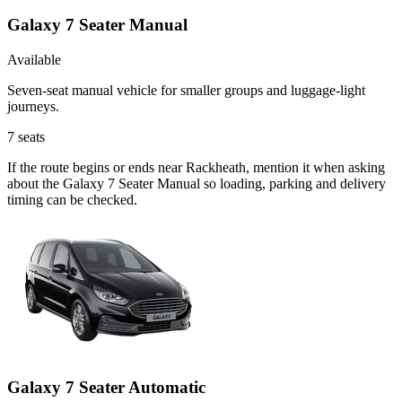
Galaxy 7 Seater Manual
Available
Seven-seat manual vehicle for smaller groups and luggage-light
journeys.
7
seats
If the route begins or ends near Rackheath, mention it when asking
about the Galaxy 7 Seater Manual so loading, parking and delivery
timing can be checked.
Galaxy 7 Seater Automatic