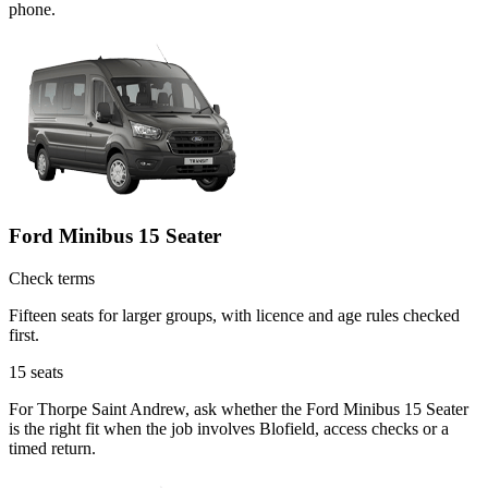
phone.
Ford Minibus 15 Seater
Check terms
Fifteen seats for larger groups, with licence and age rules checked
first.
15
seats
For Thorpe Saint Andrew, ask whether the Ford Minibus 15 Seater
is the right fit when the job involves Blofield, access checks or a
timed return.