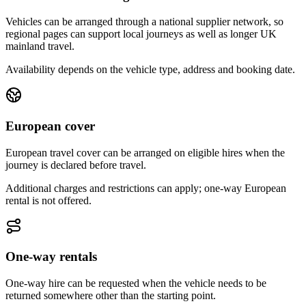
Vehicles can be arranged through a national supplier network, so
regional pages can support local journeys as well as longer UK
mainland travel.
Availability depends on the vehicle type, address and booking date.
European cover
European travel cover can be arranged on eligible hires when the
journey is declared before travel.
Additional charges and restrictions can apply; one-way European
rental is not offered.
One-way rentals
One-way hire can be requested when the vehicle needs to be
returned somewhere other than the starting point.