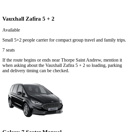
Vauxhall Zafira 5 + 2
Available
Small 5+2 people carrier for compact group travel and family trips.
7
seats
If the route begins or ends near Thorpe Saint Andrew, mention it
when asking about the Vauxhall Zafira 5 + 2 so loading, parking
and delivery timing can be checked.