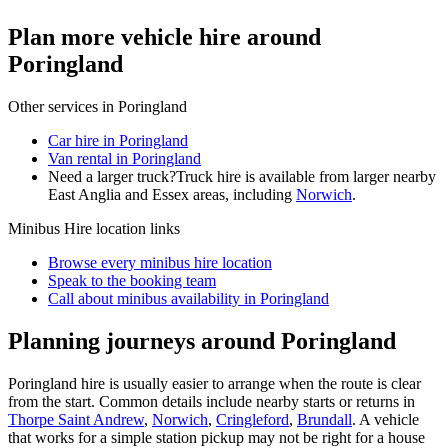
Plan more vehicle hire around
Poringland
Other services in
Poringland
Car hire in Poringland
Van rental in Poringland
Need a larger truck?
Truck hire is available from larger nearby
East Anglia and Essex
areas, including
Norwich
.
Minibus Hire
location links
Browse every
minibus hire
location
Speak to the booking team
Call about
minibus
availability in
Poringland
Planning journeys around Poringland
Poringland hire is usually easier to arrange when the route is clear
from the start. Common details include nearby starts or returns in
Thorpe Saint Andrew
,
Norwich
,
Cringleford
,
Brundall
. A vehicle
that works for a simple station pickup may not be right for a house