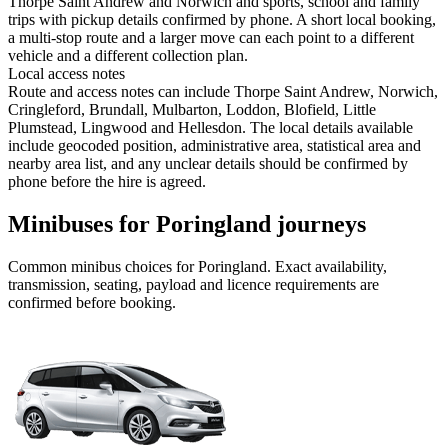
Thorpe Saint Andrew and Norwich and sports, school and family
trips with pickup details confirmed by phone. A short local booking,
a multi-stop route and a larger move can each point to a different
vehicle and a different collection plan.
Local access notes
Route and access notes can include Thorpe Saint Andrew, Norwich,
Cringleford, Brundall, Mulbarton, Loddon, Blofield, Little
Plumstead, Lingwood and Hellesdon. The local details available
include geocoded position, administrative area, statistical area and
nearby area list, and any unclear details should be confirmed by
phone before the hire is agreed.
Minibuses for Poringland journeys
Common
minibus
choices for
Poringland
. Exact availability,
transmission, seating, payload and licence requirements are
confirmed before booking.