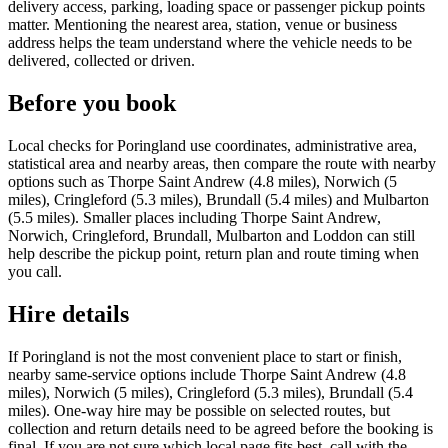
delivery access, parking, loading space or passenger pickup points
matter. Mentioning the nearest area, station, venue or business
address helps the team understand where the vehicle needs to be
delivered, collected or driven.
Before you book
Local checks for Poringland use coordinates, administrative area,
statistical area and nearby areas, then compare the route with nearby
options such as Thorpe Saint Andrew (4.8 miles), Norwich (5
miles), Cringleford (5.3 miles), Brundall (5.4 miles) and Mulbarton
(5.5 miles). Smaller places including Thorpe Saint Andrew,
Norwich, Cringleford, Brundall, Mulbarton and Loddon can still
help describe the pickup point, return plan and route timing when
you call.
Hire details
If Poringland is not the most convenient place to start or finish,
nearby same-service options include Thorpe Saint Andrew (4.8
miles), Norwich (5 miles), Cringleford (5.3 miles), Brundall (5.4
miles). One-way hire may be possible on selected routes, but
collection and return details need to be agreed before the booking is
final. If you are not sure which local page fits best, call with the