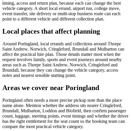
timing, access and return plan, because each can change the best
vehicle category. A short local errand, airport run, college move,
event transfer, site delivery or multi-stop business route can each
point to a different vehicle and different collection plan.
Local places that affect planning
Around Poringland, local errands and collections around Thorpe
Saint Andrew, Norwich, Cringleford, Brundall and Mulbarton can
affect the practical hire plan. Those details matter most when the
request involves family, sports and event journeys around nearby
areas such as Thorpe Saint Andrew, Norwich, Cringleford and
Brundall, because they can change the vehicle category, access
notes and nearest sensible starting point.
Areas we cover near Poringland
Poringland often needs a more precise pickup note than the place
name alone. Mention whether the address sits nearer Cringleford,
Brundall, Mulbarton, Loddon and Blofield, then confirm passenger
count, luggage, meeting points, event timings and whether the driver
has the right entitlement for the seat count so the booking team can
compare the most practical vehicle category.