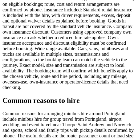
on eligible bookings; route, cost and return arrangements are
confirmed by phone. Insurance included: Standard rental insurance
is included with the hire, with driver requirements, excess, deposit
and optional waiver details explained before booking. Goods in
transit are not covered by the standard vehicle insurance. Company
own insurance discount: Customers using approved company own
insurance can ask whether a reduced hire rate applies. Own-
insurance acceptance and discount eligibility must be confirmed
before booking. Wide range available: Cars, vans, minibuses and
trucks are available in multiple sizes, transmissions and
configurations, so the booking team can match the vehicle to the
journey. Exact model, size and transmission are subject to local
availability. The booking team will confirm which benefits apply to
the chosen vehicle, route and hire period, including any mileage,
overseas-use, own-insurance or operator-licence details that need
checking.
Common reasons to hire
Common reasons for arranging minibus hire around Poringland
include minibus hire for group travel from Poringland, airport,
wedding and event travel near Thorpe Saint Andrew and Norwich
and sports, school and family trips with pickup details confirmed by
phone. The useful details are the route, passenger count or load size,