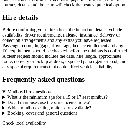
journey details and the team will check the nearest practical option.
Hire details
Before confirming your hire, check the important details: vehicle
availability, driver requirements, mileage, insurance, delivery or
collection arrangements and any extras you have requested.
Passenger count, luggage, driver age, licence entitlement and any
D1 requirement should be checked before the minibus is confirmed.
A clear request should include the date, hire length, approximate
route, delivery or pickup address, expected passengers or load, and
any special requirements that could affect vehicle suitability.
Frequently asked questions
Minibus Hire questions
What is the minimum age for a 15 or 17 seat minibus?
Do all minibuses use the same licence rules?
Which minibus seating options are available?
Booking, cover and general questions
Check local availability