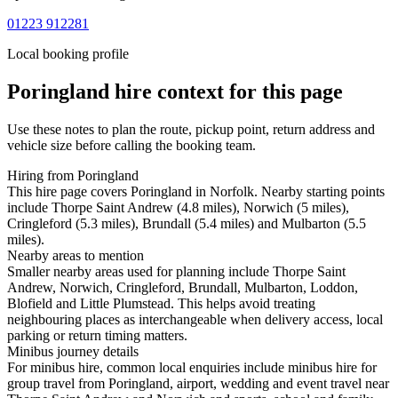
01223 912281
Local booking profile
Poringland
hire context for this page
Use these notes to plan the route, pickup point, return address and
vehicle size before calling the booking team.
Hiring from Poringland
This hire page covers Poringland in Norfolk. Nearby starting points
include Thorpe Saint Andrew (4.8 miles), Norwich (5 miles),
Cringleford (5.3 miles), Brundall (5.4 miles) and Mulbarton (5.5
miles).
Nearby areas to mention
Smaller nearby areas used for planning include Thorpe Saint
Andrew, Norwich, Cringleford, Brundall, Mulbarton, Loddon,
Blofield and Little Plumstead. This helps avoid treating
neighbouring places as interchangeable when delivery access, local
parking or return timing matters.
Minibus journey details
For minibus hire, common local enquiries include minibus hire for
group travel from Poringland, airport, wedding and event travel near