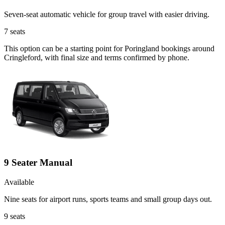
Seven-seat automatic vehicle for group travel with easier driving.
7
seats
This option can be a starting point for Poringland bookings around
Cringleford, with final size and terms confirmed by phone.
9 Seater Manual
Available
Nine seats for airport runs, sports teams and small group days out.
9
seats