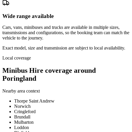
Wide range available
Cars, vans, minibuses and trucks are available in multiple sizes,
transmissions and configurations, so the booking team can match the
vehicle to the journey.
Exact model, size and transmission are subject to local availability.
Local coverage
Minibus Hire coverage around
Poringland
Nearby area context
Thorpe Saint Andrew
Norwich
Cringleford
Brundall
Mulbarton
Loddon