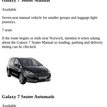
Galaxy 7 Seater Manual
Available
Seven-seat manual vehicle for smaller groups and luggage-light
journeys.
7
seats
If the route begins or ends near Norwich, mention it when asking
about the Galaxy 7 Seater Manual so loading, parking and delivery
timing can be checked.
Galaxy 7 Seater Automatic
Available