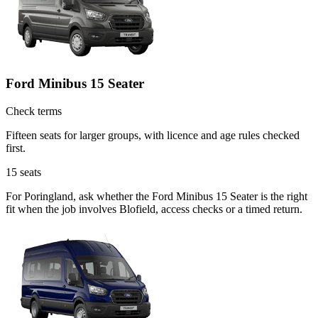
Ford Minibus 15 Seater
Check terms
Fifteen seats for larger groups, with licence and age rules checked
first.
15
seats
For Poringland, ask whether the Ford Minibus 15 Seater is the right
fit when the job involves Blofield, access checks or a timed return.