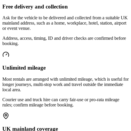
Free delivery and collection
Ask for the vehicle to be delivered and collected from a suitable UK
mainland address, such as a home, workplace, hotel, station, airport
or event venue.
Address, access, timing, ID and driver checks are confirmed before
booking.
Unlimited mileage
Most rentals are arranged with unlimited mileage, which is useful for
longer journeys, multi-stop work and travel outside the immediate
local area.
Courier use and truck hire can carry fair-use or pro-rata mileage
rules; confirm mileage before booking.
UK mainland coverage