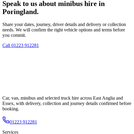
Speak to us about minibus hire in
Poringland.
Share your dates, journey, driver details and delivery or collection
needs. We will confirm the right vehicle options and terms before
you commit.
Call
01223 912281
Car, van, minibus and selected truck hire across East Anglia and
Essex, with delivery, collection and journey details confirmed before
booking.
01223 912281
Services