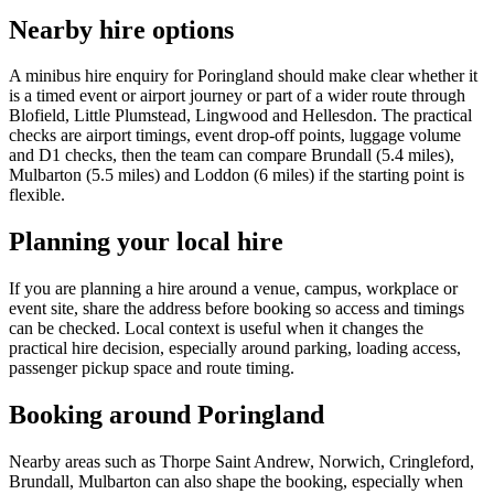
Nearby hire options
A minibus hire enquiry for Poringland should make clear whether it
is a timed event or airport journey or part of a wider route through
Blofield, Little Plumstead, Lingwood and Hellesdon. The practical
checks are airport timings, event drop-off points, luggage volume
and D1 checks, then the team can compare Brundall (5.4 miles),
Mulbarton (5.5 miles) and Loddon (6 miles) if the starting point is
flexible.
Planning your local hire
If you are planning a hire around a venue, campus, workplace or
event site, share the address before booking so access and timings
can be checked. Local context is useful when it changes the
practical hire decision, especially around parking, loading access,
passenger pickup space and route timing.
Booking around Poringland
Nearby areas such as Thorpe Saint Andrew, Norwich, Cringleford,
Brundall, Mulbarton can also shape the booking, especially when