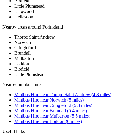
Blofield
Little Plumstead
Lingwood
Hellesdon
Nearby areas around
Poringland
Thorpe Saint Andrew
Norwich
Cringleford
Brundall
Mulbarton
Loddon
Blofield
Little Plumstead
Nearby
minibus hire
Minibus Hire
near
Thorpe Saint Andrew
(
4.8
miles)
Minibus Hire
near
Norwich
(
5
miles)
Minibus Hire
near
Cringleford
(
5.3
miles)
Minibus Hire
near
Brundall
(
5.4
miles)
Minibus Hire
near
Mulbarton
(
5.5
miles)
Minibus Hire
near
Loddon
(
6
miles)
Useful links