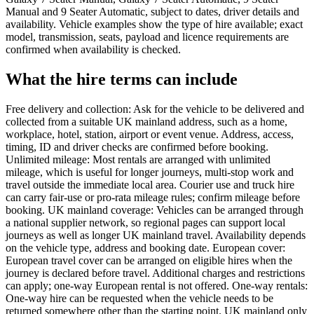
Manual and 9 Seater Automatic, subject to dates, driver details and
availability. Vehicle examples show the type of hire available; exact
model, transmission, seats, payload and licence requirements are
confirmed when availability is checked.
What the hire terms can include
Free delivery and collection: Ask for the vehicle to be delivered and
collected from a suitable UK mainland address, such as a home,
workplace, hotel, station, airport or event venue. Address, access,
timing, ID and driver checks are confirmed before booking.
Unlimited mileage: Most rentals are arranged with unlimited
mileage, which is useful for longer journeys, multi-stop work and
travel outside the immediate local area. Courier use and truck hire
can carry fair-use or pro-rata mileage rules; confirm mileage before
booking. UK mainland coverage: Vehicles can be arranged through
a national supplier network, so regional pages can support local
journeys as well as longer UK mainland travel. Availability depends
on the vehicle type, address and booking date. European cover:
European travel cover can be arranged on eligible hires when the
journey is declared before travel. Additional charges and restrictions
can apply; one-way European rental is not offered. One-way rentals:
One-way hire can be requested when the vehicle needs to be
returned somewhere other than the starting point. UK mainland only