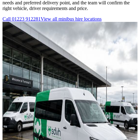
needs and preferred delivery point, and the team will confirm the
right vehicle, driver requirements and price.
Call
01223 912281
View all
minibus hire
locations