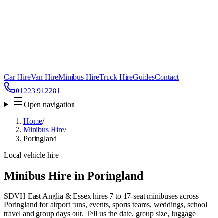
Car Hire
Van Hire
Minibus Hire
Truck Hire
Guides
Contact
01223 912281
Open navigation
Home
/
Minibus Hire
/
Poringland
Local vehicle hire
Minibus Hire in Poringland
SDVH East Anglia & Essex hires 7 to 17-seat minibuses across
Poringland for airport runs, events, sports teams, weddings, school
travel and group days out. Tell us the date, group size, luggage