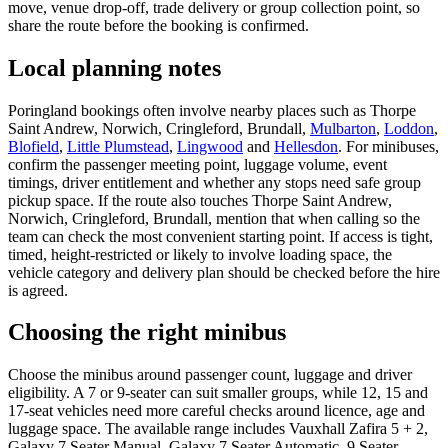
move, venue drop-off, trade delivery or group collection point, so
share the route before the booking is confirmed.
Local planning notes
Poringland bookings often involve nearby places such as Thorpe
Saint Andrew, Norwich, Cringleford, Brundall,
Mulbarton
,
Loddon
,
Blofield
,
Little Plumstead
,
Lingwood
and
Hellesdon
. For minibuses,
confirm the passenger meeting point, luggage volume, event
timings, driver entitlement and whether any stops need safe group
pickup space. If the route also touches Thorpe Saint Andrew,
Norwich, Cringleford, Brundall, mention that when calling so the
team can check the most convenient starting point. If access is tight,
timed, height-restricted or likely to involve loading space, the
vehicle category and delivery plan should be checked before the hire
is agreed.
Choosing the right minibus
Choose the minibus around passenger count, luggage and driver
eligibility. A 7 or 9-seater can suit smaller groups, while 12, 15 and
17-seat vehicles need more careful checks around licence, age and
luggage space. The available range includes Vauxhall Zafira 5 + 2,
Galaxy 7 Seater Manual, Galaxy 7 Seater Automatic, 9 Seater