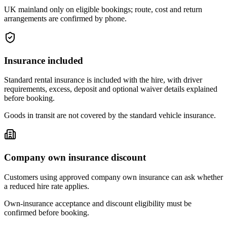
UK mainland only on eligible bookings; route, cost and return
arrangements are confirmed by phone.
Insurance included
Standard rental insurance is included with the hire, with driver
requirements, excess, deposit and optional waiver details explained
before booking.
Goods in transit are not covered by the standard vehicle insurance.
Company own insurance discount
Customers using approved company own insurance can ask whether
a reduced hire rate applies.
Own-insurance acceptance and discount eligibility must be
confirmed before booking.