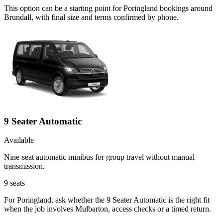
This option can be a starting point for Poringland bookings around
Brundall, with final size and terms confirmed by phone.
9 Seater Automatic
Available
Nine-seat automatic minibus for group travel without manual
transmission.
9
seats
For Poringland, ask whether the 9 Seater Automatic is the right fit
when the job involves Mulbarton, access checks or a timed return.