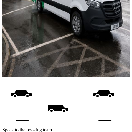
Speak to the booking team