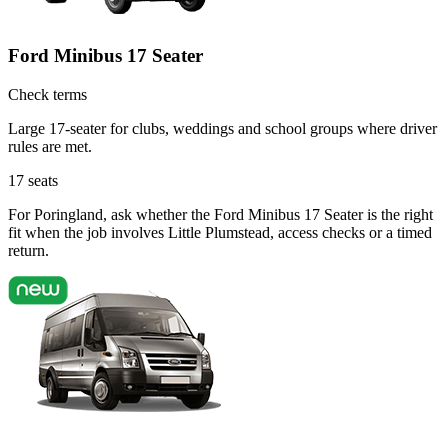
Ford Minibus 17 Seater
Check terms
Large 17-seater for clubs, weddings and school groups where driver
rules are met.
17
seats
For Poringland, ask whether the Ford Minibus 17 Seater is the right
fit when the job involves Little Plumstead, access checks or a timed
return.