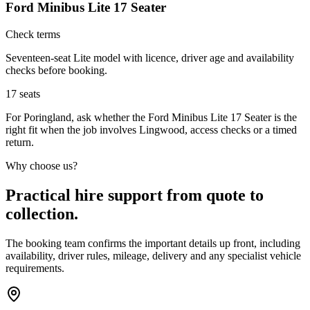
Ford Minibus Lite 17 Seater
Check terms
Seventeen-seat Lite model with licence, driver age and availability
checks before booking.
17
seats
For Poringland, ask whether the Ford Minibus Lite 17 Seater is the
right fit when the job involves Lingwood, access checks or a timed
return.
Why choose us?
Practical hire support from quote to
collection.
The booking team confirms the important details up front, including
availability, driver rules, mileage, delivery and any specialist vehicle
requirements.