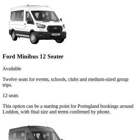
Ford Minibus 12 Seater
Available
Twelve seats for events, schools, clubs and medium-sized group
trips.
12
seats
This option can be a starting point for Poringland bookings around
Loddon, with final size and terms confirmed by phone.