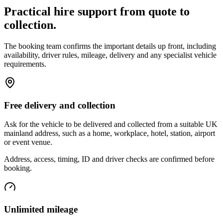
Practical hire support from quote to
collection.
The booking team confirms the important details up front, including
availability, driver rules, mileage, delivery and any specialist vehicle
requirements.
Free delivery and collection
Ask for the vehicle to be delivered and collected from a suitable UK
mainland address, such as a home, workplace, hotel, station, airport
or event venue.
Address, access, timing, ID and driver checks are confirmed before
booking.
Unlimited mileage