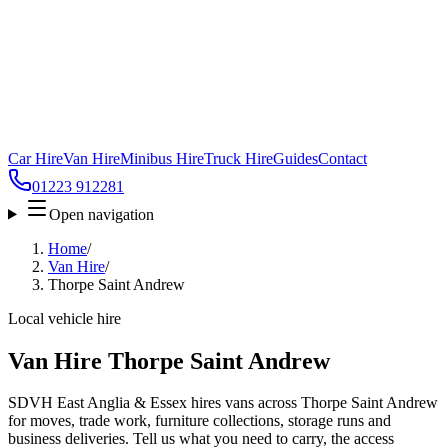
Car Hire
Van Hire
Minibus Hire
Truck Hire
Guides
Contact
01223 912281
Open navigation
Home
/
Van Hire
/
Thorpe Saint Andrew
Local vehicle hire
Van Hire Thorpe Saint Andrew
SDVH East Anglia & Essex hires vans across Thorpe Saint Andrew
for moves, trade work, furniture collections, storage runs and
business deliveries. Tell us what you need to carry, the access