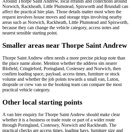
Around Thorpe Saint Andrew, local errands and collections around
Norwich, Rackheath, Little Plumstead, Spixworth and Brundall can
affect the practical hire plan. Those details matter most when the
request involves house moves and storage trips involving nearby
areas such as Norwich, Rackheath, Little Plumstead and Spixworth,
because they can change the vehicle category, access notes and
nearest sensible starting point.
Smaller areas near Thorpe Saint Andrew
Thorpe Saint Andrew often needs a more precise pickup note than
the place name alone. Mention whether the address sits nearer
Blofield, Cringleford, Poringland, Costessey and Norwich, then
confirm loading space, payload, access times, furniture or stock
volume and whether the job points towards a small van, Luton,
dropside or crew van so the booking team can compare the most
practical vehicle category.
Other local starting points
A van hire enquiry for Thorpe Saint Andrew should make clear
whether it is a business or trade route or part of a wider route
through Poringland, Costessey, Norwich and Rackheath. The
practical checks are access times, loading bays, furniture size and