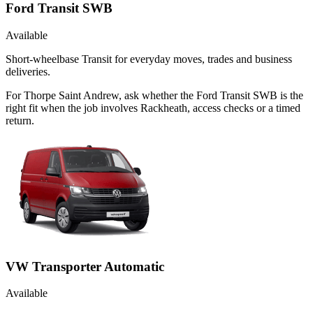
Ford Transit SWB
Available
Short-wheelbase Transit for everyday moves, trades and business
deliveries.
For Thorpe Saint Andrew, ask whether the Ford Transit SWB is the
right fit when the job involves Rackheath, access checks or a timed
return.
VW Transporter Automatic
Available