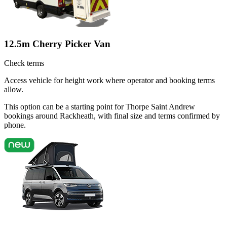
12.5m Cherry Picker Van
Check terms
Access vehicle for height work where operator and booking terms
allow.
This option can be a starting point for Thorpe Saint Andrew
bookings around Rackheath, with final size and terms confirmed by
phone.