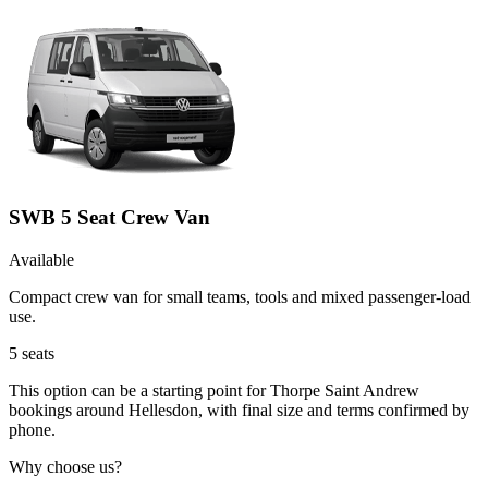
SWB 5 Seat Crew Van
Available
Compact crew van for small teams, tools and mixed passenger-load
use.
5
seats
This option can be a starting point for Thorpe Saint Andrew
bookings around Hellesdon, with final size and terms confirmed by
phone.
Why choose us?