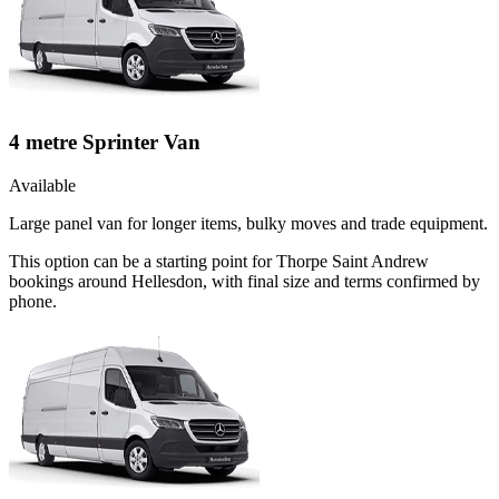
4 metre Sprinter Van
Available
Large panel van for longer items, bulky moves and trade equipment.
This option can be a starting point for Thorpe Saint Andrew
bookings around Hellesdon, with final size and terms confirmed by
phone.