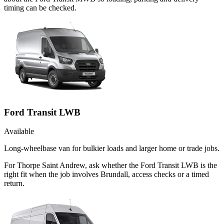
timing can be checked.
Ford Transit LWB
Available
Long-wheelbase van for bulkier loads and larger home or trade jobs.
For Thorpe Saint Andrew, ask whether the Ford Transit LWB is the
right fit when the job involves Brundall, access checks or a timed
return.