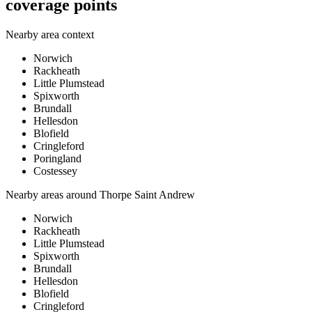
coverage points
Nearby area context
Norwich
Rackheath
Little Plumstead
Spixworth
Brundall
Hellesdon
Blofield
Cringleford
Poringland
Costessey
Nearby areas around
Thorpe Saint Andrew
Norwich
Rackheath
Little Plumstead
Spixworth
Brundall
Hellesdon
Blofield
Cringleford