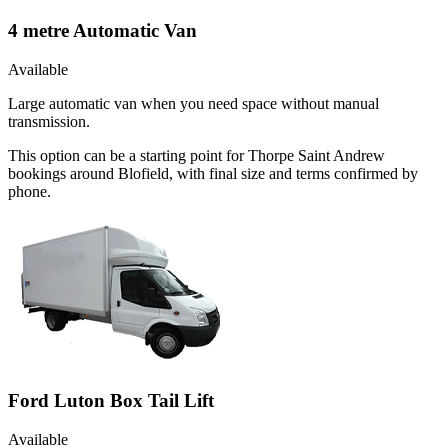
4 metre Automatic Van
Available
Large automatic van when you need space without manual
transmission.
This option can be a starting point for Thorpe Saint Andrew
bookings around Blofield, with final size and terms confirmed by
phone.
Ford Luton Box Tail Lift
Available