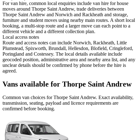
For van hire, common local enquiries include van hire for house
moves around Thorpe Saint Andrew, trade deliveries between
Thorpe Saint Andrew and Norwich and Rackheath and storage,
furniture and student moves using nearby main routes. A short local
booking, a multi-stop route and a larger move can each point to a
different vehicle and a different collection plan.
Local access notes
Route and access notes can include Norwich, Rackheath, Little
Plumstead, Spixworth, Brundall, Hellesdon, Blofield, Cringleford,
Poringland and Costessey. The local details available include
geocoded position, administrative area and nearby area list, and any
unclear details should be confirmed by phone before the hire is
agreed.
Vans available for Thorpe Saint Andrew
Common
van
choices for
Thorpe Saint Andrew
. Exact availability,
transmission, seating, payload and licence requirements are
confirmed before booking.