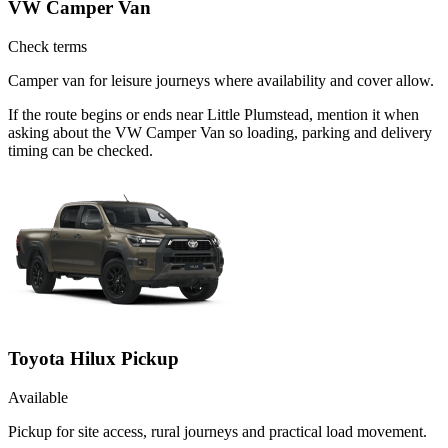
VW Camper Van
Check terms
Camper van for leisure journeys where availability and cover allow.
If the route begins or ends near Little Plumstead, mention it when
asking about the VW Camper Van so loading, parking and delivery
timing can be checked.
Toyota Hilux Pickup
Available
Pickup for site access, rural journeys and practical load movement.