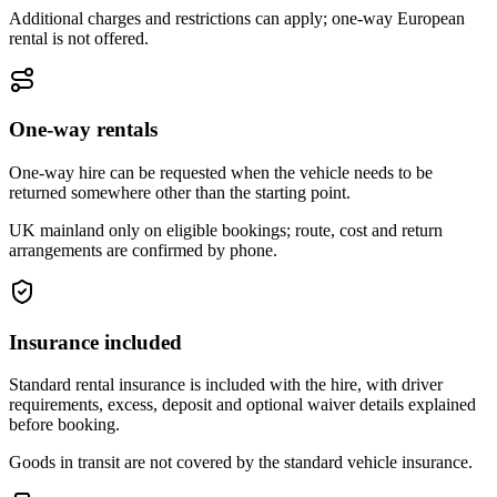
Additional charges and restrictions can apply; one-way European
rental is not offered.
One-way rentals
One-way hire can be requested when the vehicle needs to be
returned somewhere other than the starting point.
UK mainland only on eligible bookings; route, cost and return
arrangements are confirmed by phone.
Insurance included
Standard rental insurance is included with the hire, with driver
requirements, excess, deposit and optional waiver details explained
before booking.
Goods in transit are not covered by the standard vehicle insurance.