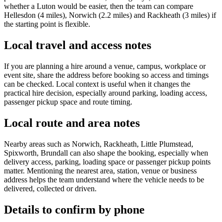
whether a Luton would be easier, then the team can compare
Hellesdon (4 miles), Norwich (2.2 miles) and Rackheath (3 miles) if
the starting point is flexible.
Local travel and access notes
If you are planning a hire around a venue, campus, workplace or
event site, share the address before booking so access and timings
can be checked. Local context is useful when it changes the
practical hire decision, especially around parking, loading access,
passenger pickup space and route timing.
Local route and area notes
Nearby areas such as Norwich, Rackheath, Little Plumstead,
Spixworth, Brundall can also shape the booking, especially when
delivery access, parking, loading space or passenger pickup points
matter. Mentioning the nearest area, station, venue or business
address helps the team understand where the vehicle needs to be
delivered, collected or driven.
Details to confirm by phone