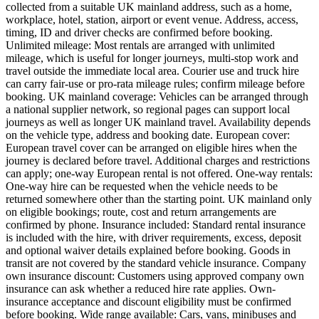
collected from a suitable UK mainland address, such as a home,
workplace, hotel, station, airport or event venue. Address, access,
timing, ID and driver checks are confirmed before booking.
Unlimited mileage: Most rentals are arranged with unlimited
mileage, which is useful for longer journeys, multi-stop work and
travel outside the immediate local area. Courier use and truck hire
can carry fair-use or pro-rata mileage rules; confirm mileage before
booking. UK mainland coverage: Vehicles can be arranged through
a national supplier network, so regional pages can support local
journeys as well as longer UK mainland travel. Availability depends
on the vehicle type, address and booking date. European cover:
European travel cover can be arranged on eligible hires when the
journey is declared before travel. Additional charges and restrictions
can apply; one-way European rental is not offered. One-way rentals:
One-way hire can be requested when the vehicle needs to be
returned somewhere other than the starting point. UK mainland only
on eligible bookings; route, cost and return arrangements are
confirmed by phone. Insurance included: Standard rental insurance
is included with the hire, with driver requirements, excess, deposit
and optional waiver details explained before booking. Goods in
transit are not covered by the standard vehicle insurance. Company
own insurance discount: Customers using approved company own
insurance can ask whether a reduced hire rate applies. Own-
insurance acceptance and discount eligibility must be confirmed
before booking. Wide range available: Cars, vans, minibuses and