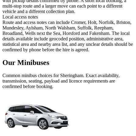
with pickup details confirmed by phone. A short local booking, a
multi-stop route and a larger move can each point to a different
vehicle and a different collection plan.
Local access notes
Route and access notes can include Cromer, Holt, Norfolk, Briston,
Mundesley, Aylsham, North Walsham, Suffolk, Reepham,
Broadland, Wells next the Sea, Horsford and Fakenham. The local
details available include geocoded position, administrative area,
statistical area and nearby area list, and any unclear details should be
confirmed by phone before the hire is agreed.
Our Minibuses
Common
minibus
choices for
Sheringham
. Exact availability,
transmission, seating, payload and licence requirements are
confirmed before booking.