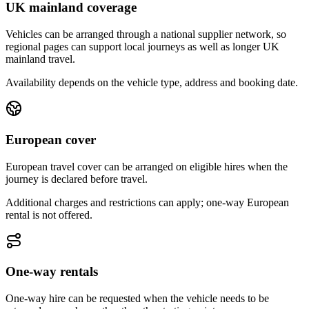
UK mainland coverage
Vehicles can be arranged through a national supplier network, so
regional pages can support local journeys as well as longer UK
mainland travel.
Availability depends on the vehicle type, address and booking date.
European cover
European travel cover can be arranged on eligible hires when the
journey is declared before travel.
Additional charges and restrictions can apply; one-way European
rental is not offered.
One-way rentals
One-way hire can be requested when the vehicle needs to be