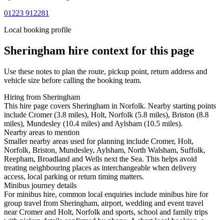
01223 912281
Local booking profile
Sheringham
hire context for this page
Use these notes to plan the route, pickup point, return address and
vehicle size before calling the booking team.
Hiring from Sheringham
This hire page covers Sheringham in Norfolk. Nearby starting points
include Cromer (3.8 miles), Holt, Norfolk (5.8 miles), Briston (8.8
miles), Mundesley (10.4 miles) and Aylsham (10.5 miles).
Nearby areas to mention
Smaller nearby areas used for planning include Cromer, Holt,
Norfolk, Briston, Mundesley, Aylsham, North Walsham, Suffolk,
Reepham, Broadland and Wells next the Sea. This helps avoid
treating neighbouring places as interchangeable when delivery
access, local parking or return timing matters.
Minibus journey details
For minibus hire, common local enquiries include minibus hire for
group travel from Sheringham, airport, wedding and event travel
near Cromer and Holt, Norfolk and sports, school and family trips