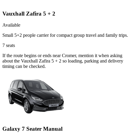
Vauxhall Zafira 5 + 2
Available
Small 5+2 people carrier for compact group travel and family trips.
7
seats
If the route begins or ends near Cromer, mention it when asking
about the Vauxhall Zafira 5 + 2 so loading, parking and delivery
timing can be checked.
Galaxy 7 Seater Manual