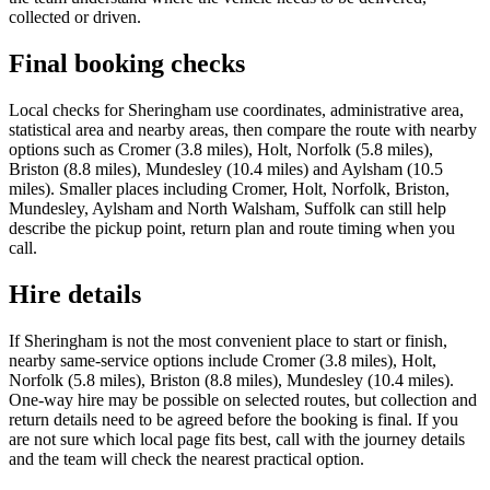
collected or driven.
Final booking checks
Local checks for Sheringham use coordinates, administrative area,
statistical area and nearby areas, then compare the route with nearby
options such as Cromer (3.8 miles), Holt, Norfolk (5.8 miles),
Briston (8.8 miles), Mundesley (10.4 miles) and Aylsham (10.5
miles). Smaller places including Cromer, Holt, Norfolk, Briston,
Mundesley, Aylsham and North Walsham, Suffolk can still help
describe the pickup point, return plan and route timing when you
call.
Hire details
If Sheringham is not the most convenient place to start or finish,
nearby same-service options include Cromer (3.8 miles), Holt,
Norfolk (5.8 miles), Briston (8.8 miles), Mundesley (10.4 miles).
One-way hire may be possible on selected routes, but collection and
return details need to be agreed before the booking is final. If you
are not sure which local page fits best, call with the journey details
and the team will check the nearest practical option.