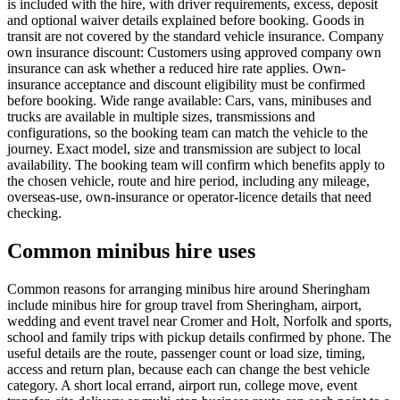
is included with the hire, with driver requirements, excess, deposit
and optional waiver details explained before booking. Goods in
transit are not covered by the standard vehicle insurance. Company
own insurance discount: Customers using approved company own
insurance can ask whether a reduced hire rate applies. Own-
insurance acceptance and discount eligibility must be confirmed
before booking. Wide range available: Cars, vans, minibuses and
trucks are available in multiple sizes, transmissions and
configurations, so the booking team can match the vehicle to the
journey. Exact model, size and transmission are subject to local
availability. The booking team will confirm which benefits apply to
the chosen vehicle, route and hire period, including any mileage,
overseas-use, own-insurance or operator-licence details that need
checking.
Common minibus hire uses
Common reasons for arranging minibus hire around Sheringham
include minibus hire for group travel from Sheringham, airport,
wedding and event travel near Cromer and Holt, Norfolk and sports,
school and family trips with pickup details confirmed by phone. The
useful details are the route, passenger count or load size, timing,
access and return plan, because each can change the best vehicle
category. A short local errand, airport run, college move, event