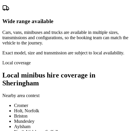
Wide range available
Cars, vans, minibuses and trucks are available in multiple sizes,
transmissions and configurations, so the booking team can match the
vehicle to the journey.
Exact model, size and transmission are subject to local availability.
Local coverage
Local minibus hire coverage in
Sheringham
Nearby area context
Cromer
Holt, Norfolk
Briston
Mundesley
Aylsham