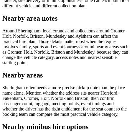
transfer, site delivery or multi-stop business route can each point to a
different vehicle and different collection plan.
Nearby area notes
Around Sheringham, local errands and collections around Cromer,
Holt, Norfolk, Briston, Mundesley and Aylsham can affect the
practical hire plan. Those details matter most when the request
involves family, sports and event journeys around nearby areas such
as Cromer, Holt, Norfolk, Briston and Mundesley, because they can
change the vehicle category, access notes and nearest sensible
starting point.
Nearby areas
Sheringham often needs a more precise pickup note than the place
name alone. Mention whether the address sits nearer Horsford,
Fakenham, Cromer, Holt, Norfolk and Briston, then confirm
passenger count, luggage, meeting points, event timings and
whether the driver has the right entitlement for the seat count so the
booking team can compare the most practical vehicle category.
Nearby minibus hire options