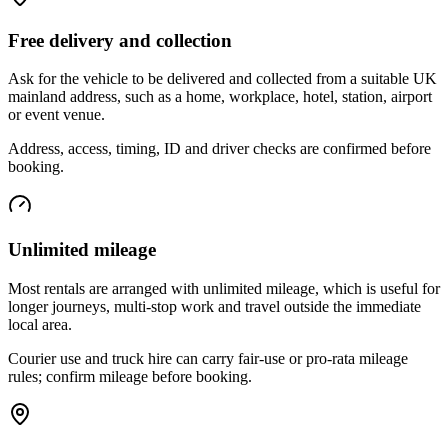
Free delivery and collection
Ask for the vehicle to be delivered and collected from a suitable UK
mainland address, such as a home, workplace, hotel, station, airport
or event venue.
Address, access, timing, ID and driver checks are confirmed before
booking.
Unlimited mileage
Most rentals are arranged with unlimited mileage, which is useful for
longer journeys, multi-stop work and travel outside the immediate
local area.
Courier use and truck hire can carry fair-use or pro-rata mileage
rules; confirm mileage before booking.