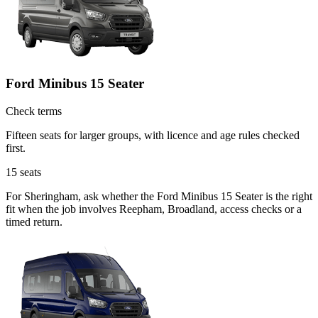
Ford Minibus 15 Seater
Check terms
Fifteen seats for larger groups, with licence and age rules checked
first.
15
seats
For Sheringham, ask whether the Ford Minibus 15 Seater is the right
fit when the job involves Reepham, Broadland, access checks or a
timed return.