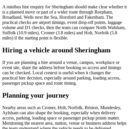
A minibus hire enquiry for Sheringham should make clear whether it
is a planned move or part of a wider route through Reepham,
Broadland, Wells next the Sea, Horsford and Fakenham. The
practical checks are airport timings, event drop-off points, luggage
volume and D1 checks, then the team can compare North Walsham,
Suffolk (10.9 miles), Cromer (3.8 miles) and Holt, Norfolk (5.8
miles) if the starting point is flexible.
Hiring a vehicle around Sheringham
If you are planning a hire around a venue, campus, workplace or
event site, share the address before booking so access and timings
can be checked. Local context is useful when it changes the
practical hire decision, especially around parking, loading access,
passenger pickup space and route timing.
Planning your journey
Nearby areas such as Cromer, Holt, Norfolk, Briston, Mundesley,
Aylsham can also shape the booking, especially when delivery
access, parking, loading space or passenger pickup points matter.
Mentioning the nearest area, station, venue or business address helps
the team understand where the vehicle needs to be delivered,