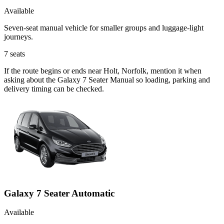
Available
Seven-seat manual vehicle for smaller groups and luggage-light
journeys.
7
seats
If the route begins or ends near Holt, Norfolk, mention it when
asking about the Galaxy 7 Seater Manual so loading, parking and
delivery timing can be checked.
Galaxy 7 Seater Automatic
Available