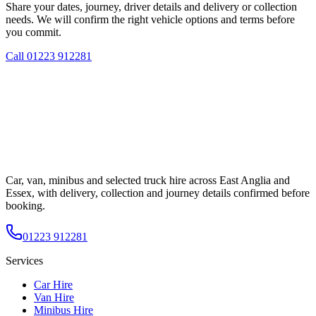
Share your dates, journey, driver details and delivery or collection
needs. We will confirm the right vehicle options and terms before
you commit.
Call
01223 912281
Car, van, minibus and selected truck hire across East Anglia and
Essex, with delivery, collection and journey details confirmed before
booking.
01223 912281
Services
Car Hire
Van Hire
Minibus Hire