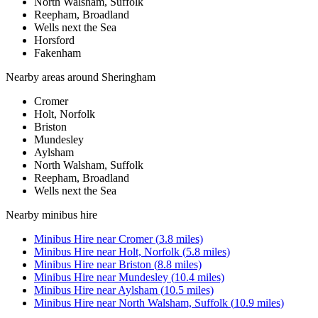
North Walsham, Suffolk
Reepham, Broadland
Wells next the Sea
Horsford
Fakenham
Nearby areas around
Sheringham
Cromer
Holt, Norfolk
Briston
Mundesley
Aylsham
North Walsham, Suffolk
Reepham, Broadland
Wells next the Sea
Nearby
minibus hire
Minibus Hire
near
Cromer
(
3.8
miles)
Minibus Hire
near
Holt, Norfolk
(
5.8
miles)
Minibus Hire
near
Briston
(
8.8
miles)
Minibus Hire
near
Mundesley
(
10.4
miles)
Minibus Hire
near
Aylsham
(
10.5
miles)
Minibus Hire
near
North Walsham, Suffolk
(
10.9
miles)