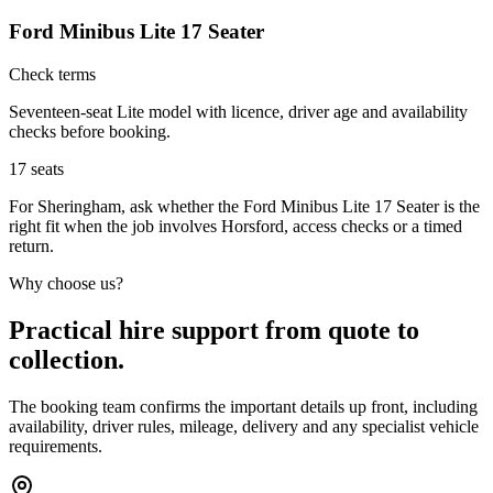
Ford Minibus Lite 17 Seater
Check terms
Seventeen-seat Lite model with licence, driver age and availability
checks before booking.
17
seats
For Sheringham, ask whether the Ford Minibus Lite 17 Seater is the
right fit when the job involves Horsford, access checks or a timed
return.
Why choose us?
Practical hire support from quote to
collection.
The booking team confirms the important details up front, including
availability, driver rules, mileage, delivery and any specialist vehicle
requirements.