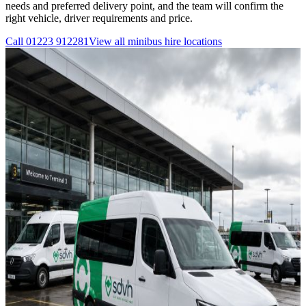
needs and preferred delivery point, and the team will confirm the
right vehicle, driver requirements and price.
Call
01223 912281
View all
minibus hire
locations