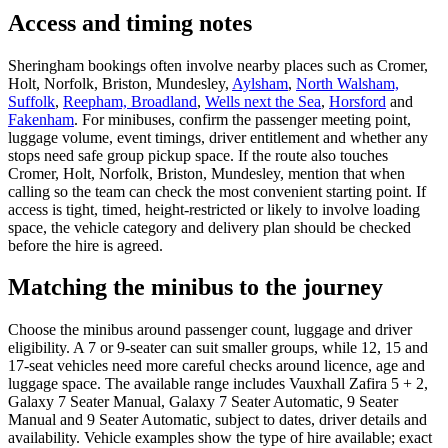
Access and timing notes
Sheringham bookings often involve nearby places such as Cromer,
Holt, Norfolk, Briston, Mundesley,
Aylsham
,
North Walsham,
Suffolk
,
Reepham, Broadland
,
Wells next the Sea
,
Horsford
and
Fakenham
. For minibuses, confirm the passenger meeting point,
luggage volume, event timings, driver entitlement and whether any
stops need safe group pickup space. If the route also touches
Cromer, Holt, Norfolk, Briston, Mundesley, mention that when
calling so the team can check the most convenient starting point. If
access is tight, timed, height-restricted or likely to involve loading
space, the vehicle category and delivery plan should be checked
before the hire is agreed.
Matching the minibus to the journey
Choose the minibus around passenger count, luggage and driver
eligibility. A 7 or 9-seater can suit smaller groups, while 12, 15 and
17-seat vehicles need more careful checks around licence, age and
luggage space. The available range includes Vauxhall Zafira 5 + 2,
Galaxy 7 Seater Manual, Galaxy 7 Seater Automatic, 9 Seater
Manual and 9 Seater Automatic, subject to dates, driver details and
availability. Vehicle examples show the type of hire available; exact