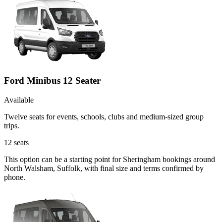
Ford Minibus 12 Seater
Available
Twelve seats for events, schools, clubs and medium-sized group
trips.
12
seats
This option can be a starting point for Sheringham bookings around
North Walsham, Suffolk, with final size and terms confirmed by
phone.