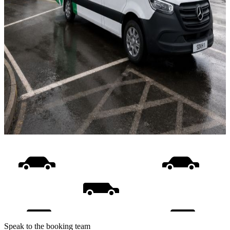
Speak to the booking team