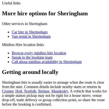
Useful links
More hire options for Sheringham
Other services in
Sheringham
Car hire in Sheringham
Van rental in Sheringham
Minibus Hire
location links
Browse every
minibus hire
location
Speak to the booking team
Call about
minibus
availability in
Sheringham
Getting around locally
Sheringham hire is usually easier to arrange when the route is clear
from the start. Common details include nearby starts or returns in
Cromer
,
Holt, Norfolk
,
Briston
,
Mundesley
. A vehicle that works for
a simple station pickup may not be right for a house move, venue
drop-off, trade delivery or group collection point, so share the route
before the booking is confirmed.