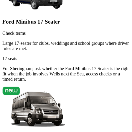
Ford Minibus 17 Seater
Check terms
Large 17-seater for clubs, weddings and school groups where driver
rules are met.
17
seats
For Sheringham, ask whether the Ford Minibus 17 Seater is the right
fit when the job involves Wells next the Sea, access checks or a
timed return.