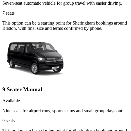
Seven-seat automatic vehicle for group travel with easier driving.
7
seats
This option can be a starting point for Sheringham bookings around
Briston, with final size and terms confirmed by phone.
9 Seater Manual
Available
Nine seats for airport runs, sports teams and small group days out.
9
seats
This option can be a starting point for Sheringham bookings around