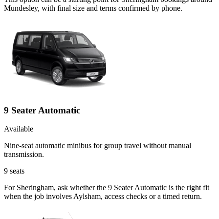
Mundesley, with final size and terms confirmed by phone.
9 Seater Automatic
Available
Nine-seat automatic minibus for group travel without manual
transmission.
9
seats
For Sheringham, ask whether the 9 Seater Automatic is the right fit
when the job involves Aylsham, access checks or a timed return.