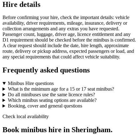
Hire details
Before confirming your hire, check the important details: vehicle
availability, driver requirements, mileage, insurance, delivery or
collection arrangements and any extras you have requested.
Passenger count, luggage, driver age, licence entitlement and any
D1 requirement should be checked before the minibus is confirmed.
A clear request should include the date, hire length, approximate
route, delivery or pickup address, expected passengers or load, and
any special requirements that could affect vehicle suitability.
Frequently asked questions
Minibus Hire questions
What is the minimum age for a 15 or 17 seat minibus?
Do all minibuses use the same licence rules?
Which minibus seating options are available?
Booking, cover and general questions
Check local availability
Book minibus hire in Sheringham.