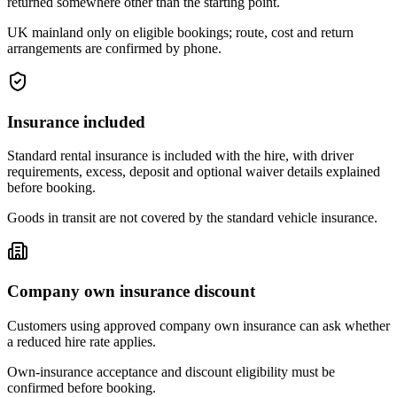
returned somewhere other than the starting point.
UK mainland only on eligible bookings; route, cost and return
arrangements are confirmed by phone.
Insurance included
Standard rental insurance is included with the hire, with driver
requirements, excess, deposit and optional waiver details explained
before booking.
Goods in transit are not covered by the standard vehicle insurance.
Company own insurance discount
Customers using approved company own insurance can ask whether
a reduced hire rate applies.
Own-insurance acceptance and discount eligibility must be
confirmed before booking.