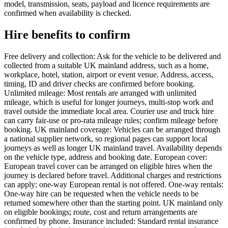
model, transmission, seats, payload and licence requirements are
confirmed when availability is checked.
Hire benefits to confirm
Free delivery and collection: Ask for the vehicle to be delivered and
collected from a suitable UK mainland address, such as a home,
workplace, hotel, station, airport or event venue. Address, access,
timing, ID and driver checks are confirmed before booking.
Unlimited mileage: Most rentals are arranged with unlimited
mileage, which is useful for longer journeys, multi-stop work and
travel outside the immediate local area. Courier use and truck hire
can carry fair-use or pro-rata mileage rules; confirm mileage before
booking. UK mainland coverage: Vehicles can be arranged through
a national supplier network, so regional pages can support local
journeys as well as longer UK mainland travel. Availability depends
on the vehicle type, address and booking date. European cover:
European travel cover can be arranged on eligible hires when the
journey is declared before travel. Additional charges and restrictions
can apply; one-way European rental is not offered. One-way rentals:
One-way hire can be requested when the vehicle needs to be
returned somewhere other than the starting point. UK mainland only
on eligible bookings; route, cost and return arrangements are
confirmed by phone. Insurance included: Standard rental insurance