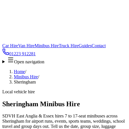
Car Hire
Van Hire
Minibus Hire
Truck Hire
Guides
Contact
01223 912281
Open navigation
Home
/
Minibus Hire
/
Sheringham
Local vehicle hire
Sheringham Minibus Hire
SDVH East Anglia & Essex hires 7 to 17-seat minibuses across
Sheringham for airport runs, events, sports teams, weddings, school
travel and group days out. Tell us the date, group size, luggage