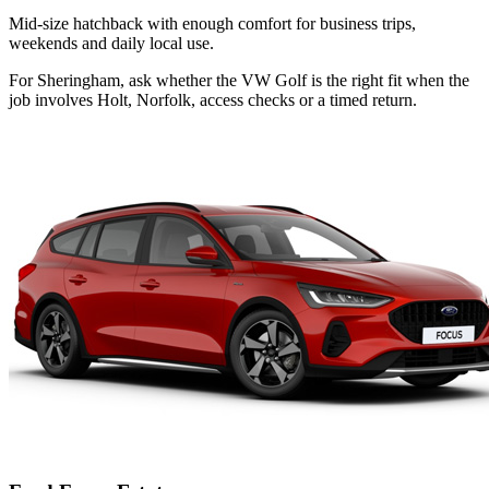
Mid-size hatchback with enough comfort for business trips,
weekends and daily local use.
For Sheringham, ask whether the VW Golf is the right fit when the
job involves Holt, Norfolk, access checks or a timed return.