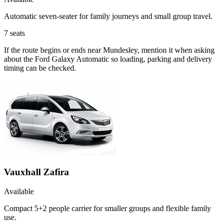
Automatic seven-seater for family journeys and small group travel.
7
seats
If the route begins or ends near Mundesley, mention it when asking
about the Ford Galaxy Automatic so loading, parking and delivery
timing can be checked.
Vauxhall Zafira
Available
Compact 5+2 people carrier for smaller groups and flexible family
use.