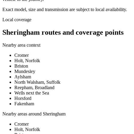
Exact model, size and transmission are subject to local availability.
Local coverage
Sheringham routes and coverage points
Nearby area context
Cromer
Holt, Norfolk
Briston
Mundesley
Aylsham
North Walsham, Suffolk
Reepham, Broadland
Wells next the Sea
Horsford
Fakenham
Nearby areas around
Sheringham
Cromer
Holt, Norfolk