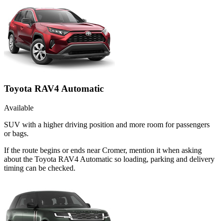
Toyota RAV4 Automatic
Available
SUV with a higher driving position and more room for passengers
or bags.
If the route begins or ends near Cromer, mention it when asking
about the Toyota RAV4 Automatic so loading, parking and delivery
timing can be checked.