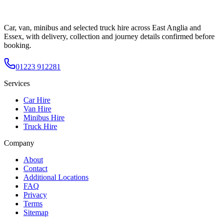
Car, van, minibus and selected truck hire across East Anglia and
Essex, with delivery, collection and journey details confirmed before
booking.
01223 912281
Services
Car Hire
Van Hire
Minibus Hire
Truck Hire
Company
About
Contact
Additional Locations
FAQ
Privacy
Terms
Sitemap