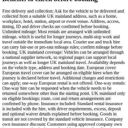
Free delivery and collection: Ask for the vehicle to be delivered and
collected from a suitable UK mainland address, such as a home,
workplace, hotel, station, airport or event venue. Address, access,
timing, ID and driver checks are confirmed before booking.
Unlimited mileage: Most rentals are arranged with unlimited
mileage, which is useful for longer journeys, multi-stop work and
travel outside the immediate local area. Courier use and truck hire
can carry fair-use or pro-rata mileage rules; confirm mileage before
booking. UK mainland coverage: Vehicles can be arranged through
a national supplier network, so regional pages can support local
journeys as well as longer UK mainland travel. Availability depends
on the vehicle type, address and booking date. European cover:
European travel cover can be arranged on eligible hires when the
journey is declared before travel. Additional charges and restrictions
can apply; one-way European rental is not offered. One-way rentals:
One-way hire can be requested when the vehicle needs to be
returned somewhere other than the starting point. UK mainland only
on eligible bookings; route, cost and return arrangements are
confirmed by phone. Insurance included: Standard rental insurance
is included with the hire, with driver requirements, excess, deposit
and optional waiver details explained before booking. Goods in
transit are not covered by the standard vehicle insurance. Company
own insurance discount: Customers using approved company own