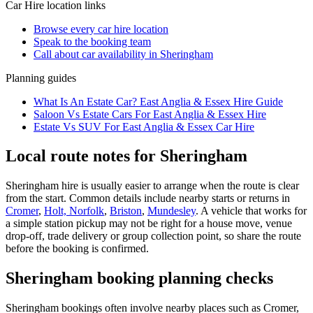
Car Hire
location links
Browse every
car hire
location
Speak to the booking team
Call about
car
availability in
Sheringham
Planning guides
What Is An Estate Car? East Anglia & Essex Hire Guide
Saloon Vs Estate Cars For East Anglia & Essex Hire
Estate Vs SUV For East Anglia & Essex Car Hire
Local route notes for Sheringham
Sheringham hire is usually easier to arrange when the route is clear
from the start. Common details include nearby starts or returns in
Cromer
,
Holt, Norfolk
,
Briston
,
Mundesley
. A vehicle that works for
a simple station pickup may not be right for a house move, venue
drop-off, trade delivery or group collection point, so share the route
before the booking is confirmed.
Sheringham booking planning checks
Sheringham bookings often involve nearby places such as Cromer,