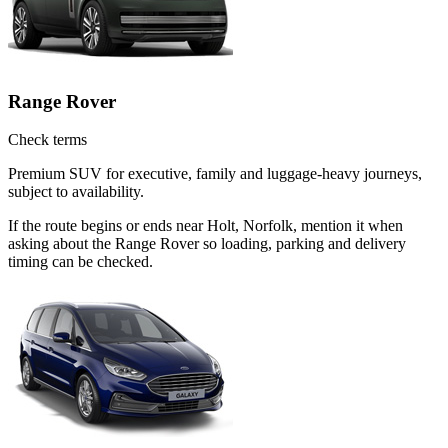
Range Rover
Check terms
Premium SUV for executive, family and luggage-heavy journeys,
subject to availability.
If the route begins or ends near Holt, Norfolk, mention it when
asking about the Range Rover so loading, parking and delivery
timing can be checked.