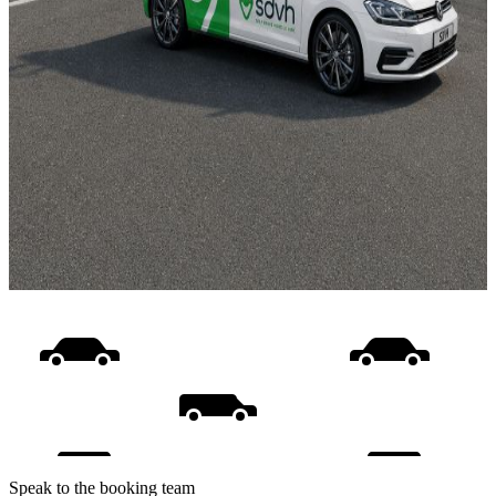
Speak to the booking team