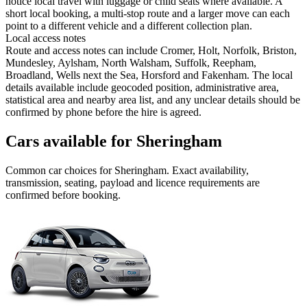
notice local travel with luggage or child seats where available. A
short local booking, a multi-stop route and a larger move can each
point to a different vehicle and a different collection plan.
Local access notes
Route and access notes can include Cromer, Holt, Norfolk, Briston,
Mundesley, Aylsham, North Walsham, Suffolk, Reepham,
Broadland, Wells next the Sea, Horsford and Fakenham. The local
details available include geocoded position, administrative area,
statistical area and nearby area list, and any unclear details should be
confirmed by phone before the hire is agreed.
Cars available for Sheringham
Common
car
choices for
Sheringham
. Exact availability,
transmission, seating, payload and licence requirements are
confirmed before booking.