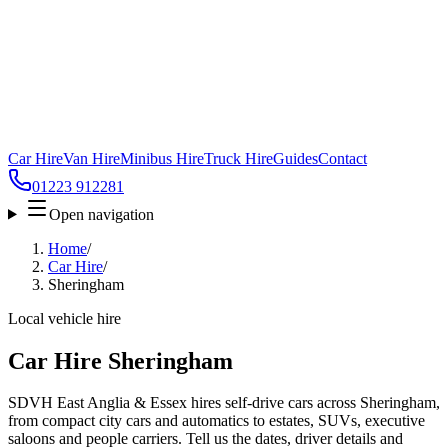
Car Hire
Van Hire
Minibus Hire
Truck Hire
Guides
Contact
01223 912281
Open navigation
Home
/
Car Hire
/
Sheringham
Local vehicle hire
Car Hire Sheringham
SDVH East Anglia & Essex hires self-drive cars across Sheringham,
from compact city cars and automatics to estates, SUVs, executive
saloons and people carriers. Tell us the dates, driver details and