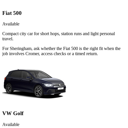
Fiat 500
Available
Compact city car for short hops, station runs and light personal
travel.
For Sheringham, ask whether the Fiat 500 is the right fit when the
job involves Cromer, access checks or a timed return.
VW Golf
Available