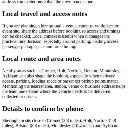
address can matter more than the town name alone.
Local travel and access notes
If you are planning a hire around a venue, campus, workplace or
event site, share the address before booking so access and timings
can be checked. Local context is useful when it changes the
practical hire decision, especially around parking, loading access,
passenger pickup space and route timing.
Local route and area notes
Nearby areas such as Cromer, Holt, Norfolk, Briston, Mundesley,
Aylsham can also shape the booking, especially when delivery
access, parking, loading space or passenger pickup points matter.
Mentioning the nearest area, station, venue or business address helps
the team understand where the vehicle needs to be delivered,
collected or driven.
Details to confirm by phone
Sheringham sits close to Cromer (3.8 miles), Holt, Norfolk (5.8
miles), Briston (8.8 miles), Mundesley (10.4 miles) and Aylsham