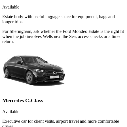
Available
Estate body with useful luggage space for equipment, bags and
longer trips.
For Sheringham, ask whether the Ford Mondeo Estate is the right fit
when the job involves Wells next the Sea, access checks or a timed
return.
Mercedes C-Class
Available
Executive car for client visits, airport travel and more comfortable
drives.