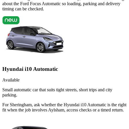
about the Ford Focus Automatic so loading, parking and delivery
timing can be checked.
Hyundai i10 Automatic
Available
Small automatic car that suits tight streets, short trips and city
parking.
For Sheringham, ask whether the Hyundai i10 Automatic is the right
fit when the job involves Aylsham, access checks or a timed return.