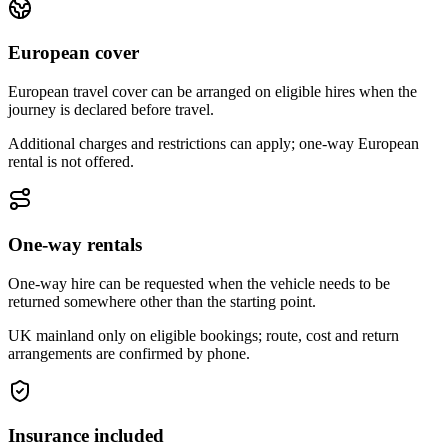
European cover
European travel cover can be arranged on eligible hires when the
journey is declared before travel.
Additional charges and restrictions can apply; one-way European
rental is not offered.
One-way rentals
One-way hire can be requested when the vehicle needs to be
returned somewhere other than the starting point.
UK mainland only on eligible bookings; route, cost and return
arrangements are confirmed by phone.
Insurance included