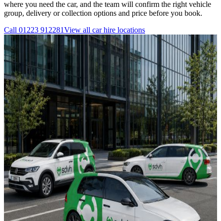
where you need the car, and the team will confirm the right vehicle
group, delivery or collection options and price before you book.
Call
01223 912281
View all
car hire
locations