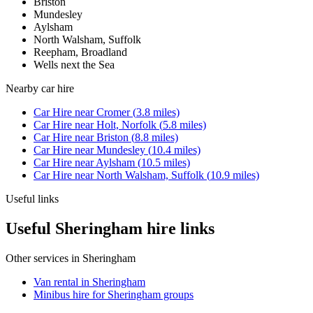
Briston
Mundesley
Aylsham
North Walsham, Suffolk
Reepham, Broadland
Wells next the Sea
Nearby
car hire
Car Hire
near
Cromer
(
3.8
miles)
Car Hire
near
Holt, Norfolk
(
5.8
miles)
Car Hire
near
Briston
(
8.8
miles)
Car Hire
near
Mundesley
(
10.4
miles)
Car Hire
near
Aylsham
(
10.5
miles)
Car Hire
near
North Walsham, Suffolk
(
10.9
miles)
Useful links
Useful Sheringham hire links
Other services in
Sheringham
Van rental in Sheringham
Minibus hire for Sheringham groups