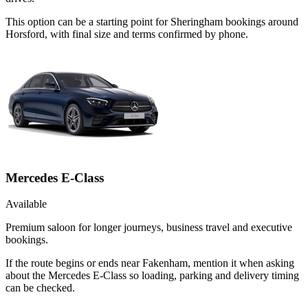
This option can be a starting point for Sheringham bookings around
Horsford, with final size and terms confirmed by phone.
Mercedes E-Class
Available
Premium saloon for longer journeys, business travel and executive
bookings.
If the route begins or ends near Fakenham, mention it when asking
about the Mercedes E-Class so loading, parking and delivery timing
can be checked.