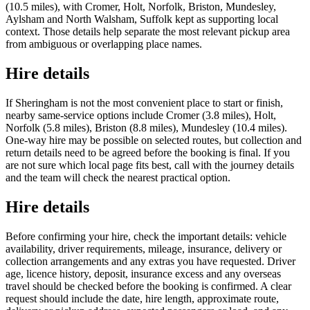
(10.5 miles), with Cromer, Holt, Norfolk, Briston, Mundesley,
Aylsham and North Walsham, Suffolk kept as supporting local
context. Those details help separate the most relevant pickup area
from ambiguous or overlapping place names.
Hire details
If Sheringham is not the most convenient place to start or finish,
nearby same-service options include Cromer (3.8 miles), Holt,
Norfolk (5.8 miles), Briston (8.8 miles), Mundesley (10.4 miles).
One-way hire may be possible on selected routes, but collection and
return details need to be agreed before the booking is final. If you
are not sure which local page fits best, call with the journey details
and the team will check the nearest practical option.
Hire details
Before confirming your hire, check the important details: vehicle
availability, driver requirements, mileage, insurance, delivery or
collection arrangements and any extras you have requested. Driver
age, licence history, deposit, insurance excess and any overseas
travel should be checked before the booking is confirmed. A clear
request should include the date, hire length, approximate route,