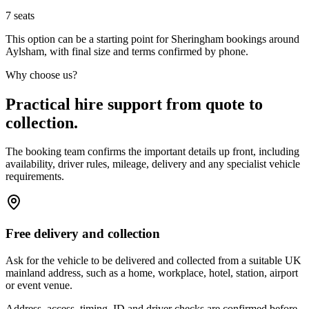
7
seats
This option can be a starting point for Sheringham bookings around
Aylsham, with final size and terms confirmed by phone.
Why choose us?
Practical hire support from quote to
collection.
The booking team confirms the important details up front, including
availability, driver rules, mileage, delivery and any specialist vehicle
requirements.
Free delivery and collection
Ask for the vehicle to be delivered and collected from a suitable UK
mainland address, such as a home, workplace, hotel, station, airport
or event venue.
Address, access, timing, ID and driver checks are confirmed before