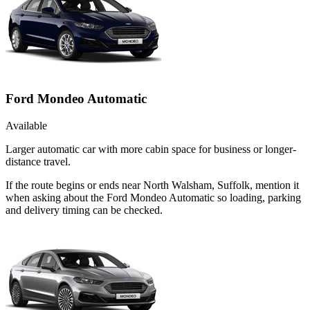
Ford Mondeo Automatic
Available
Larger automatic car with more cabin space for business or longer-
distance travel.
If the route begins or ends near North Walsham, Suffolk, mention it
when asking about the Ford Mondeo Automatic so loading, parking
and delivery timing can be checked.