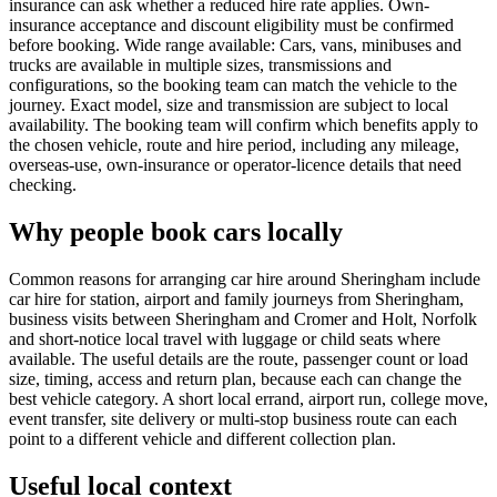
insurance can ask whether a reduced hire rate applies. Own-
insurance acceptance and discount eligibility must be confirmed
before booking. Wide range available: Cars, vans, minibuses and
trucks are available in multiple sizes, transmissions and
configurations, so the booking team can match the vehicle to the
journey. Exact model, size and transmission are subject to local
availability. The booking team will confirm which benefits apply to
the chosen vehicle, route and hire period, including any mileage,
overseas-use, own-insurance or operator-licence details that need
checking.
Why people book cars locally
Common reasons for arranging car hire around Sheringham include
car hire for station, airport and family journeys from Sheringham,
business visits between Sheringham and Cromer and Holt, Norfolk
and short-notice local travel with luggage or child seats where
available. The useful details are the route, passenger count or load
size, timing, access and return plan, because each can change the
best vehicle category. A short local errand, airport run, college move,
event transfer, site delivery or multi-stop business route can each
point to a different vehicle and different collection plan.
Useful local context