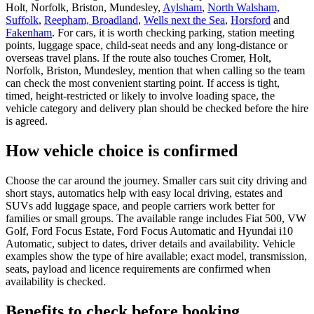
Holt, Norfolk, Briston, Mundesley,
Aylsham
,
North Walsham,
Suffolk
,
Reepham, Broadland
,
Wells next the Sea
,
Horsford
and
Fakenham
. For cars, it is worth checking parking, station meeting
points, luggage space, child-seat needs and any long-distance or
overseas travel plans. If the route also touches Cromer, Holt,
Norfolk, Briston, Mundesley, mention that when calling so the team
can check the most convenient starting point. If access is tight,
timed, height-restricted or likely to involve loading space, the
vehicle category and delivery plan should be checked before the hire
is agreed.
How vehicle choice is confirmed
Choose the car around the journey. Smaller cars suit city driving and
short stays, automatics help with easy local driving, estates and
SUVs add luggage space, and people carriers work better for
families or small groups. The available range includes Fiat 500, VW
Golf, Ford Focus Estate, Ford Focus Automatic and Hyundai i10
Automatic, subject to dates, driver details and availability. Vehicle
examples show the type of hire available; exact model, transmission,
seats, payload and licence requirements are confirmed when
availability is checked.
Benefits to check before booking