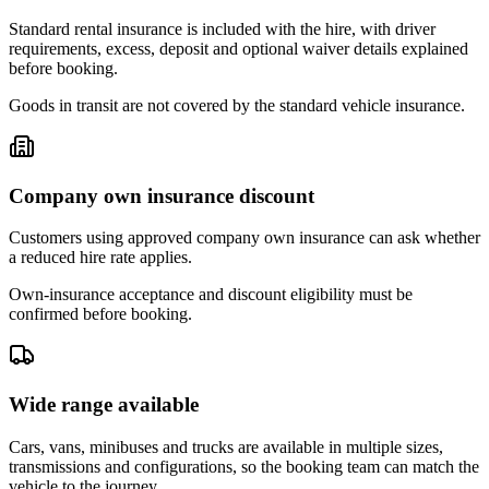
Standard rental insurance is included with the hire, with driver
requirements, excess, deposit and optional waiver details explained
before booking.
Goods in transit are not covered by the standard vehicle insurance.
Company own insurance discount
Customers using approved company own insurance can ask whether
a reduced hire rate applies.
Own-insurance acceptance and discount eligibility must be
confirmed before booking.
Wide range available
Cars, vans, minibuses and trucks are available in multiple sizes,
transmissions and configurations, so the booking team can match the
vehicle to the journey.