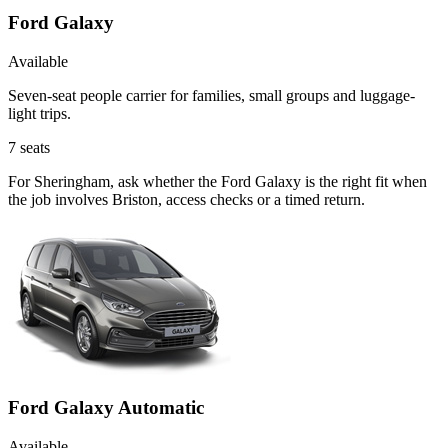
Ford Galaxy
Available
Seven-seat people carrier for families, small groups and luggage-
light trips.
7
seats
For Sheringham, ask whether the Ford Galaxy is the right fit when
the job involves Briston, access checks or a timed return.
Ford Galaxy Automatic
Available