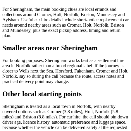
For Sheringham, the main booking clues are local errands and
collections around Cromer, Holt, Norfolk, Briston, Mundesley and
Aylsham. Useful car hire details include short-notice replacement car
needs around nearby areas such as Cromer, Holt, Norfolk, Briston
and Mundesley, plus the exact pickup address, timing and return
plan.
Smaller areas near Sheringham
For booking purposes, Sheringham works best as a settlement hire
area in Norfolk rather than a broad regional label. If the journey is
closer to Wells next the Sea, Horsford, Fakenham, Cromer and Holt,
Norfolk, say so during the call because the route, access notes and
practical delivery point may change.
Other local starting points
Sheringham is treated as a local town in Norfolk, with nearby
covered options such as Cromer (3.8 miles), Holt, Norfolk (5.8
miles) and Briston (8.8 miles). For car hire, the call should pin down
driver age, licence history, automatic preference and luggage space,
because whether the vehicle can be delivered safely at the requested