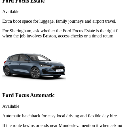
Ford Focus Estate
Available
Extra boot space for luggage, family journeys and airport travel.
For Sheringham, ask whether the Ford Focus Estate is the right fit
when the job involves Briston, access checks or a timed return.
Ford Focus Automatic
Available
Automatic hatchback for easy local driving and flexible day hire.
If the route begins or ends near Mundesley, mention it when asking