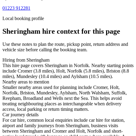
01223 912281
Local booking profile
Sheringham
hire context for this page
Use these notes to plan the route, pickup point, return address and
vehicle size before calling the booking team.
Hiring from Sheringham
This hire page covers Sheringham in Norfolk. Nearby starting points
include Cromer (3.8 miles), Holt, Norfolk (5.8 miles), Briston (8.8
miles), Mundesley (10.4 miles) and Aylsham (10.5 miles).
Nearby areas to mention
Smaller nearby areas used for planning include Cromer, Holt,
Norfolk, Briston, Mundesley, Aylsham, North Walsham, Suffolk,
Reepham, Broadland and Wells next the Sea. This helps avoid
treating neighbouring places as interchangeable when delivery
access, local parking or return timing matters.
Car journey details
For car hire, common local enquiries include car hire for station,
airport and family journeys from Sheringham, business visits
between Sheringham and Cromer and Holt, Norfolk and short-