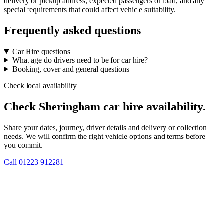
delivery or pickup address, expected passengers or load, and any
special requirements that could affect vehicle suitability.
Frequently asked questions
Car Hire questions
What age do drivers need to be for car hire?
Booking, cover and general questions
Check local availability
Check Sheringham car hire availability.
Share your dates, journey, driver details and delivery or collection
needs. We will confirm the right vehicle options and terms before
you commit.
Call
01223 912281