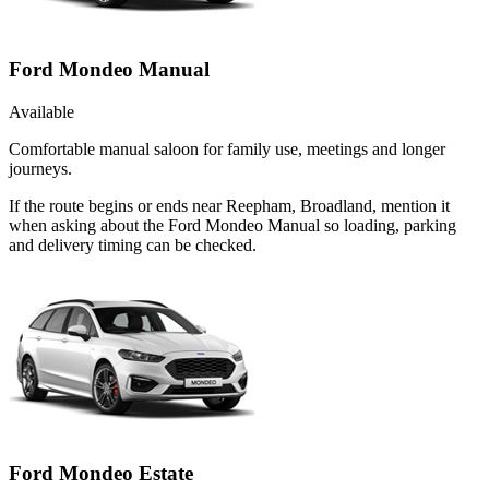
Ford Mondeo Manual
Available
Comfortable manual saloon for family use, meetings and longer
journeys.
If the route begins or ends near Reepham, Broadland, mention it
when asking about the Ford Mondeo Manual so loading, parking
and delivery timing can be checked.
Ford Mondeo Estate