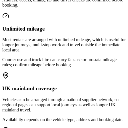
booking.
Unlimited mileage
Most rentals are arranged with unlimited mileage, which is useful for
longer journeys, multi-stop work and travel outside the immediate
local area.
Courier use and truck hire can carry fair-use or pro-rata mileage
rules; confirm mileage before booking.
UK mainland coverage
Vehicles can be arranged through a national supplier network, so
regional pages can support local journeys as well as longer UK
mainland travel.
Availability depends on the vehicle type, address and booking date.