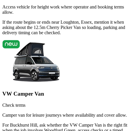
Access vehicle for height work where operator and booking terms
allow.
If the route begins or ends near Loughton, Essex, mention it when
asking about the 12.5m Cherry Picker Van so loading, parking and
delivery timing can be checked.
VW Camper Van
Check terms
Camper van for leisure journeys where availability and cover allow.
For Buckhurst Hill, ask whether the VW Camper Van is the right fit
when the job involves Woodford Green, access checks or a timed