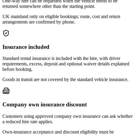
One-way hire can be requested when the vehicle needs to be
returned somewhere other than the starting point.
UK mainland only on eligible bookings; route, cost and return
arrangements are confirmed by phone.
Insurance included
Standard rental insurance is included with the hire, with driver
requirements, excess, deposit and optional waiver details explained
before booking.
Goods in transit are not covered by the standard vehicle insurance.
Company own insurance discount
Customers using approved company own insurance can ask whether
a reduced hire rate applies.
Own-insurance acceptance and discount eligibility must be