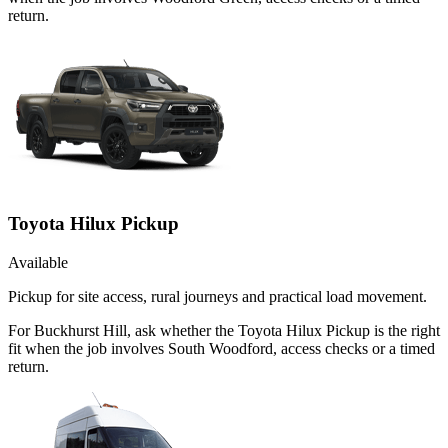
return.
Toyota Hilux Pickup
Available
Pickup for site access, rural journeys and practical load movement.
For Buckhurst Hill, ask whether the Toyota Hilux Pickup is the right
fit when the job involves South Woodford, access checks or a timed
return.