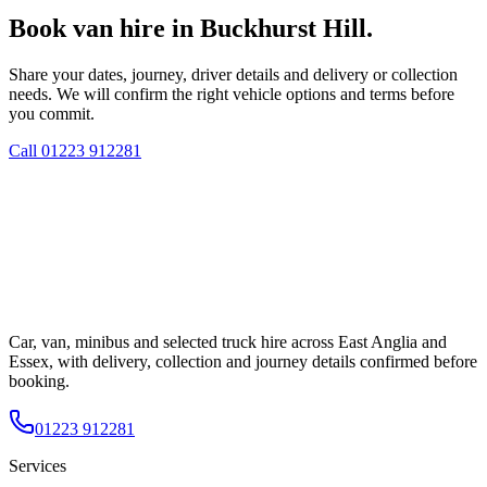
Book van hire in Buckhurst Hill.
Share your dates, journey, driver details and delivery or collection
needs. We will confirm the right vehicle options and terms before
you commit.
Call
01223 912281
Car, van, minibus and selected truck hire across East Anglia and
Essex, with delivery, collection and journey details confirmed before
booking.
01223 912281
Services