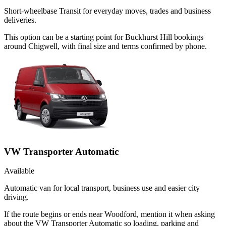
Short-wheelbase Transit for everyday moves, trades and business
deliveries.
This option can be a starting point for Buckhurst Hill bookings
around Chigwell, with final size and terms confirmed by phone.
VW Transporter Automatic
Available
Automatic van for local transport, business use and easier city
driving.
If the route begins or ends near Woodford, mention it when asking
about the VW Transporter Automatic so loading, parking and