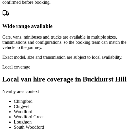
confirmed before booking.
Wide range available
Cars, vans, minibuses and trucks are available in multiple sizes,
transmissions and configurations, so the booking team can match the
vehicle to the journey.
Exact model, size and transmission are subject to local availability.
Local coverage
Local van hire coverage in Buckhurst Hill
Nearby area context
Chingford
Chigwell
Woodford
Woodford Green
Loughton
South Woodford