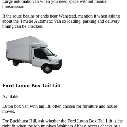
Large automatic van when you need space without manual
transmission.
If the route begins or ends near Wanstead, mention it when asking
about the 4 metre Automatic Van so loading, parking and delivery
timing can be checked.
Ford Luton Box Tail Lift
Available
Luton box van with tail lift, often chosen for furniture and house
moves.
For Buckhurst Hill, ask whether the Ford Luton Box Tail Lift is the
right fit when the job involves Waltham Abbey, access checks or a