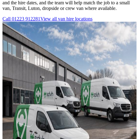
and the hire dates, and the team will help match the job to a small
van, Transit, Luton, dropside or crew van where available.
Call
01223 912281
View all
van hire
locations