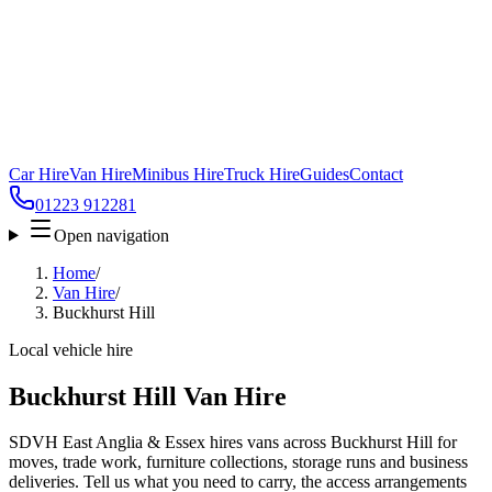
Car Hire
Van Hire
Minibus Hire
Truck Hire
Guides
Contact
01223 912281
Open navigation
Home
/
Van Hire
/
Buckhurst Hill
Local vehicle hire
Buckhurst Hill Van Hire
SDVH East Anglia & Essex hires vans across Buckhurst Hill for
moves, trade work, furniture collections, storage runs and business
deliveries. Tell us what you need to carry, the access arrangements