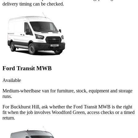
delivery timing can be checked.
Ford Transit MWB
Available
Medium-wheelbase van for furniture, stock, equipment and storage
runs.
For Buckhurst Hill, ask whether the Ford Transit MWB is the right
fit when the job involves Woodford Green, access checks or a timed
return.