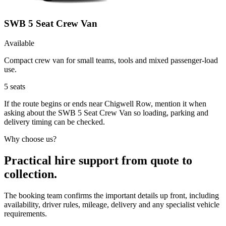
SWB 5 Seat Crew Van
Available
Compact crew van for small teams, tools and mixed passenger-load
use.
5
seats
If the route begins or ends near Chigwell Row, mention it when
asking about the SWB 5 Seat Crew Van so loading, parking and
delivery timing can be checked.
Why choose us?
Practical hire support from quote to
collection.
The booking team confirms the important details up front, including
availability, driver rules, mileage, delivery and any specialist vehicle
requirements.