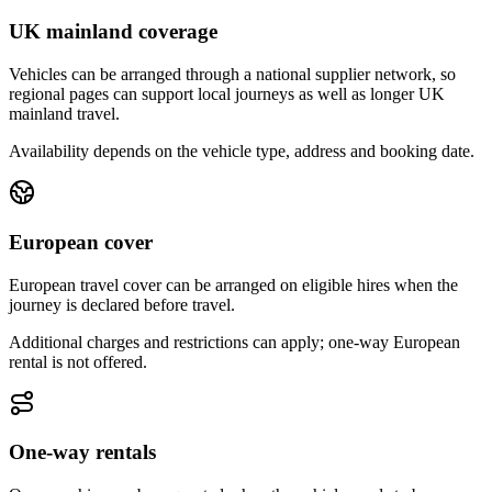
UK mainland coverage
Vehicles can be arranged through a national supplier network, so
regional pages can support local journeys as well as longer UK
mainland travel.
Availability depends on the vehicle type, address and booking date.
European cover
European travel cover can be arranged on eligible hires when the
journey is declared before travel.
Additional charges and restrictions can apply; one-way European
rental is not offered.
One-way rentals