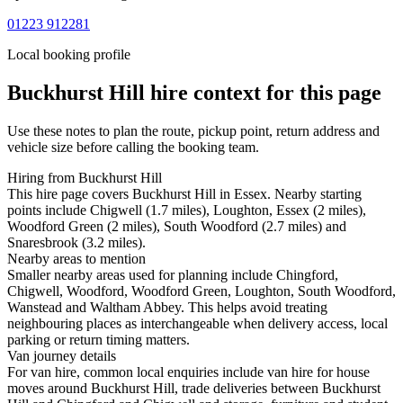
01223 912281
Local booking profile
Buckhurst Hill
hire context for this page
Use these notes to plan the route, pickup point, return address and
vehicle size before calling the booking team.
Hiring from Buckhurst Hill
This hire page covers Buckhurst Hill in Essex. Nearby starting
points include Chigwell (1.7 miles), Loughton, Essex (2 miles),
Woodford Green (2 miles), South Woodford (2.7 miles) and
Snaresbrook (3.2 miles).
Nearby areas to mention
Smaller nearby areas used for planning include Chingford,
Chigwell, Woodford, Woodford Green, Loughton, South Woodford,
Wanstead and Waltham Abbey. This helps avoid treating
neighbouring places as interchangeable when delivery access, local
parking or return timing matters.
Van journey details
For van hire, common local enquiries include van hire for house
moves around Buckhurst Hill, trade deliveries between Buckhurst