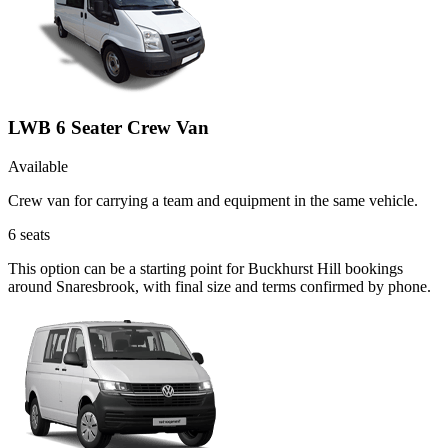
LWB 6 Seater Crew Van
Available
Crew van for carrying a team and equipment in the same vehicle.
6
seats
This option can be a starting point for Buckhurst Hill bookings
around Snaresbrook, with final size and terms confirmed by phone.