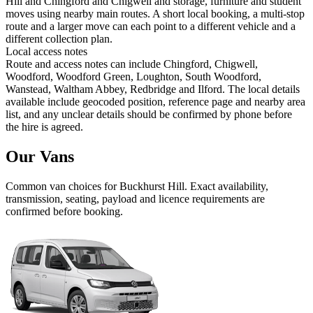
Hill and Chingford and Chigwell and storage, furniture and student
moves using nearby main routes. A short local booking, a multi-stop
route and a larger move can each point to a different vehicle and a
different collection plan.
Local access notes
Route and access notes can include Chingford, Chigwell,
Woodford, Woodford Green, Loughton, South Woodford,
Wanstead, Waltham Abbey, Redbridge and Ilford. The local details
available include geocoded position, reference page and nearby area
list, and any unclear details should be confirmed by phone before
the hire is agreed.
Our Vans
Common
van
choices for
Buckhurst Hill
. Exact availability,
transmission, seating, payload and licence requirements are
confirmed before booking.