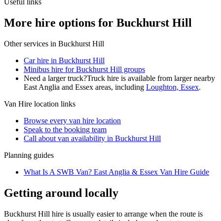
Useful links
More hire options for Buckhurst Hill
Other services in
Buckhurst Hill
Car hire in Buckhurst Hill
Minibus hire for Buckhurst Hill groups
Need a larger truck?
Truck hire is available from larger nearby
East Anglia and Essex
areas, including
Loughton, Essex
.
Van Hire
location links
Browse every
van hire
location
Speak to the booking team
Call about
van
availability in
Buckhurst Hill
Planning guides
What Is A SWB Van? East Anglia & Essex Van Hire Guide
Getting around locally
Buckhurst Hill hire is usually easier to arrange when the route is