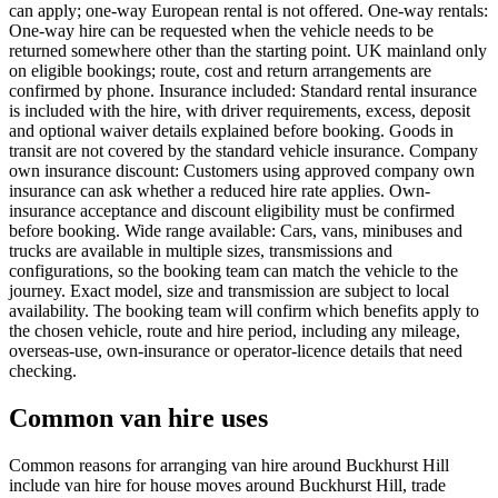
can apply; one-way European rental is not offered. One-way rentals:
One-way hire can be requested when the vehicle needs to be
returned somewhere other than the starting point. UK mainland only
on eligible bookings; route, cost and return arrangements are
confirmed by phone. Insurance included: Standard rental insurance
is included with the hire, with driver requirements, excess, deposit
and optional waiver details explained before booking. Goods in
transit are not covered by the standard vehicle insurance. Company
own insurance discount: Customers using approved company own
insurance can ask whether a reduced hire rate applies. Own-
insurance acceptance and discount eligibility must be confirmed
before booking. Wide range available: Cars, vans, minibuses and
trucks are available in multiple sizes, transmissions and
configurations, so the booking team can match the vehicle to the
journey. Exact model, size and transmission are subject to local
availability. The booking team will confirm which benefits apply to
the chosen vehicle, route and hire period, including any mileage,
overseas-use, own-insurance or operator-licence details that need
checking.
Common van hire uses
Common reasons for arranging van hire around Buckhurst Hill
include van hire for house moves around Buckhurst Hill, trade