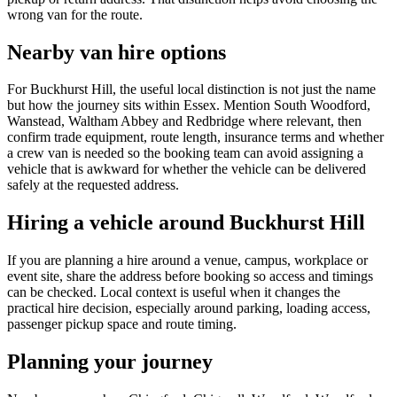
wrong van for the route.
Nearby van hire options
For Buckhurst Hill, the useful local distinction is not just the name
but how the journey sits within Essex. Mention South Woodford,
Wanstead, Waltham Abbey and Redbridge where relevant, then
confirm trade equipment, route length, insurance terms and whether
a crew van is needed so the booking team can avoid assigning a
vehicle that is awkward for whether the vehicle can be delivered
safely at the requested address.
Hiring a vehicle around Buckhurst Hill
If you are planning a hire around a venue, campus, workplace or
event site, share the address before booking so access and timings
can be checked. Local context is useful when it changes the
practical hire decision, especially around parking, loading access,
passenger pickup space and route timing.
Planning your journey