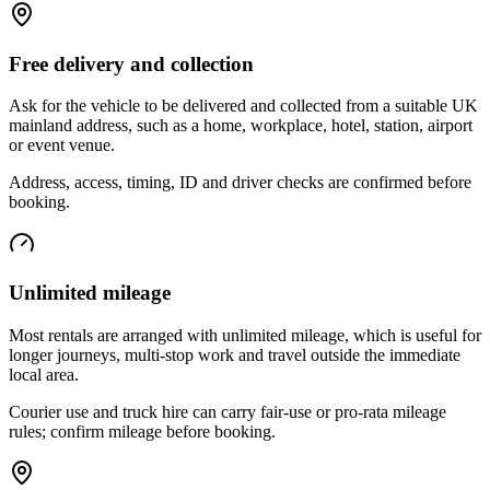
Free delivery and collection
Ask for the vehicle to be delivered and collected from a suitable UK
mainland address, such as a home, workplace, hotel, station, airport
or event venue.
Address, access, timing, ID and driver checks are confirmed before
booking.
Unlimited mileage
Most rentals are arranged with unlimited mileage, which is useful for
longer journeys, multi-stop work and travel outside the immediate
local area.
Courier use and truck hire can carry fair-use or pro-rata mileage
rules; confirm mileage before booking.