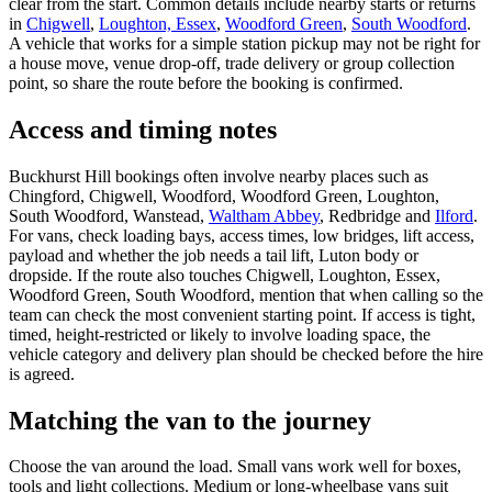
clear from the start. Common details include nearby starts or returns
in
Chigwell
,
Loughton, Essex
,
Woodford Green
,
South Woodford
.
A vehicle that works for a simple station pickup may not be right for
a house move, venue drop-off, trade delivery or group collection
point, so share the route before the booking is confirmed.
Access and timing notes
Buckhurst Hill bookings often involve nearby places such as
Chingford, Chigwell, Woodford, Woodford Green, Loughton,
South Woodford, Wanstead,
Waltham Abbey
, Redbridge and
Ilford
.
For vans, check loading bays, access times, low bridges, lift access,
payload and whether the job needs a tail lift, Luton body or
dropside. If the route also touches Chigwell, Loughton, Essex,
Woodford Green, South Woodford, mention that when calling so the
team can check the most convenient starting point. If access is tight,
timed, height-restricted or likely to involve loading space, the
vehicle category and delivery plan should be checked before the hire
is agreed.
Matching the van to the journey
Choose the van around the load. Small vans work well for boxes,
tools and light collections. Medium or long-wheelbase vans suit