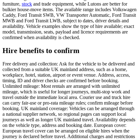
furniture,
stock
and trade equipment, while Lutons are better for
bulkier house-move items. The available range includes Volkswagen
Caddy, Ford Transit SWB, VW Transporter Automatic, Ford Transit
MWB and Ford Transit LWB, subject to dates, driver details and
availability. Vehicle examples show the type of hire available; exact
model, transmission, seats, payload and licence requirements are
confirmed when availability is checked.
Hire benefits to confirm
Free delivery and collection: Ask for the vehicle to be delivered and
collected from a suitable UK mainland address, such as a home,
workplace, hotel, station, airport or event venue. Address, access,
timing, ID and driver checks are confirmed before booking.
Unlimited mileage: Most rentals are arranged with unlimited
mileage, which is useful for longer journeys, multi-stop work and
travel outside the immediate local area. Courier use and truck hire
can carry fair-use or pro-rata mileage rules; confirm mileage before
booking. UK mainland coverage: Vehicles can be arranged through
a national supplier network, so regional pages can support local
journeys as well as longer UK mainland travel. Availability depends
on the vehicle type, address and booking date. European cover:
European travel cover can be arranged on eligible hires when the
journey is declared before travel. Additional charges and restrictions