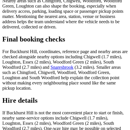
Nearby areas such as Chingford, Chigwell, Woodford, Woodford
Green, Loughton can also shape the booking, especially when
delivery access, parking, loading space or passenger pickup points
matter. Mentioning the nearest area, station, venue or business
address helps the team understand where the vehicle needs to be
delivered, collected or driven.
Final booking checks
For Buckhurst Hill, coordinates, reference page and nearby areas are
checked alongside nearby options including Chigwell (1.7 miles),
Loughton, Essex (2 miles), Woodford Green (2 miles), South
Woodford (2.7 miles) and
Snaresbrook
(3.2 miles). Smaller areas
such as Chingford, Chigwell, Woodford, Woodford Green,
Loughton and South Woodford help explain the collection point
without making every neighbouring place sound like the same
pickup location.
Hire details
If Buckhurst Hill is not the most convenient place to start or finish,
nearby same-service options include Chigwell (1.7 miles),
Loughton, Essex (2 miles), Woodford Green (2 miles), South
Woodford (2.7 miles). One-way hire may be possible on selected