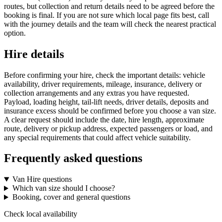
routes, but collection and return details need to be agreed before the
booking is final. If you are not sure which local page fits best, call
with the journey details and the team will check the nearest practical
option.
Hire details
Before confirming your hire, check the important details: vehicle
availability, driver requirements, mileage, insurance, delivery or
collection arrangements and any extras you have requested.
Payload, loading height, tail-lift needs, driver details, deposits and
insurance excess should be confirmed before you choose a van size.
A clear request should include the date, hire length, approximate
route, delivery or pickup address, expected passengers or load, and
any special requirements that could affect vehicle suitability.
Frequently asked questions
Van Hire questions
Which van size should I choose?
Booking, cover and general questions
Check local availability