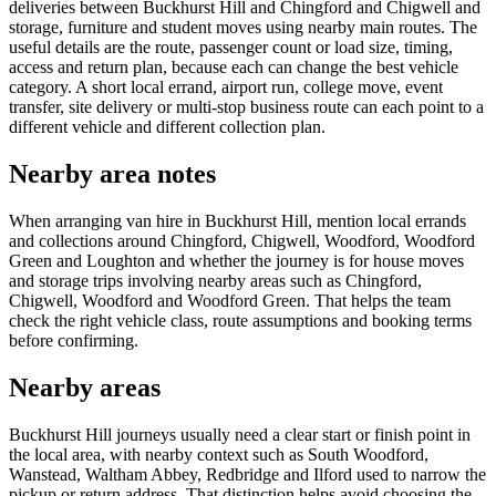
deliveries between Buckhurst Hill and Chingford and Chigwell and
storage, furniture and student moves using nearby main routes. The
useful details are the route, passenger count or load size, timing,
access and return plan, because each can change the best vehicle
category. A short local errand, airport run, college move, event
transfer, site delivery or multi-stop business route can each point to a
different vehicle and different collection plan.
Nearby area notes
When arranging van hire in Buckhurst Hill, mention local errands
and collections around Chingford, Chigwell, Woodford, Woodford
Green and Loughton and whether the journey is for house moves
and storage trips involving nearby areas such as Chingford,
Chigwell, Woodford and Woodford Green. That helps the team
check the right vehicle class, route assumptions and booking terms
before confirming.
Nearby areas
Buckhurst Hill journeys usually need a clear start or finish point in
the local area, with nearby context such as South Woodford,
Wanstead, Waltham Abbey, Redbridge and Ilford used to narrow the
pickup or return address. That distinction helps avoid choosing the