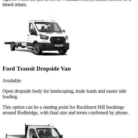
timed return.
Ford Transit Dropside Van
Available
Open dropside body for landscaping, trade loads and easier side
loading.
This option can be a starting point for Buckhurst Hill bookings
around Redbridge, with final size and terms confirmed by phone.