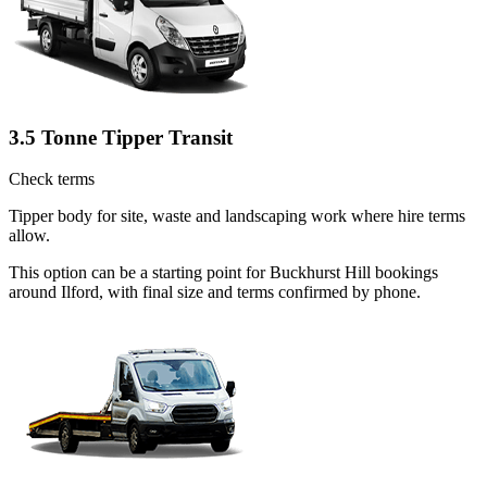
3.5 Tonne Tipper Transit
Check terms
Tipper body for site, waste and landscaping work where hire terms
allow.
This option can be a starting point for Buckhurst Hill bookings
around Ilford, with final size and terms confirmed by phone.