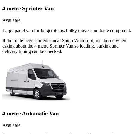
4 metre Sprinter Van
Available
Large panel van for longer items, bulky moves and trade equipment.
If the route begins or ends near South Woodford, mention it when
asking about the 4 metre Sprinter Van so loading, parking and
delivery timing can be checked.
4 metre Automatic Van
Available