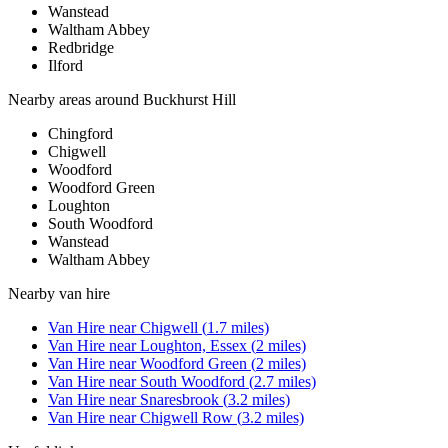
Wanstead
Waltham Abbey
Redbridge
Ilford
Nearby areas around
Buckhurst Hill
Chingford
Chigwell
Woodford
Woodford Green
Loughton
South Woodford
Wanstead
Waltham Abbey
Nearby
van hire
Van Hire
near
Chigwell
(
1.7
miles)
Van Hire
near
Loughton, Essex
(
2
miles)
Van Hire
near
Woodford Green
(
2
miles)
Van Hire
near
South Woodford
(
2.7
miles)
Van Hire
near
Snaresbrook
(
3.2
miles)
Van Hire
near
Chigwell Row
(
3.2
miles)