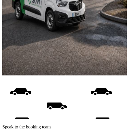
Speak to the booking team