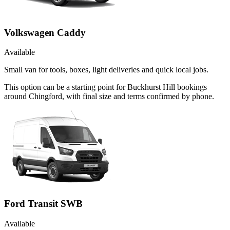
Volkswagen Caddy
Available
Small van for tools, boxes, light deliveries and quick local jobs.
This option can be a starting point for Buckhurst Hill bookings
around Chingford, with final size and terms confirmed by phone.
Ford Transit SWB
Available