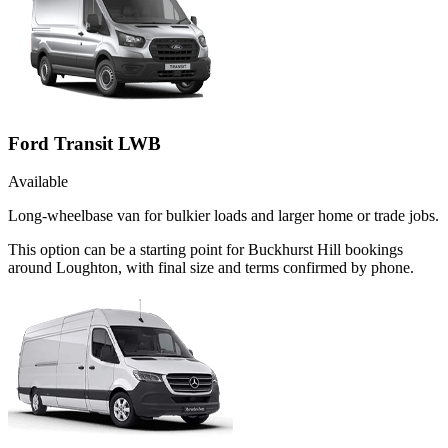
Ford Transit LWB
Available
Long-wheelbase van for bulkier loads and larger home or trade jobs.
This option can be a starting point for Buckhurst Hill bookings
around Loughton, with final size and terms confirmed by phone.