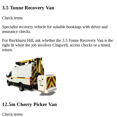
3.5 Tonne Recovery Van
Check terms
Specialist recovery vehicle for suitable bookings with driver and
insurance checks.
For Buckhurst Hill, ask whether the 3.5 Tonne Recovery Van is the
right fit when the job involves Chigwell, access checks or a timed
return.
12.5m Cherry Picker Van
Check terms