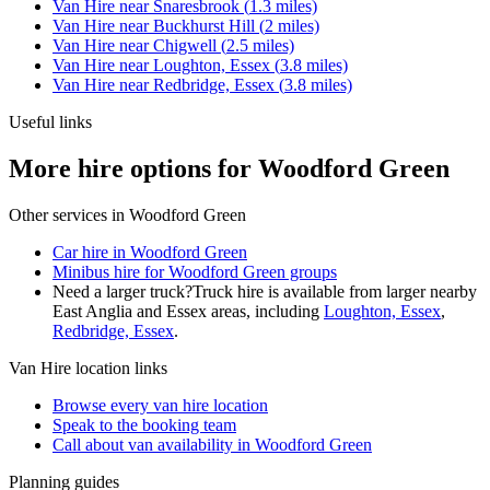
Van Hire
near
Snaresbrook
(
1.3
miles)
Van Hire
near
Buckhurst Hill
(
2
miles)
Van Hire
near
Chigwell
(
2.5
miles)
Van Hire
near
Loughton, Essex
(
3.8
miles)
Van Hire
near
Redbridge, Essex
(
3.8
miles)
Useful links
More hire options for Woodford Green
Other services in
Woodford Green
Car hire in Woodford Green
Minibus hire for Woodford Green groups
Need a larger truck?
Truck hire is available from larger nearby
East Anglia and Essex
areas, including
Loughton, Essex
,
Redbridge, Essex
.
Van Hire
location links
Browse every
van hire
location
Speak to the booking team
Call about
van
availability in
Woodford Green
Planning guides