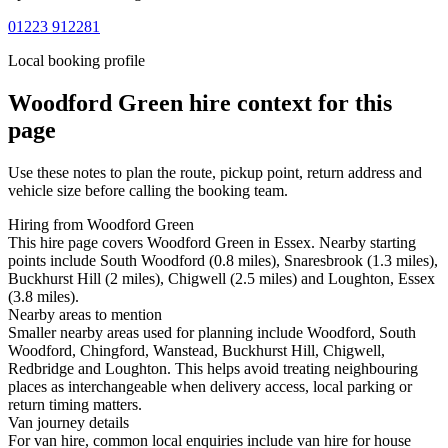
01223 912281
Local booking profile
Woodford Green
hire context for this
page
Use these notes to plan the route, pickup point, return address and
vehicle size before calling the booking team.
Hiring from Woodford Green
This hire page covers Woodford Green in Essex. Nearby starting
points include South Woodford (0.8 miles), Snaresbrook (1.3 miles),
Buckhurst Hill (2 miles), Chigwell (2.5 miles) and Loughton, Essex
(3.8 miles).
Nearby areas to mention
Smaller nearby areas used for planning include Woodford, South
Woodford, Chingford, Wanstead, Buckhurst Hill, Chigwell,
Redbridge and Loughton. This helps avoid treating neighbouring
places as interchangeable when delivery access, local parking or
return timing matters.
Van journey details
For van hire, common local enquiries include van hire for house