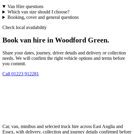
Van Hire questions
Which van size should I choose?
Booking, cover and general questions
Check local availability
Book van hire in Woodford Green.
Share your dates, journey, driver details and delivery or collection
needs. We will confirm the right vehicle options and terms before
you commit.
Call
01223 912281
Car, van, minibus and selected truck hire across East Anglia and
Essex, with delivery, collection and journey details confirmed before