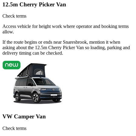
12.5m Cherry Picker Van
Check terms
Access vehicle for height work where operator and booking terms
allow.
If the route begins or ends near Snaresbrook, mention it when
asking about the 12.5m Cherry Picker Van so loading, parking and
delivery timing can be checked.
VW Camper Van
Check terms