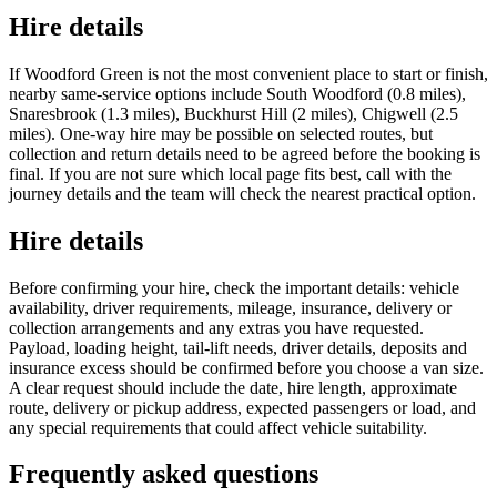
Hire details
If Woodford Green is not the most convenient place to start or finish,
nearby same-service options include South Woodford (0.8 miles),
Snaresbrook (1.3 miles), Buckhurst Hill (2 miles), Chigwell (2.5
miles). One-way hire may be possible on selected routes, but
collection and return details need to be agreed before the booking is
final. If you are not sure which local page fits best, call with the
journey details and the team will check the nearest practical option.
Hire details
Before confirming your hire, check the important details: vehicle
availability, driver requirements, mileage, insurance, delivery or
collection arrangements and any extras you have requested.
Payload, loading height, tail-lift needs, driver details, deposits and
insurance excess should be confirmed before you choose a van size.
A clear request should include the date, hire length, approximate
route, delivery or pickup address, expected passengers or load, and
any special requirements that could affect vehicle suitability.
Frequently asked questions