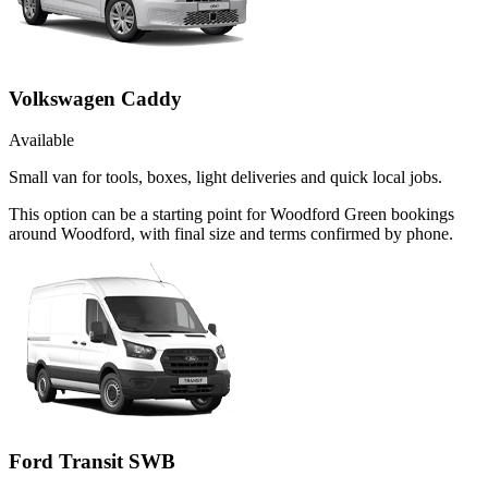
Volkswagen Caddy
Available
Small van for tools, boxes, light deliveries and quick local jobs.
This option can be a starting point for Woodford Green bookings
around Woodford, with final size and terms confirmed by phone.
Ford Transit SWB