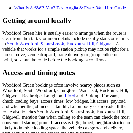
What Is A SWB Van? East Anglia & Essex Van Hire Guide
Getting around locally
Woodford Green hire is usually easier to arrange when the route is
clear from the start. Common details include nearby starts or returns
in
South Woodford
,
Snaresbrook
,
Buckhurst Hill
,
Chigwell
. A
vehicle that works for a simple station pickup may not be right for a
house move, venue drop-off, trade delivery or group collection
point, so share the route before the booking is confirmed.
Access and timing notes
Woodford Green bookings often involve nearby places such as
Woodford, South Woodford, Chingford, Wanstead, Buckhurst Hill,
Chigwell, Redbridge, Loughton,
Ilford
and Barking. For vans,
check loading bays, access times, low bridges, lift access, payload
and whether the job needs a tail lift, Luton body or dropside. If the
route also touches South Woodford, Snaresbrook, Buckhurst Hill,
Chigwell, mention that when calling so the team can check the most
convenient starting point. If access is tight, timed, height-restricted or
likely to involve loading space, the vehicle category and delivery