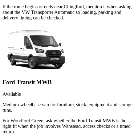
If the route begins or ends near Chingford, mention it when asking
about the VW Transporter Automatic so loading, parking and
delivery timing can be checked.
Ford Transit MWB
Available
Medium-wheelbase van for furniture, stock, equipment and storage
runs.
For Woodford Green, ask whether the Ford Transit MWB is the
right fit when the job involves Wanstead, access checks or a timed
return.