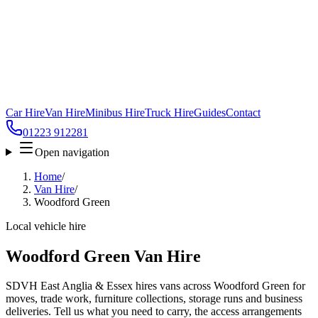
Car Hire
Van Hire
Minibus Hire
Truck Hire
Guides
Contact
01223 912281
Open navigation
Home
/
Van Hire
/
Woodford Green
Local vehicle hire
Woodford Green Van Hire
SDVH East Anglia & Essex hires vans across Woodford Green for
moves, trade work, furniture collections, storage runs and business
deliveries. Tell us what you need to carry, the access arrangements