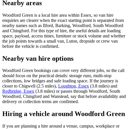
Nearby areas
Woodford Green is a local hire area within Essex, so van hire
enquiries are clearer when the exact starting point is separated from
nearby names such as Ilford, Barking, Woodford, South Woodford
and Chingford. For this type of hire, the useful details are loading
space, payload, access times, furniture or stock volume and whether
the job points towards a small van, Luton, dropside or crew van
before the vehicle is confirmed.
Nearby van hire options
Woodford Green bookings can cover very different jobs, so the call
should focus on the practical details: storage runs, multi-stop
collections, low bridges and safe loading space. If the journey is
closer to Chigwell (2.5 miles),
Loughton, Essex
(3.8 miles) and
Redbridge, Essex
(3.8 miles) or passes through Woodford, South
Woodford, Chingford and Wanstead, say that before availability and
delivery or collection terms are confirmed.
Hiring a vehicle around Woodford Green
If you are planning a hire around a venue, campus, workplace or