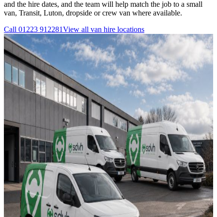
and the hire dates, and the team will help match the job to a small
van, Transit, Luton, dropside or crew van where available.
Call
01223 912281
View all
van hire
locations