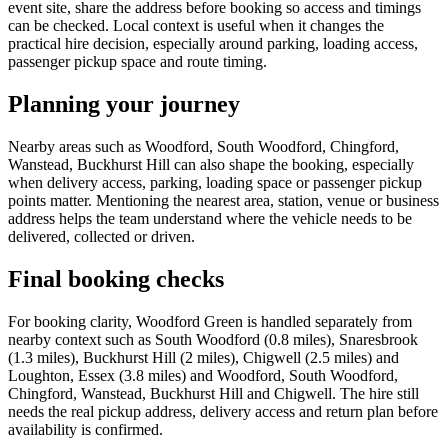
event site, share the address before booking so access and timings
can be checked. Local context is useful when it changes the
practical hire decision, especially around parking, loading access,
passenger pickup space and route timing.
Planning your journey
Nearby areas such as Woodford, South Woodford, Chingford,
Wanstead, Buckhurst Hill can also shape the booking, especially
when delivery access, parking, loading space or passenger pickup
points matter. Mentioning the nearest area, station, venue or business
address helps the team understand where the vehicle needs to be
delivered, collected or driven.
Final booking checks
For booking clarity, Woodford Green is handled separately from
nearby context such as South Woodford (0.8 miles), Snaresbrook
(1.3 miles), Buckhurst Hill (2 miles), Chigwell (2.5 miles) and
Loughton, Essex (3.8 miles) and Woodford, South Woodford,
Chingford, Wanstead, Buckhurst Hill and Chigwell. The hire still
needs the real pickup address, delivery access and return plan before
availability is confirmed.