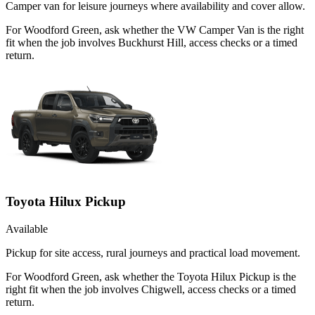
Camper van for leisure journeys where availability and cover allow.
For Woodford Green, ask whether the VW Camper Van is the right
fit when the job involves Buckhurst Hill, access checks or a timed
return.
Toyota Hilux Pickup
Available
Pickup for site access, rural journeys and practical load movement.
For Woodford Green, ask whether the Toyota Hilux Pickup is the
right fit when the job involves Chigwell, access checks or a timed
return.