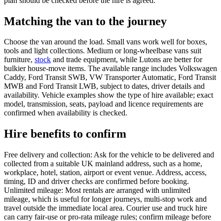
plan should be checked before the hire is agreed.
Matching the van to the journey
Choose the van around the load. Small vans work well for boxes,
tools and light collections. Medium or long-wheelbase vans suit
furniture,
stock
and trade equipment, while Lutons are better for
bulkier house-move items. The available range includes Volkswagen
Caddy, Ford Transit SWB, VW Transporter Automatic, Ford Transit
MWB and Ford Transit LWB, subject to dates, driver details and
availability. Vehicle examples show the type of hire available; exact
model, transmission, seats, payload and licence requirements are
confirmed when availability is checked.
Hire benefits to confirm
Free delivery and collection: Ask for the vehicle to be delivered and
collected from a suitable UK mainland address, such as a home,
workplace, hotel, station, airport or event venue. Address, access,
timing, ID and driver checks are confirmed before booking.
Unlimited mileage: Most rentals are arranged with unlimited
mileage, which is useful for longer journeys, multi-stop work and
travel outside the immediate local area. Courier use and truck hire
can carry fair-use or pro-rata mileage rules; confirm mileage before