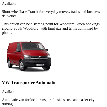
Available
Short-wheelbase Transit for everyday moves, trades and business
deliveries.
This option can be a starting point for Woodford Green bookings
around South Woodford, with final size and terms confirmed by
phone.
VW Transporter Automatic
Available
Automatic van for local transport, business use and easier city
driving.