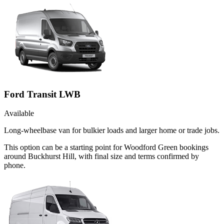
Ford Transit LWB
Available
Long-wheelbase van for bulkier loads and larger home or trade jobs.
This option can be a starting point for Woodford Green bookings
around Buckhurst Hill, with final size and terms confirmed by
phone.