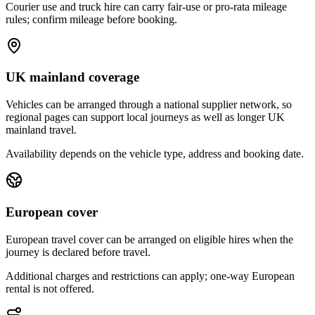
Courier use and truck hire can carry fair-use or pro-rata mileage
rules; confirm mileage before booking.
UK mainland coverage
Vehicles can be arranged through a national supplier network, so
regional pages can support local journeys as well as longer UK
mainland travel.
Availability depends on the vehicle type, address and booking date.
European cover
European travel cover can be arranged on eligible hires when the
journey is declared before travel.
Additional charges and restrictions can apply; one-way European
rental is not offered.