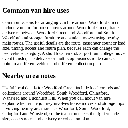
Common van hire uses
Common reasons for arranging van hire around Woodford Green
include van hire for house moves around Woodford Green, trade
deliveries between Woodford Green and Woodford and South
Woodford and storage, furniture and student moves using nearby
main routes. The useful details are the route, passenger count or load
size, timing, access and return plan, because each can change the
best vehicle category. A short local errand, airport run, college move,
event transfer, site delivery or multi-stop business route can each
point to a different vehicle and different collection plan.
Nearby area notes
Useful local details for Woodford Green include local errands and
collections around Woodford, South Woodford, Chingford,
Wanstead and Buckhurst Hill. When you call about van hire,
explain whether the journey involves house moves and storage trips
involving nearby areas such as Woodford, South Woodford,
Chingford and Wanstead, so the team can check the right vehicle
size, access notes and delivery or collection plan.