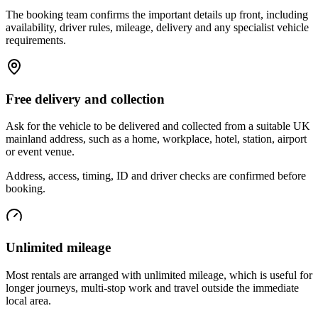
The booking team confirms the important details up front, including
availability, driver rules, mileage, delivery and any specialist vehicle
requirements.
Free delivery and collection
Ask for the vehicle to be delivered and collected from a suitable UK
mainland address, such as a home, workplace, hotel, station, airport
or event venue.
Address, access, timing, ID and driver checks are confirmed before
booking.
Unlimited mileage
Most rentals are arranged with unlimited mileage, which is useful for
longer journeys, multi-stop work and travel outside the immediate
local area.