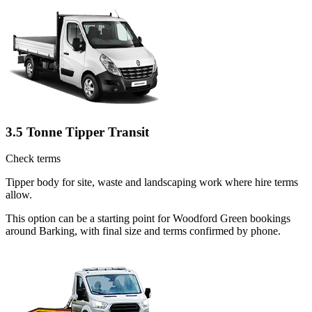
3.5 Tonne Tipper Transit
Check terms
Tipper body for site, waste and landscaping work where hire terms
allow.
This option can be a starting point for Woodford Green bookings
around Barking, with final size and terms confirmed by phone.