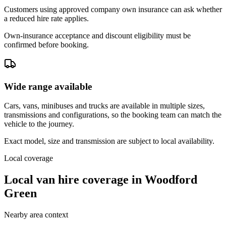
Customers using approved company own insurance can ask whether
a reduced hire rate applies.
Own-insurance acceptance and discount eligibility must be
confirmed before booking.
Wide range available
Cars, vans, minibuses and trucks are available in multiple sizes,
transmissions and configurations, so the booking team can match the
vehicle to the journey.
Exact model, size and transmission are subject to local availability.
Local coverage
Local van hire coverage in Woodford
Green
Nearby area context