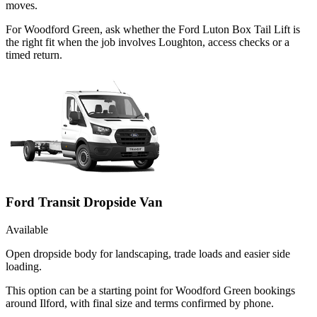
moves.
For Woodford Green, ask whether the Ford Luton Box Tail Lift is
the right fit when the job involves Loughton, access checks or a
timed return.
Ford Transit Dropside Van
Available
Open dropside body for landscaping, trade loads and easier side
loading.
This option can be a starting point for Woodford Green bookings
around Ilford, with final size and terms confirmed by phone.