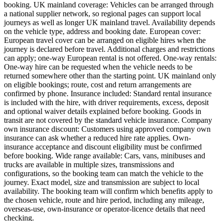
booking. UK mainland coverage: Vehicles can be arranged through
a national supplier network, so regional pages can support local
journeys as well as longer UK mainland travel. Availability depends
on the vehicle type, address and booking date. European cover:
European travel cover can be arranged on eligible hires when the
journey is declared before travel. Additional charges and restrictions
can apply; one-way European rental is not offered. One-way rentals:
One-way hire can be requested when the vehicle needs to be
returned somewhere other than the starting point. UK mainland only
on eligible bookings; route, cost and return arrangements are
confirmed by phone. Insurance included: Standard rental insurance
is included with the hire, with driver requirements, excess, deposit
and optional waiver details explained before booking. Goods in
transit are not covered by the standard vehicle insurance. Company
own insurance discount: Customers using approved company own
insurance can ask whether a reduced hire rate applies. Own-
insurance acceptance and discount eligibility must be confirmed
before booking. Wide range available: Cars, vans, minibuses and
trucks are available in multiple sizes, transmissions and
configurations, so the booking team can match the vehicle to the
journey. Exact model, size and transmission are subject to local
availability. The booking team will confirm which benefits apply to
the chosen vehicle, route and hire period, including any mileage,
overseas-use, own-insurance or operator-licence details that need
checking.