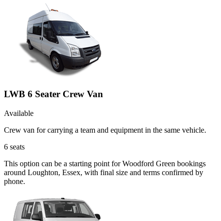
LWB 6 Seater Crew Van
Available
Crew van for carrying a team and equipment in the same vehicle.
6
seats
This option can be a starting point for Woodford Green bookings
around Loughton, Essex, with final size and terms confirmed by
phone.