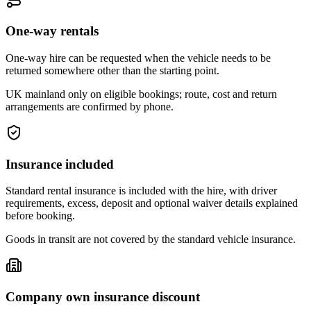
One-way rentals
One-way hire can be requested when the vehicle needs to be
returned somewhere other than the starting point.
UK mainland only on eligible bookings; route, cost and return
arrangements are confirmed by phone.
Insurance included
Standard rental insurance is included with the hire, with driver
requirements, excess, deposit and optional waiver details explained
before booking.
Goods in transit are not covered by the standard vehicle insurance.
Company own insurance discount