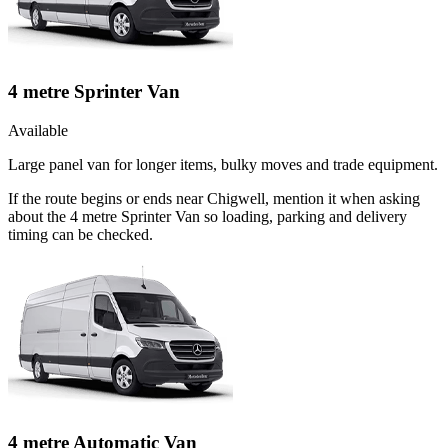
4 metre Sprinter Van
Available
Large panel van for longer items, bulky moves and trade equipment.
If the route begins or ends near Chigwell, mention it when asking
about the 4 metre Sprinter Van so loading, parking and delivery
timing can be checked.
4 metre Automatic Van