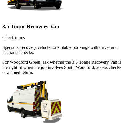
3.5 Tonne Recovery Van
Check terms
Specialist recovery vehicle for suitable bookings with driver and
insurance checks.
For Woodford Green, ask whether the 3.5 Tonne Recovery Van is
the right fit when the job involves South Woodford, access checks
or a timed return.