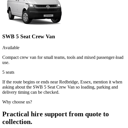
SWB 5 Seat Crew Van
Available
Compact crew van for small teams, tools and mixed passenger-load
use.
5
seats
If the route begins or ends near Redbridge, Essex, mention it when
asking about the SWB 5 Seat Crew Van so loading, parking and
delivery timing can be checked.
Why choose us?
Practical hire support from quote to
collection.