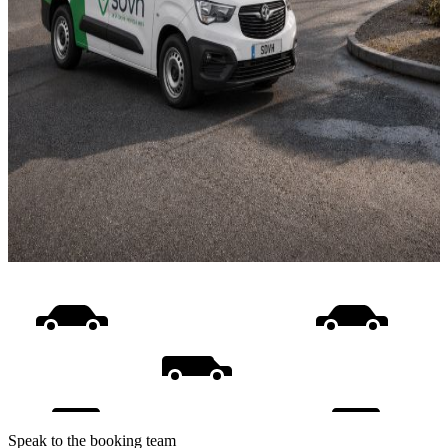
Speak to the booking team