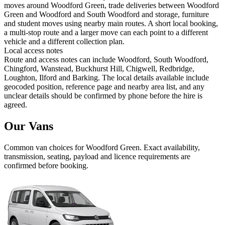
moves around Woodford Green, trade deliveries between Woodford
Green and Woodford and South Woodford and storage, furniture
and student moves using nearby main routes. A short local booking,
a multi-stop route and a larger move can each point to a different
vehicle and a different collection plan.
Local access notes
Route and access notes can include Woodford, South Woodford,
Chingford, Wanstead, Buckhurst Hill, Chigwell, Redbridge,
Loughton, Ilford and Barking. The local details available include
geocoded position, reference page and nearby area list, and any
unclear details should be confirmed by phone before the hire is
agreed.
Our Vans
Common
van
choices for
Woodford Green
. Exact availability,
transmission, seating, payload and licence requirements are
confirmed before booking.