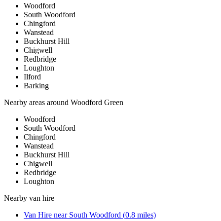
Woodford
South Woodford
Chingford
Wanstead
Buckhurst Hill
Chigwell
Redbridge
Loughton
Ilford
Barking
Nearby areas around
Woodford Green
Woodford
South Woodford
Chingford
Wanstead
Buckhurst Hill
Chigwell
Redbridge
Loughton
Nearby
van hire
Van Hire
near
South Woodford
(
0.8
miles)