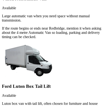
Available
Large automatic van when you need space without manual
transmission.
If the route begins or ends near Redbridge, mention it when asking
about the 4 metre Automatic Van so loading, parking and delivery
timing can be checked.
Ford Luton Box Tail Lift
Available
Luton box van with tail lift, often chosen for furniture and house