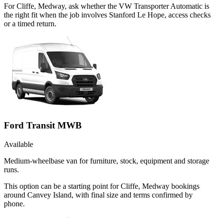
For Cliffe, Medway, ask whether the VW Transporter Automatic is
the right fit when the job involves Stanford Le Hope, access checks
or a timed return.
Ford Transit MWB
Available
Medium-wheelbase van for furniture, stock, equipment and storage
runs.
This option can be a starting point for Cliffe, Medway bookings
around Canvey Island, with final size and terms confirmed by
phone.