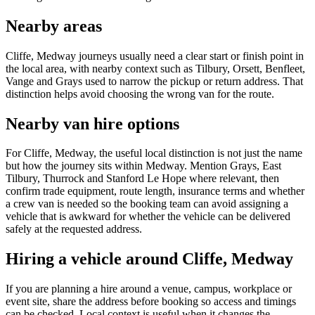
Nearby areas
Cliffe, Medway journeys usually need a clear start or finish point in
the local area, with nearby context such as Tilbury, Orsett, Benfleet,
Vange and Grays used to narrow the pickup or return address. That
distinction helps avoid choosing the wrong van for the route.
Nearby van hire options
For Cliffe, Medway, the useful local distinction is not just the name
but how the journey sits within Medway. Mention Grays, East
Tilbury, Thurrock and Stanford Le Hope where relevant, then
confirm trade equipment, route length, insurance terms and whether
a crew van is needed so the booking team can avoid assigning a
vehicle that is awkward for whether the vehicle can be delivered
safely at the requested address.
Hiring a vehicle around Cliffe, Medway
If you are planning a hire around a venue, campus, workplace or
event site, share the address before booking so access and timings
can be checked. Local context is useful when it changes the