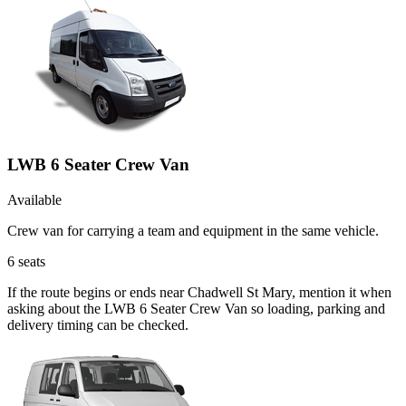
LWB 6 Seater Crew Van
Available
Crew van for carrying a team and equipment in the same vehicle.
6
seats
If the route begins or ends near Chadwell St Mary, mention it when
asking about the LWB 6 Seater Crew Van so loading, parking and
delivery timing can be checked.