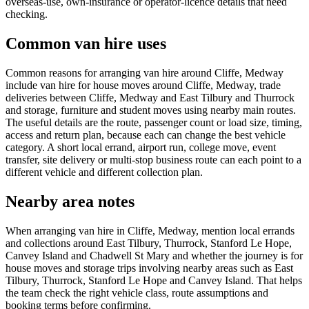
overseas-use, own-insurance or operator-licence details that need
checking.
Common van hire uses
Common reasons for arranging van hire around Cliffe, Medway
include van hire for house moves around Cliffe, Medway, trade
deliveries between Cliffe, Medway and East Tilbury and Thurrock
and storage, furniture and student moves using nearby main routes.
The useful details are the route, passenger count or load size, timing,
access and return plan, because each can change the best vehicle
category. A short local errand, airport run, college move, event
transfer, site delivery or multi-stop business route can each point to a
different vehicle and different collection plan.
Nearby area notes
When arranging van hire in Cliffe, Medway, mention local errands
and collections around East Tilbury, Thurrock, Stanford Le Hope,
Canvey Island and Chadwell St Mary and whether the journey is for
house moves and storage trips involving nearby areas such as East
Tilbury, Thurrock, Stanford Le Hope and Canvey Island. That helps
the team check the right vehicle class, route assumptions and
booking terms before confirming.