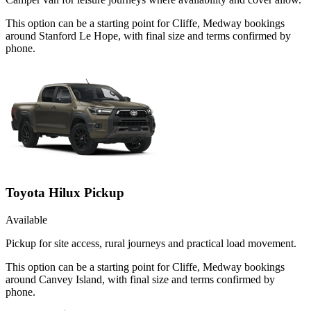
This option can be a starting point for Cliffe, Medway bookings
around Stanford Le Hope, with final size and terms confirmed by
phone.
Toyota Hilux Pickup
Available
Pickup for site access, rural journeys and practical load movement.
This option can be a starting point for Cliffe, Medway bookings
around Canvey Island, with final size and terms confirmed by
phone.