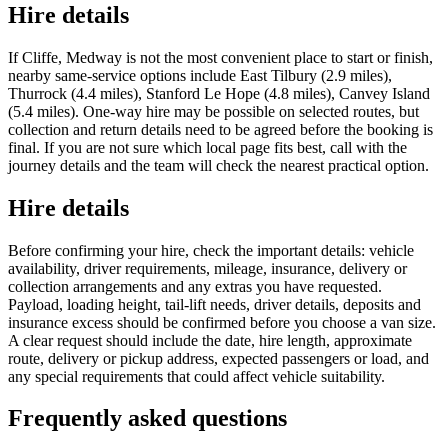
Hire details
If Cliffe, Medway is not the most convenient place to start or finish,
nearby same-service options include East Tilbury (2.9 miles),
Thurrock (4.4 miles), Stanford Le Hope (4.8 miles), Canvey Island
(5.4 miles). One-way hire may be possible on selected routes, but
collection and return details need to be agreed before the booking is
final. If you are not sure which local page fits best, call with the
journey details and the team will check the nearest practical option.
Hire details
Before confirming your hire, check the important details: vehicle
availability, driver requirements, mileage, insurance, delivery or
collection arrangements and any extras you have requested.
Payload, loading height, tail-lift needs, driver details, deposits and
insurance excess should be confirmed before you choose a van size.
A clear request should include the date, hire length, approximate
route, delivery or pickup address, expected passengers or load, and
any special requirements that could affect vehicle suitability.
Frequently asked questions