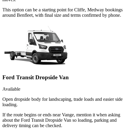
This option can be a starting point for Cliffe, Medway bookings
around Benfleet, with final size and terms confirmed by phone.
Ford Transit Dropside Van
Available
Open dropside body for landscaping, trade loads and easier side
loading.
If the route begins or ends near Vange, mention it when asking
about the Ford Transit Dropside Van so loading, parking and
delivery timing can be checked.