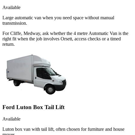
Available
Large automatic van when you need space without manual
transmission.
For Cliffe, Medway, ask whether the 4 metre Automatic Van is the
right fit when the job involves Orsett, access checks or a timed
return.
Ford Luton Box Tail Lift
Available
Luton box van with tail lift, often chosen for furniture and house
moves.