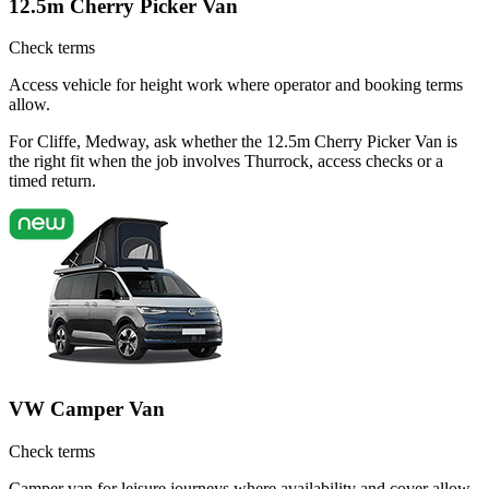
12.5m Cherry Picker Van
Check terms
Access vehicle for height work where operator and booking terms
allow.
For Cliffe, Medway, ask whether the 12.5m Cherry Picker Van is
the right fit when the job involves Thurrock, access checks or a
timed return.
VW Camper Van
Check terms
Camper van for leisure journeys where availability and cover allow.