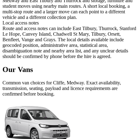
Medway and East Tilbury and Thurrock and storage, furniture and
student moves using nearby main routes. A short local booking, a
multi-stop route and a larger move can each point to a different
vehicle and a different collection plan.
Local access notes
Route and access notes can include East Tilbury, Thurrock, Stanford
Le Hope, Canvey Island, Chadwell St Mary, Tilbury, Orsett,
Benfleet, Vange and Grays. The local details available include
geocoded position, administrative area, statistical area,
disambiguation note and nearby area list, and any unclear details
should be confirmed by phone before the hire is agreed.
Our Vans
Common
van
choices for
Cliffe, Medway
. Exact availability,
transmission, seating, payload and licence requirements are
confirmed before booking.