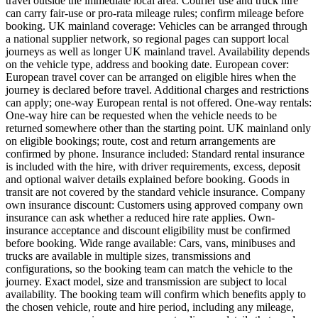
travel outside the immediate local area. Courier use and truck hire
can carry fair-use or pro-rata mileage rules; confirm mileage before
booking. UK mainland coverage: Vehicles can be arranged through
a national supplier network, so regional pages can support local
journeys as well as longer UK mainland travel. Availability depends
on the vehicle type, address and booking date. European cover:
European travel cover can be arranged on eligible hires when the
journey is declared before travel. Additional charges and restrictions
can apply; one-way European rental is not offered. One-way rentals:
One-way hire can be requested when the vehicle needs to be
returned somewhere other than the starting point. UK mainland only
on eligible bookings; route, cost and return arrangements are
confirmed by phone. Insurance included: Standard rental insurance
is included with the hire, with driver requirements, excess, deposit
and optional waiver details explained before booking. Goods in
transit are not covered by the standard vehicle insurance. Company
own insurance discount: Customers using approved company own
insurance can ask whether a reduced hire rate applies. Own-
insurance acceptance and discount eligibility must be confirmed
before booking. Wide range available: Cars, vans, minibuses and
trucks are available in multiple sizes, transmissions and
configurations, so the booking team can match the vehicle to the
journey. Exact model, size and transmission are subject to local
availability. The booking team will confirm which benefits apply to
the chosen vehicle, route and hire period, including any mileage,