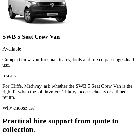
SWB 5 Seat Crew Van
Available
Compact crew van for small teams, tools and mixed passenger-load
use.
5
seats
For Cliffe, Medway, ask whether the SWB 5 Seat Crew Van is the
right fit when the job involves Tilbury, access checks or a timed
return.
Why choose us?
Practical hire support from quote to
collection.