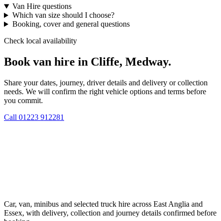
Van Hire questions
Which van size should I choose?
Booking, cover and general questions
Check local availability
Book van hire in Cliffe, Medway.
Share your dates, journey, driver details and delivery or collection
needs. We will confirm the right vehicle options and terms before
you commit.
Call
01223 912281
Car, van, minibus and selected truck hire across East Anglia and
Essex, with delivery, collection and journey details confirmed before