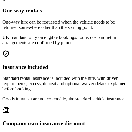
One-way rentals
One-way hire can be requested when the vehicle needs to be
returned somewhere other than the starting point.
UK mainland only on eligible bookings; route, cost and return
arrangements are confirmed by phone.
Insurance included
Standard rental insurance is included with the hire, with driver
requirements, excess, deposit and optional waiver details explained
before booking.
Goods in transit are not covered by the standard vehicle insurance.
Company own insurance discount