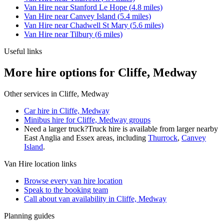
Van Hire
near
Stanford Le Hope
(
4.8
miles)
Van Hire
near
Canvey Island
(
5.4
miles)
Van Hire
near
Chadwell St Mary
(
5.6
miles)
Van Hire
near
Tilbury
(
6
miles)
Useful links
More hire options for Cliffe, Medway
Other services in
Cliffe, Medway
Car hire in Cliffe, Medway
Minibus hire for Cliffe, Medway groups
Need a larger truck?
Truck hire is available from larger nearby
East Anglia and Essex
areas, including
Thurrock
,
Canvey
Island
.
Van Hire
location links
Browse every
van hire
location
Speak to the booking team
Call about
van
availability in
Cliffe, Medway
Planning guides