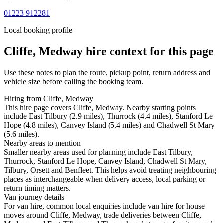
01223 912281
Local booking profile
Cliffe, Medway
hire context for this page
Use these notes to plan the route, pickup point, return address and
vehicle size before calling the booking team.
Hiring from Cliffe, Medway
This hire page covers Cliffe, Medway. Nearby starting points
include East Tilbury (2.9 miles), Thurrock (4.4 miles), Stanford Le
Hope (4.8 miles), Canvey Island (5.4 miles) and Chadwell St Mary
(5.6 miles).
Nearby areas to mention
Smaller nearby areas used for planning include East Tilbury,
Thurrock, Stanford Le Hope, Canvey Island, Chadwell St Mary,
Tilbury, Orsett and Benfleet. This helps avoid treating neighbouring
places as interchangeable when delivery access, local parking or
return timing matters.
Van journey details
For van hire, common local enquiries include van hire for house
moves around Cliffe, Medway, trade deliveries between Cliffe,