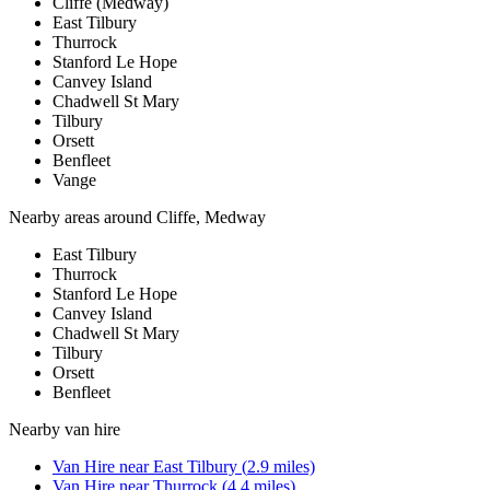
Cliffe (Medway)
East Tilbury
Thurrock
Stanford Le Hope
Canvey Island
Chadwell St Mary
Tilbury
Orsett
Benfleet
Vange
Nearby areas around
Cliffe, Medway
East Tilbury
Thurrock
Stanford Le Hope
Canvey Island
Chadwell St Mary
Tilbury
Orsett
Benfleet
Nearby
van hire
Van Hire
near
East Tilbury
(
2.9
miles)
Van Hire
near
Thurrock
(
4.4
miles)