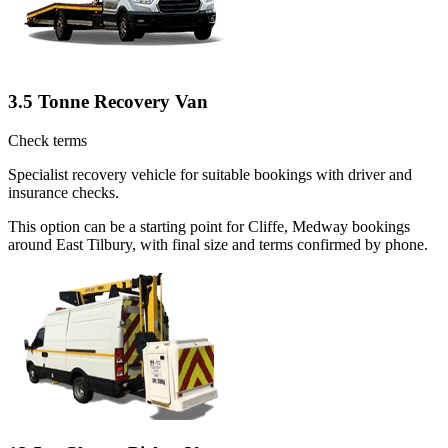
3.5 Tonne Recovery Van
Check terms
Specialist recovery vehicle for suitable bookings with driver and
insurance checks.
This option can be a starting point for Cliffe, Medway bookings
around East Tilbury, with final size and terms confirmed by phone.