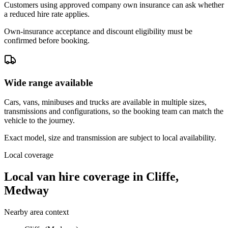
Customers using approved company own insurance can ask whether
a reduced hire rate applies.
Own-insurance acceptance and discount eligibility must be
confirmed before booking.
Wide range available
Cars, vans, minibuses and trucks are available in multiple sizes,
transmissions and configurations, so the booking team can match the
vehicle to the journey.
Exact model, size and transmission are subject to local availability.
Local coverage
Local van hire coverage in Cliffe,
Medway
Nearby area context