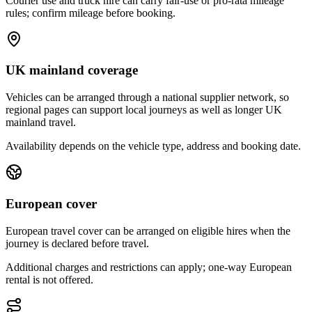
Courier use and truck hire can carry fair-use or pro-rata mileage
rules; confirm mileage before booking.
UK mainland coverage
Vehicles can be arranged through a national supplier network, so
regional pages can support local journeys as well as longer UK
mainland travel.
Availability depends on the vehicle type, address and booking date.
European cover
European travel cover can be arranged on eligible hires when the
journey is declared before travel.
Additional charges and restrictions can apply; one-way European
rental is not offered.