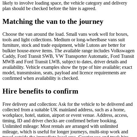
likely to involve loading space, the vehicle category and delivery
plan should be checked before the hire is agreed.
Matching the van to the journey
Choose the van around the load. Small vans work well for boxes,
tools and light collections. Medium or long-wheelbase vans suit
furniture, stock and trade equipment, while Lutons are better for
bulkier house-move items. The available range includes Volkswagen
Caddy, Ford Transit SWB, VW Transporter Automatic, Ford Transit
MWB and Ford Transit LWB, subject to dates, driver details and
availability. Vehicle examples show the type of hire available; exact
model, transmission, seats, payload and licence requirements are
confirmed when availability is checked.
Hire benefits to confirm
Free delivery and collection: Ask for the vehicle to be delivered and
collected from a suitable UK mainland address, such as a home,
workplace, hotel, station, airport or event venue. Address, access,
timing, ID and driver checks are confirmed before booking.
Unlimited mileage: Most rentals are arranged with unlimited
mileage, which is useful for longer journeys, multi-stop work and