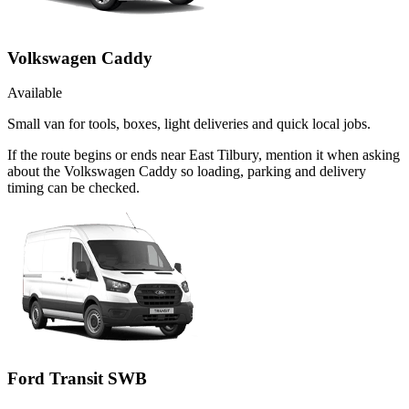
Volkswagen Caddy
Available
Small van for tools, boxes, light deliveries and quick local jobs.
If the route begins or ends near East Tilbury, mention it when asking
about the Volkswagen Caddy so loading, parking and delivery
timing can be checked.
Ford Transit SWB