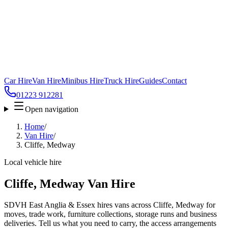
Car Hire
Van Hire
Minibus Hire
Truck Hire
Guides
Contact
01223 912281
Open navigation
Home
/
Van Hire
/
Cliffe, Medway
Local vehicle hire
Cliffe, Medway Van Hire
SDVH East Anglia & Essex hires vans across Cliffe, Medway for
moves, trade work, furniture collections, storage runs and business
deliveries. Tell us what you need to carry, the access arrangements