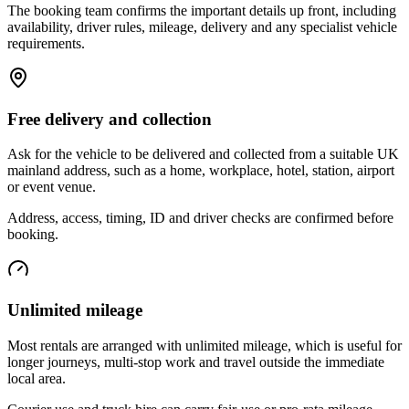
The booking team confirms the important details up front, including
availability, driver rules, mileage, delivery and any specialist vehicle
requirements.
Free delivery and collection
Ask for the vehicle to be delivered and collected from a suitable UK
mainland address, such as a home, workplace, hotel, station, airport
or event venue.
Address, access, timing, ID and driver checks are confirmed before
booking.
Unlimited mileage
Most rentals are arranged with unlimited mileage, which is useful for
longer journeys, multi-stop work and travel outside the immediate
local area.