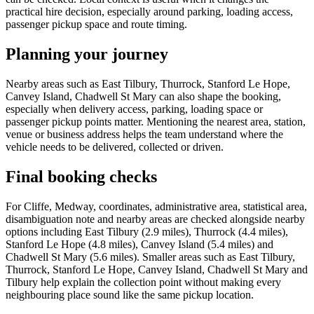
practical hire decision, especially around parking, loading access,
passenger pickup space and route timing.
Planning your journey
Nearby areas such as East Tilbury, Thurrock, Stanford Le Hope,
Canvey Island, Chadwell St Mary can also shape the booking,
especially when delivery access, parking, loading space or
passenger pickup points matter. Mentioning the nearest area, station,
venue or business address helps the team understand where the
vehicle needs to be delivered, collected or driven.
Final booking checks
For Cliffe, Medway, coordinates, administrative area, statistical area,
disambiguation note and nearby areas are checked alongside nearby
options including East Tilbury (2.9 miles), Thurrock (4.4 miles),
Stanford Le Hope (4.8 miles), Canvey Island (5.4 miles) and
Chadwell St Mary (5.6 miles). Smaller areas such as East Tilbury,
Thurrock, Stanford Le Hope, Canvey Island, Chadwell St Mary and
Tilbury help explain the collection point without making every
neighbouring place sound like the same pickup location.