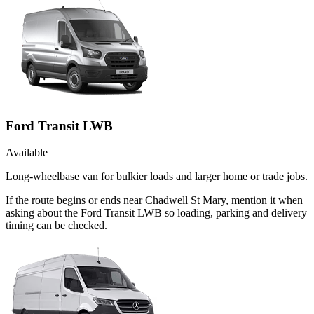
Ford Transit LWB
Available
Long-wheelbase van for bulkier loads and larger home or trade jobs.
If the route begins or ends near Chadwell St Mary, mention it when
asking about the Ford Transit LWB so loading, parking and delivery
timing can be checked.