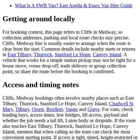
What Is A SWB Van? East Anglia & Essex Van Hire Guide
Getting around locally
For booking context, this page refers to Cliffe in Medway, so
collection addresses, parking and local route checks stay precise.
Cliffe, Medway hire is usually easier to arrange when the route is
clear from the start. Common details include nearby starts or returns
in
East Tilbury
,
Thurrock
,
Stanford Le Hope
,
Canvey Island
. A
vehicle that works for a simple station pickup may not be right for a
house move, venue drop-off, trade delivery or group collection
point, so share the route before the booking is confirmed.
Access and timing notes
Cliffe, Medway bookings often involve nearby places such as East
Tilbury, Thurrock, Stanford Le Hope, Canvey Island,
Chadwell St
Mary
,
Tilbury
,
Orsett
,
Benfleet
,
Vange
and
Grays
. For vans, check
loading bays, access times, low bridges, lift access, payload and
whether the job needs a tail lift, Luton body or dropside. If the route
also touches East Tilbury, Thurrock, Stanford Le Hope, Canvey
Island, mention that when calling so the team can check the most
convenient starting point. If access is tight, timed, height-restricted or