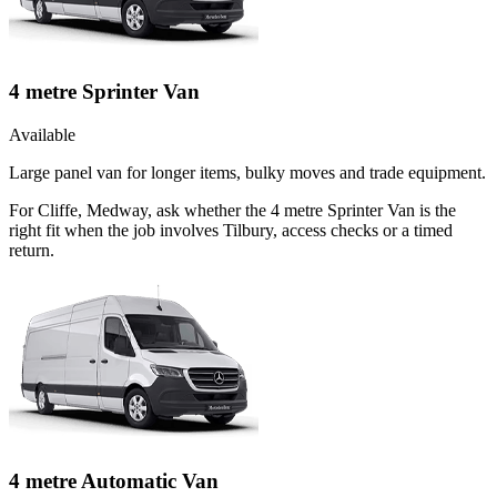
4 metre Sprinter Van
Available
Large panel van for longer items, bulky moves and trade equipment.
For Cliffe, Medway, ask whether the 4 metre Sprinter Van is the
right fit when the job involves Tilbury, access checks or a timed
return.
4 metre Automatic Van