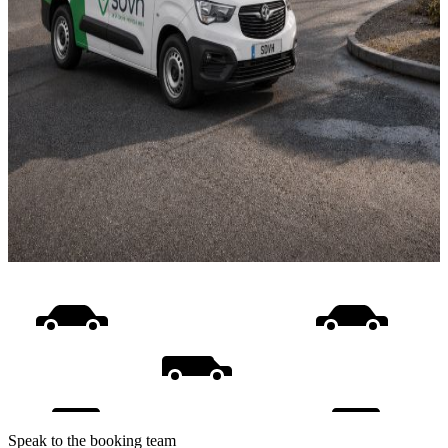
Speak to the booking team