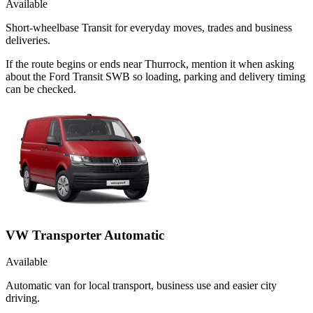
Available
Short-wheelbase Transit for everyday moves, trades and business
deliveries.
If the route begins or ends near Thurrock, mention it when asking
about the Ford Transit SWB so loading, parking and delivery timing
can be checked.
VW Transporter Automatic
Available
Automatic van for local transport, business use and easier city
driving.