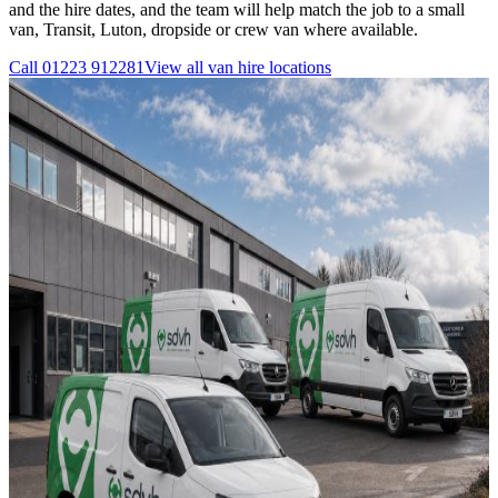
and the hire dates, and the team will help match the job to a small
van, Transit, Luton, dropside or crew van where available.
Call
01223 912281
View all
van hire
locations