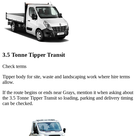
3.5 Tonne Tipper Transit
Check terms
Tipper body for site, waste and landscaping work where hire terms
allow.
If the route begins or ends near Grays, mention it when asking about
the 3.5 Tonne Tipper Transit so loading, parking and delivery timing
can be checked.