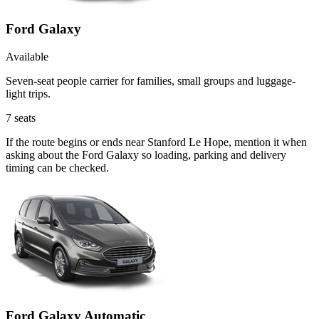
Ford Galaxy
Available
Seven-seat people carrier for families, small groups and luggage-
light trips.
7
seats
If the route begins or ends near Stanford Le Hope, mention it when
asking about the Ford Galaxy so loading, parking and delivery
timing can be checked.
Ford Galaxy Automatic