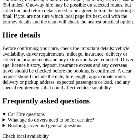
(5.4 miles). One-way hire may be possible on selected routes, but
collection and return details need to be agreed before the booking is
final. If you are not sure which local page fits best, call with the
journey details and the team will check the nearest practical option.
Hire details
Before confirming your hire, check the important details: vehicle
availability, driver requirements, mileage, insurance, delivery or
collection arrangements and any extras you have requested. Driver
age, licence history, deposit, insurance excess and any overseas
travel should be checked before the booking is confirmed. A clear
request should include the date, hire length, approximate route,
delivery or pickup address, expected passengers or load, and any
special requirements that could affect vehicle suitability.
Frequently asked questions
Car Hire questions
What age do drivers need to be for car hire?
Booking, cover and general questions
Check local availability