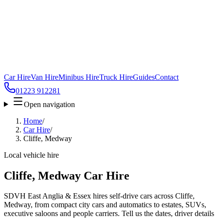
Car Hire
Van Hire
Minibus Hire
Truck Hire
Guides
Contact
01223 912281
Open navigation
Home
/
Car Hire
/
Cliffe, Medway
Local vehicle hire
Cliffe, Medway Car Hire
SDVH East Anglia & Essex hires self-drive cars across Cliffe,
Medway, from compact city cars and automatics to estates, SUVs,
executive saloons and people carriers. Tell us the dates, driver details