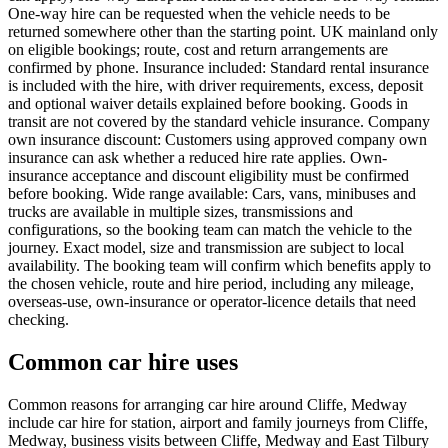
One-way hire can be requested when the vehicle needs to be
returned somewhere other than the starting point. UK mainland only
on eligible bookings; route, cost and return arrangements are
confirmed by phone. Insurance included: Standard rental insurance
is included with the hire, with driver requirements, excess, deposit
and optional waiver details explained before booking. Goods in
transit are not covered by the standard vehicle insurance. Company
own insurance discount: Customers using approved company own
insurance can ask whether a reduced hire rate applies. Own-
insurance acceptance and discount eligibility must be confirmed
before booking. Wide range available: Cars, vans, minibuses and
trucks are available in multiple sizes, transmissions and
configurations, so the booking team can match the vehicle to the
journey. Exact model, size and transmission are subject to local
availability. The booking team will confirm which benefits apply to
the chosen vehicle, route and hire period, including any mileage,
overseas-use, own-insurance or operator-licence details that need
checking.
Common car hire uses
Common reasons for arranging car hire around Cliffe, Medway
include car hire for station, airport and family journeys from Cliffe,
Medway, business visits between Cliffe, Medway and East Tilbury