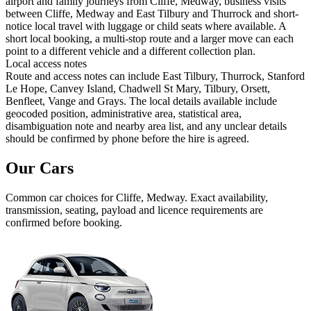
airport and family journeys from Cliffe, Medway, business visits
between Cliffe, Medway and East Tilbury and Thurrock and short-
notice local travel with luggage or child seats where available. A
short local booking, a multi-stop route and a larger move can each
point to a different vehicle and a different collection plan.
Local access notes
Route and access notes can include East Tilbury, Thurrock, Stanford
Le Hope, Canvey Island, Chadwell St Mary, Tilbury, Orsett,
Benfleet, Vange and Grays. The local details available include
geocoded position, administrative area, statistical area,
disambiguation note and nearby area list, and any unclear details
should be confirmed by phone before the hire is agreed.
Our Cars
Common
car
choices for
Cliffe, Medway
. Exact availability,
transmission, seating, payload and licence requirements are
confirmed before booking.