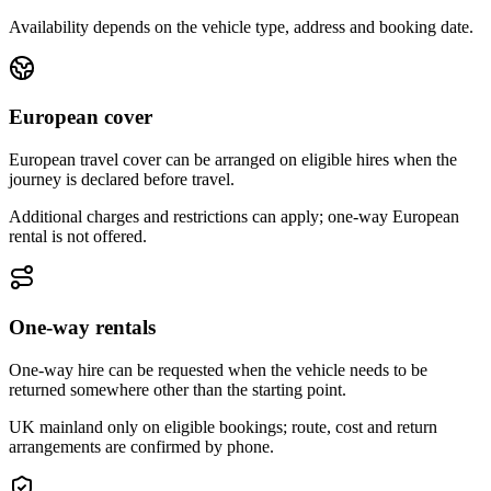
Availability depends on the vehicle type, address and booking date.
European cover
European travel cover can be arranged on eligible hires when the
journey is declared before travel.
Additional charges and restrictions can apply; one-way European
rental is not offered.
One-way rentals
One-way hire can be requested when the vehicle needs to be
returned somewhere other than the starting point.
UK mainland only on eligible bookings; route, cost and return
arrangements are confirmed by phone.