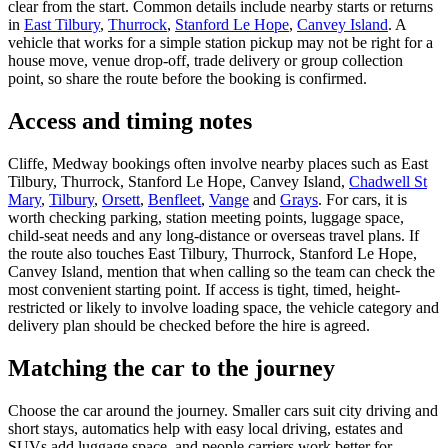
clear from the start. Common details include nearby starts or returns
in
East Tilbury
,
Thurrock
,
Stanford Le Hope
,
Canvey Island
. A
vehicle that works for a simple station pickup may not be right for a
house move, venue drop-off, trade delivery or group collection
point, so share the route before the booking is confirmed.
Access and timing notes
Cliffe, Medway bookings often involve nearby places such as East
Tilbury, Thurrock, Stanford Le Hope, Canvey Island,
Chadwell St
Mary
,
Tilbury
,
Orsett
,
Benfleet
,
Vange
and
Grays
. For cars, it is
worth checking parking, station meeting points, luggage space,
child-seat needs and any long-distance or overseas travel plans. If
the route also touches East Tilbury, Thurrock, Stanford Le Hope,
Canvey Island, mention that when calling so the team can check the
most convenient starting point. If access is tight, timed, height-
restricted or likely to involve loading space, the vehicle category and
delivery plan should be checked before the hire is agreed.
Matching the car to the journey
Choose the car around the journey. Smaller cars suit city driving and
short stays, automatics help with easy local driving, estates and
SUVs add luggage space, and people carriers work better for