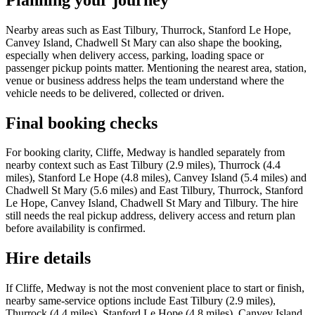
Nearby areas such as East Tilbury, Thurrock, Stanford Le Hope,
Canvey Island, Chadwell St Mary can also shape the booking,
especially when delivery access, parking, loading space or
passenger pickup points matter. Mentioning the nearest area, station,
venue or business address helps the team understand where the
vehicle needs to be delivered, collected or driven.
Final booking checks
For booking clarity, Cliffe, Medway is handled separately from
nearby context such as East Tilbury (2.9 miles), Thurrock (4.4
miles), Stanford Le Hope (4.8 miles), Canvey Island (5.4 miles) and
Chadwell St Mary (5.6 miles) and East Tilbury, Thurrock, Stanford
Le Hope, Canvey Island, Chadwell St Mary and Tilbury. The hire
still needs the real pickup address, delivery access and return plan
before availability is confirmed.
Hire details
If Cliffe, Medway is not the most convenient place to start or finish,
nearby same-service options include East Tilbury (2.9 miles),
Thurrock (4.4 miles), Stanford Le Hope (4.8 miles), Canvey Island