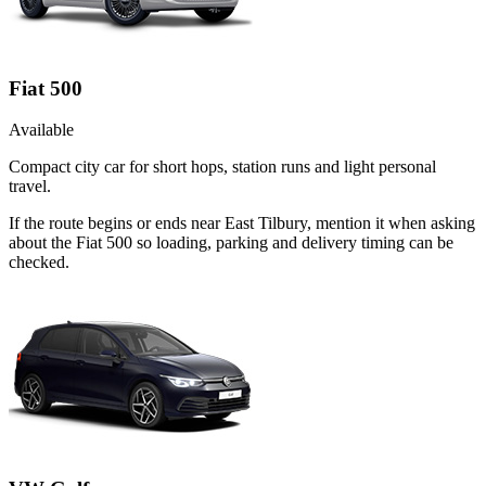
Fiat 500
Available
Compact city car for short hops, station runs and light personal
travel.
If the route begins or ends near East Tilbury, mention it when asking
about the Fiat 500 so loading, parking and delivery timing can be
checked.