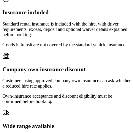
Insurance included
Standard rental insurance is included with the hire, with driver
requirements, excess, deposit and optional waiver details explained
before booking.
Goods in transit are not covered by the standard vehicle insurance.
Company own insurance discount
Customers using approved company own insurance can ask whether
a reduced hire rate applies.
Own-insurance acceptance and discount eligibility must be
confirmed before booking.
Wide range available