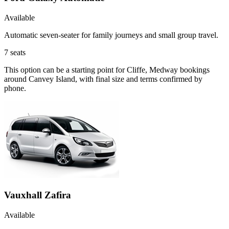
Available
Automatic seven-seater for family journeys and small group travel.
7
seats
This option can be a starting point for Cliffe, Medway bookings
around Canvey Island, with final size and terms confirmed by
phone.
Vauxhall Zafira
Available