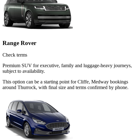
Range Rover
Check terms
Premium SUV for executive, family and luggage-heavy journeys,
subject to availability.
This option can be a starting point for Cliffe, Medway bookings
around Thurrock, with final size and terms confirmed by phone.