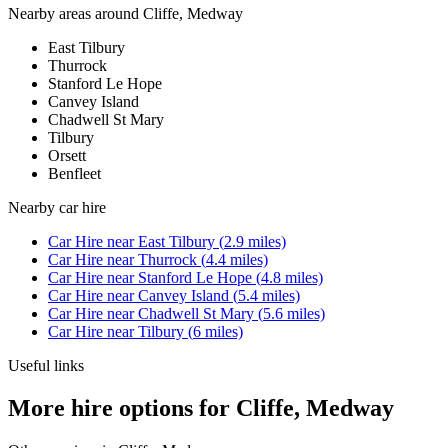
Nearby areas around
Cliffe, Medway
East Tilbury
Thurrock
Stanford Le Hope
Canvey Island
Chadwell St Mary
Tilbury
Orsett
Benfleet
Nearby
car hire
Car Hire
near
East Tilbury
(
2.9
miles)
Car Hire
near
Thurrock
(
4.4
miles)
Car Hire
near
Stanford Le Hope
(
4.8
miles)
Car Hire
near
Canvey Island
(
5.4
miles)
Car Hire
near
Chadwell St Mary
(
5.6
miles)
Car Hire
near
Tilbury
(
6
miles)
Useful links
More hire options for Cliffe, Medway