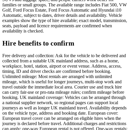
families or small groups. The available range includes Fiat 500, VW
Golf, Ford Focus Estate, Ford Focus Automatic and Hyundai i10
Automatic, subject to dates, driver details and availability. Vehicle
examples show the type of hire available; exact model, transmission,
seats, payload and licence requirements are confirmed when
availability is checked.
Hire benefits to confirm
Free delivery and collection: Ask for the vehicle to be delivered and
collected from a suitable UK mainland address, such as a home,
workplace, hotel, station, airport or event venue. Address, access,
timing, ID and driver checks are confirmed before booking.
Unlimited mileage: Most rentals are arranged with unlimited
mileage, which is useful for longer journeys, multi-stop work and
travel outside the immediate local area. Courier use and truck hire
can carry fair-use or pro-rata mileage rules; confirm mileage before
booking. UK mainland coverage: Vehicles can be arranged through
a national supplier network, so regional pages can support local
journeys as well as longer UK mainland travel. Availability depends
on the vehicle type, address and booking date. European cover:
European travel cover can be arranged on eligible hires when the
journey is declared before travel. Additional charges and restrictions
can apply; one-way European rental is not offered. One-way rentals: