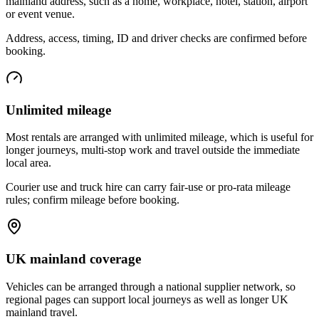
mainland address, such as a home, workplace, hotel, station, airport
or event venue.
Address, access, timing, ID and driver checks are confirmed before
booking.
Unlimited mileage
Most rentals are arranged with unlimited mileage, which is useful for
longer journeys, multi-stop work and travel outside the immediate
local area.
Courier use and truck hire can carry fair-use or pro-rata mileage
rules; confirm mileage before booking.
UK mainland coverage
Vehicles can be arranged through a national supplier network, so
regional pages can support local journeys as well as longer UK
mainland travel.