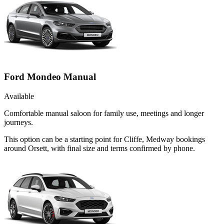
Ford Mondeo Manual
Available
Comfortable manual saloon for family use, meetings and longer
journeys.
This option can be a starting point for Cliffe, Medway bookings
around Orsett, with final size and terms confirmed by phone.