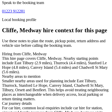
Speak to the booking team
01223 912281
Local booking profile
Cliffe, Medway
hire context for this page
Use these notes to plan the route, pickup point, return address and
vehicle size before calling the booking team.
Hiring from Cliffe, Medway
This hire page covers Cliffe, Medway. Nearby starting points
include East Tilbury (2.9 miles), Thurrock (4.4 miles), Stanford Le
Hope (4.8 miles), Canvey Island (5.4 miles) and Chadwell St Mary
(5.6 miles).
Nearby areas to mention
Smaller nearby areas used for planning include East Tilbury,
Thurrock, Stanford Le Hope, Canvey Island, Chadwell St Mary,
Tilbury, Orsett and Benfleet. This helps avoid treating neighbouring
places as interchangeable when delivery access, local parking or
return timing matters.
Car journey details
For car hire, common local enquiries include car hire for station,