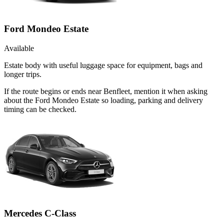
Ford Mondeo Estate
Available
Estate body with useful luggage space for equipment, bags and
longer trips.
If the route begins or ends near Benfleet, mention it when asking
about the Ford Mondeo Estate so loading, parking and delivery
timing can be checked.
Mercedes C-Class