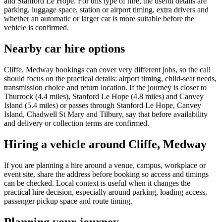
and Stanford Le Hope. For this type of hire, the useful details are
parking, luggage space, station or airport timing, extra drivers and
whether an automatic or larger car is more suitable before the
vehicle is confirmed.
Nearby car hire options
Cliffe, Medway bookings can cover very different jobs, so the call
should focus on the practical details: airport timing, child-seat needs,
transmission choice and return location. If the journey is closer to
Thurrock (4.4 miles), Stanford Le Hope (4.8 miles) and Canvey
Island (5.4 miles) or passes through Stanford Le Hope, Canvey
Island, Chadwell St Mary and Tilbury, say that before availability
and delivery or collection terms are confirmed.
Hiring a vehicle around Cliffe, Medway
If you are planning a hire around a venue, campus, workplace or
event site, share the address before booking so access and timings
can be checked. Local context is useful when it changes the
practical hire decision, especially around parking, loading access,
passenger pickup space and route timing.
Planning your journey