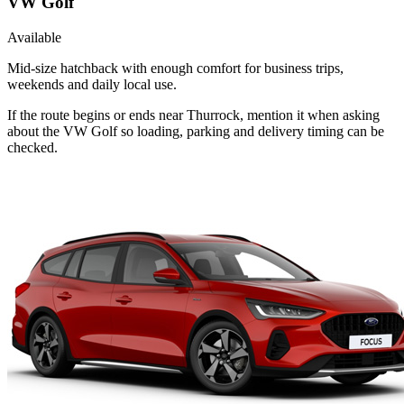
VW Golf
Available
Mid-size hatchback with enough comfort for business trips,
weekends and daily local use.
If the route begins or ends near Thurrock, mention it when asking
about the VW Golf so loading, parking and delivery timing can be
checked.