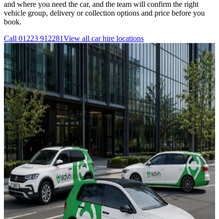
and where you need the car, and the team will confirm the right
vehicle group, delivery or collection options and price before you
book.
Call
01223 912281
View all
car hire
locations