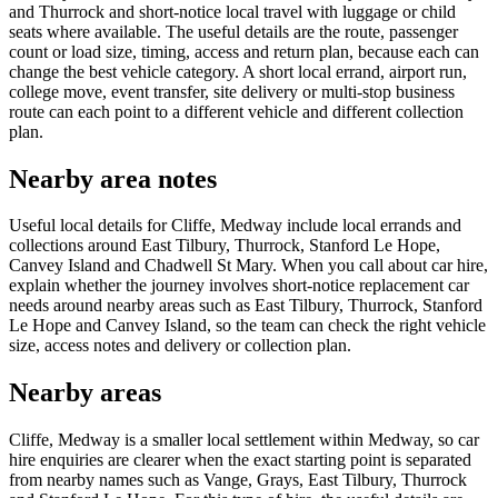
and Thurrock and short-notice local travel with luggage or child
seats where available. The useful details are the route, passenger
count or load size, timing, access and return plan, because each can
change the best vehicle category. A short local errand, airport run,
college move, event transfer, site delivery or multi-stop business
route can each point to a different vehicle and different collection
plan.
Nearby area notes
Useful local details for Cliffe, Medway include local errands and
collections around East Tilbury, Thurrock, Stanford Le Hope,
Canvey Island and Chadwell St Mary. When you call about car hire,
explain whether the journey involves short-notice replacement car
needs around nearby areas such as East Tilbury, Thurrock, Stanford
Le Hope and Canvey Island, so the team can check the right vehicle
size, access notes and delivery or collection plan.
Nearby areas
Cliffe, Medway is a smaller local settlement within Medway, so car
hire enquiries are clearer when the exact starting point is separated
from nearby names such as Vange, Grays, East Tilbury, Thurrock