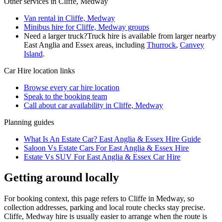
Other services in
Cliffe, Medway
Van rental in Cliffe, Medway
Minibus hire for Cliffe, Medway groups
Need a larger truck?
Truck hire is available from larger nearby
East Anglia and Essex
areas, including
Thurrock
,
Canvey
Island
.
Car Hire
location links
Browse every
car hire
location
Speak to the booking team
Call about
car
availability in
Cliffe, Medway
Planning guides
What Is An Estate Car? East Anglia & Essex Hire Guide
Saloon Vs Estate Cars For East Anglia & Essex Hire
Estate Vs SUV For East Anglia & Essex Car Hire
Getting around locally
For booking context, this page refers to Cliffe in Medway, so
collection addresses, parking and local route checks stay precise.
Cliffe, Medway hire is usually easier to arrange when the route is