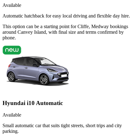
Available
Automatic hatchback for easy local driving and flexible day hire.
This option can be a starting point for Cliffe, Medway bookings
around Canvey Island, with final size and terms confirmed by
phone.
Hyundai i10 Automatic
Available
Small automatic car that suits tight streets, short trips and city
parking.