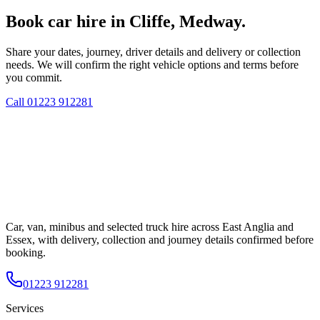
Book car hire in Cliffe, Medway.
Share your dates, journey, driver details and delivery or collection
needs. We will confirm the right vehicle options and terms before
you commit.
Call
01223 912281
Car, van, minibus and selected truck hire across East Anglia and
Essex, with delivery, collection and journey details confirmed before
booking.
01223 912281
Services