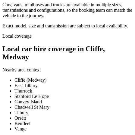
Cars, vans, minibuses and trucks are available in multiple sizes,
transmissions and configurations, so the booking team can match the
vehicle to the journey.
Exact model, size and transmission are subject to local availability.
Local coverage
Local car hire coverage in Cliffe,
Medway
Nearby area context
Cliffe (Medway)
East Tilbury
Thurrock
Stanford Le Hope
Canvey Island
Chadwell St Mary
Tilbury
Orsett
Benfleet
Vange