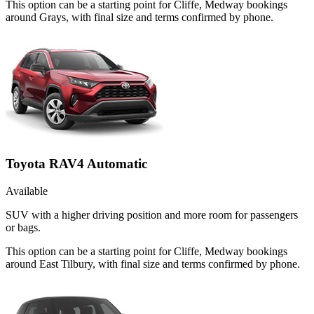
This option can be a starting point for Cliffe, Medway bookings
around Grays, with final size and terms confirmed by phone.
Toyota RAV4 Automatic
Available
SUV with a higher driving position and more room for passengers
or bags.
This option can be a starting point for Cliffe, Medway bookings
around East Tilbury, with final size and terms confirmed by phone.