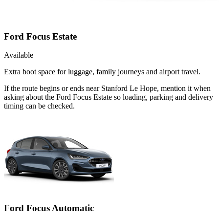
Ford Focus Estate
Available
Extra boot space for luggage, family journeys and airport travel.
If the route begins or ends near Stanford Le Hope, mention it when
asking about the Ford Focus Estate so loading, parking and delivery
timing can be checked.
Ford Focus Automatic