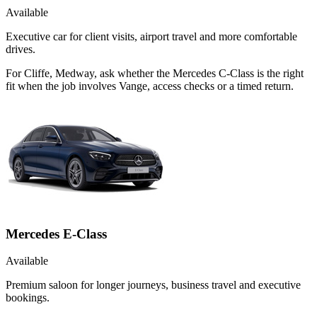
Available
Executive car for client visits, airport travel and more comfortable
drives.
For Cliffe, Medway, ask whether the Mercedes C-Class is the right
fit when the job involves Vange, access checks or a timed return.
Mercedes E-Class
Available
Premium saloon for longer journeys, business travel and executive
bookings.