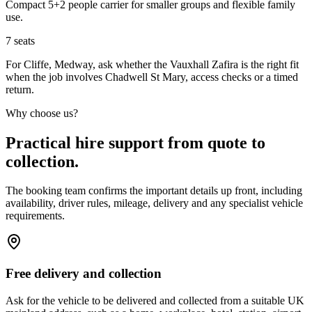
Compact 5+2 people carrier for smaller groups and flexible family
use.
7
seats
For Cliffe, Medway, ask whether the Vauxhall Zafira is the right fit
when the job involves Chadwell St Mary, access checks or a timed
return.
Why choose us?
Practical hire support from quote to
collection.
The booking team confirms the important details up front, including
availability, driver rules, mileage, delivery and any specialist vehicle
requirements.
Free delivery and collection
Ask for the vehicle to be delivered and collected from a suitable UK