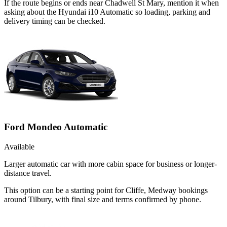
If the route begins or ends near Chadwell St Mary, mention it when
asking about the Hyundai i10 Automatic so loading, parking and
delivery timing can be checked.
Ford Mondeo Automatic
Available
Larger automatic car with more cabin space for business or longer-
distance travel.
This option can be a starting point for Cliffe, Medway bookings
around Tilbury, with final size and terms confirmed by phone.