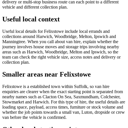
delivery or multi-stop business route can each point to a different
vehicle and different collection plan.
Useful local context
Useful local details for Felixstowe include local errands and
collections around Harwich, Woodbridge, Melton, Ipswich and
Manningtree. When you call about van hire, explain whether the
journey involves house moves and storage trips involving nearby
areas such as Harwich, Woodbridge, Melton and Ipswich, so the
team can check the right vehicle size, access notes and delivery or
collection plan.
Smaller areas near Felixstowe
Felixstowe is a established town within Suffolk, so van hire
enquiries are clearer when the exact starting point is separated from
nearby names such as Clacton On Sea, Saxmundham, Colchester,
Stowmarket and Harwich. For this type of hire, the useful details are
loading space, payload, access times, furniture or stock volume and
whether the job points towards a small van, Luton, dropside or crew
van before the vehicle is confirmed.