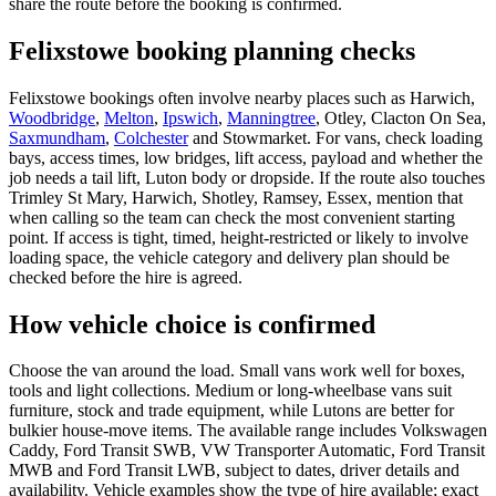
share the route before the booking is confirmed.
Felixstowe booking planning checks
Felixstowe bookings often involve nearby places such as Harwich,
Woodbridge
,
Melton
,
Ipswich
,
Manningtree
, Otley, Clacton On Sea,
Saxmundham
,
Colchester
and Stowmarket. For vans, check loading
bays, access times, low bridges, lift access, payload and whether the
job needs a tail lift, Luton body or dropside. If the route also touches
Trimley St Mary, Harwich, Shotley, Ramsey, Essex, mention that
when calling so the team can check the most convenient starting
point. If access is tight, timed, height-restricted or likely to involve
loading space, the vehicle category and delivery plan should be
checked before the hire is agreed.
How vehicle choice is confirmed
Choose the van around the load. Small vans work well for boxes,
tools and light collections. Medium or long-wheelbase vans suit
furniture, stock and trade equipment, while Lutons are better for
bulkier house-move items. The available range includes Volkswagen
Caddy, Ford Transit SWB, VW Transporter Automatic, Ford Transit
MWB and Ford Transit LWB, subject to dates, driver details and
availability. Vehicle examples show the type of hire available; exact