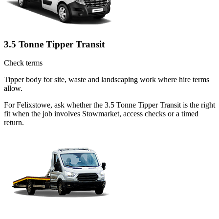
3.5 Tonne Tipper Transit
Check terms
Tipper body for site, waste and landscaping work where hire terms
allow.
For Felixstowe, ask whether the 3.5 Tonne Tipper Transit is the right
fit when the job involves Stowmarket, access checks or a timed
return.