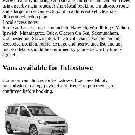
Harwich and Woodbridge and storage, furniture and student moves
using nearby main routes. A short local booking, a multi-stop route
and a larger move can each point to a different vehicle and a
different collection plan.
Local access notes
Route and access notes can include Harwich, Woodbridge, Melton,
Ipswich, Manningtree, Otley, Clacton On Sea, Saxmundham,
Colchester and Stowmarket. The local details available include
geocoded position, reference page and nearby area list, and any
unclear details should be confirmed by phone before the hire is
agreed.
Vans available for Felixstowe
Common
van
choices for
Felixstowe
. Exact availability,
transmission, seating, payload and licence requirements are
confirmed before booking.