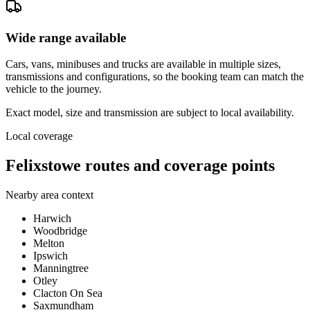
Wide range available
Cars, vans, minibuses and trucks are available in multiple sizes,
transmissions and configurations, so the booking team can match the
vehicle to the journey.
Exact model, size and transmission are subject to local availability.
Local coverage
Felixstowe routes and coverage points
Nearby area context
Harwich
Woodbridge
Melton
Ipswich
Manningtree
Otley
Clacton On Sea
Saxmundham