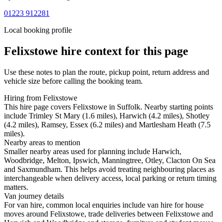
01223 912281
Local booking profile
Felixstowe
hire context for this page
Use these notes to plan the route, pickup point, return address and
vehicle size before calling the booking team.
Hiring from Felixstowe
This hire page covers Felixstowe in Suffolk. Nearby starting points
include Trimley St Mary (1.6 miles), Harwich (4.2 miles), Shotley
(4.2 miles), Ramsey, Essex (6.2 miles) and Martlesham Heath (7.5
miles).
Nearby areas to mention
Smaller nearby areas used for planning include Harwich,
Woodbridge, Melton, Ipswich, Manningtree, Otley, Clacton On Sea
and Saxmundham. This helps avoid treating neighbouring places as
interchangeable when delivery access, local parking or return timing
matters.
Van journey details
For van hire, common local enquiries include van hire for house
moves around Felixstowe, trade deliveries between Felixstowe and