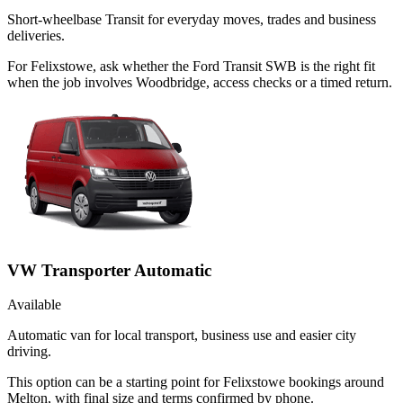
Short-wheelbase Transit for everyday moves, trades and business
deliveries.
For Felixstowe, ask whether the Ford Transit SWB is the right fit
when the job involves Woodbridge, access checks or a timed return.
VW Transporter Automatic
Available
Automatic van for local transport, business use and easier city
driving.
This option can be a starting point for Felixstowe bookings around
Melton, with final size and terms confirmed by phone.