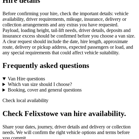
Hire details
Before confirming your hire, check the important details: vehicle
availability, driver requirements, mileage, insurance, delivery or
collection arrangements and any extras you have requested.
Payload, loading height, tail-lift needs, driver details, deposits and
insurance excess should be confirmed before you choose a van size.
A clear request should include the date, hire length, approximate
route, delivery or pickup address, expected passengers or load, and
any special requirements that could affect vehicle suitability.
Frequently asked questions
Van Hire questions
Which van size should I choose?
Booking, cover and general questions
Check local availability
Check Felixstowe van hire availability.
Share your dates, journey, driver details and delivery or collection
needs. We will confirm the right vehicle options and terms before
you commit.