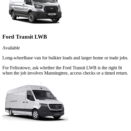
Ford Transit LWB
Available
Long-wheelbase van for bulkier loads and larger home or trade jobs.
For Felixstowe, ask whether the Ford Transit LWB is the right fit
when the job involves Manningtree, access checks or a timed return.