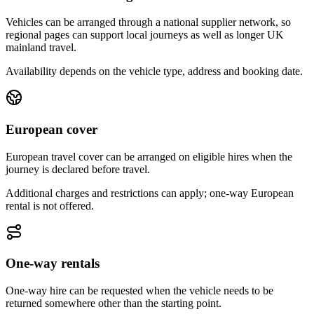
Vehicles can be arranged through a national supplier network, so
regional pages can support local journeys as well as longer UK
mainland travel.
Availability depends on the vehicle type, address and booking date.
European cover
European travel cover can be arranged on eligible hires when the
journey is declared before travel.
Additional charges and restrictions can apply; one-way European
rental is not offered.
One-way rentals
One-way hire can be requested when the vehicle needs to be
returned somewhere other than the starting point.