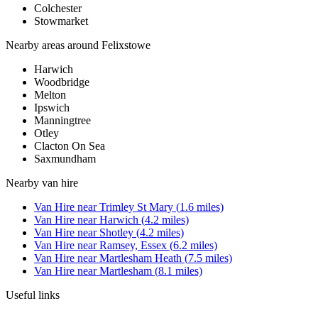
Colchester
Stowmarket
Nearby areas around
Felixstowe
Harwich
Woodbridge
Melton
Ipswich
Manningtree
Otley
Clacton On Sea
Saxmundham
Nearby
van hire
Van Hire
near
Trimley St Mary
(
1.6
miles)
Van Hire
near
Harwich
(
4.2
miles)
Van Hire
near
Shotley
(
4.2
miles)
Van Hire
near
Ramsey, Essex
(
6.2
miles)
Van Hire
near
Martlesham Heath
(
7.5
miles)
Van Hire
near
Martlesham
(
8.1
miles)
Useful links