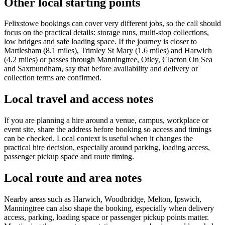
Other local starting points
Felixstowe bookings can cover very different jobs, so the call should
focus on the practical details: storage runs, multi-stop collections,
low bridges and safe loading space. If the journey is closer to
Martlesham (8.1 miles), Trimley St Mary (1.6 miles) and Harwich
(4.2 miles) or passes through Manningtree, Otley, Clacton On Sea
and Saxmundham, say that before availability and delivery or
collection terms are confirmed.
Local travel and access notes
If you are planning a hire around a venue, campus, workplace or
event site, share the address before booking so access and timings
can be checked. Local context is useful when it changes the
practical hire decision, especially around parking, loading access,
passenger pickup space and route timing.
Local route and area notes
Nearby areas such as Harwich, Woodbridge, Melton, Ipswich,
Manningtree can also shape the booking, especially when delivery
access, parking, loading space or passenger pickup points matter.