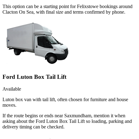
This option can be a starting point for Felixstowe bookings around
Clacton On Sea, with final size and terms confirmed by phone.
Ford Luton Box Tail Lift
Available
Luton box van with tail lift, often chosen for furniture and house
moves.
If the route begins or ends near Saxmundham, mention it when
asking about the Ford Luton Box Tail Lift so loading, parking and
delivery timing can be checked.