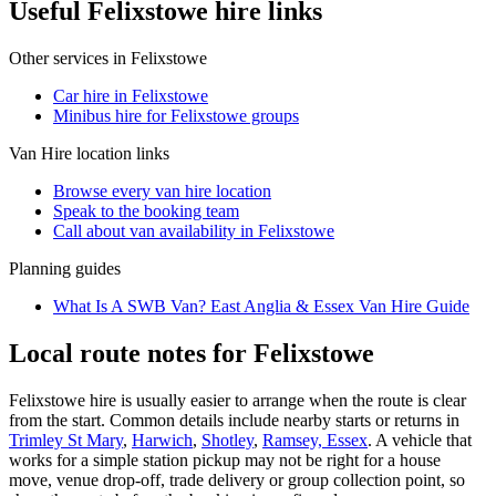
Useful Felixstowe hire links
Other services in
Felixstowe
Car hire in Felixstowe
Minibus hire for Felixstowe groups
Van Hire
location links
Browse every
van hire
location
Speak to the booking team
Call about
van
availability in
Felixstowe
Planning guides
What Is A SWB Van? East Anglia & Essex Van Hire Guide
Local route notes for Felixstowe
Felixstowe hire is usually easier to arrange when the route is clear
from the start. Common details include nearby starts or returns in
Trimley St Mary
,
Harwich
,
Shotley
,
Ramsey, Essex
. A vehicle that
works for a simple station pickup may not be right for a house
move, venue drop-off, trade delivery or group collection point, so