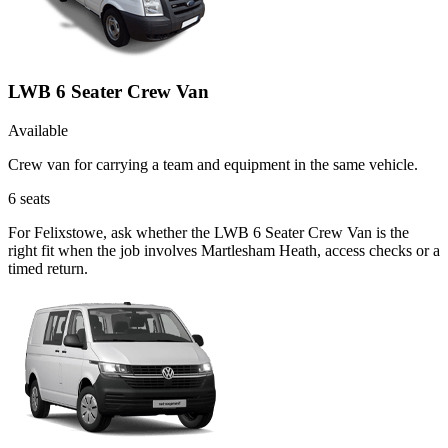
LWB 6 Seater Crew Van
Available
Crew van for carrying a team and equipment in the same vehicle.
6
seats
For Felixstowe, ask whether the LWB 6 Seater Crew Van is the
right fit when the job involves Martlesham Heath, access checks or a
timed return.