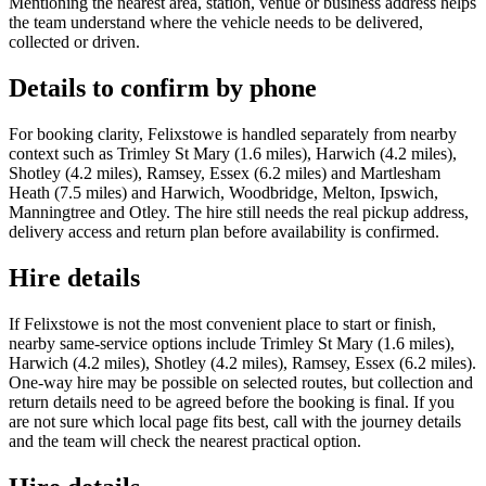
Mentioning the nearest area, station, venue or business address helps
the team understand where the vehicle needs to be delivered,
collected or driven.
Details to confirm by phone
For booking clarity, Felixstowe is handled separately from nearby
context such as Trimley St Mary (1.6 miles), Harwich (4.2 miles),
Shotley (4.2 miles), Ramsey, Essex (6.2 miles) and Martlesham
Heath (7.5 miles) and Harwich, Woodbridge, Melton, Ipswich,
Manningtree and Otley. The hire still needs the real pickup address,
delivery access and return plan before availability is confirmed.
Hire details
If Felixstowe is not the most convenient place to start or finish,
nearby same-service options include Trimley St Mary (1.6 miles),
Harwich (4.2 miles), Shotley (4.2 miles), Ramsey, Essex (6.2 miles).
One-way hire may be possible on selected routes, but collection and
return details need to be agreed before the booking is final. If you
are not sure which local page fits best, call with the journey details
and the team will check the nearest practical option.