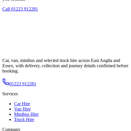
Call
01223 912281
Car, van, minibus and selected truck hire across East Anglia and
Essex, with delivery, collection and journey details confirmed before
booking.
01223 912281
Services
Car Hire
Van Hire
Minibus Hire
Truck Hire
Company