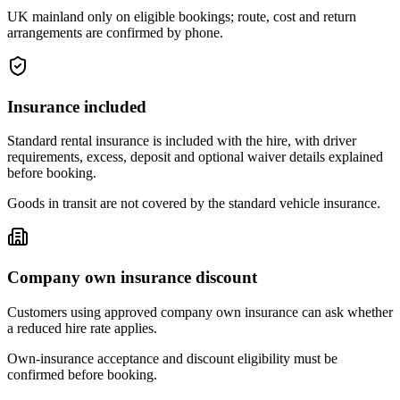
UK mainland only on eligible bookings; route, cost and return
arrangements are confirmed by phone.
Insurance included
Standard rental insurance is included with the hire, with driver
requirements, excess, deposit and optional waiver details explained
before booking.
Goods in transit are not covered by the standard vehicle insurance.
Company own insurance discount
Customers using approved company own insurance can ask whether
a reduced hire rate applies.
Own-insurance acceptance and discount eligibility must be
confirmed before booking.