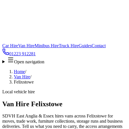
Car Hire
Van Hire
Minibus Hire
Truck Hire
Guides
Contact
01223 912281
Open navigation
Home
/
Van Hire
/
Felixstowe
Local vehicle hire
Van Hire Felixstowe
SDVH East Anglia & Essex hires vans across Felixstowe for
moves, trade work, furniture collections, storage runs and business
deliveries. Tell us what you need to carry, the access arrangements