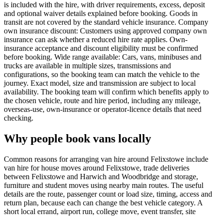
is included with the hire, with driver requirements, excess, deposit
and optional waiver details explained before booking. Goods in
transit are not covered by the standard vehicle insurance. Company
own insurance discount: Customers using approved company own
insurance can ask whether a reduced hire rate applies. Own-
insurance acceptance and discount eligibility must be confirmed
before booking. Wide range available: Cars, vans, minibuses and
trucks are available in multiple sizes, transmissions and
configurations, so the booking team can match the vehicle to the
journey. Exact model, size and transmission are subject to local
availability. The booking team will confirm which benefits apply to
the chosen vehicle, route and hire period, including any mileage,
overseas-use, own-insurance or operator-licence details that need
checking.
Why people book vans locally
Common reasons for arranging van hire around Felixstowe include
van hire for house moves around Felixstowe, trade deliveries
between Felixstowe and Harwich and Woodbridge and storage,
furniture and student moves using nearby main routes. The useful
details are the route, passenger count or load size, timing, access and
return plan, because each can change the best vehicle category. A
short local errand, airport run, college move, event transfer, site