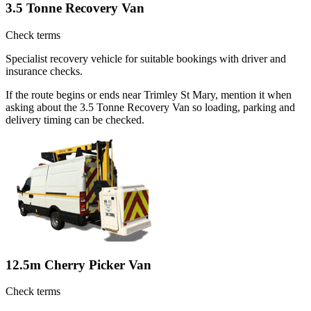
3.5 Tonne Recovery Van
Check terms
Specialist recovery vehicle for suitable bookings with driver and
insurance checks.
If the route begins or ends near Trimley St Mary, mention it when
asking about the 3.5 Tonne Recovery Van so loading, parking and
delivery timing can be checked.
12.5m Cherry Picker Van
Check terms