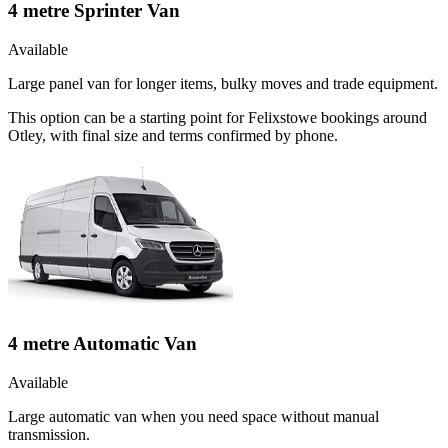
4 metre Sprinter Van
Available
Large panel van for longer items, bulky moves and trade equipment.
This option can be a starting point for Felixstowe bookings around
Otley, with final size and terms confirmed by phone.
4 metre Automatic Van
Available
Large automatic van when you need space without manual
transmission.