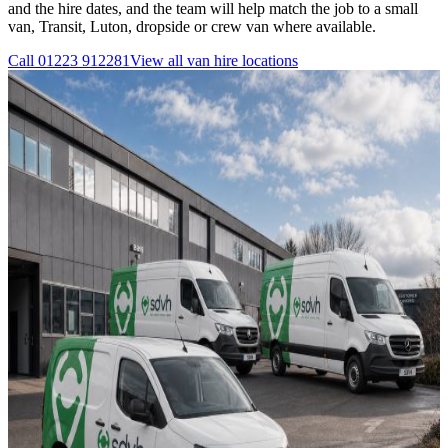
and the hire dates, and the team will help match the job to a small
van, Transit, Luton, dropside or crew van where available.
Call
01223 912281
View all
van hire
locations