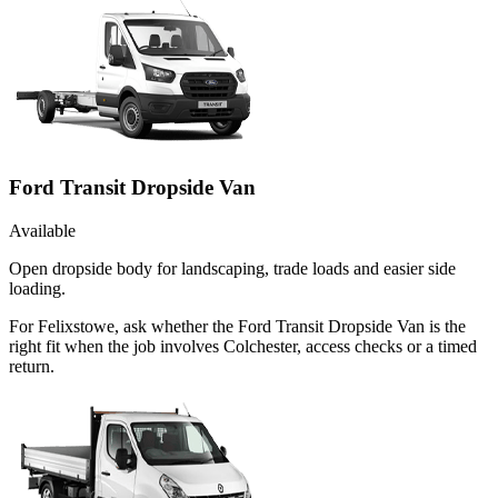
Ford Transit Dropside Van
Available
Open dropside body for landscaping, trade loads and easier side
loading.
For Felixstowe, ask whether the Ford Transit Dropside Van is the
right fit when the job involves Colchester, access checks or a timed
return.