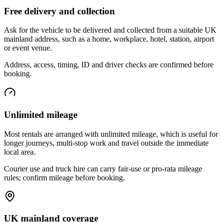
Free delivery and collection
Ask for the vehicle to be delivered and collected from a suitable UK
mainland address, such as a home, workplace, hotel, station, airport
or event venue.
Address, access, timing, ID and driver checks are confirmed before
booking.
Unlimited mileage
Most rentals are arranged with unlimited mileage, which is useful for
longer journeys, multi-stop work and travel outside the immediate
local area.
Courier use and truck hire can carry fair-use or pro-rata mileage
rules; confirm mileage before booking.
UK mainland coverage