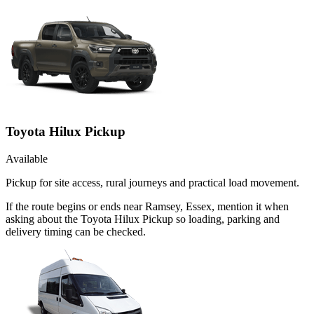
Toyota Hilux Pickup
Available
Pickup for site access, rural journeys and practical load movement.
If the route begins or ends near Ramsey, Essex, mention it when
asking about the Toyota Hilux Pickup so loading, parking and
delivery timing can be checked.