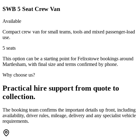
SWB 5 Seat Crew Van
Available
Compact crew van for small teams, tools and mixed passenger-load
use.
5
seats
This option can be a starting point for Felixstowe bookings around
Martlesham, with final size and terms confirmed by phone.
Why choose us?
Practical hire support from quote to
collection.
The booking team confirms the important details up front, including
availability, driver rules, mileage, delivery and any specialist vehicle
requirements.