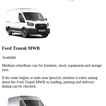
Ford Transit MWB
Available
Medium-wheelbase van for furniture, stock, equipment and storage
runs.
If the route begins or ends near Ipswich, mention it when asking
about the Ford Transit MWB so loading, parking and delivery
timing can be checked.