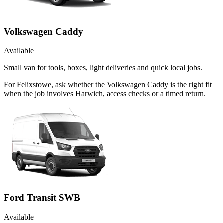
Volkswagen Caddy
Available
Small van for tools, boxes, light deliveries and quick local jobs.
For Felixstowe, ask whether the Volkswagen Caddy is the right fit
when the job involves Harwich, access checks or a timed return.
Ford Transit SWB
Available