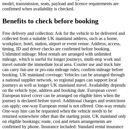
model, transmission, seats, payload and licence requirements are
confirmed when availability is checked.
Benefits to check before booking
Free delivery and collection: Ask for the vehicle to be delivered and
collected from a suitable UK mainland address, such as a home,
workplace, hotel, station, airport or event venue. Address, access,
timing, ID and driver checks are confirmed before booking.
Unlimited mileage: Most rentals are arranged with unlimited
mileage, which is useful for longer journeys, multi-stop work and
travel outside the immediate local area. Courier use and truck hire
can carry fair-use or pro-rata mileage rules; confirm mileage before
booking. UK mainland coverage: Vehicles can be arranged through
a national supplier network, so regional pages can support local
journeys as well as longer UK mainland travel. Availability depends
on the vehicle type, address and booking date. European cover:
European travel cover can be arranged on eligible hires when the
journey is declared before travel. Additional charges and restrictions
can apply; one-way European rental is not offered. One-way rentals:
One-way hire can be requested when the vehicle needs to be
returned somewhere other than the starting point. UK mainland only
on eligible bookings; route, cost and return arrangements are
confirmed by phone. Insurance included: Standard rental insurance