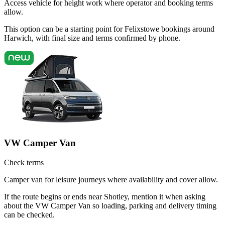
Access vehicle for height work where operator and booking terms
allow.
This option can be a starting point for Felixstowe bookings around
Harwich, with final size and terms confirmed by phone.
VW Camper Van
Check terms
Camper van for leisure journeys where availability and cover allow.
If the route begins or ends near Shotley, mention it when asking
about the VW Camper Van so loading, parking and delivery timing
can be checked.