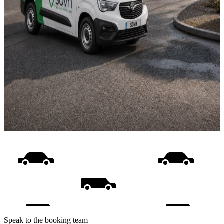
Speak to the booking team