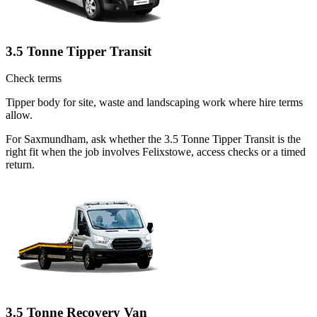
3.5 Tonne Tipper Transit
Check terms
Tipper body for site, waste and landscaping work where hire terms
allow.
For Saxmundham, ask whether the 3.5 Tonne Tipper Transit is the
right fit when the job involves Felixstowe, access checks or a timed
return.
3.5 Tonne Recovery Van