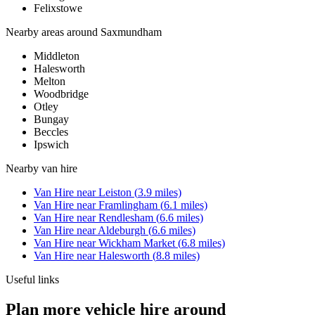
Felixstowe
Nearby areas around
Saxmundham
Middleton
Halesworth
Melton
Woodbridge
Otley
Bungay
Beccles
Ipswich
Nearby
van hire
Van Hire
near
Leiston
(
3.9
miles)
Van Hire
near
Framlingham
(
6.1
miles)
Van Hire
near
Rendlesham
(
6.6
miles)
Van Hire
near
Aldeburgh
(
6.6
miles)
Van Hire
near
Wickham Market
(
6.8
miles)
Van Hire
near
Halesworth
(
8.8
miles)
Useful links
Plan more vehicle hire around