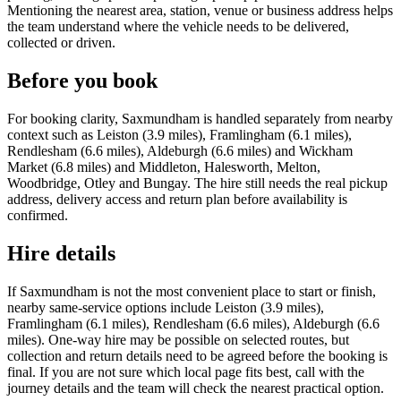
Mentioning the nearest area, station, venue or business address helps
the team understand where the vehicle needs to be delivered,
collected or driven.
Before you book
For booking clarity, Saxmundham is handled separately from nearby
context such as Leiston (3.9 miles), Framlingham (6.1 miles),
Rendlesham (6.6 miles), Aldeburgh (6.6 miles) and Wickham
Market (6.8 miles) and Middleton, Halesworth, Melton,
Woodbridge, Otley and Bungay. The hire still needs the real pickup
address, delivery access and return plan before availability is
confirmed.
Hire details
If Saxmundham is not the most convenient place to start or finish,
nearby same-service options include Leiston (3.9 miles),
Framlingham (6.1 miles), Rendlesham (6.6 miles), Aldeburgh (6.6
miles). One-way hire may be possible on selected routes, but
collection and return details need to be agreed before the booking is
final. If you are not sure which local page fits best, call with the
journey details and the team will check the nearest practical option.