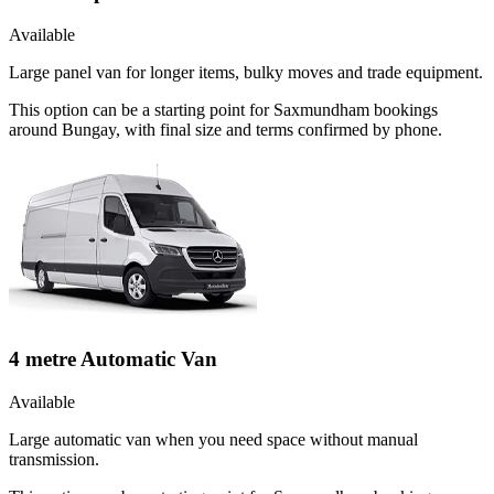
Available
Large panel van for longer items, bulky moves and trade equipment.
This option can be a starting point for Saxmundham bookings
around Bungay, with final size and terms confirmed by phone.
4 metre Automatic Van
Available
Large automatic van when you need space without manual
transmission.