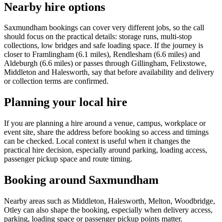
Nearby hire options
Saxmundham bookings can cover very different jobs, so the call
should focus on the practical details: storage runs, multi-stop
collections, low bridges and safe loading space. If the journey is
closer to Framlingham (6.1 miles), Rendlesham (6.6 miles) and
Aldeburgh (6.6 miles) or passes through Gillingham, Felixstowe,
Middleton and Halesworth, say that before availability and delivery
or collection terms are confirmed.
Planning your local hire
If you are planning a hire around a venue, campus, workplace or
event site, share the address before booking so access and timings
can be checked. Local context is useful when it changes the
practical hire decision, especially around parking, loading access,
passenger pickup space and route timing.
Booking around Saxmundham
Nearby areas such as Middleton, Halesworth, Melton, Woodbridge,
Otley can also shape the booking, especially when delivery access,
parking, loading space or passenger pickup points matter.