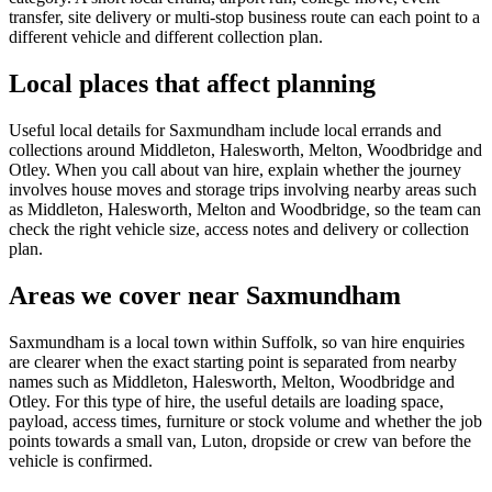
transfer, site delivery or multi-stop business route can each point to a
different vehicle and different collection plan.
Local places that affect planning
Useful local details for Saxmundham include local errands and
collections around Middleton, Halesworth, Melton, Woodbridge and
Otley. When you call about van hire, explain whether the journey
involves house moves and storage trips involving nearby areas such
as Middleton, Halesworth, Melton and Woodbridge, so the team can
check the right vehicle size, access notes and delivery or collection
plan.
Areas we cover near Saxmundham
Saxmundham is a local town within Suffolk, so van hire enquiries
are clearer when the exact starting point is separated from nearby
names such as Middleton, Halesworth, Melton, Woodbridge and
Otley. For this type of hire, the useful details are loading space,
payload, access times, furniture or stock volume and whether the job
points towards a small van, Luton, dropside or crew van before the
vehicle is confirmed.