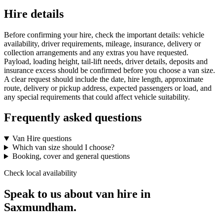
Hire details
Before confirming your hire, check the important details: vehicle
availability, driver requirements, mileage, insurance, delivery or
collection arrangements and any extras you have requested.
Payload, loading height, tail-lift needs, driver details, deposits and
insurance excess should be confirmed before you choose a van size.
A clear request should include the date, hire length, approximate
route, delivery or pickup address, expected passengers or load, and
any special requirements that could affect vehicle suitability.
Frequently asked questions
Van Hire questions
Which van size should I choose?
Booking, cover and general questions
Check local availability
Speak to us about van hire in
Saxmundham.