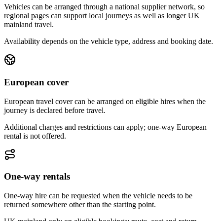
Vehicles can be arranged through a national supplier network, so
regional pages can support local journeys as well as longer UK
mainland travel.
Availability depends on the vehicle type, address and booking date.
European cover
European travel cover can be arranged on eligible hires when the
journey is declared before travel.
Additional charges and restrictions can apply; one-way European
rental is not offered.
One-way rentals
One-way hire can be requested when the vehicle needs to be
returned somewhere other than the starting point.