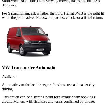
Short-wheelbase Transit for everyday moves, trades and business
deliveries.
For Saxmundham, ask whether the Ford Transit SWB is the right fit
when the job involves Halesworth, access checks or a timed return.
VW Transporter Automatic
Available
Automatic van for local transport, business use and easier city
driving.
This option can be a starting point for Saxmundham bookings
around Melton, with final size and terms confirmed by phone.