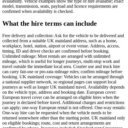
availability. Vehicle examples show the type of hire available; exact
model, transmission, seats, payload and licence requirements are
confirmed when availability is checked.
What the hire terms can include
Free delivery and collection: Ask for the vehicle to be delivered and
collected from a suitable UK mainland address, such as a home,
workplace, hotel, station, airport or event venue. Address, access,
timing, ID and driver checks are confirmed before booking.
Unlimited mileage: Most rentals are arranged with unlimited
mileage, which is useful for longer journeys, multi-stop work and
travel outside the immediate local area. Courier use and truck hire
can carry fair-use or pro-rata mileage rules; confirm mileage before
booking. UK mainland coverage: Vehicles can be arranged through
a national supplier network, so regional pages can support local
journeys as well as longer UK mainland travel. Availability depends
on the vehicle type, address and booking date. European cover:
European travel cover can be arranged on eligible hires when the
journey is declared before travel. Additional charges and restrictions
can apply; one-way European rental is not offered. One-way rentals:
One-way hire can be requested when the vehicle needs to be
returned somewhere other than the starting point. UK mainland only
on eligible bookings; route, cost and return arrangements are