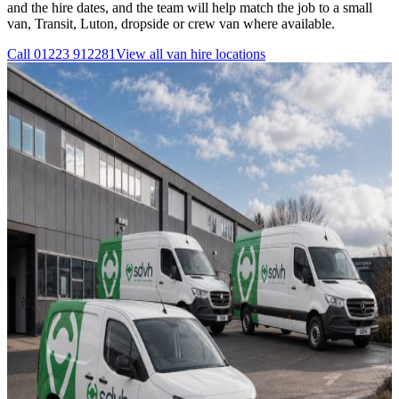
and the hire dates, and the team will help match the job to a small
van, Transit, Luton, dropside or crew van where available.
Call
01223 912281
View all
van hire
locations