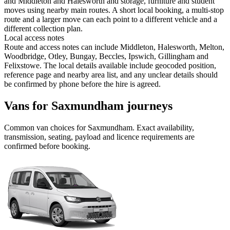
and Middleton and Halesworth and storage, furniture and student
moves using nearby main routes. A short local booking, a multi-stop
route and a larger move can each point to a different vehicle and a
different collection plan.
Local access notes
Route and access notes can include Middleton, Halesworth, Melton,
Woodbridge, Otley, Bungay, Beccles, Ipswich, Gillingham and
Felixstowe. The local details available include geocoded position,
reference page and nearby area list, and any unclear details should
be confirmed by phone before the hire is agreed.
Vans for Saxmundham journeys
Common
van
choices for
Saxmundham
. Exact availability,
transmission, seating, payload and licence requirements are
confirmed before booking.