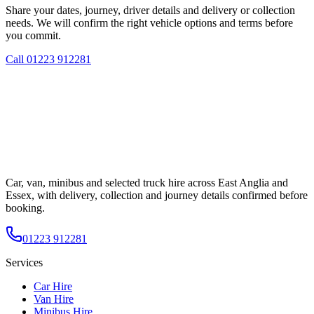
Share your dates, journey, driver details and delivery or collection
needs. We will confirm the right vehicle options and terms before
you commit.
Call
01223 912281
Car, van, minibus and selected truck hire across East Anglia and
Essex, with delivery, collection and journey details confirmed before
booking.
01223 912281
Services
Car Hire
Van Hire
Minibus Hire