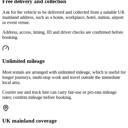
Free delivery and collection
Ask for the vehicle to be delivered and collected from a suitable UK
mainland address, such as a home, workplace, hotel, station, airport
or event venue.
Address, access, timing, ID and driver checks are confirmed before
booking.
Unlimited mileage
Most rentals are arranged with unlimited mileage, which is useful for
longer journeys, multi-stop work and travel outside the immediate
local area.
Courier use and truck hire can carry fair-use or pro-rata mileage
rules; confirm mileage before booking.
UK mainland coverage