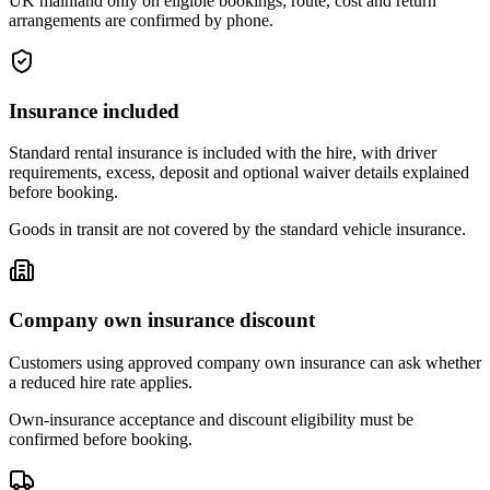
UK mainland only on eligible bookings; route, cost and return
arrangements are confirmed by phone.
Insurance included
Standard rental insurance is included with the hire, with driver
requirements, excess, deposit and optional waiver details explained
before booking.
Goods in transit are not covered by the standard vehicle insurance.
Company own insurance discount
Customers using approved company own insurance can ask whether
a reduced hire rate applies.
Own-insurance acceptance and discount eligibility must be
confirmed before booking.