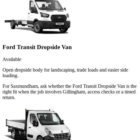
Ford Transit Dropside Van
Available
Open dropside body for landscaping, trade loads and easier side
loading.
For Saxmundham, ask whether the Ford Transit Dropside Van is the
right fit when the job involves Gillingham, access checks or a timed
return.