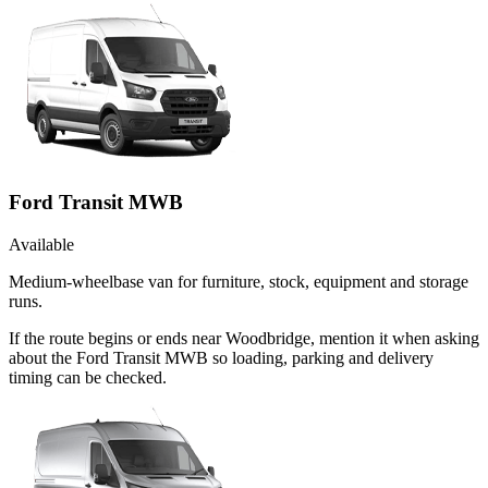
Ford Transit MWB
Available
Medium-wheelbase van for furniture, stock, equipment and storage
runs.
If the route begins or ends near Woodbridge, mention it when asking
about the Ford Transit MWB so loading, parking and delivery
timing can be checked.