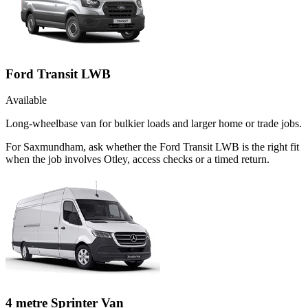
Ford Transit LWB
Available
Long-wheelbase van for bulkier loads and larger home or trade jobs.
For Saxmundham, ask whether the Ford Transit LWB is the right fit
when the job involves Otley, access checks or a timed return.
4 metre Sprinter Van