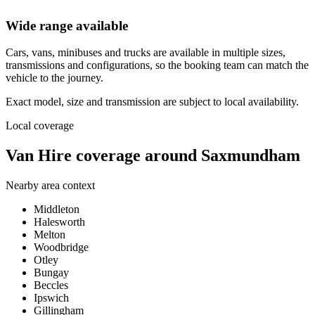
Wide range available
Cars, vans, minibuses and trucks are available in multiple sizes,
transmissions and configurations, so the booking team can match the
vehicle to the journey.
Exact model, size and transmission are subject to local availability.
Local coverage
Van Hire coverage around Saxmundham
Nearby area context
Middleton
Halesworth
Melton
Woodbridge
Otley
Bungay
Beccles
Ipswich
Gillingham