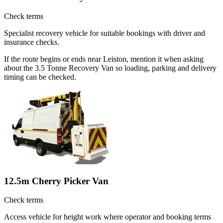
Check terms
Specialist recovery vehicle for suitable bookings with driver and
insurance checks.
If the route begins or ends near Leiston, mention it when asking
about the 3.5 Tonne Recovery Van so loading, parking and delivery
timing can be checked.
12.5m Cherry Picker Van
Check terms
Access vehicle for height work where operator and booking terms