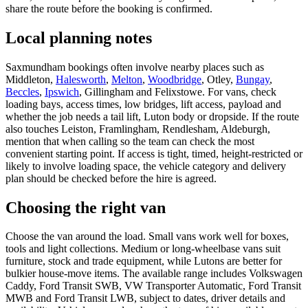
share the route before the booking is confirmed.
Local planning notes
Saxmundham bookings often involve nearby places such as
Middleton,
Halesworth
,
Melton
,
Woodbridge
, Otley,
Bungay
,
Beccles
,
Ipswich
, Gillingham and Felixstowe. For vans, check
loading bays, access times, low bridges, lift access, payload and
whether the job needs a tail lift, Luton body or dropside. If the route
also touches Leiston, Framlingham, Rendlesham, Aldeburgh,
mention that when calling so the team can check the most
convenient starting point. If access is tight, timed, height-restricted or
likely to involve loading space, the vehicle category and delivery
plan should be checked before the hire is agreed.
Choosing the right van
Choose the van around the load. Small vans work well for boxes,
tools and light collections. Medium or long-wheelbase vans suit
furniture, stock and trade equipment, while Lutons are better for
bulkier house-move items. The available range includes Volkswagen
Caddy, Ford Transit SWB, VW Transporter Automatic, Ford Transit
MWB and Ford Transit LWB, subject to dates, driver details and