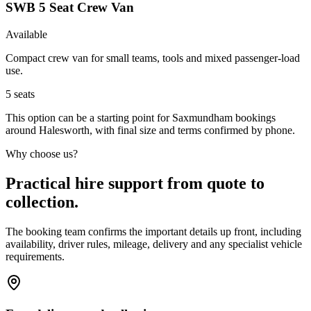
SWB 5 Seat Crew Van
Available
Compact crew van for small teams, tools and mixed passenger-load
use.
5
seats
This option can be a starting point for Saxmundham bookings
around Halesworth, with final size and terms confirmed by phone.
Why choose us?
Practical hire support from quote to
collection.
The booking team confirms the important details up front, including
availability, driver rules, mileage, delivery and any specialist vehicle
requirements.