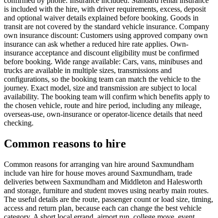
confirmed by phone. Insurance included: Standard rental insurance
is included with the hire, with driver requirements, excess, deposit
and optional waiver details explained before booking. Goods in
transit are not covered by the standard vehicle insurance. Company
own insurance discount: Customers using approved company own
insurance can ask whether a reduced hire rate applies. Own-
insurance acceptance and discount eligibility must be confirmed
before booking. Wide range available: Cars, vans, minibuses and
trucks are available in multiple sizes, transmissions and
configurations, so the booking team can match the vehicle to the
journey. Exact model, size and transmission are subject to local
availability. The booking team will confirm which benefits apply to
the chosen vehicle, route and hire period, including any mileage,
overseas-use, own-insurance or operator-licence details that need
checking.
Common reasons to hire
Common reasons for arranging van hire around Saxmundham
include van hire for house moves around Saxmundham, trade
deliveries between Saxmundham and Middleton and Halesworth
and storage, furniture and student moves using nearby main routes.
The useful details are the route, passenger count or load size, timing,
access and return plan, because each can change the best vehicle
category. A short local errand, airport run, college move, event