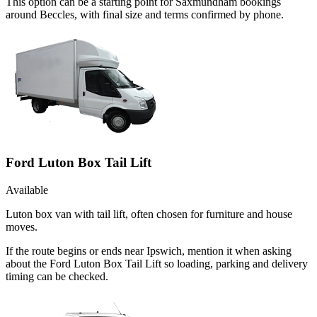
This option can be a starting point for Saxmundham bookings
around Beccles, with final size and terms confirmed by phone.
Ford Luton Box Tail Lift
Available
Luton box van with tail lift, often chosen for furniture and house
moves.
If the route begins or ends near Ipswich, mention it when asking
about the Ford Luton Box Tail Lift so loading, parking and delivery
timing can be checked.