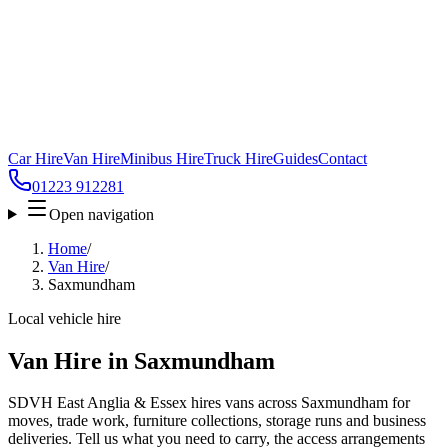
Car Hire
Van Hire
Minibus Hire
Truck Hire
Guides
Contact
01223 912281
Open navigation
Home
/
Van Hire
/
Saxmundham
Local vehicle hire
Van Hire in Saxmundham
SDVH East Anglia & Essex hires vans across Saxmundham for
moves, trade work, furniture collections, storage runs and business
deliveries. Tell us what you need to carry, the access arrangements