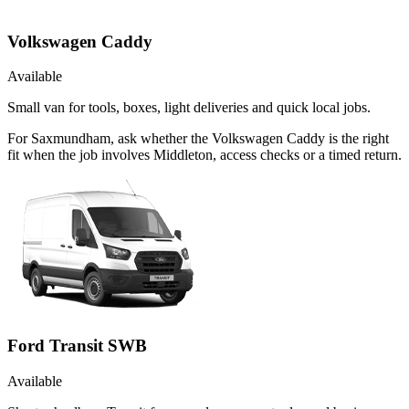
Volkswagen Caddy
Available
Small van for tools, boxes, light deliveries and quick local jobs.
For Saxmundham, ask whether the Volkswagen Caddy is the right
fit when the job involves Middleton, access checks or a timed return.
Ford Transit SWB
Available