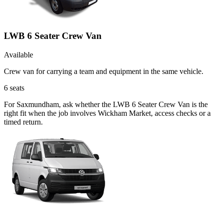
LWB 6 Seater Crew Van
Available
Crew van for carrying a team and equipment in the same vehicle.
6
seats
For Saxmundham, ask whether the LWB 6 Seater Crew Van is the
right fit when the job involves Wickham Market, access checks or a
timed return.