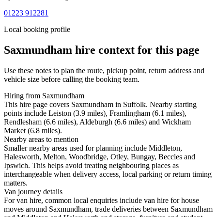
01223 912281
Local booking profile
Saxmundham
hire context for this page
Use these notes to plan the route, pickup point, return address and
vehicle size before calling the booking team.
Hiring from Saxmundham
This hire page covers Saxmundham in Suffolk. Nearby starting
points include Leiston (3.9 miles), Framlingham (6.1 miles),
Rendlesham (6.6 miles), Aldeburgh (6.6 miles) and Wickham
Market (6.8 miles).
Nearby areas to mention
Smaller nearby areas used for planning include Middleton,
Halesworth, Melton, Woodbridge, Otley, Bungay, Beccles and
Ipswich. This helps avoid treating neighbouring places as
interchangeable when delivery access, local parking or return timing
matters.
Van journey details
For van hire, common local enquiries include van hire for house
moves around Saxmundham, trade deliveries between Saxmundham