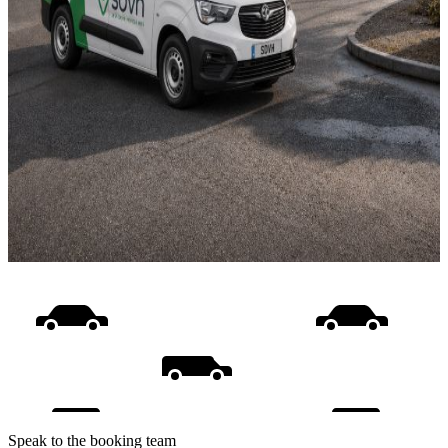
Speak to the booking team