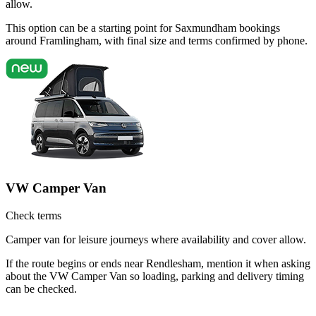
allow.
This option can be a starting point for Saxmundham bookings
around Framlingham, with final size and terms confirmed by phone.
VW Camper Van
Check terms
Camper van for leisure journeys where availability and cover allow.
If the route begins or ends near Rendlesham, mention it when asking
about the VW Camper Van so loading, parking and delivery timing
can be checked.