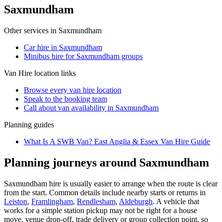
Saxmundham
Other services in
Saxmundham
Car hire in Saxmundham
Minibus hire for Saxmundham groups
Van Hire
location links
Browse every
van hire
location
Speak to the booking team
Call about
van
availability in
Saxmundham
Planning guides
What Is A SWB Van? East Anglia & Essex Van Hire Guide
Planning journeys around Saxmundham
Saxmundham hire is usually easier to arrange when the route is clear
from the start. Common details include nearby starts or returns in
Leiston
,
Framlingham
,
Rendlesham
,
Aldeburgh
. A vehicle that
works for a simple station pickup may not be right for a house
move, venue drop-off, trade delivery or group collection point, so