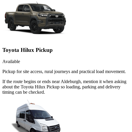
Toyota Hilux Pickup
Available
Pickup for site access, rural journeys and practical load movement.
If the route begins or ends near Aldeburgh, mention it when asking
about the Toyota Hilux Pickup so loading, parking and delivery
timing can be checked.