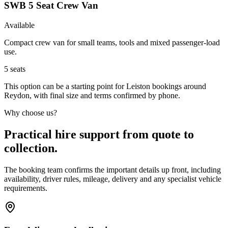
SWB 5 Seat Crew Van
Available
Compact crew van for small teams, tools and mixed passenger-load
use.
5
seats
This option can be a starting point for Leiston bookings around
Reydon, with final size and terms confirmed by phone.
Why choose us?
Practical hire support from quote to
collection.
The booking team confirms the important details up front, including
availability, driver rules, mileage, delivery and any specialist vehicle
requirements.