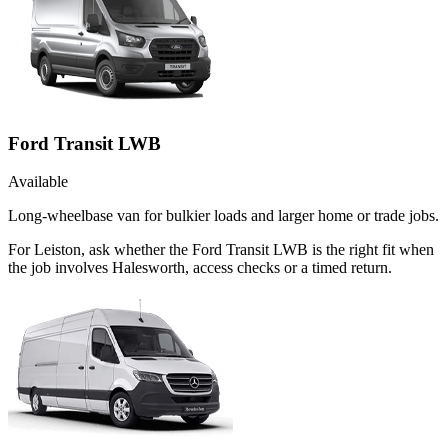
Ford Transit LWB
Available
Long-wheelbase van for bulkier loads and larger home or trade jobs.
For Leiston, ask whether the Ford Transit LWB is the right fit when
the job involves Halesworth, access checks or a timed return.