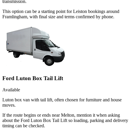
transmission.
This option can be a starting point for Leiston bookings around
Framlingham, with final size and terms confirmed by phone.
Ford Luton Box Tail Lift
Available
Luton box van with tail lift, often chosen for furniture and house
moves.
If the route begins or ends near Melton, mention it when asking
about the Ford Luton Box Tail Lift so loading, parking and delivery
timing can be checked.