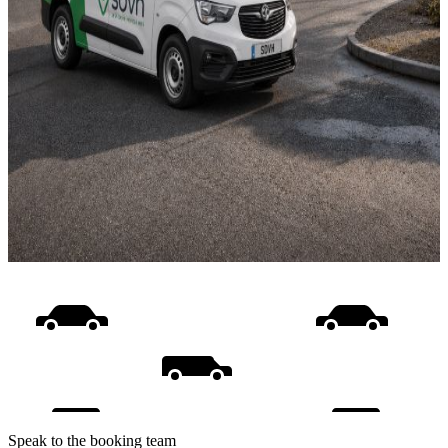
Speak to the booking team