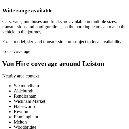
Wide range available
Cars, vans, minibuses and trucks are available in multiple sizes,
transmissions and configurations, so the booking team can match the
vehicle to the journey.
Exact model, size and transmission are subject to local availability.
Local coverage
Van Hire coverage around Leiston
Nearby area context
Saxmundham
Aldeburgh
Rendlesham
Wickham Market
Halesworth
Reydon
Framlingham
Melton
Woodbridge