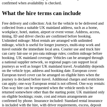
confirmed when availability is checked.
What the hire terms can include
Free delivery and collection: Ask for the vehicle to be delivered and
collected from a suitable UK mainland address, such as a home,
workplace, hotel, station, airport or event venue. Address, access,
timing, ID and driver checks are confirmed before booking.
Unlimited mileage: Most rentals are arranged with unlimited
mileage, which is useful for longer journeys, multi-stop work and
travel outside the immediate local area. Courier use and truck hire
can carry fair-use or pro-rata mileage rules; confirm mileage before
booking. UK mainland coverage: Vehicles can be arranged through
a national supplier network, so regional pages can support local
journeys as well as longer UK mainland travel. Availability depends
on the vehicle type, address and booking date. European cover:
European travel cover can be arranged on eligible hires when the
journey is declared before travel. Additional charges and restrictions
can apply; one-way European rental is not offered. One-way rentals:
One-way hire can be requested when the vehicle needs to be
returned somewhere other than the starting point. UK mainland only
on eligible bookings; route, cost and return arrangements are
confirmed by phone. Insurance included: Standard rental insurance
is included with the hire, with driver requirements, excess, deposit