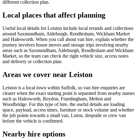
different collection plan.
Local places that affect planning
Useful local details for Leiston include local errands and collections
around Saxmundham, Aldeburgh, Rendlesham, Wickham Market
and Halesworth. When you call about van hire, explain whether the
journey involves house moves and storage trips involving nearby
areas such as Saxmundham, Aldeburgh, Rendlesham and Wickham
Market, so the team can check the right vehicle size, access notes
and delivery or collection plan.
Areas we cover near Leiston
Leiston is a local town within Suffolk, so van hire enquiries are
clearer when the exact starting point is separated from nearby names
such as Halesworth, Reydon, Framlingham, Melton and
Woodbridge. For this type of hire, the useful details are loading
space, payload, access times, furniture or stock volume and whether
the job points towards a small van, Luton, dropside or crew van
before the vehicle is confirmed.
Nearby hire options