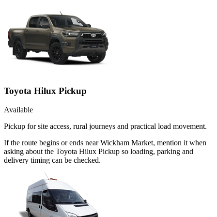
Toyota Hilux Pickup
Available
Pickup for site access, rural journeys and practical load movement.
If the route begins or ends near Wickham Market, mention it when
asking about the Toyota Hilux Pickup so loading, parking and
delivery timing can be checked.