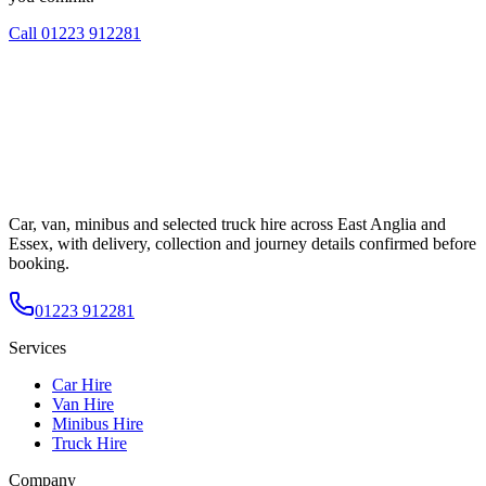
Call
01223 912281
Car, van, minibus and selected truck hire across East Anglia and
Essex, with delivery, collection and journey details confirmed before
booking.
01223 912281
Services
Car Hire
Van Hire
Minibus Hire
Truck Hire
Company