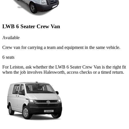
LWB 6 Seater Crew Van
Available
Crew van for carrying a team and equipment in the same vehicle.
6
seats
For Leiston, ask whether the LWB 6 Seater Crew Van is the right fit
when the job involves Halesworth, access checks or a timed return.