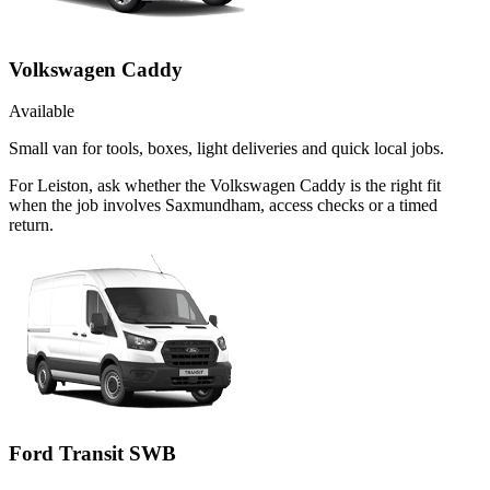
Volkswagen Caddy
Available
Small van for tools, boxes, light deliveries and quick local jobs.
For Leiston, ask whether the Volkswagen Caddy is the right fit
when the job involves Saxmundham, access checks or a timed
return.
Ford Transit SWB