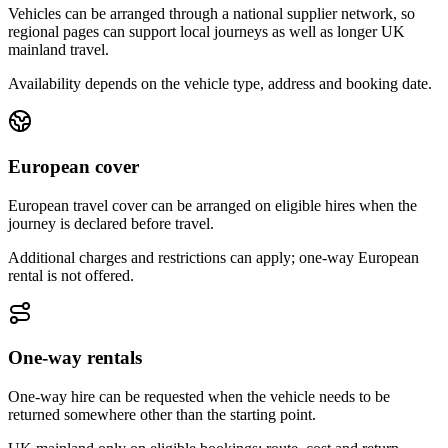
Vehicles can be arranged through a national supplier network, so
regional pages can support local journeys as well as longer UK
mainland travel.
Availability depends on the vehicle type, address and booking date.
European cover
European travel cover can be arranged on eligible hires when the
journey is declared before travel.
Additional charges and restrictions can apply; one-way European
rental is not offered.
One-way rentals
One-way hire can be requested when the vehicle needs to be
returned somewhere other than the starting point.