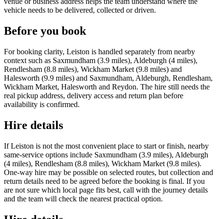
venue or business address helps the team understand where the
vehicle needs to be delivered, collected or driven.
Before you book
For booking clarity, Leiston is handled separately from nearby
context such as Saxmundham (3.9 miles), Aldeburgh (4 miles),
Rendlesham (8.8 miles), Wickham Market (9.8 miles) and
Halesworth (9.9 miles) and Saxmundham, Aldeburgh, Rendlesham,
Wickham Market, Halesworth and Reydon. The hire still needs the
real pickup address, delivery access and return plan before
availability is confirmed.
Hire details
If Leiston is not the most convenient place to start or finish, nearby
same-service options include Saxmundham (3.9 miles), Aldeburgh
(4 miles), Rendlesham (8.8 miles), Wickham Market (9.8 miles).
One-way hire may be possible on selected routes, but collection and
return details need to be agreed before the booking is final. If you
are not sure which local page fits best, call with the journey details
and the team will check the nearest practical option.