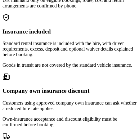
UK mainland only on eligible bookings; route, cost and return
arrangements are confirmed by phone.
Insurance included
Standard rental insurance is included with the hire, with driver
requirements, excess, deposit and optional waiver details explained
before booking.
Goods in transit are not covered by the standard vehicle insurance.
Company own insurance discount
Customers using approved company own insurance can ask whether
a reduced hire rate applies.
Own-insurance acceptance and discount eligibility must be
confirmed before booking.