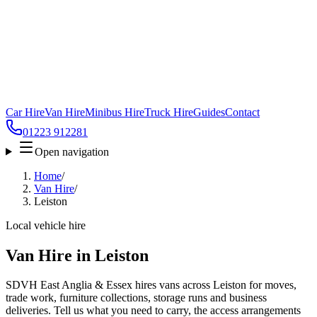
Car Hire
Van Hire
Minibus Hire
Truck Hire
Guides
Contact
01223 912281
Open navigation
Home
/
Van Hire
/
Leiston
Local vehicle hire
Van Hire in Leiston
SDVH East Anglia & Essex hires vans across Leiston for moves,
trade work, furniture collections, storage runs and business
deliveries. Tell us what you need to carry, the access arrangements