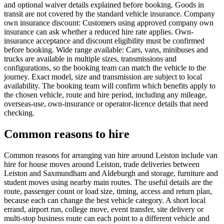
and optional waiver details explained before booking. Goods in
transit are not covered by the standard vehicle insurance. Company
own insurance discount: Customers using approved company own
insurance can ask whether a reduced hire rate applies. Own-
insurance acceptance and discount eligibility must be confirmed
before booking. Wide range available: Cars, vans, minibuses and
trucks are available in multiple sizes, transmissions and
configurations, so the booking team can match the vehicle to the
journey. Exact model, size and transmission are subject to local
availability. The booking team will confirm which benefits apply to
the chosen vehicle, route and hire period, including any mileage,
overseas-use, own-insurance or operator-licence details that need
checking.
Common reasons to hire
Common reasons for arranging van hire around Leiston include van
hire for house moves around Leiston, trade deliveries between
Leiston and Saxmundham and Aldeburgh and storage, furniture and
student moves using nearby main routes. The useful details are the
route, passenger count or load size, timing, access and return plan,
because each can change the best vehicle category. A short local
errand, airport run, college move, event transfer, site delivery or
multi-stop business route can each point to a different vehicle and