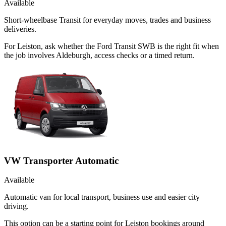
Available
Short-wheelbase Transit for everyday moves, trades and business
deliveries.
For Leiston, ask whether the Ford Transit SWB is the right fit when
the job involves Aldeburgh, access checks or a timed return.
VW Transporter Automatic
Available
Automatic van for local transport, business use and easier city
driving.
This option can be a starting point for Leiston bookings around