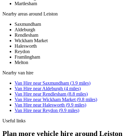
Martlesham
Nearby areas around
Leiston
Saxmundham
Aldeburgh
Rendlesham
Wickham Market
Halesworth
Reydon
Framlingham
Melton
Nearby
van hire
Van Hire
near
Saxmundham
(
3.9
miles)
Van Hire
near
Aldeburgh
(
4
miles)
Van Hire
near
Rendlesham
(
8.8
miles)
Van Hire
near
Wickham Market
(
9.8
miles)
Van Hire
near
Halesworth
(
9.9
miles)
Van Hire
near
Reydon
(
9.9
miles)
Useful links
Plan more vehicle hire around Leiston