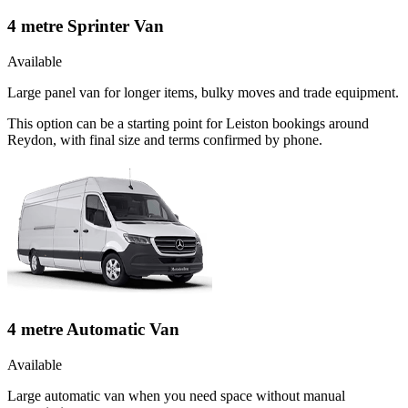
4 metre Sprinter Van
Available
Large panel van for longer items, bulky moves and trade equipment.
This option can be a starting point for Leiston bookings around
Reydon, with final size and terms confirmed by phone.
4 metre Automatic Van
Available
Large automatic van when you need space without manual