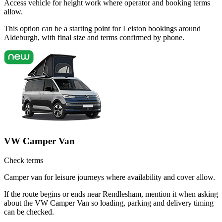
Access vehicle for height work where operator and booking terms
allow.
This option can be a starting point for Leiston bookings around
Aldeburgh, with final size and terms confirmed by phone.
VW Camper Van
Check terms
Camper van for leisure journeys where availability and cover allow.
If the route begins or ends near Rendlesham, mention it when asking
about the VW Camper Van so loading, parking and delivery timing
can be checked.