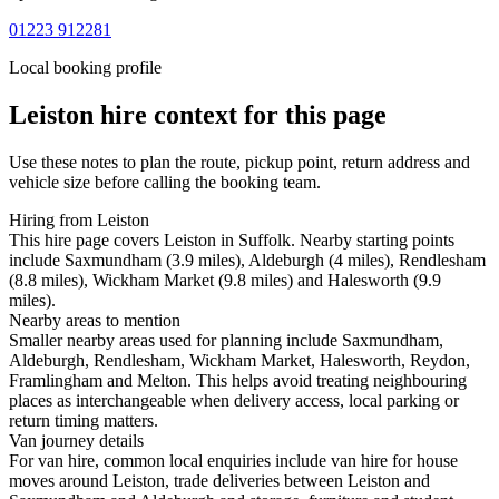
01223 912281
Local booking profile
Leiston
hire context for this page
Use these notes to plan the route, pickup point, return address and
vehicle size before calling the booking team.
Hiring from Leiston
This hire page covers Leiston in Suffolk. Nearby starting points
include Saxmundham (3.9 miles), Aldeburgh (4 miles), Rendlesham
(8.8 miles), Wickham Market (9.8 miles) and Halesworth (9.9
miles).
Nearby areas to mention
Smaller nearby areas used for planning include Saxmundham,
Aldeburgh, Rendlesham, Wickham Market, Halesworth, Reydon,
Framlingham and Melton. This helps avoid treating neighbouring
places as interchangeable when delivery access, local parking or
return timing matters.
Van journey details
For van hire, common local enquiries include van hire for house
moves around Leiston, trade deliveries between Leiston and