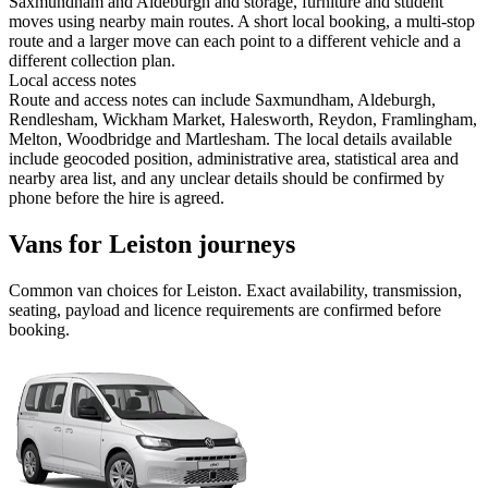
Saxmundham and Aldeburgh and storage, furniture and student
moves using nearby main routes. A short local booking, a multi-stop
route and a larger move can each point to a different vehicle and a
different collection plan.
Local access notes
Route and access notes can include Saxmundham, Aldeburgh,
Rendlesham, Wickham Market, Halesworth, Reydon, Framlingham,
Melton, Woodbridge and Martlesham. The local details available
include geocoded position, administrative area, statistical area and
nearby area list, and any unclear details should be confirmed by
phone before the hire is agreed.
Vans for Leiston journeys
Common
van
choices for
Leiston
. Exact availability, transmission,
seating, payload and licence requirements are confirmed before
booking.