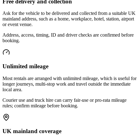
Free delivery and collection
Ask for the vehicle to be delivered and collected from a suitable UK
mainland address, such as a home, workplace, hotel, station, airport
or event venue.
Address, access, timing, ID and driver checks are confirmed before
booking.
Unlimited mileage
Most rentals are arranged with unlimited mileage, which is useful for
longer journeys, multi-stop work and travel outside the immediate
local area.
Courier use and truck hire can carry fair-use or pro-rata mileage
rules; confirm mileage before booking.
UK mainland coverage