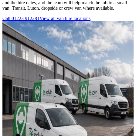
and the hire dates, and the team will help match the job to a small
van, Transit, Luton, dropside or crew van where available.
Call
01223 912281
View all
van hire
locations