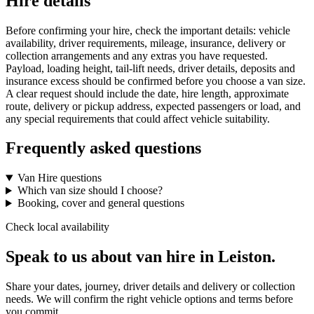
Hire details
Before confirming your hire, check the important details: vehicle
availability, driver requirements, mileage, insurance, delivery or
collection arrangements and any extras you have requested.
Payload, loading height, tail-lift needs, driver details, deposits and
insurance excess should be confirmed before you choose a van size.
A clear request should include the date, hire length, approximate
route, delivery or pickup address, expected passengers or load, and
any special requirements that could affect vehicle suitability.
Frequently asked questions
Van Hire questions
Which van size should I choose?
Booking, cover and general questions
Check local availability
Speak to us about van hire in Leiston.
Share your dates, journey, driver details and delivery or collection
needs. We will confirm the right vehicle options and terms before
you commit.