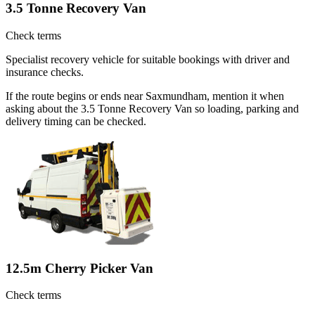
3.5 Tonne Recovery Van
Check terms
Specialist recovery vehicle for suitable bookings with driver and
insurance checks.
If the route begins or ends near Saxmundham, mention it when
asking about the 3.5 Tonne Recovery Van so loading, parking and
delivery timing can be checked.
12.5m Cherry Picker Van
Check terms