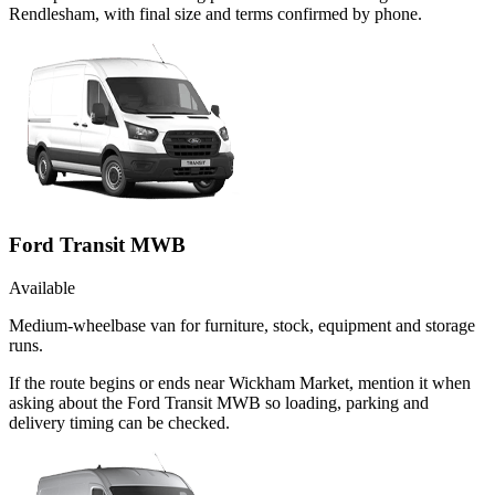
Rendlesham, with final size and terms confirmed by phone.
Ford Transit MWB
Available
Medium-wheelbase van for furniture, stock, equipment and storage
runs.
If the route begins or ends near Wickham Market, mention it when
asking about the Ford Transit MWB so loading, parking and
delivery timing can be checked.