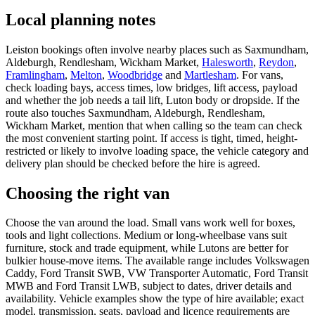
Local planning notes
Leiston bookings often involve nearby places such as Saxmundham,
Aldeburgh, Rendlesham, Wickham Market,
Halesworth
,
Reydon
,
Framlingham
,
Melton
,
Woodbridge
and
Martlesham
. For vans,
check loading bays, access times, low bridges, lift access, payload
and whether the job needs a tail lift, Luton body or dropside. If the
route also touches Saxmundham, Aldeburgh, Rendlesham,
Wickham Market, mention that when calling so the team can check
the most convenient starting point. If access is tight, timed, height-
restricted or likely to involve loading space, the vehicle category and
delivery plan should be checked before the hire is agreed.
Choosing the right van
Choose the van around the load. Small vans work well for boxes,
tools and light collections. Medium or long-wheelbase vans suit
furniture, stock and trade equipment, while Lutons are better for
bulkier house-move items. The available range includes Volkswagen
Caddy, Ford Transit SWB, VW Transporter Automatic, Ford Transit
MWB and Ford Transit LWB, subject to dates, driver details and
availability. Vehicle examples show the type of hire available; exact
model, transmission, seats, payload and licence requirements are