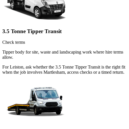
3.5 Tonne Tipper Transit
Check terms
Tipper body for site, waste and landscaping work where hire terms
allow.
For Leiston, ask whether the 3.5 Tonne Tipper Transit is the right fit
when the job involves Martlesham, access checks or a timed return.