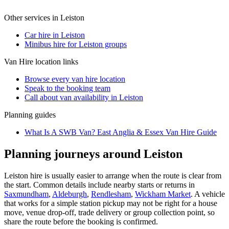
Other services in
Leiston
Car hire in Leiston
Minibus hire for Leiston groups
Van Hire
location links
Browse every
van hire
location
Speak to the booking team
Call about
van
availability in
Leiston
Planning guides
What Is A SWB Van? East Anglia & Essex Van Hire Guide
Planning journeys around Leiston
Leiston hire is usually easier to arrange when the route is clear from
the start. Common details include nearby starts or returns in
Saxmundham
,
Aldeburgh
,
Rendlesham
,
Wickham Market
. A vehicle
that works for a simple station pickup may not be right for a house
move, venue drop-off, trade delivery or group collection point, so
share the route before the booking is confirmed.