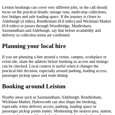
Leiston bookings can cover very different jobs, so the call should
focus on the practical details: storage runs, multi-stop collections,
low bridges and safe loading space. If the journey is closer to
Aldeburgh (4 miles), Rendlesham (8.8 miles) and Wickham Market
(9.8 miles) or passes through Woodbridge, Martlesham,
Saxmundham and Aldeburgh, say that before availability and
delivery or collection terms are confirmed.
Planning your local hire
If you are planning a hire around a venue, campus, workplace or
event site, share the address before booking so access and timings
can be checked. Local context is useful when it changes the
practical hire decision, especially around parking, loading access,
passenger pickup space and route timing.
Booking around Leiston
Nearby areas such as Saxmundham, Aldeburgh, Rendlesham,
Wickham Market, Halesworth can also shape the booking,
especially when delivery access, parking, loading space or
passenger pickup points matter. Mentioning the nearest area, station,