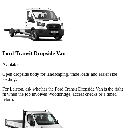
Ford Transit Dropside Van
Available
Open dropside body for landscaping, trade loads and easier side
loading.
For Leiston, ask whether the Ford Transit Dropside Van is the right
fit when the job involves Woodbridge, access checks or a timed
return.