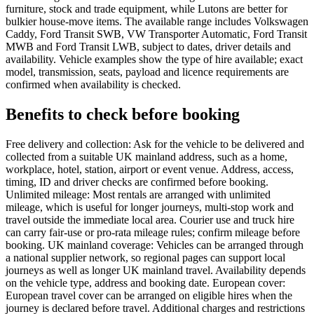
furniture, stock and trade equipment, while Lutons are better for
bulkier house-move items. The available range includes Volkswagen
Caddy, Ford Transit SWB, VW Transporter Automatic, Ford Transit
MWB and Ford Transit LWB, subject to dates, driver details and
availability. Vehicle examples show the type of hire available; exact
model, transmission, seats, payload and licence requirements are
confirmed when availability is checked.
Benefits to check before booking
Free delivery and collection: Ask for the vehicle to be delivered and
collected from a suitable UK mainland address, such as a home,
workplace, hotel, station, airport or event venue. Address, access,
timing, ID and driver checks are confirmed before booking.
Unlimited mileage: Most rentals are arranged with unlimited
mileage, which is useful for longer journeys, multi-stop work and
travel outside the immediate local area. Courier use and truck hire
can carry fair-use or pro-rata mileage rules; confirm mileage before
booking. UK mainland coverage: Vehicles can be arranged through
a national supplier network, so regional pages can support local
journeys as well as longer UK mainland travel. Availability depends
on the vehicle type, address and booking date. European cover:
European travel cover can be arranged on eligible hires when the
journey is declared before travel. Additional charges and restrictions