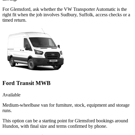
For Glemsford, ask whether the VW Transporter Automatic is the
right fit when the job involves Sudbury, Suffolk, access checks or a
timed return.
Ford Transit MWB
Available
Medium-wheelbase van for furniture, stock, equipment and storage
runs.
This option can be a starting point for Glemsford bookings around
Hundon, with final size and terms confirmed by phone.