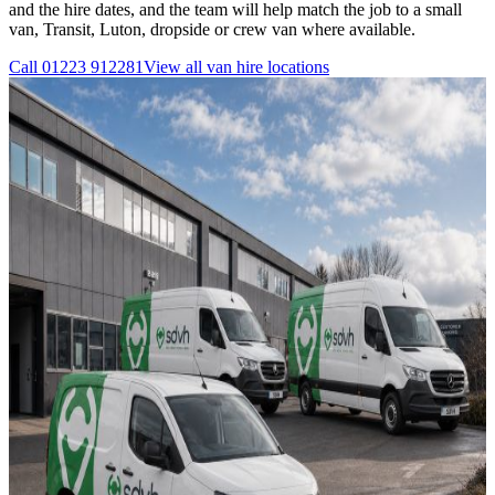
and the hire dates, and the team will help match the job to a small
van, Transit, Luton, dropside or crew van where available.
Call
01223 912281
View all
van hire
locations