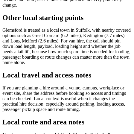
change.
Other local starting points
Glemsford is treated as a local town in Suffolk, with nearby covered
options such as Great Cornard (6.2 miles), Kedington (7.7 miles)
and Long Melford (2.6 miles). For van hire, the call should pin
down load length, payload, loading height and whether the job
needs a tail lift, because how much spare time is needed for loading,
passenger boarding or route changes can matter more than the town
name alone.
Local travel and access notes
If you are planning a hire around a venue, campus, workplace or
event site, share the address before booking so access and timings
can be checked. Local context is useful when it changes the
practical hire decision, especially around parking, loading access,
passenger pickup space and route timing.
Local route and area notes