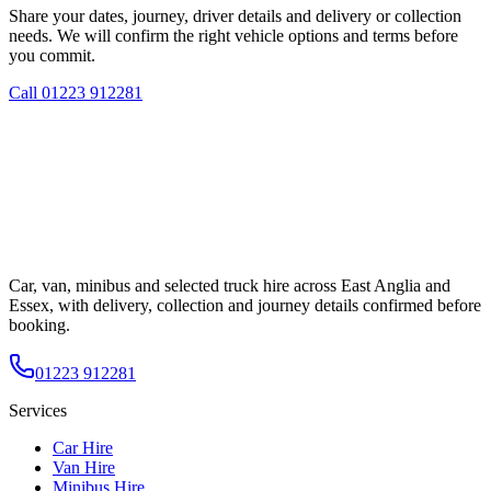
Share your dates, journey, driver details and delivery or collection
needs. We will confirm the right vehicle options and terms before
you commit.
Call
01223 912281
Car, van, minibus and selected truck hire across East Anglia and
Essex, with delivery, collection and journey details confirmed before
booking.
01223 912281
Services
Car Hire
Van Hire
Minibus Hire