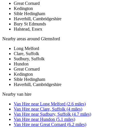
Great Cornard
Kedington
Sible Hedingham
Haverhill, Cambridgeshire
Bury St Edmunds
Halstead, Essex
Nearby areas around
Glemsford
Long Melford
Clare, Suffolk
Sudbury, Suffolk
Hundon
Great Cornard
Kedington
Sible Hedingham
Haverhill, Cambridgeshire
Nearby
van hire
Van Hire
near
Long Melford
(
2.6
miles)
Van Hire
near
Clare, Suffolk
(
4
miles)
Van Hire
near
Sudbury, Suffolk
(
4.7
miles)
Van Hire
near
Hundon
(
5.1
miles)
Van Hire
near
Great Cornard
(
6.2
miles)