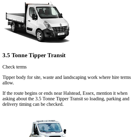
3.5 Tonne Tipper Transit
Check terms
Tipper body for site, waste and landscaping work where hire terms
allow.
If the route begins or ends near Halstead, Essex, mention it when
asking about the 3.5 Tonne Tipper Transit so loading, parking and
delivery timing can be checked.