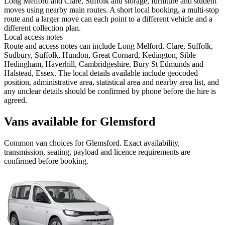
Long Melford and Clare, Suffolk and storage, furniture and student
moves using nearby main routes. A short local booking, a multi-stop
route and a larger move can each point to a different vehicle and a
different collection plan.
Local access notes
Route and access notes can include Long Melford, Clare, Suffolk,
Sudbury, Suffolk, Hundon, Great Cornard, Kedington, Sible
Hedingham, Haverhill, Cambridgeshire, Bury St Edmunds and
Halstead, Essex. The local details available include geocoded
position, administrative area, statistical area and nearby area list, and
any unclear details should be confirmed by phone before the hire is
agreed.
Vans available for Glemsford
Common
van
choices for
Glemsford
. Exact availability,
transmission, seating, payload and licence requirements are
confirmed before booking.