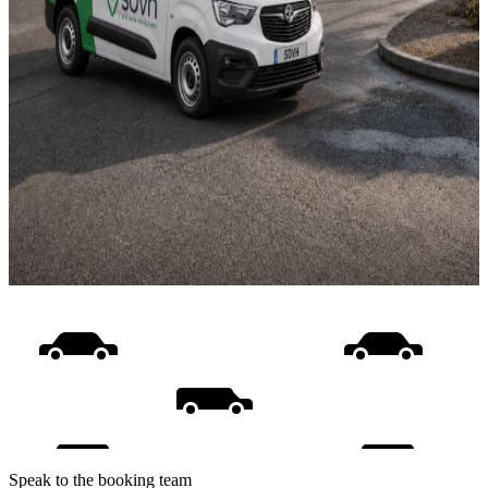
Speak to the booking team