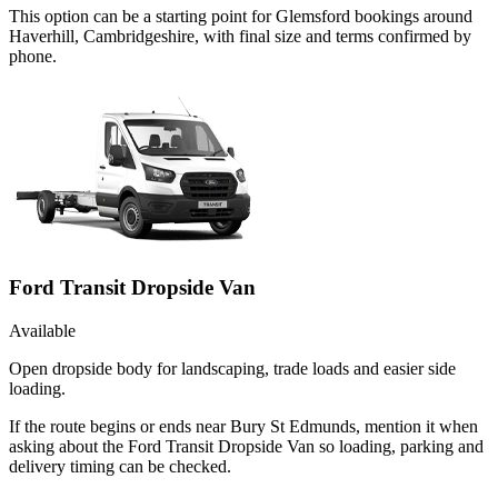
This option can be a starting point for Glemsford bookings around
Haverhill, Cambridgeshire, with final size and terms confirmed by
phone.
Ford Transit Dropside Van
Available
Open dropside body for landscaping, trade loads and easier side
loading.
If the route begins or ends near Bury St Edmunds, mention it when
asking about the Ford Transit Dropside Van so loading, parking and
delivery timing can be checked.