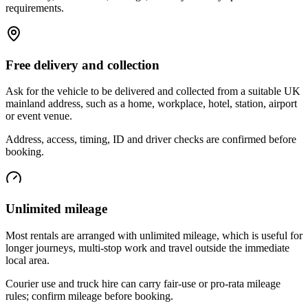
requirements.
Free delivery and collection
Ask for the vehicle to be delivered and collected from a suitable UK
mainland address, such as a home, workplace, hotel, station, airport
or event venue.
Address, access, timing, ID and driver checks are confirmed before
booking.
Unlimited mileage
Most rentals are arranged with unlimited mileage, which is useful for
longer journeys, multi-stop work and travel outside the immediate
local area.
Courier use and truck hire can carry fair-use or pro-rata mileage
rules; confirm mileage before booking.