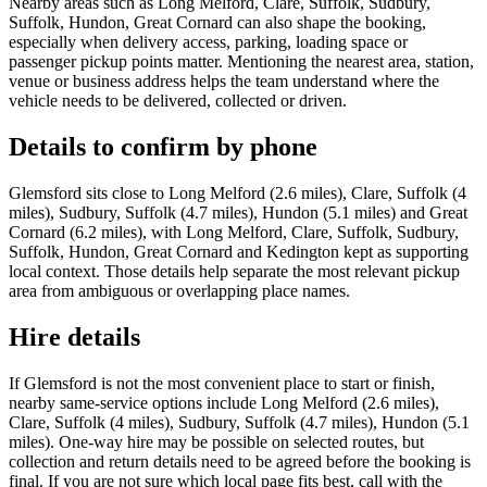
Nearby areas such as Long Melford, Clare, Suffolk, Sudbury,
Suffolk, Hundon, Great Cornard can also shape the booking,
especially when delivery access, parking, loading space or
passenger pickup points matter. Mentioning the nearest area, station,
venue or business address helps the team understand where the
vehicle needs to be delivered, collected or driven.
Details to confirm by phone
Glemsford sits close to Long Melford (2.6 miles), Clare, Suffolk (4
miles), Sudbury, Suffolk (4.7 miles), Hundon (5.1 miles) and Great
Cornard (6.2 miles), with Long Melford, Clare, Suffolk, Sudbury,
Suffolk, Hundon, Great Cornard and Kedington kept as supporting
local context. Those details help separate the most relevant pickup
area from ambiguous or overlapping place names.
Hire details
If Glemsford is not the most convenient place to start or finish,
nearby same-service options include Long Melford (2.6 miles),
Clare, Suffolk (4 miles), Sudbury, Suffolk (4.7 miles), Hundon (5.1
miles). One-way hire may be possible on selected routes, but
collection and return details need to be agreed before the booking is
final. If you are not sure which local page fits best, call with the