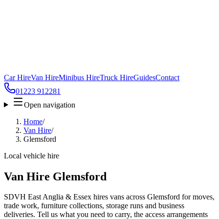
Car Hire
Van Hire
Minibus Hire
Truck Hire
Guides
Contact
01223 912281
Open navigation
Home
/
Van Hire
/
Glemsford
Local vehicle hire
Van Hire Glemsford
SDVH East Anglia & Essex hires vans across Glemsford for moves,
trade work, furniture collections, storage runs and business
deliveries. Tell us what you need to carry, the access arrangements