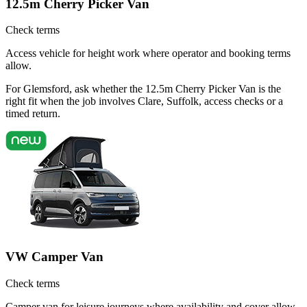
12.5m Cherry Picker Van
Check terms
Access vehicle for height work where operator and booking terms
allow.
For Glemsford, ask whether the 12.5m Cherry Picker Van is the
right fit when the job involves Clare, Suffolk, access checks or a
timed return.
VW Camper Van
Check terms
Camper van for leisure journeys where availability and cover allow.