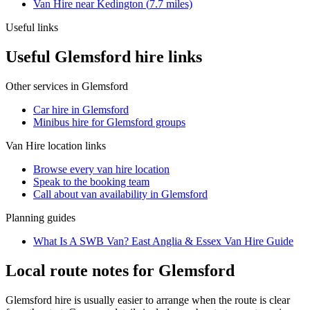
Van Hire
near
Kedington
(
7.7
miles)
Useful links
Useful Glemsford hire links
Other services in
Glemsford
Car hire in Glemsford
Minibus hire for Glemsford groups
Van Hire
location links
Browse every
van hire
location
Speak to the booking team
Call about
van
availability in
Glemsford
Planning guides
What Is A SWB Van? East Anglia & Essex Van Hire Guide
Local route notes for Glemsford
Glemsford hire is usually easier to arrange when the route is clear