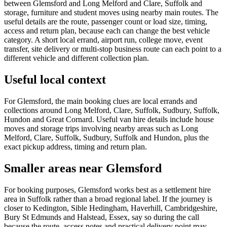
between Glemsford and Long Melford and Clare, Suffolk and
storage, furniture and student moves using nearby main routes. The
useful details are the route, passenger count or load size, timing,
access and return plan, because each can change the best vehicle
category. A short local errand, airport run, college move, event
transfer, site delivery or multi-stop business route can each point to a
different vehicle and different collection plan.
Useful local context
For Glemsford, the main booking clues are local errands and
collections around Long Melford, Clare, Suffolk, Sudbury, Suffolk,
Hundon and Great Cornard. Useful van hire details include house
moves and storage trips involving nearby areas such as Long
Melford, Clare, Suffolk, Sudbury, Suffolk and Hundon, plus the
exact pickup address, timing and return plan.
Smaller areas near Glemsford
For booking purposes, Glemsford works best as a settlement hire
area in Suffolk rather than a broad regional label. If the journey is
closer to Kedington, Sible Hedingham, Haverhill, Cambridgeshire,
Bury St Edmunds and Halstead, Essex, say so during the call
because the route, access notes and practical delivery point may