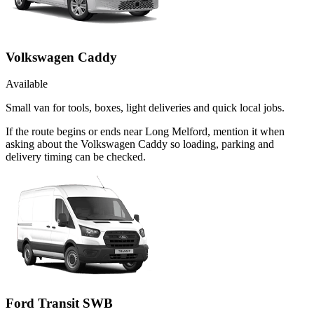
Volkswagen Caddy
Available
Small van for tools, boxes, light deliveries and quick local jobs.
If the route begins or ends near Long Melford, mention it when
asking about the Volkswagen Caddy so loading, parking and
delivery timing can be checked.
Ford Transit SWB