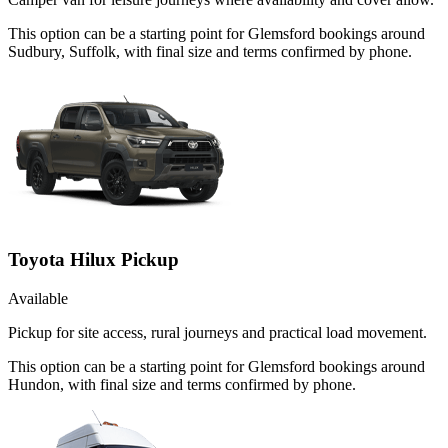
This option can be a starting point for Glemsford bookings around
Sudbury, Suffolk, with final size and terms confirmed by phone.
Toyota Hilux Pickup
Available
Pickup for site access, rural journeys and practical load movement.
This option can be a starting point for Glemsford bookings around
Hundon, with final size and terms confirmed by phone.