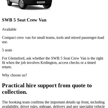
SWB 5 Seat Crew Van
Available
Compact crew van for small teams, tools and mixed passenger-load
use.
5
seats
For Glemsford, ask whether the SWB 5 Seat Crew Van is the right
fit when the job involves Kedington, access checks or a timed
return.
Why choose us?
Practical hire support from quote to
collection.
The booking team confirms the important details up front, including
availability, driver rules, mileage, delivery and any specialist vehicle