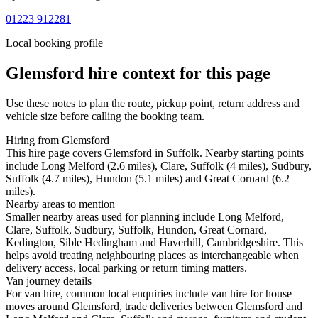
01223 912281
Local booking profile
Glemsford
hire context for this page
Use these notes to plan the route, pickup point, return address and
vehicle size before calling the booking team.
Hiring from Glemsford
This hire page covers Glemsford in Suffolk. Nearby starting points
include Long Melford (2.6 miles), Clare, Suffolk (4 miles), Sudbury,
Suffolk (4.7 miles), Hundon (5.1 miles) and Great Cornard (6.2
miles).
Nearby areas to mention
Smaller nearby areas used for planning include Long Melford,
Clare, Suffolk, Sudbury, Suffolk, Hundon, Great Cornard,
Kedington, Sible Hedingham and Haverhill, Cambridgeshire. This
helps avoid treating neighbouring places as interchangeable when
delivery access, local parking or return timing matters.
Van journey details
For van hire, common local enquiries include van hire for house
moves around Glemsford, trade deliveries between Glemsford and