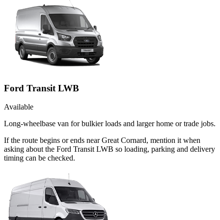
Ford Transit LWB
Available
Long-wheelbase van for bulkier loads and larger home or trade jobs.
If the route begins or ends near Great Cornard, mention it when
asking about the Ford Transit LWB so loading, parking and delivery
timing can be checked.