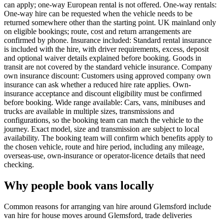
can apply; one-way European rental is not offered. One-way rentals:
One-way hire can be requested when the vehicle needs to be
returned somewhere other than the starting point. UK mainland only
on eligible bookings; route, cost and return arrangements are
confirmed by phone. Insurance included: Standard rental insurance
is included with the hire, with driver requirements, excess, deposit
and optional waiver details explained before booking. Goods in
transit are not covered by the standard vehicle insurance. Company
own insurance discount: Customers using approved company own
insurance can ask whether a reduced hire rate applies. Own-
insurance acceptance and discount eligibility must be confirmed
before booking. Wide range available: Cars, vans, minibuses and
trucks are available in multiple sizes, transmissions and
configurations, so the booking team can match the vehicle to the
journey. Exact model, size and transmission are subject to local
availability. The booking team will confirm which benefits apply to
the chosen vehicle, route and hire period, including any mileage,
overseas-use, own-insurance or operator-licence details that need
checking.
Why people book vans locally
Common reasons for arranging van hire around Glemsford include
van hire for house moves around Glemsford, trade deliveries