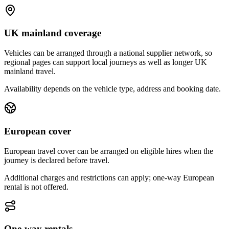
UK mainland coverage
Vehicles can be arranged through a national supplier network, so
regional pages can support local journeys as well as longer UK
mainland travel.
Availability depends on the vehicle type, address and booking date.
European cover
European travel cover can be arranged on eligible hires when the
journey is declared before travel.
Additional charges and restrictions can apply; one-way European
rental is not offered.
One-way rentals