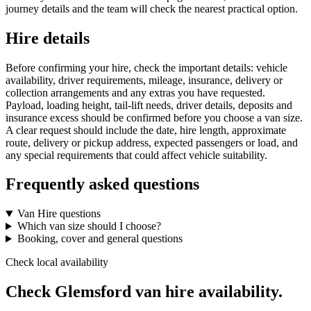
journey details and the team will check the nearest practical option.
Hire details
Before confirming your hire, check the important details: vehicle
availability, driver requirements, mileage, insurance, delivery or
collection arrangements and any extras you have requested.
Payload, loading height, tail-lift needs, driver details, deposits and
insurance excess should be confirmed before you choose a van size.
A clear request should include the date, hire length, approximate
route, delivery or pickup address, expected passengers or load, and
any special requirements that could affect vehicle suitability.
Frequently asked questions
Van Hire questions
Which van size should I choose?
Booking, cover and general questions
Check local availability
Check Glemsford van hire availability.