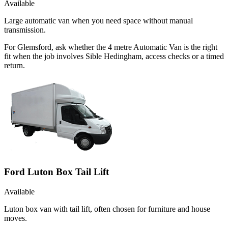
Available
Large automatic van when you need space without manual
transmission.
For Glemsford, ask whether the 4 metre Automatic Van is the right
fit when the job involves Sible Hedingham, access checks or a timed
return.
Ford Luton Box Tail Lift
Available
Luton box van with tail lift, often chosen for furniture and house
moves.