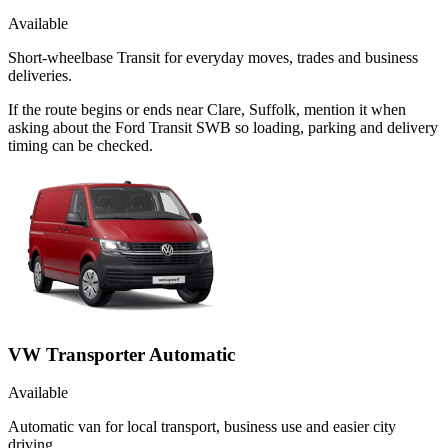
Available
Short-wheelbase Transit for everyday moves, trades and business
deliveries.
If the route begins or ends near Clare, Suffolk, mention it when
asking about the Ford Transit SWB so loading, parking and delivery
timing can be checked.
VW Transporter Automatic
Available
Automatic van for local transport, business use and easier city
driving.