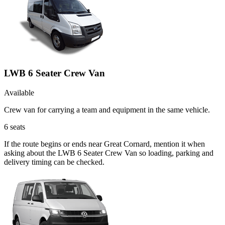
LWB 6 Seater Crew Van
Available
Crew van for carrying a team and equipment in the same vehicle.
6
seats
If the route begins or ends near Great Cornard, mention it when
asking about the LWB 6 Seater Crew Van so loading, parking and
delivery timing can be checked.