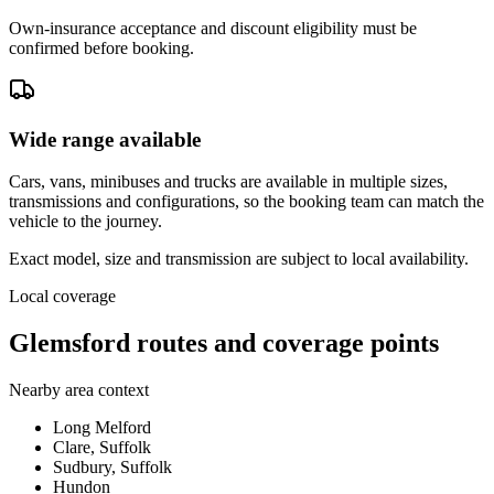
Own-insurance acceptance and discount eligibility must be
confirmed before booking.
Wide range available
Cars, vans, minibuses and trucks are available in multiple sizes,
transmissions and configurations, so the booking team can match the
vehicle to the journey.
Exact model, size and transmission are subject to local availability.
Local coverage
Glemsford routes and coverage points
Nearby area context
Long Melford
Clare, Suffolk
Sudbury, Suffolk
Hundon