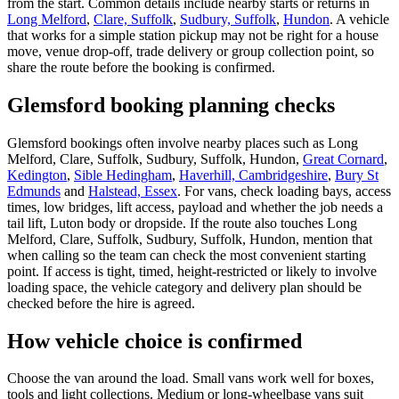
from the start. Common details include nearby starts or returns in
Long Melford
,
Clare, Suffolk
,
Sudbury, Suffolk
,
Hundon
. A vehicle
that works for a simple station pickup may not be right for a house
move, venue drop-off, trade delivery or group collection point, so
share the route before the booking is confirmed.
Glemsford booking planning checks
Glemsford bookings often involve nearby places such as Long
Melford, Clare, Suffolk, Sudbury, Suffolk, Hundon,
Great Cornard
,
Kedington
,
Sible Hedingham
,
Haverhill, Cambridgeshire
,
Bury St
Edmunds
and
Halstead, Essex
. For vans, check loading bays, access
times, low bridges, lift access, payload and whether the job needs a
tail lift, Luton body or dropside. If the route also touches Long
Melford, Clare, Suffolk, Sudbury, Suffolk, Hundon, mention that
when calling so the team can check the most convenient starting
point. If access is tight, timed, height-restricted or likely to involve
loading space, the vehicle category and delivery plan should be
checked before the hire is agreed.
How vehicle choice is confirmed
Choose the van around the load. Small vans work well for boxes,
tools and light collections. Medium or long-wheelbase vans suit