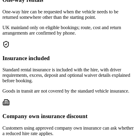
One-way hire can be requested when the vehicle needs to be
returned somewhere other than the starting point.
UK mainland only on eligible bookings; route, cost and return
arrangements are confirmed by phone.
Insurance included
Standard rental insurance is included with the hire, with driver
requirements, excess, deposit and optional waiver details explained
before booking.
Goods in transit are not covered by the standard vehicle insurance.
Company own insurance discount
Customers using approved company own insurance can ask whether
a reduced hire rate applies.