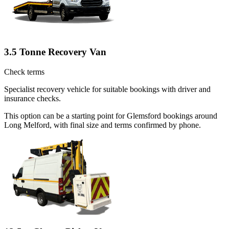
3.5 Tonne Recovery Van
Check terms
Specialist recovery vehicle for suitable bookings with driver and
insurance checks.
This option can be a starting point for Glemsford bookings around
Long Melford, with final size and terms confirmed by phone.