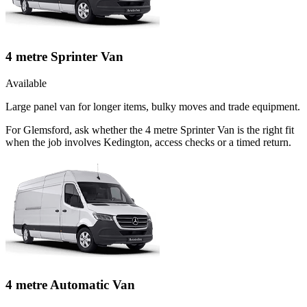
4 metre Sprinter Van
Available
Large panel van for longer items, bulky moves and trade equipment.
For Glemsford, ask whether the 4 metre Sprinter Van is the right fit
when the job involves Kedington, access checks or a timed return.
4 metre Automatic Van