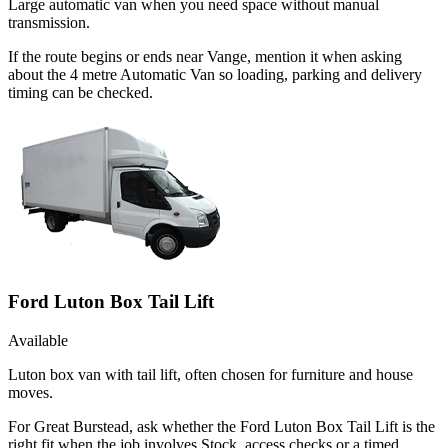
Large automatic van when you need space without manual
transmission.
If the route begins or ends near Vange, mention it when asking
about the 4 metre Automatic Van so loading, parking and delivery
timing can be checked.
Ford Luton Box Tail Lift
Available
Luton box van with tail lift, often chosen for furniture and house
moves.
For Great Burstead, ask whether the Ford Luton Box Tail Lift is the
right fit when the job involves Stock, access checks or a timed