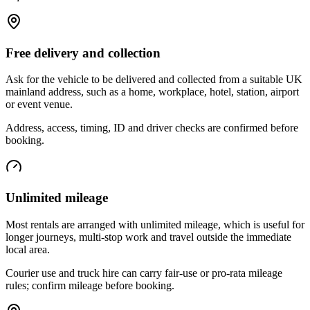
Free delivery and collection
Ask for the vehicle to be delivered and collected from a suitable UK
mainland address, such as a home, workplace, hotel, station, airport
or event venue.
Address, access, timing, ID and driver checks are confirmed before
booking.
Unlimited mileage
Most rentals are arranged with unlimited mileage, which is useful for
longer journeys, multi-stop work and travel outside the immediate
local area.
Courier use and truck hire can carry fair-use or pro-rata mileage
rules; confirm mileage before booking.