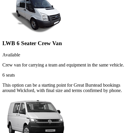
LWB 6 Seater Crew Van
Available
Crew van for carrying a team and equipment in the same vehicle.
6
seats
This option can be a starting point for Great Burstead bookings
around Wickford, with final size and terms confirmed by phone.