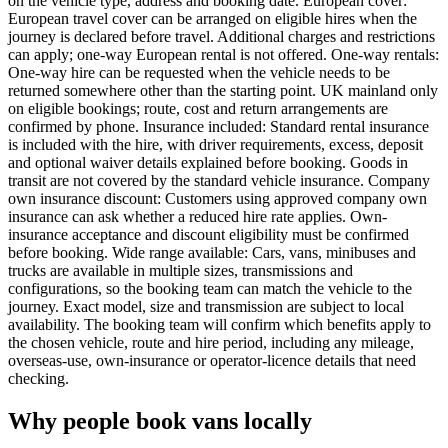
on the vehicle type, address and booking date. European cover:
European travel cover can be arranged on eligible hires when the
journey is declared before travel. Additional charges and restrictions
can apply; one-way European rental is not offered. One-way rentals:
One-way hire can be requested when the vehicle needs to be
returned somewhere other than the starting point. UK mainland only
on eligible bookings; route, cost and return arrangements are
confirmed by phone. Insurance included: Standard rental insurance
is included with the hire, with driver requirements, excess, deposit
and optional waiver details explained before booking. Goods in
transit are not covered by the standard vehicle insurance. Company
own insurance discount: Customers using approved company own
insurance can ask whether a reduced hire rate applies. Own-
insurance acceptance and discount eligibility must be confirmed
before booking. Wide range available: Cars, vans, minibuses and
trucks are available in multiple sizes, transmissions and
configurations, so the booking team can match the vehicle to the
journey. Exact model, size and transmission are subject to local
availability. The booking team will confirm which benefits apply to
the chosen vehicle, route and hire period, including any mileage,
overseas-use, own-insurance or operator-licence details that need
checking.
Why people book vans locally