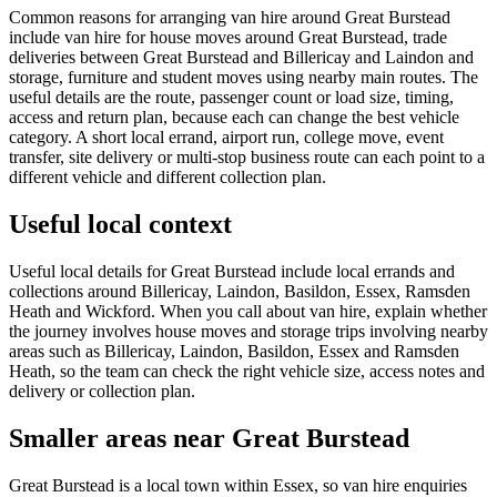
Common reasons for arranging van hire around Great Burstead
include van hire for house moves around Great Burstead, trade
deliveries between Great Burstead and Billericay and Laindon and
storage, furniture and student moves using nearby main routes. The
useful details are the route, passenger count or load size, timing,
access and return plan, because each can change the best vehicle
category. A short local errand, airport run, college move, event
transfer, site delivery or multi-stop business route can each point to a
different vehicle and different collection plan.
Useful local context
Useful local details for Great Burstead include local errands and
collections around Billericay, Laindon, Basildon, Essex, Ramsden
Heath and Wickford. When you call about van hire, explain whether
the journey involves house moves and storage trips involving nearby
areas such as Billericay, Laindon, Basildon, Essex and Ramsden
Heath, so the team can check the right vehicle size, access notes and
delivery or collection plan.
Smaller areas near Great Burstead
Great Burstead is a local town within Essex, so van hire enquiries