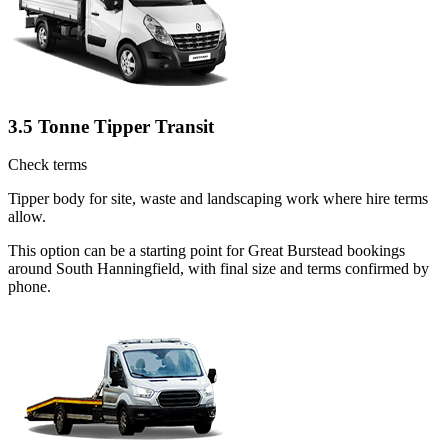
3.5 Tonne Tipper Transit
Check terms
Tipper body for site, waste and landscaping work where hire terms
allow.
This option can be a starting point for Great Burstead bookings
around South Hanningfield, with final size and terms confirmed by
phone.