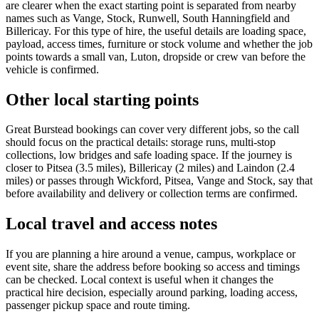
are clearer when the exact starting point is separated from nearby
names such as Vange, Stock, Runwell, South Hanningfield and
Billericay. For this type of hire, the useful details are loading space,
payload, access times, furniture or stock volume and whether the job
points towards a small van, Luton, dropside or crew van before the
vehicle is confirmed.
Other local starting points
Great Burstead bookings can cover very different jobs, so the call
should focus on the practical details: storage runs, multi-stop
collections, low bridges and safe loading space. If the journey is
closer to Pitsea (3.5 miles), Billericay (2 miles) and Laindon (2.4
miles) or passes through Wickford, Pitsea, Vange and Stock, say that
before availability and delivery or collection terms are confirmed.
Local travel and access notes
If you are planning a hire around a venue, campus, workplace or
event site, share the address before booking so access and timings
can be checked. Local context is useful when it changes the
practical hire decision, especially around parking, loading access,
passenger pickup space and route timing.