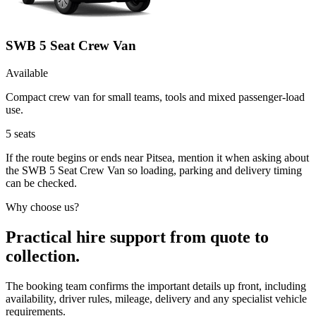
SWB 5 Seat Crew Van
Available
Compact crew van for small teams, tools and mixed passenger-load
use.
5
seats
If the route begins or ends near Pitsea, mention it when asking about
the SWB 5 Seat Crew Van so loading, parking and delivery timing
can be checked.
Why choose us?
Practical hire support from quote to
collection.
The booking team confirms the important details up front, including
availability, driver rules, mileage, delivery and any specialist vehicle
requirements.