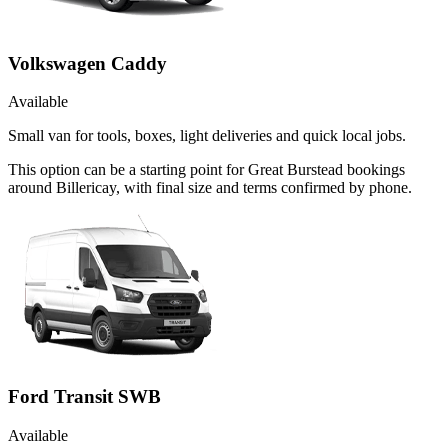
Volkswagen Caddy
Available
Small van for tools, boxes, light deliveries and quick local jobs.
This option can be a starting point for Great Burstead bookings
around Billericay, with final size and terms confirmed by phone.
Ford Transit SWB
Available