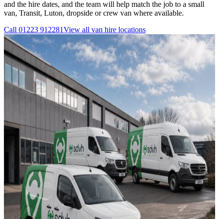
and the hire dates, and the team will help match the job to a small
van, Transit, Luton, dropside or crew van where available.
Call
01223 912281
View all
van hire
locations