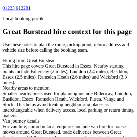
01223 912281
Local booking profile
Great Burstead
hire context for this page
Use these notes to plan the route, pickup point, return address and
vehicle size before calling the booking team.
Hiring from Great Burstead
This hire page covers Great Burstead in Essex. Nearby starting
points include Billericay (2 miles), Laindon (2.4 miles), Basildon,
Essex (2.5 miles), Ramsden Heath (2.6 miles) and Wickford (3.3
miles).
Nearby areas to mention
Smaller nearby areas used for planning include Billericay, Laindon,
Basildon, Essex, Ramsden Heath, Wickford, Pitsea, Vange and
Stock. This helps avoid treating neighbouring places as
interchangeable when delivery access, local parking or return timing
matters.
Van journey details
For van hire, common local enquiries include van hire for house
moves around Great Burstead, trade deliveries between Great