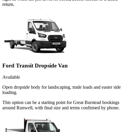
return.
Ford Transit Dropside Van
Available
Open dropside body for landscaping, trade loads and easier side
loading.
This option can be a starting point for Great Burstead bookings
around Runwell, with final size and terms confirmed by phone.