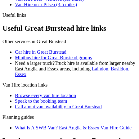
Van Hire
near
Pitsea
(
3.5
miles)
Useful links
Useful Great Burstead hire links
Other services in
Great Burstead
Car hire in Great Burstead
Minibus hire for Great Burstead groups
Need a larger truck?
Truck hire is available from larger nearby
East Anglia and Essex
areas, including
Laindon
,
Basildon,
Essex
.
Van Hire
location links
Browse every
van hire
location
Speak to the booking team
Call about
van
availability in
Great Burstead
Planning guides
What Is A SWB Van? East Anglia & Essex Van Hire Guide