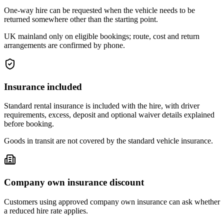
One-way hire can be requested when the vehicle needs to be
returned somewhere other than the starting point.
UK mainland only on eligible bookings; route, cost and return
arrangements are confirmed by phone.
Insurance included
Standard rental insurance is included with the hire, with driver
requirements, excess, deposit and optional waiver details explained
before booking.
Goods in transit are not covered by the standard vehicle insurance.
Company own insurance discount
Customers using approved company own insurance can ask whether
a reduced hire rate applies.