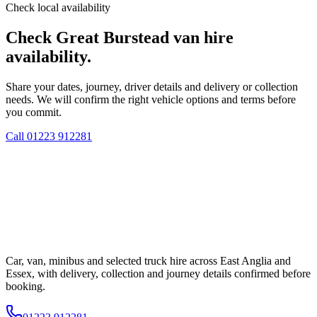
Check local availability
Check Great Burstead van hire
availability.
Share your dates, journey, driver details and delivery or collection
needs. We will confirm the right vehicle options and terms before
you commit.
Call
01223 912281
Car, van, minibus and selected truck hire across East Anglia and
Essex, with delivery, collection and journey details confirmed before
booking.