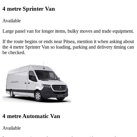
4 metre Sprinter Van
Available
Large panel van for longer items, bulky moves and trade equipment.
If the route begins or ends near Pitsea, mention it when asking about
the 4 metre Sprinter Van so loading, parking and delivery timing can
be checked.
4 metre Automatic Van
Available