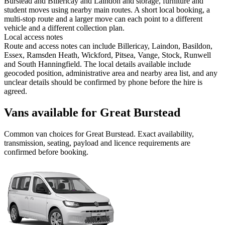
Burstead and Billericay and Laindon and storage, furniture and
student moves using nearby main routes. A short local booking, a
multi-stop route and a larger move can each point to a different
vehicle and a different collection plan.
Local access notes
Route and access notes can include Billericay, Laindon, Basildon,
Essex, Ramsden Heath, Wickford, Pitsea, Vange, Stock, Runwell
and South Hanningfield. The local details available include
geocoded position, administrative area and nearby area list, and any
unclear details should be confirmed by phone before the hire is
agreed.
Vans available for Great Burstead
Common
van
choices for
Great Burstead
. Exact availability,
transmission, seating, payload and licence requirements are
confirmed before booking.