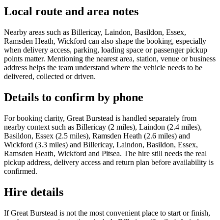
Local route and area notes
Nearby areas such as Billericay, Laindon, Basildon, Essex,
Ramsden Heath, Wickford can also shape the booking, especially
when delivery access, parking, loading space or passenger pickup
points matter. Mentioning the nearest area, station, venue or business
address helps the team understand where the vehicle needs to be
delivered, collected or driven.
Details to confirm by phone
For booking clarity, Great Burstead is handled separately from
nearby context such as Billericay (2 miles), Laindon (2.4 miles),
Basildon, Essex (2.5 miles), Ramsden Heath (2.6 miles) and
Wickford (3.3 miles) and Billericay, Laindon, Basildon, Essex,
Ramsden Heath, Wickford and Pitsea. The hire still needs the real
pickup address, delivery access and return plan before availability is
confirmed.
Hire details
If Great Burstead is not the most convenient place to start or finish,