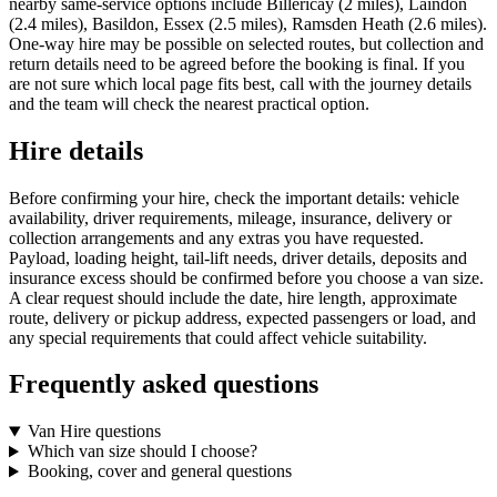
nearby same-service options include Billericay (2 miles), Laindon
(2.4 miles), Basildon, Essex (2.5 miles), Ramsden Heath (2.6 miles).
One-way hire may be possible on selected routes, but collection and
return details need to be agreed before the booking is final. If you
are not sure which local page fits best, call with the journey details
and the team will check the nearest practical option.
Hire details
Before confirming your hire, check the important details: vehicle
availability, driver requirements, mileage, insurance, delivery or
collection arrangements and any extras you have requested.
Payload, loading height, tail-lift needs, driver details, deposits and
insurance excess should be confirmed before you choose a van size.
A clear request should include the date, hire length, approximate
route, delivery or pickup address, expected passengers or load, and
any special requirements that could affect vehicle suitability.
Frequently asked questions
Van Hire questions
Which van size should I choose?
Booking, cover and general questions