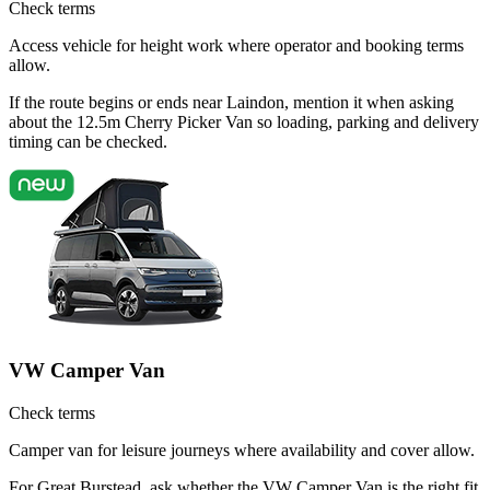
Check terms
Access vehicle for height work where operator and booking terms
allow.
If the route begins or ends near Laindon, mention it when asking
about the 12.5m Cherry Picker Van so loading, parking and delivery
timing can be checked.
VW Camper Van
Check terms
Camper van for leisure journeys where availability and cover allow.
For Great Burstead, ask whether the VW Camper Van is the right fit