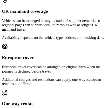
UK mainland coverage
Vehicles can be arranged through a national supplier network, so
regional pages can support local journeys as well as longer UK
mainland travel.
Availability depends on the vehicle type, address and booking date.
European cover
European travel cover can be arranged on eligible hires when the
journey is declared before travel.
Additional charges and restrictions can apply; one-way European
rental is not offered.
One-way rentals