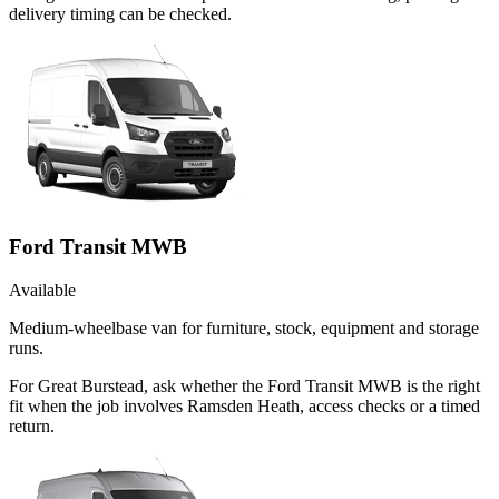
delivery timing can be checked.
Ford Transit MWB
Available
Medium-wheelbase van for furniture, stock, equipment and storage
runs.
For Great Burstead, ask whether the Ford Transit MWB is the right
fit when the job involves Ramsden Heath, access checks or a timed
return.