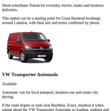
Short-wheelbase Transit for everyday moves, trades and business
deliveries.
This option can be a starting point for Great Burstead bookings
around Laindon, with final size and terms confirmed by phone.
VW Transporter Automatic
Available
Automatic van for local transport, business use and easier city
driving.
If the route begins or ends near Basildon, Essex, mention it when
asking about the VW Transporter Automatic so loading, parking and