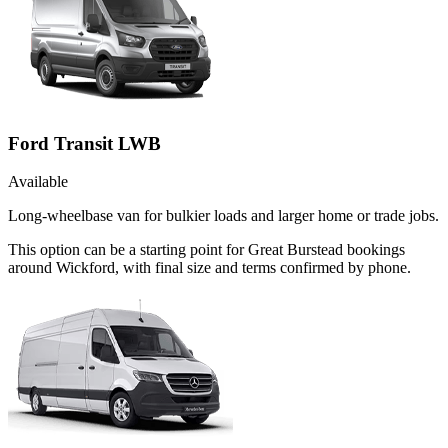
Ford Transit LWB
Available
Long-wheelbase van for bulkier loads and larger home or trade jobs.
This option can be a starting point for Great Burstead bookings
around Wickford, with final size and terms confirmed by phone.