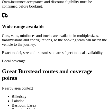
Own-insurance acceptance and discount eligibility must be
confirmed before booking.
Wide range available
Cars, vans, minibuses and trucks are available in multiple sizes,
transmissions and configurations, so the booking team can match the
vehicle to the journey.
Exact model, size and transmission are subject to local availability.
Local coverage
Great Burstead routes and coverage
points
Nearby area context
Billericay
Laindon
Basildon, Essex