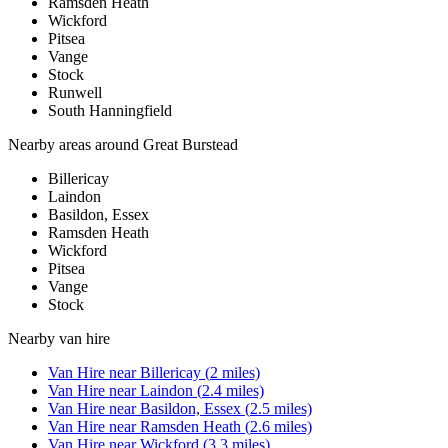
Ramsden Heath
Wickford
Pitsea
Vange
Stock
Runwell
South Hanningfield
Nearby areas around
Great Burstead
Billericay
Laindon
Basildon, Essex
Ramsden Heath
Wickford
Pitsea
Vange
Stock
Nearby
van hire
Van Hire
near
Billericay
(
2
miles)
Van Hire
near
Laindon
(
2.4
miles)
Van Hire
near
Basildon, Essex
(
2.5
miles)
Van Hire
near
Ramsden Heath
(
2.6
miles)
Van Hire
near
Wickford
(
3.3
miles)