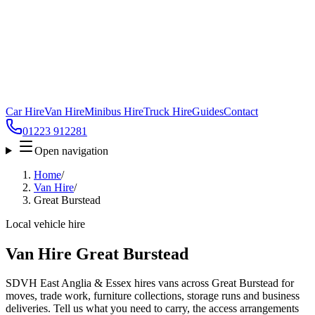
Car Hire
Van Hire
Minibus Hire
Truck Hire
Guides
Contact
01223 912281
Open navigation
Home
/
Van Hire
/
Great Burstead
Local vehicle hire
Van Hire Great Burstead
SDVH East Anglia & Essex hires vans across Great Burstead for
moves, trade work, furniture collections, storage runs and business
deliveries. Tell us what you need to carry, the access arrangements