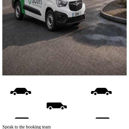
Speak to the booking team