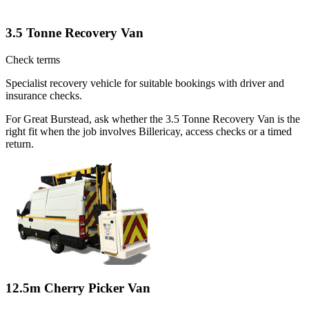
3.5 Tonne Recovery Van
Check terms
Specialist recovery vehicle for suitable bookings with driver and
insurance checks.
For Great Burstead, ask whether the 3.5 Tonne Recovery Van is the
right fit when the job involves Billericay, access checks or a timed
return.
12.5m Cherry Picker Van