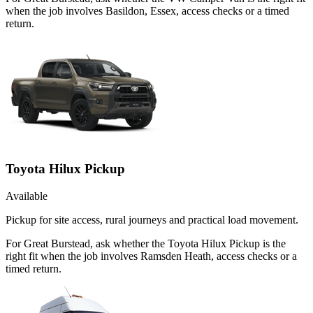
when the job involves Basildon, Essex, access checks or a timed
return.
Toyota Hilux Pickup
Available
Pickup for site access, rural journeys and practical load movement.
For Great Burstead, ask whether the Toyota Hilux Pickup is the
right fit when the job involves Ramsden Heath, access checks or a
timed return.