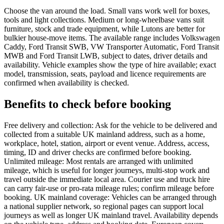
Choose the van around the load. Small vans work well for boxes,
tools and light collections. Medium or long-wheelbase vans suit
furniture, stock and trade equipment, while Lutons are better for
bulkier house-move items. The available range includes Volkswagen
Caddy, Ford Transit SWB, VW Transporter Automatic, Ford Transit
MWB and Ford Transit LWB, subject to dates, driver details and
availability. Vehicle examples show the type of hire available; exact
model, transmission, seats, payload and licence requirements are
confirmed when availability is checked.
Benefits to check before booking
Free delivery and collection: Ask for the vehicle to be delivered and
collected from a suitable UK mainland address, such as a home,
workplace, hotel, station, airport or event venue. Address, access,
timing, ID and driver checks are confirmed before booking.
Unlimited mileage: Most rentals are arranged with unlimited
mileage, which is useful for longer journeys, multi-stop work and
travel outside the immediate local area. Courier use and truck hire
can carry fair-use or pro-rata mileage rules; confirm mileage before
booking. UK mainland coverage: Vehicles can be arranged through
a national supplier network, so regional pages can support local
journeys as well as longer UK mainland travel. Availability depends