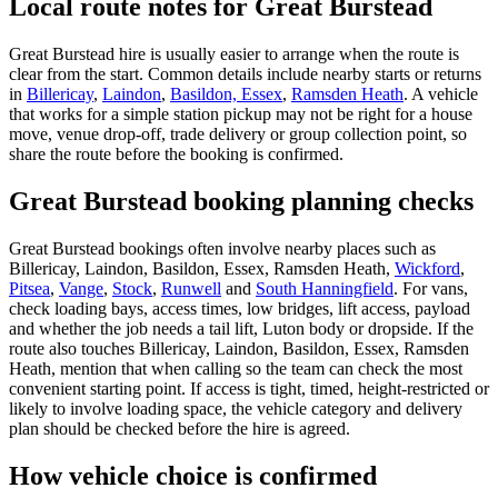
Local route notes for Great Burstead
Great Burstead hire is usually easier to arrange when the route is
clear from the start. Common details include nearby starts or returns
in
Billericay
,
Laindon
,
Basildon, Essex
,
Ramsden Heath
. A vehicle
that works for a simple station pickup may not be right for a house
move, venue drop-off, trade delivery or group collection point, so
share the route before the booking is confirmed.
Great Burstead booking planning checks
Great Burstead bookings often involve nearby places such as
Billericay, Laindon, Basildon, Essex, Ramsden Heath,
Wickford
,
Pitsea
,
Vange
,
Stock
,
Runwell
and
South Hanningfield
. For vans,
check loading bays, access times, low bridges, lift access, payload
and whether the job needs a tail lift, Luton body or dropside. If the
route also touches Billericay, Laindon, Basildon, Essex, Ramsden
Heath, mention that when calling so the team can check the most
convenient starting point. If access is tight, timed, height-restricted or
likely to involve loading space, the vehicle category and delivery
plan should be checked before the hire is agreed.
How vehicle choice is confirmed