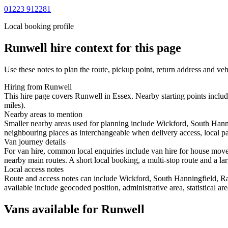
01223 912281
Local booking profile
Runwell
hire context for this page
Use these notes to plan the route, pickup point, return address and veh
Hiring from Runwell
This hire page covers Runwell in Essex. Nearby starting points inclu
miles).
Nearby areas to mention
Smaller nearby areas used for planning include Wickford, South Hann
neighbouring places as interchangeable when delivery access, local pa
Van journey details
For van hire, common local enquiries include van hire for house mov
nearby main routes. A short local booking, a multi-stop route and a lar
Local access notes
Route and access notes can include Wickford, South Hanningfield, R
available include geocoded position, administrative area, statistical a
Vans available for Runwell