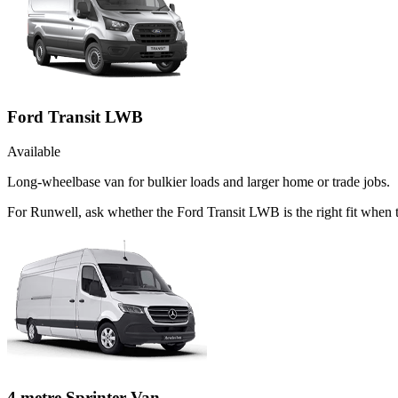
Ford Transit LWB
Available
Long-wheelbase van for bulkier loads and larger home or trade jobs.
For Runwell, ask whether the Ford Transit LWB is the right fit when 
4 metre Sprinter Van