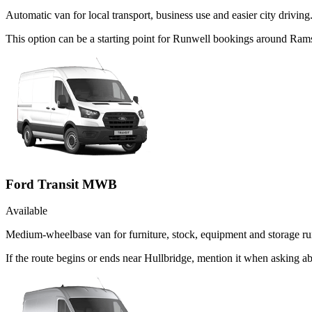
Automatic van for local transport, business use and easier city driving
This option can be a starting point for Runwell bookings around Ram
Ford Transit MWB
Available
Medium-wheelbase van for furniture, stock, equipment and storage ru
If the route begins or ends near Hullbridge, mention it when asking 