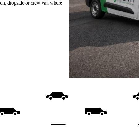
uton, dropside or crew van where