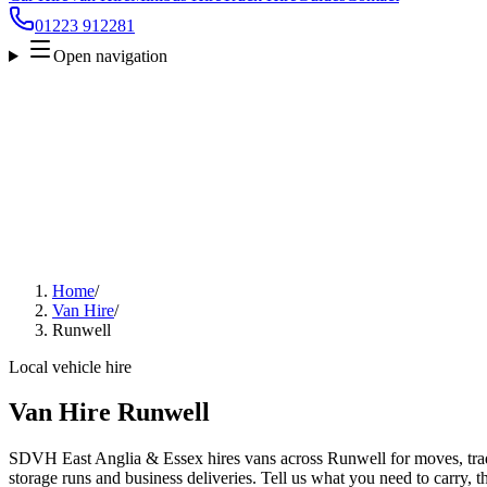
01223 912281
Open navigation
Home
/
Van Hire
/
Runwell
Local vehicle hire
Van Hire Runwell
SDVH East Anglia & Essex hires vans across Runwell for moves, trade
storage runs and business deliveries. Tell us what you need to carry, 