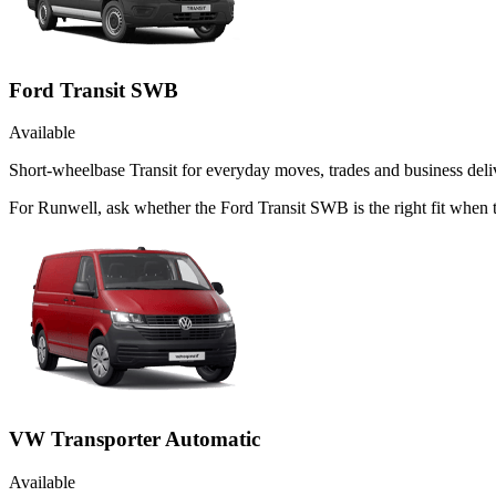
Ford Transit SWB
Available
Short-wheelbase Transit for everyday moves, trades and business deliv
For Runwell, ask whether the Ford Transit SWB is the right fit when t
VW Transporter Automatic
Available