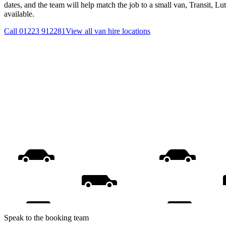
dates, and the team will help match the job to a small van, Transit, L
available.
Call
01223 912281
View all
van hire
locations
Speak to the booking team