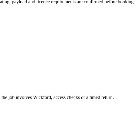
 seating, payload and licence requirements are confirmed before booking.
the job involves Wickford, access checks or a timed return.