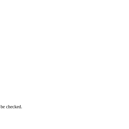
 be checked.