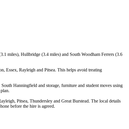
(3.1 miles), Hullbridge (3.4 miles) and South Woodham Ferrers (3.6
, Essex, Rayleigh and Pitsea. This helps avoid treating
 South Hanningfield and storage, furniture and student moves using
 plan.
leigh, Pitsea, Thundersley and Great Burstead. The local details
phone before the hire is agreed.