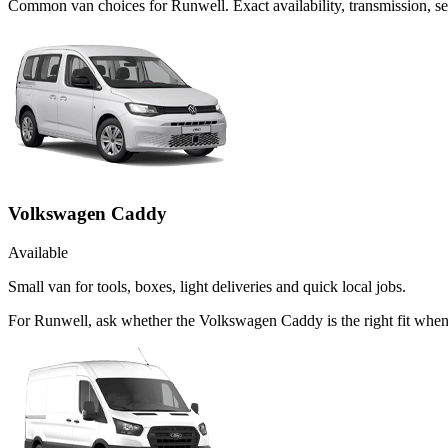
Common
van
choices for
Runwell
. Exact availability, transmission,
Volkswagen Caddy
Available
Small van for tools, boxes, light deliveries and quick local jobs.
For Runwell, ask whether the Volkswagen Caddy is the right fit when 