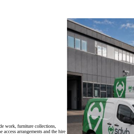
 work, furniture collections,
the access arrangements and the hire