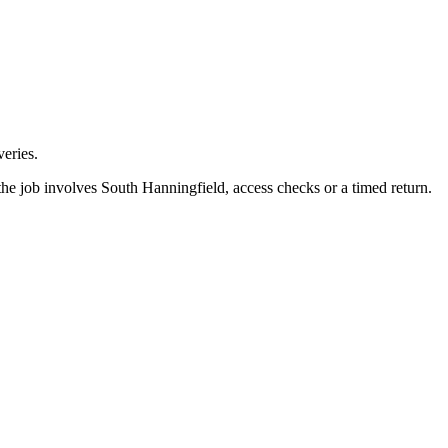
eries.
he job involves South Hanningfield, access checks or a timed return.