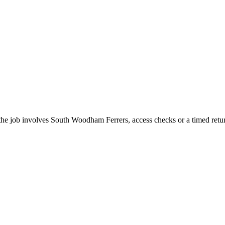
the job involves South Woodham Ferrers, access checks or a timed retu