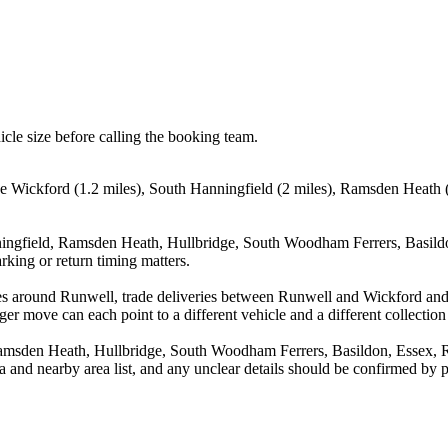
icle size before calling the booking team.
de Wickford (1.2 miles), South Hanningfield (2 miles), Ramsden Heath 
ingfield, Ramsden Heath, Hullbridge, South Woodham Ferrers, Basildon
rking or return timing matters.
es around Runwell, trade deliveries between Runwell and Wickford and
ger move can each point to a different vehicle and a different collection
amsden Heath, Hullbridge, South Woodham Ferrers, Basildon, Essex, Ray
rea and nearby area list, and any unclear details should be confirmed by 