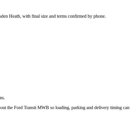
.
sden Heath, with final size and terms confirmed by phone.
ns.
about the Ford Transit MWB so loading, parking and delivery timing can