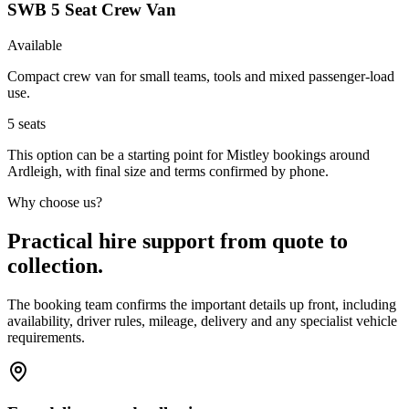
SWB 5 Seat Crew Van
Available
Compact crew van for small teams, tools and mixed passenger-load
use.
5
seats
This option can be a starting point for Mistley bookings around
Ardleigh, with final size and terms confirmed by phone.
Why choose us?
Practical hire support from quote to
collection.
The booking team confirms the important details up front, including
availability, driver rules, mileage, delivery and any specialist vehicle
requirements.