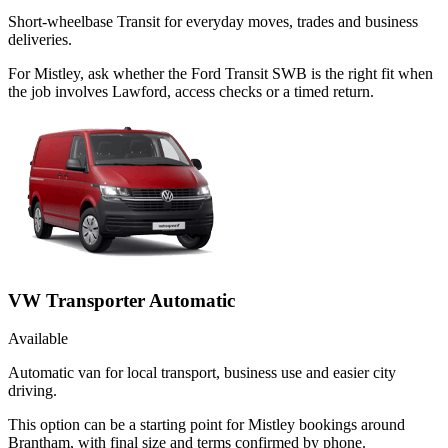
Short-wheelbase Transit for everyday moves, trades and business
deliveries.
For Mistley, ask whether the Ford Transit SWB is the right fit when
the job involves Lawford, access checks or a timed return.
VW Transporter Automatic
Available
Automatic van for local transport, business use and easier city
driving.
This option can be a starting point for Mistley bookings around
Brantham, with final size and terms confirmed by phone.