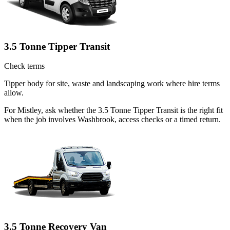
3.5 Tonne Tipper Transit
Check terms
Tipper body for site, waste and landscaping work where hire terms
allow.
For Mistley, ask whether the 3.5 Tonne Tipper Transit is the right fit
when the job involves Washbrook, access checks or a timed return.
3.5 Tonne Recovery Van