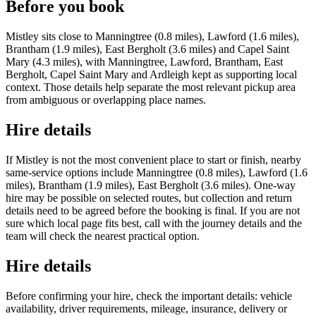
Before you book
Mistley sits close to Manningtree (0.8 miles), Lawford (1.6 miles),
Brantham (1.9 miles), East Bergholt (3.6 miles) and Capel Saint
Mary (4.3 miles), with Manningtree, Lawford, Brantham, East
Bergholt, Capel Saint Mary and Ardleigh kept as supporting local
context. Those details help separate the most relevant pickup area
from ambiguous or overlapping place names.
Hire details
If Mistley is not the most convenient place to start or finish, nearby
same-service options include Manningtree (0.8 miles), Lawford (1.6
miles), Brantham (1.9 miles), East Bergholt (3.6 miles). One-way
hire may be possible on selected routes, but collection and return
details need to be agreed before the booking is final. If you are not
sure which local page fits best, call with the journey details and the
team will check the nearest practical option.
Hire details
Before confirming your hire, check the important details: vehicle
availability, driver requirements, mileage, insurance, delivery or