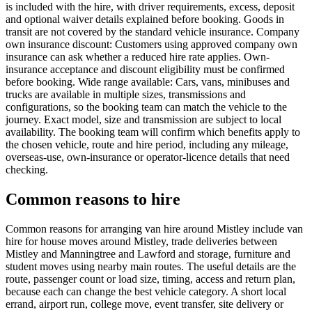
is included with the hire, with driver requirements, excess, deposit
and optional waiver details explained before booking. Goods in
transit are not covered by the standard vehicle insurance. Company
own insurance discount: Customers using approved company own
insurance can ask whether a reduced hire rate applies. Own-
insurance acceptance and discount eligibility must be confirmed
before booking. Wide range available: Cars, vans, minibuses and
trucks are available in multiple sizes, transmissions and
configurations, so the booking team can match the vehicle to the
journey. Exact model, size and transmission are subject to local
availability. The booking team will confirm which benefits apply to
the chosen vehicle, route and hire period, including any mileage,
overseas-use, own-insurance or operator-licence details that need
checking.
Common reasons to hire
Common reasons for arranging van hire around Mistley include van
hire for house moves around Mistley, trade deliveries between
Mistley and Manningtree and Lawford and storage, furniture and
student moves using nearby main routes. The useful details are the
route, passenger count or load size, timing, access and return plan,
because each can change the best vehicle category. A short local
errand, airport run, college move, event transfer, site delivery or