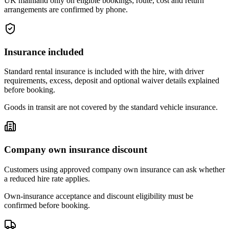
UK mainland only on eligible bookings; route, cost and return
arrangements are confirmed by phone.
Insurance included
Standard rental insurance is included with the hire, with driver
requirements, excess, deposit and optional waiver details explained
before booking.
Goods in transit are not covered by the standard vehicle insurance.
Company own insurance discount
Customers using approved company own insurance can ask whether
a reduced hire rate applies.
Own-insurance acceptance and discount eligibility must be
confirmed before booking.