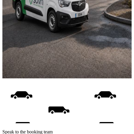
Speak to the booking team