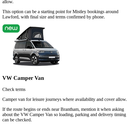
allow.
This option can be a starting point for Mistley bookings around
Lawford, with final size and terms confirmed by phone.
VW Camper Van
Check terms
Camper van for leisure journeys where availability and cover allow.
If the route begins or ends near Brantham, mention it when asking
about the VW Camper Van so loading, parking and delivery timing
can be checked.