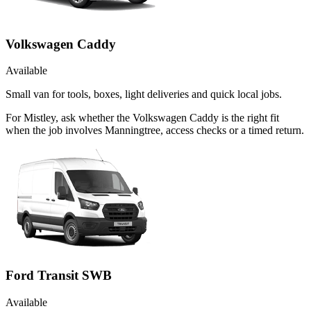
Volkswagen Caddy
Available
Small van for tools, boxes, light deliveries and quick local jobs.
For Mistley, ask whether the Volkswagen Caddy is the right fit
when the job involves Manningtree, access checks or a timed return.
Ford Transit SWB
Available