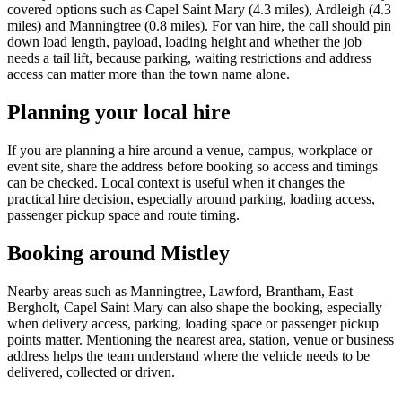
covered options such as Capel Saint Mary (4.3 miles), Ardleigh (4.3
miles) and Manningtree (0.8 miles). For van hire, the call should pin
down load length, payload, loading height and whether the job
needs a tail lift, because parking, waiting restrictions and address
access can matter more than the town name alone.
Planning your local hire
If you are planning a hire around a venue, campus, workplace or
event site, share the address before booking so access and timings
can be checked. Local context is useful when it changes the
practical hire decision, especially around parking, loading access,
passenger pickup space and route timing.
Booking around Mistley
Nearby areas such as Manningtree, Lawford, Brantham, East
Bergholt, Capel Saint Mary can also shape the booking, especially
when delivery access, parking, loading space or passenger pickup
points matter. Mentioning the nearest area, station, venue or business
address helps the team understand where the vehicle needs to be
delivered, collected or driven.