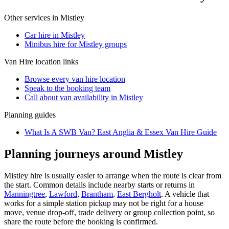
Other services in
Mistley
Car hire in Mistley
Minibus hire for Mistley groups
Van Hire
location links
Browse every
van hire
location
Speak to the booking team
Call about
van
availability in
Mistley
Planning guides
What Is A SWB Van? East Anglia & Essex Van Hire Guide
Planning journeys around Mistley
Mistley hire is usually easier to arrange when the route is clear from
the start. Common details include nearby starts or returns in
Manningtree
,
Lawford
,
Brantham
,
East Bergholt
. A vehicle that
works for a simple station pickup may not be right for a house
move, venue drop-off, trade delivery or group collection point, so
share the route before the booking is confirmed.