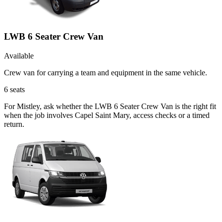
LWB 6 Seater Crew Van
Available
Crew van for carrying a team and equipment in the same vehicle.
6
seats
For Mistley, ask whether the LWB 6 Seater Crew Van is the right fit
when the job involves Capel Saint Mary, access checks or a timed
return.