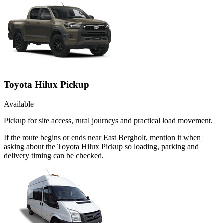
Toyota Hilux Pickup
Available
Pickup for site access, rural journeys and practical load movement.
If the route begins or ends near East Bergholt, mention it when
asking about the Toyota Hilux Pickup so loading, parking and
delivery timing can be checked.