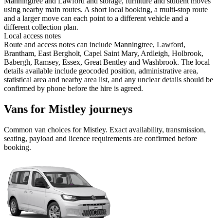
Manningtree and Lawford and storage, furniture and student moves
using nearby main routes. A short local booking, a multi-stop route
and a larger move can each point to a different vehicle and a
different collection plan.
Local access notes
Route and access notes can include Manningtree, Lawford,
Brantham, East Bergholt, Capel Saint Mary, Ardleigh, Holbrook,
Babergh, Ramsey, Essex, Great Bentley and Washbrook. The local
details available include geocoded position, administrative area,
statistical area and nearby area list, and any unclear details should be
confirmed by phone before the hire is agreed.
Vans for Mistley journeys
Common
van
choices for
Mistley
. Exact availability, transmission,
seating, payload and licence requirements are confirmed before
booking.