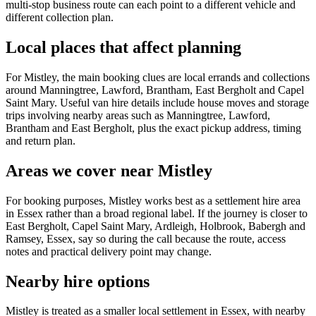
multi-stop business route can each point to a different vehicle and
different collection plan.
Local places that affect planning
For Mistley, the main booking clues are local errands and collections
around Manningtree, Lawford, Brantham, East Bergholt and Capel
Saint Mary. Useful van hire details include house moves and storage
trips involving nearby areas such as Manningtree, Lawford,
Brantham and East Bergholt, plus the exact pickup address, timing
and return plan.
Areas we cover near Mistley
For booking purposes, Mistley works best as a settlement hire area
in Essex rather than a broad regional label. If the journey is closer to
East Bergholt, Capel Saint Mary, Ardleigh, Holbrook, Babergh and
Ramsey, Essex, say so during the call because the route, access
notes and practical delivery point may change.
Nearby hire options
Mistley is treated as a smaller local settlement in Essex, with nearby