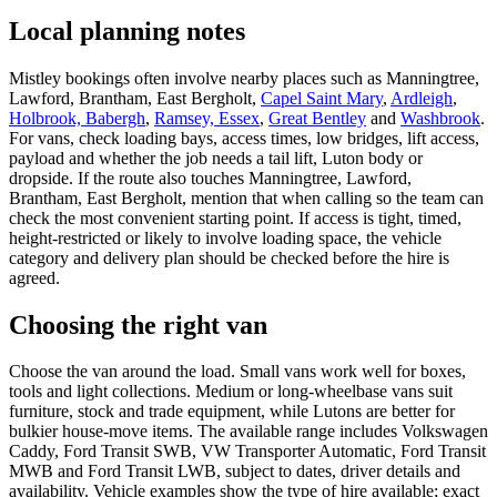
Local planning notes
Mistley bookings often involve nearby places such as Manningtree,
Lawford, Brantham, East Bergholt,
Capel Saint Mary
,
Ardleigh
,
Holbrook, Babergh
,
Ramsey, Essex
,
Great Bentley
and
Washbrook
.
For vans, check loading bays, access times, low bridges, lift access,
payload and whether the job needs a tail lift, Luton body or
dropside. If the route also touches Manningtree, Lawford,
Brantham, East Bergholt, mention that when calling so the team can
check the most convenient starting point. If access is tight, timed,
height-restricted or likely to involve loading space, the vehicle
category and delivery plan should be checked before the hire is
agreed.
Choosing the right van
Choose the van around the load. Small vans work well for boxes,
tools and light collections. Medium or long-wheelbase vans suit
furniture, stock and trade equipment, while Lutons are better for
bulkier house-move items. The available range includes Volkswagen
Caddy, Ford Transit SWB, VW Transporter Automatic, Ford Transit
MWB and Ford Transit LWB, subject to dates, driver details and
availability. Vehicle examples show the type of hire available; exact