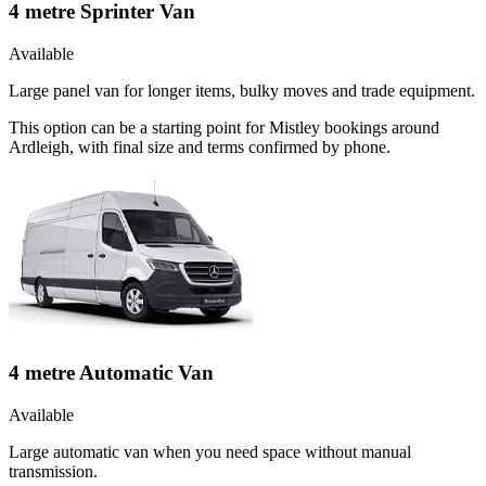
4 metre Sprinter Van
Available
Large panel van for longer items, bulky moves and trade equipment.
This option can be a starting point for Mistley bookings around
Ardleigh, with final size and terms confirmed by phone.
4 metre Automatic Van
Available
Large automatic van when you need space without manual
transmission.