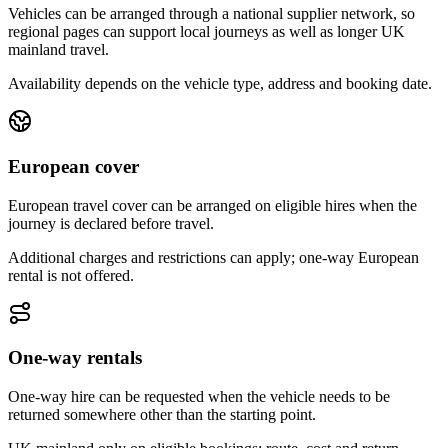
Vehicles can be arranged through a national supplier network, so
regional pages can support local journeys as well as longer UK
mainland travel.
Availability depends on the vehicle type, address and booking date.
European cover
European travel cover can be arranged on eligible hires when the
journey is declared before travel.
Additional charges and restrictions can apply; one-way European
rental is not offered.
One-way rentals
One-way hire can be requested when the vehicle needs to be
returned somewhere other than the starting point.