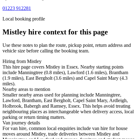
01223 912281
Local booking profile
Mistley
hire context for this page
Use these notes to plan the route, pickup point, return address and
vehicle size before calling the booking team.
Hiring from Mistley
This hire page covers Mistley in Essex. Nearby starting points
include Manningtree (0.8 miles), Lawford (1.6 miles), Brantham
(1.9 miles), East Bergholt (3.6 miles) and Capel Saint Mary (4.3
miles).
Nearby areas to mention
Smaller nearby areas used for planning include Manningtree,
Lawford, Brantham, East Bergholt, Capel Saint Mary, Ardleigh,
Holbrook, Babergh and Ramsey, Essex. This helps avoid treating
neighbouring places as interchangeable when delivery access, local
parking or return timing matters.
Van journey details
For van hire, common local enquiries include van hire for house
moves around Mistley, trade deliveries between Mistley and