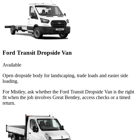
Ford Transit Dropside Van
Available
Open dropside body for landscaping, trade loads and easier side
loading.
For Mistley, ask whether the Ford Transit Dropside Van is the right
fit when the job involves Great Bentley, access checks or a timed
return.