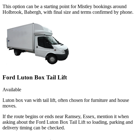
This option can be a starting point for Mistley bookings around
Holbrook, Babergh, with final size and terms confirmed by phone.
Ford Luton Box Tail Lift
Available
Luton box van with tail lift, often chosen for furniture and house
moves.
If the route begins or ends near Ramsey, Essex, mention it when
asking about the Ford Luton Box Tail Lift so loading, parking and
delivery timing can be checked.