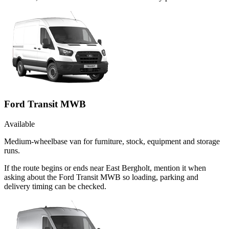
Ford Transit MWB
Available
Medium-wheelbase van for furniture, stock, equipment and storage
runs.
If the route begins or ends near East Bergholt, mention it when
asking about the Ford Transit MWB so loading, parking and
delivery timing can be checked.