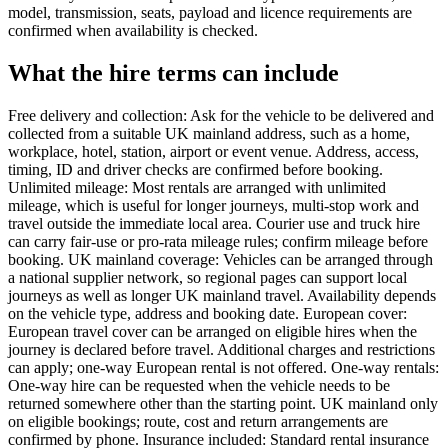
model, transmission, seats, payload and licence requirements are
confirmed when availability is checked.
What the hire terms can include
Free delivery and collection: Ask for the vehicle to be delivered and
collected from a suitable UK mainland address, such as a home,
workplace, hotel, station, airport or event venue. Address, access,
timing, ID and driver checks are confirmed before booking.
Unlimited mileage: Most rentals are arranged with unlimited
mileage, which is useful for longer journeys, multi-stop work and
travel outside the immediate local area. Courier use and truck hire
can carry fair-use or pro-rata mileage rules; confirm mileage before
booking. UK mainland coverage: Vehicles can be arranged through
a national supplier network, so regional pages can support local
journeys as well as longer UK mainland travel. Availability depends
on the vehicle type, address and booking date. European cover:
European travel cover can be arranged on eligible hires when the
journey is declared before travel. Additional charges and restrictions
can apply; one-way European rental is not offered. One-way rentals:
One-way hire can be requested when the vehicle needs to be
returned somewhere other than the starting point. UK mainland only
on eligible bookings; route, cost and return arrangements are
confirmed by phone. Insurance included: Standard rental insurance