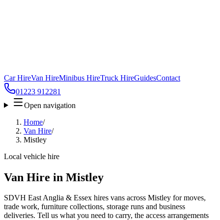
Car Hire
Van Hire
Minibus Hire
Truck Hire
Guides
Contact
01223 912281
Open navigation
Home
/
Van Hire
/
Mistley
Local vehicle hire
Van Hire in Mistley
SDVH East Anglia & Essex hires vans across Mistley for moves,
trade work, furniture collections, storage runs and business
deliveries. Tell us what you need to carry, the access arrangements