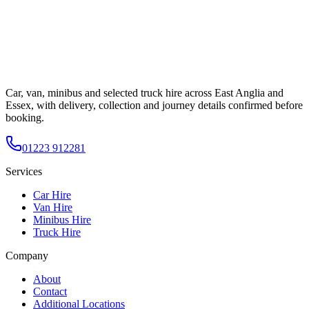
Car, van, minibus and selected truck hire across East Anglia and
Essex, with delivery, collection and journey details confirmed before
booking.
01223 912281
Services
Car Hire
Van Hire
Minibus Hire
Truck Hire
Company
About
Contact
Additional Locations