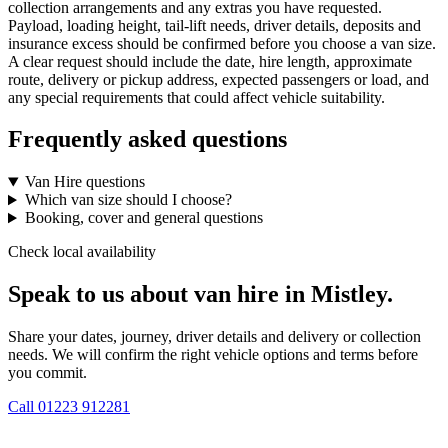
collection arrangements and any extras you have requested.
Payload, loading height, tail-lift needs, driver details, deposits and
insurance excess should be confirmed before you choose a van size.
A clear request should include the date, hire length, approximate
route, delivery or pickup address, expected passengers or load, and
any special requirements that could affect vehicle suitability.
Frequently asked questions
Van Hire questions
Which van size should I choose?
Booking, cover and general questions
Check local availability
Speak to us about van hire in Mistley.
Share your dates, journey, driver details and delivery or collection
needs. We will confirm the right vehicle options and terms before
you commit.
Call
01223 912281