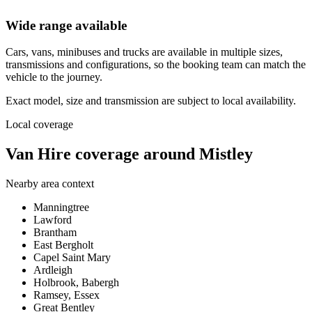
Wide range available
Cars, vans, minibuses and trucks are available in multiple sizes,
transmissions and configurations, so the booking team can match the
vehicle to the journey.
Exact model, size and transmission are subject to local availability.
Local coverage
Van Hire coverage around Mistley
Nearby area context
Manningtree
Lawford
Brantham
East Bergholt
Capel Saint Mary
Ardleigh
Holbrook, Babergh
Ramsey, Essex
Great Bentley