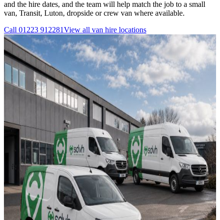
and the hire dates, and the team will help match the job to a small
van, Transit, Luton, dropside or crew van where available.
Call
01223 912281
View all
van hire
locations