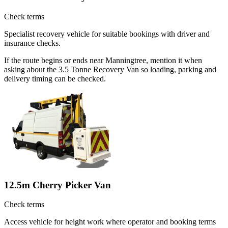
Check terms
Specialist recovery vehicle for suitable bookings with driver and
insurance checks.
If the route begins or ends near Manningtree, mention it when
asking about the 3.5 Tonne Recovery Van so loading, parking and
delivery timing can be checked.
12.5m Cherry Picker Van
Check terms
Access vehicle for height work where operator and booking terms