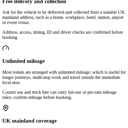
Free delivery and collection
Ask for the vehicle to be delivered and collected from a suitable UK
mainland address, such as a home, workplace, hotel, station, airport
or event venue.
Address, access, timing, ID and driver checks are confirmed before
booking.
Unlimited mileage
Most rentals are arranged with unlimited mileage, which is useful for
longer journeys, multi-stop work and travel outside the immediate
local area.
Courier use and truck hire can carry fair-use or pro-rata mileage
rules; confirm mileage before booking.
UK mainland coverage