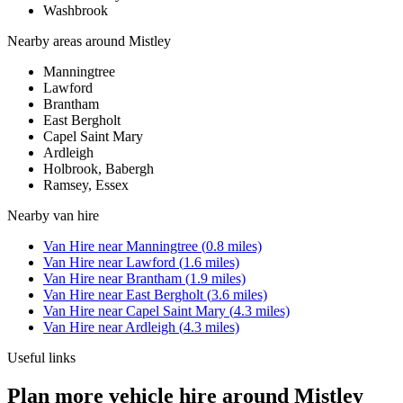
Washbrook
Nearby areas around
Mistley
Manningtree
Lawford
Brantham
East Bergholt
Capel Saint Mary
Ardleigh
Holbrook, Babergh
Ramsey, Essex
Nearby
van hire
Van Hire
near
Manningtree
(
0.8
miles)
Van Hire
near
Lawford
(
1.6
miles)
Van Hire
near
Brantham
(
1.9
miles)
Van Hire
near
East Bergholt
(
3.6
miles)
Van Hire
near
Capel Saint Mary
(
4.3
miles)
Van Hire
near
Ardleigh
(
4.3
miles)
Useful links
Plan more vehicle hire around Mistley