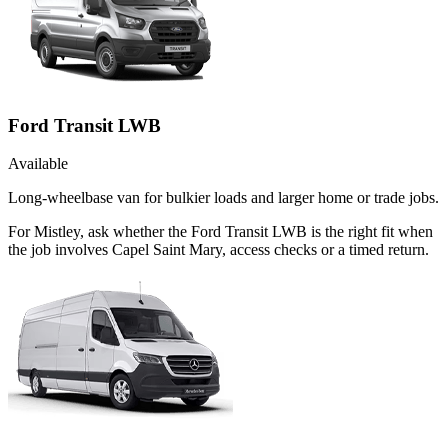
Ford Transit LWB
Available
Long-wheelbase van for bulkier loads and larger home or trade jobs.
For Mistley, ask whether the Ford Transit LWB is the right fit when
the job involves Capel Saint Mary, access checks or a timed return.