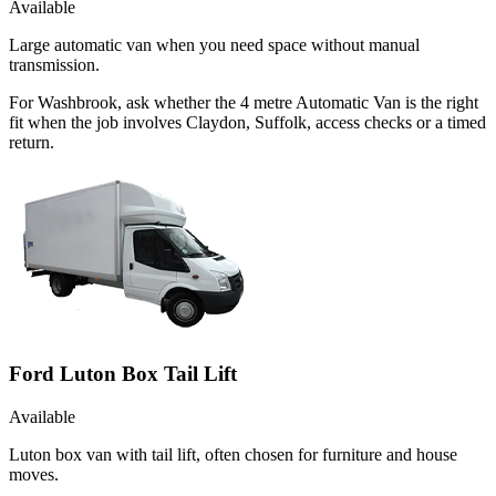
Available
Large automatic van when you need space without manual
transmission.
For Washbrook, ask whether the 4 metre Automatic Van is the right
fit when the job involves Claydon, Suffolk, access checks or a timed
return.
Ford Luton Box Tail Lift
Available
Luton box van with tail lift, often chosen for furniture and house
moves.