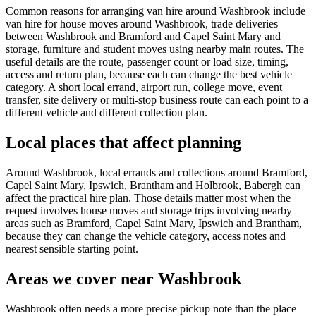
Common reasons for arranging van hire around Washbrook include
van hire for house moves around Washbrook, trade deliveries
between Washbrook and Bramford and Capel Saint Mary and
storage, furniture and student moves using nearby main routes. The
useful details are the route, passenger count or load size, timing,
access and return plan, because each can change the best vehicle
category. A short local errand, airport run, college move, event
transfer, site delivery or multi-stop business route can each point to a
different vehicle and different collection plan.
Local places that affect planning
Around Washbrook, local errands and collections around Bramford,
Capel Saint Mary, Ipswich, Brantham and Holbrook, Babergh can
affect the practical hire plan. Those details matter most when the
request involves house moves and storage trips involving nearby
areas such as Bramford, Capel Saint Mary, Ipswich and Brantham,
because they can change the vehicle category, access notes and
nearest sensible starting point.
Areas we cover near Washbrook
Washbrook often needs a more precise pickup note than the place