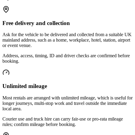
Free delivery and collection
Ask for the vehicle to be delivered and collected from a suitable UK
mainland address, such as a home, workplace, hotel, station, airport
or event venue.
Address, access, timing, ID and driver checks are confirmed before
booking.
Unlimited mileage
Most rentals are arranged with unlimited mileage, which is useful for
longer journeys, multi-stop work and travel outside the immediate
local area.
Courier use and truck hire can carry fair-use or pro-rata mileage
rules; confirm mileage before booking.