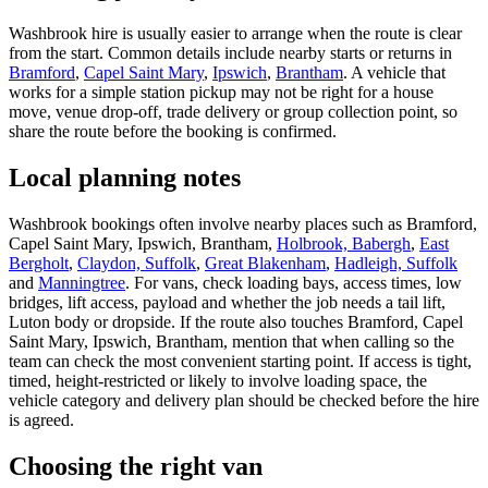
Washbrook hire is usually easier to arrange when the route is clear
from the start. Common details include nearby starts or returns in
Bramford
,
Capel Saint Mary
,
Ipswich
,
Brantham
. A vehicle that
works for a simple station pickup may not be right for a house
move, venue drop-off, trade delivery or group collection point, so
share the route before the booking is confirmed.
Local planning notes
Washbrook bookings often involve nearby places such as Bramford,
Capel Saint Mary, Ipswich, Brantham,
Holbrook, Babergh
,
East
Bergholt
,
Claydon, Suffolk
,
Great Blakenham
,
Hadleigh, Suffolk
and
Manningtree
. For vans, check loading bays, access times, low
bridges, lift access, payload and whether the job needs a tail lift,
Luton body or dropside. If the route also touches Bramford, Capel
Saint Mary, Ipswich, Brantham, mention that when calling so the
team can check the most convenient starting point. If access is tight,
timed, height-restricted or likely to involve loading space, the
vehicle category and delivery plan should be checked before the hire
is agreed.
Choosing the right van