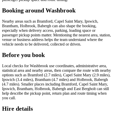
Booking around Washbrook
Nearby areas such as Bramford, Capel Saint Mary, Ipswich,
Brantham, Holbrook, Babergh can also shape the booking,
especially when delivery access, parking, loading space or
passenger pickup points matter. Mentioning the nearest area, station,
venue or business address helps the team understand where the
vehicle needs to be delivered, collected or driven.
Before you book
Local checks for Washbrook use coordinates, administrative area,
statistical area and nearby areas, then compare the route with nearby
options such as Bramford (2.7 miles), Capel Saint Mary (2.9 miles),
Ipswich (3.4 miles), Brantham (4.7 miles) and Holbrook, Babergh
(4.7 miles). Smaller places including Bramford, Capel Saint Mary,
Ipswich, Brantham, Holbrook, Babergh and East Bergholt can still
help describe the pickup point, return plan and route timing when
you call.
Hire details