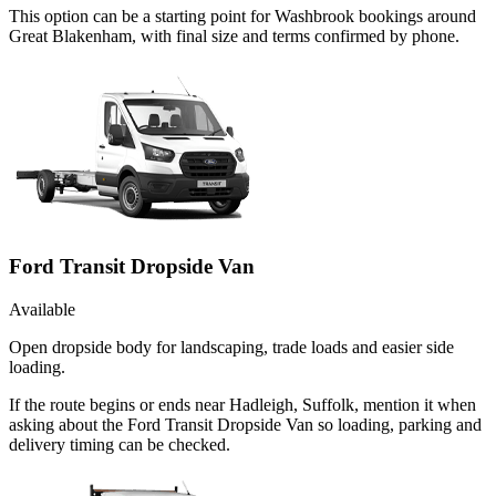
This option can be a starting point for Washbrook bookings around
Great Blakenham, with final size and terms confirmed by phone.
Ford Transit Dropside Van
Available
Open dropside body for landscaping, trade loads and easier side
loading.
If the route begins or ends near Hadleigh, Suffolk, mention it when
asking about the Ford Transit Dropside Van so loading, parking and
delivery timing can be checked.