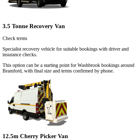
3.5 Tonne Recovery Van
Check terms
Specialist recovery vehicle for suitable bookings with driver and
insurance checks.
This option can be a starting point for Washbrook bookings around
Bramford, with final size and terms confirmed by phone.
12.5m Cherry Picker Van