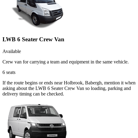
LWB 6 Seater Crew Van
Available
Crew van for carrying a team and equipment in the same vehicle.
6
seats
If the route begins or ends near Holbrook, Babergh, mention it when
asking about the LWB 6 Seater Crew Van so loading, parking and
delivery timing can be checked.