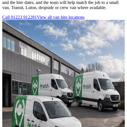
and the hire dates, and the team will help match the job to a small
van, Transit, Luton, dropside or crew van where available.
Call
01223 912281
View all
van hire
locations