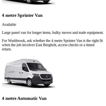
4 metre Sprinter Van
Available
Large panel van for longer items, bulky moves and trade equipment.
For Washbrook, ask whether the 4 metre Sprinter Van is the right fit
when the job involves East Bergholt, access checks or a timed
return.
4 metre Automatic Van