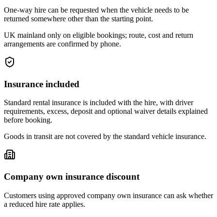
One-way hire can be requested when the vehicle needs to be
returned somewhere other than the starting point.
UK mainland only on eligible bookings; route, cost and return
arrangements are confirmed by phone.
Insurance included
Standard rental insurance is included with the hire, with driver
requirements, excess, deposit and optional waiver details explained
before booking.
Goods in transit are not covered by the standard vehicle insurance.
Company own insurance discount
Customers using approved company own insurance can ask whether
a reduced hire rate applies.