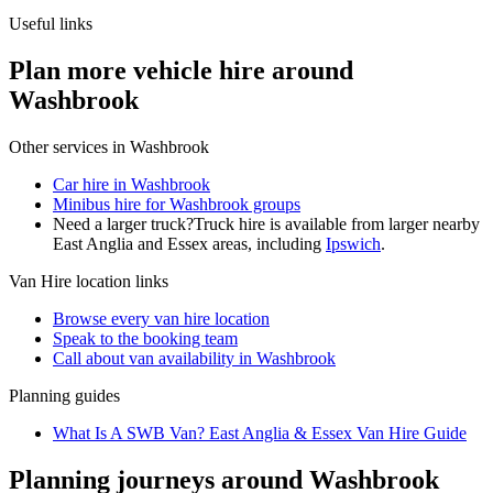
Useful links
Plan more vehicle hire around
Washbrook
Other services in
Washbrook
Car hire in Washbrook
Minibus hire for Washbrook groups
Need a larger truck?
Truck hire is available from larger nearby
East Anglia and Essex
areas, including
Ipswich
.
Van Hire
location links
Browse every
van hire
location
Speak to the booking team
Call about
van
availability in
Washbrook
Planning guides
What Is A SWB Van? East Anglia & Essex Van Hire Guide
Planning journeys around Washbrook