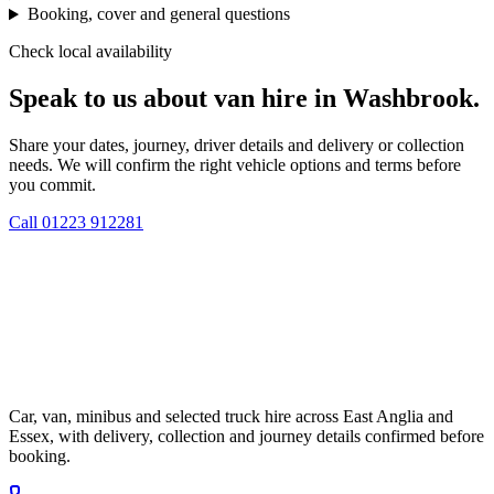
Booking, cover and general questions
Check local availability
Speak to us about van hire in Washbrook.
Share your dates, journey, driver details and delivery or collection
needs. We will confirm the right vehicle options and terms before
you commit.
Call
01223 912281
Car, van, minibus and selected truck hire across East Anglia and
Essex, with delivery, collection and journey details confirmed before
booking.