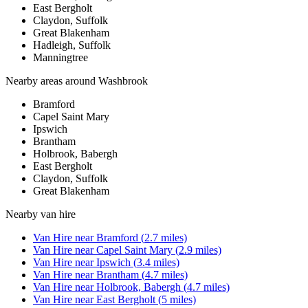
East Bergholt
Claydon, Suffolk
Great Blakenham
Hadleigh, Suffolk
Manningtree
Nearby areas around
Washbrook
Bramford
Capel Saint Mary
Ipswich
Brantham
Holbrook, Babergh
East Bergholt
Claydon, Suffolk
Great Blakenham
Nearby
van hire
Van Hire
near
Bramford
(
2.7
miles)
Van Hire
near
Capel Saint Mary
(
2.9
miles)
Van Hire
near
Ipswich
(
3.4
miles)
Van Hire
near
Brantham
(
4.7
miles)
Van Hire
near
Holbrook, Babergh
(
4.7
miles)
Van Hire
near
East Bergholt
(
5
miles)