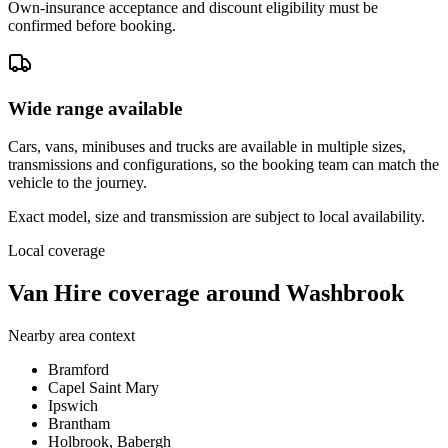
Own-insurance acceptance and discount eligibility must be
confirmed before booking.
Wide range available
Cars, vans, minibuses and trucks are available in multiple sizes,
transmissions and configurations, so the booking team can match the
vehicle to the journey.
Exact model, size and transmission are subject to local availability.
Local coverage
Van Hire coverage around Washbrook
Nearby area context
Bramford
Capel Saint Mary
Ipswich
Brantham
Holbrook, Babergh