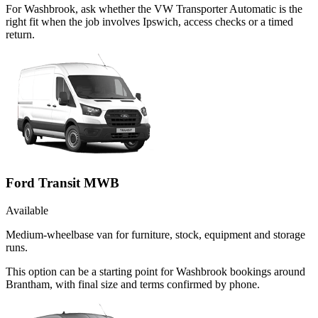
For Washbrook, ask whether the VW Transporter Automatic is the
right fit when the job involves Ipswich, access checks or a timed
return.
Ford Transit MWB
Available
Medium-wheelbase van for furniture, stock, equipment and storage
runs.
This option can be a starting point for Washbrook bookings around
Brantham, with final size and terms confirmed by phone.