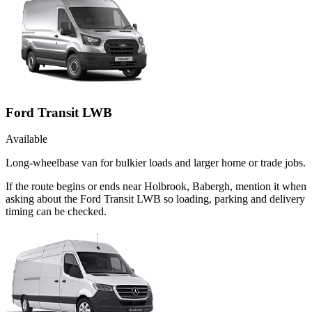
Ford Transit LWB
Available
Long-wheelbase van for bulkier loads and larger home or trade jobs.
If the route begins or ends near Holbrook, Babergh, mention it when
asking about the Ford Transit LWB so loading, parking and delivery
timing can be checked.