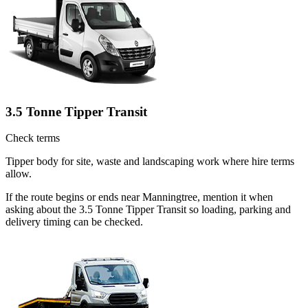
3.5 Tonne Tipper Transit
Check terms
Tipper body for site, waste and landscaping work where hire terms
allow.
If the route begins or ends near Manningtree, mention it when
asking about the 3.5 Tonne Tipper Transit so loading, parking and
delivery timing can be checked.