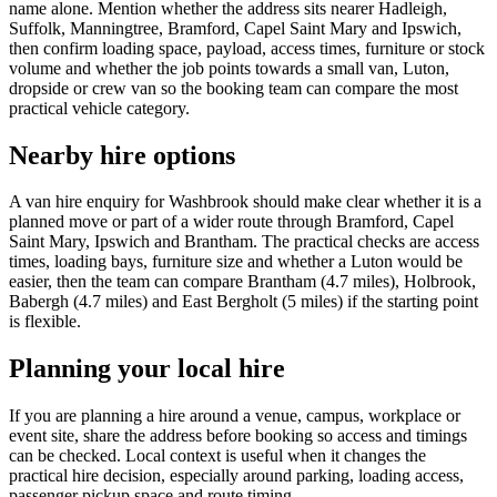
name alone. Mention whether the address sits nearer Hadleigh,
Suffolk, Manningtree, Bramford, Capel Saint Mary and Ipswich,
then confirm loading space, payload, access times, furniture or stock
volume and whether the job points towards a small van, Luton,
dropside or crew van so the booking team can compare the most
practical vehicle category.
Nearby hire options
A van hire enquiry for Washbrook should make clear whether it is a
planned move or part of a wider route through Bramford, Capel
Saint Mary, Ipswich and Brantham. The practical checks are access
times, loading bays, furniture size and whether a Luton would be
easier, then the team can compare Brantham (4.7 miles), Holbrook,
Babergh (4.7 miles) and East Bergholt (5 miles) if the starting point
is flexible.
Planning your local hire
If you are planning a hire around a venue, campus, workplace or
event site, share the address before booking so access and timings
can be checked. Local context is useful when it changes the
practical hire decision, especially around parking, loading access,
passenger pickup space and route timing.