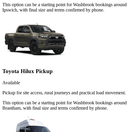
This option can be a starting point for Washbrook bookings around
Ipswich, with final size and terms confirmed by phone.
Toyota Hilux Pickup
Available
Pickup for site access, rural journeys and practical load movement.
This option can be a starting point for Washbrook bookings around
Brantham, with final size and terms confirmed by phone.