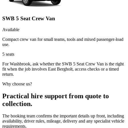
SWB 5 Seat Crew Van
Available
Compact crew van for small teams, tools and mixed passenger-load
use.
5
seats
For Washbrook, ask whether the SWB 5 Seat Crew Van is the right
fit when the job involves East Bergholt, access checks or a timed
return.
Why choose us?
Practical hire support from quote to
collection.
The booking team confirms the important details up front, including
availability, driver rules, mileage, delivery and any specialist vehicle
requirements.