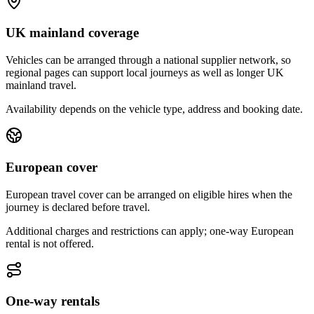
UK mainland coverage
Vehicles can be arranged through a national supplier network, so
regional pages can support local journeys as well as longer UK
mainland travel.
Availability depends on the vehicle type, address and booking date.
European cover
European travel cover can be arranged on eligible hires when the
journey is declared before travel.
Additional charges and restrictions can apply; one-way European
rental is not offered.
One-way rentals