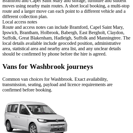
Bramford and Capel Saint Mary and storage, furniture and student
moves using nearby main routes. A short local booking, a multi-stop
route and a larger move can each point to a different vehicle and a
different collection plan.
Local access notes
Route and access notes can include Bramford, Capel Saint Mary,
Ipswich, Brantham, Holbrook, Babergh, East Bergholt, Claydon,
Suffolk, Great Blakenham, Hadleigh, Suffolk and Manningtree. The
local details available include geocoded position, administrative
area, statistical area and nearby area list, and any unclear details
should be confirmed by phone before the hire is agreed.
Vans for Washbrook journeys
Common
van
choices for
Washbrook
. Exact availability,
transmission, seating, payload and licence requirements are
confirmed before booking.