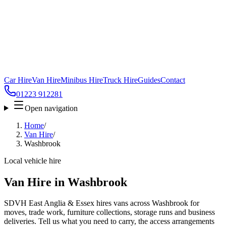
Car Hire
Van Hire
Minibus Hire
Truck Hire
Guides
Contact
01223 912281
Open navigation
Home
/
Van Hire
/
Washbrook
Local vehicle hire
Van Hire in Washbrook
SDVH East Anglia & Essex hires vans across Washbrook for
moves, trade work, furniture collections, storage runs and business
deliveries. Tell us what you need to carry, the access arrangements