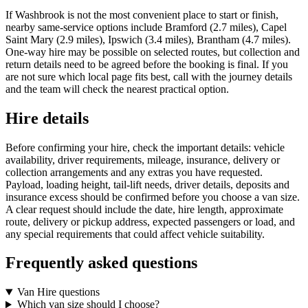
If Washbrook is not the most convenient place to start or finish,
nearby same-service options include Bramford (2.7 miles), Capel
Saint Mary (2.9 miles), Ipswich (3.4 miles), Brantham (4.7 miles).
One-way hire may be possible on selected routes, but collection and
return details need to be agreed before the booking is final. If you
are not sure which local page fits best, call with the journey details
and the team will check the nearest practical option.
Hire details
Before confirming your hire, check the important details: vehicle
availability, driver requirements, mileage, insurance, delivery or
collection arrangements and any extras you have requested.
Payload, loading height, tail-lift needs, driver details, deposits and
insurance excess should be confirmed before you choose a van size.
A clear request should include the date, hire length, approximate
route, delivery or pickup address, expected passengers or load, and
any special requirements that could affect vehicle suitability.
Frequently asked questions
Van Hire questions
Which van size should I choose?