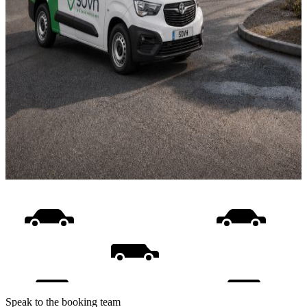
Speak to the booking team