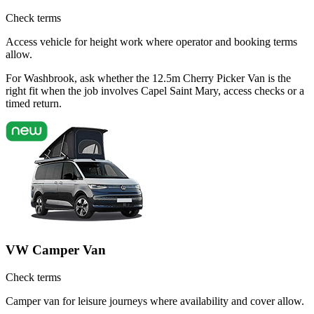
Check terms
Access vehicle for height work where operator and booking terms
allow.
For Washbrook, ask whether the 12.5m Cherry Picker Van is the
right fit when the job involves Capel Saint Mary, access checks or a
timed return.
VW Camper Van
Check terms
Camper van for leisure journeys where availability and cover allow.