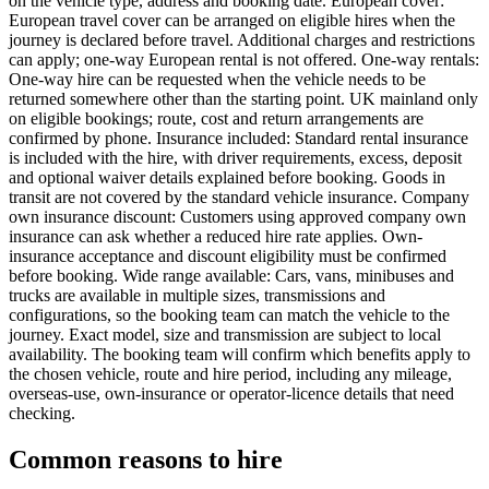
on the vehicle type, address and booking date. European cover:
European travel cover can be arranged on eligible hires when the
journey is declared before travel. Additional charges and restrictions
can apply; one-way European rental is not offered. One-way rentals:
One-way hire can be requested when the vehicle needs to be
returned somewhere other than the starting point. UK mainland only
on eligible bookings; route, cost and return arrangements are
confirmed by phone. Insurance included: Standard rental insurance
is included with the hire, with driver requirements, excess, deposit
and optional waiver details explained before booking. Goods in
transit are not covered by the standard vehicle insurance. Company
own insurance discount: Customers using approved company own
insurance can ask whether a reduced hire rate applies. Own-
insurance acceptance and discount eligibility must be confirmed
before booking. Wide range available: Cars, vans, minibuses and
trucks are available in multiple sizes, transmissions and
configurations, so the booking team can match the vehicle to the
journey. Exact model, size and transmission are subject to local
availability. The booking team will confirm which benefits apply to
the chosen vehicle, route and hire period, including any mileage,
overseas-use, own-insurance or operator-licence details that need
checking.
Common reasons to hire