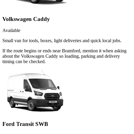
Volkswagen Caddy
Available
Small van for tools, boxes, light deliveries and quick local jobs.
If the route begins or ends near Bramford, mention it when asking
about the Volkswagen Caddy so loading, parking and delivery
timing can be checked.
Ford Transit SWB