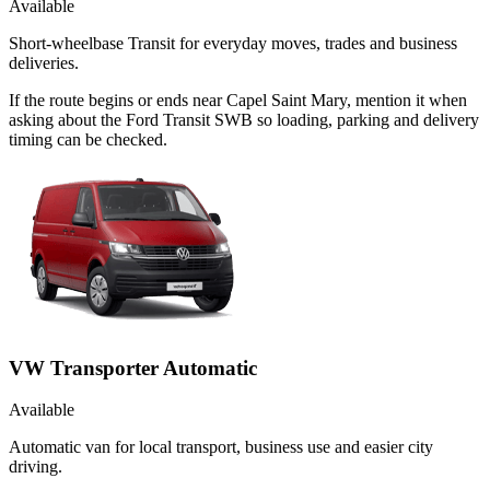
Available
Short-wheelbase Transit for everyday moves, trades and business
deliveries.
If the route begins or ends near Capel Saint Mary, mention it when
asking about the Ford Transit SWB so loading, parking and delivery
timing can be checked.
VW Transporter Automatic
Available
Automatic van for local transport, business use and easier city
driving.