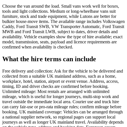
Choose the van around the load. Small vans work well for boxes,
tools and light collections. Medium or long-wheelbase vans suit
furniture, stock and trade equipment, while Lutons are better for
bulkier house-move items. The available range includes Volkswagen
Caddy, Ford Transit SWB, VW Transporter Automatic, Ford Transit
MWB and Ford Transit LWB, subject to dates, driver details and
availability. Vehicle examples show the type of hire available; exact
model, transmission, seats, payload and licence requirements are
confirmed when availability is checked.
What the hire terms can include
Free delivery and collection: Ask for the vehicle to be delivered and
collected from a suitable UK mainland address, such as a home,
workplace, hotel, station, airport or event venue. Address, access,
timing, ID and driver checks are confirmed before booking.
Unlimited mileage: Most rentals are arranged with unlimited
mileage, which is useful for longer journeys, multi-stop work and
travel outside the immediate local area. Courier use and truck hire
can carry fair-use or pro-rata mileage rules; confirm mileage before
booking. UK mainland coverage: Vehicles can be arranged through
a national supplier network, so regional pages can support local
journeys as well as longer UK mainland travel. Availability depends