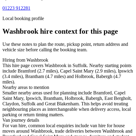
01223 912281
Local booking profile
Washbrook
hire context for this page
Use these notes to plan the route, pickup point, return address and
vehicle size before calling the booking team.
Hiring from Washbrook
This hire page covers Washbrook in Suffolk. Nearby starting points
include Bramford (2.7 miles), Capel Saint Mary (2.9 miles), Ipswich
(3.4 miles), Brantham (4.7 miles) and Holbrook, Babergh (4.7
miles).
Nearby areas to mention
Smaller nearby areas used for planning include Bramford, Capel
Saint Mary, Ipswich, Brantham, Holbrook, Babergh, East Bergholt,
Claydon, Suffolk and Great Blakenham. This helps avoid treating
neighbouring places as interchangeable when delivery access, local
parking or return timing matters.
Van journey details
For van hire, common local enquiries include van hire for house
moves around Washbrook, trade deliveries between Washbrook and