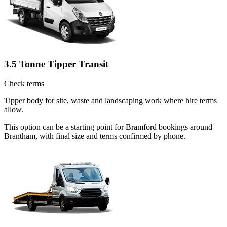
3.5 Tonne Tipper Transit
Check terms
Tipper body for site, waste and landscaping work where hire terms
allow.
This option can be a starting point for Bramford bookings around
Brantham, with final size and terms confirmed by phone.