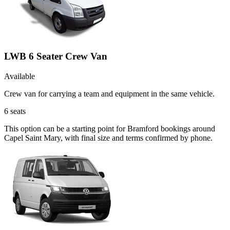
LWB 6 Seater Crew Van
Available
Crew van for carrying a team and equipment in the same vehicle.
6
seats
This option can be a starting point for Bramford bookings around
Capel Saint Mary, with final size and terms confirmed by phone.