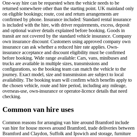
One-way hire can be requested when the vehicle needs to be
returned somewhere other than the starting point. UK mainland only
on eligible bookings; route, cost and return arrangements are
confirmed by phone. Insurance included: Standard rental insurance
is included with the hire, with driver requirements, excess, deposit
and optional waiver details explained before booking. Goods in
transit are not covered by the standard vehicle insurance. Company
own insurance discount: Customers using approved company own
insurance can ask whether a reduced hire rate applies. Own-
insurance acceptance and discount eligibility must be confirmed
before booking. Wide range available: Cars, vans, minibuses and
trucks are available in multiple sizes, transmissions and
configurations, so the booking team can match the vehicle to the
journey. Exact model, size and transmission are subject to local
availability. The booking team will confirm which benefits apply to
the chosen vehicle, route and hire period, including any mileage,
overseas-use, own-insurance or operator-licence details that need
checking.
Common van hire uses
Common reasons for arranging van hire around Bramford include
van hire for house moves around Bramford, trade deliveries between
Bramford and Claydon, Suffolk and Ipswich and storage, furniture