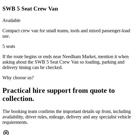
SWB 5 Seat Crew Van
Available
Compact crew van for small teams, tools and mixed passenger-load
use.
5
seats
If the route begins or ends near Needham Market, mention it when
asking about the SWB 5 Seat Crew Van so loading, parking and
delivery timing can be checked.
Why choose us?
Practical hire support from quote to
collection.
The booking team confirms the important details up front, including
availability, driver rules, mileage, delivery and any specialist vehicle
requirements.