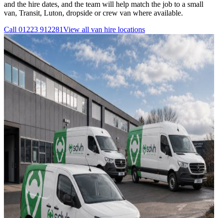
and the hire dates, and the team will help match the job to a small
van, Transit, Luton, dropside or crew van where available.
Call
01223 912281
View all
van hire
locations