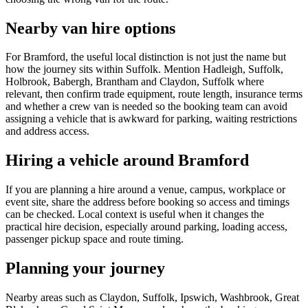
Nearby van hire options
For Bramford, the useful local distinction is not just the name but
how the journey sits within Suffolk. Mention Hadleigh, Suffolk,
Holbrook, Babergh, Brantham and Claydon, Suffolk where
relevant, then confirm trade equipment, route length, insurance terms
and whether a crew van is needed so the booking team can avoid
assigning a vehicle that is awkward for parking, waiting restrictions
and address access.
Hiring a vehicle around Bramford
If you are planning a hire around a venue, campus, workplace or
event site, share the address before booking so access and timings
can be checked. Local context is useful when it changes the
practical hire decision, especially around parking, loading access,
passenger pickup space and route timing.
Planning your journey
Nearby areas such as Claydon, Suffolk, Ipswich, Washbrook, Great