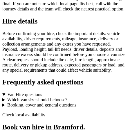
final. If you are not sure which local page fits best, call with the
journey details and the team will check the nearest practical option.
Hire details
Before confirming your hire, check the important details: vehicle
availability, driver requirements, mileage, insurance, delivery or
collection arrangements and any extras you have requested.
Payload, loading height, tail-lift needs, driver details, deposits and
insurance excess should be confirmed before you choose a van size.
A clear request should include the date, hire length, approximate
route, delivery or pickup address, expected passengers or load, and
any special requirements that could affect vehicle suitability.
Frequently asked questions
Van Hire questions
Which van size should I choose?
Booking, cover and general questions
Check local availability
Book van hire in Bramford.