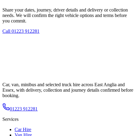
Share your dates, journey, driver details and delivery or collection
needs. We will confirm the right vehicle options and terms before
you commit.
Call
01223 912281
Car, van, minibus and selected truck hire across East Anglia and
Essex, with delivery, collection and journey details confirmed before
booking.
01223 912281
Services
Car Hire
Van Hire