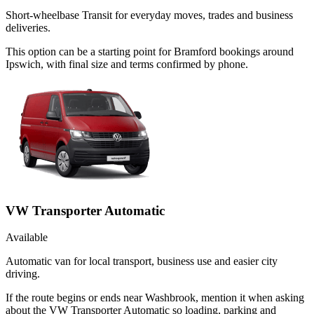
Short-wheelbase Transit for everyday moves, trades and business
deliveries.
This option can be a starting point for Bramford bookings around
Ipswich, with final size and terms confirmed by phone.
VW Transporter Automatic
Available
Automatic van for local transport, business use and easier city
driving.
If the route begins or ends near Washbrook, mention it when asking
about the VW Transporter Automatic so loading, parking and