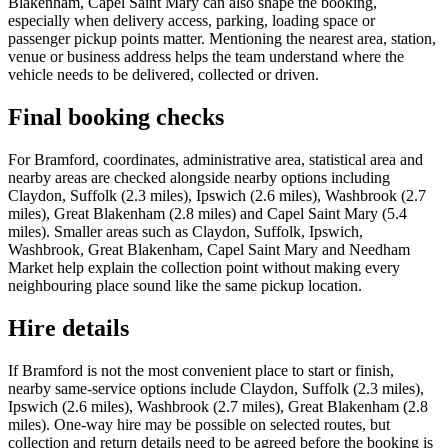
Blakenham, Capel Saint Mary can also shape the booking,
especially when delivery access, parking, loading space or
passenger pickup points matter. Mentioning the nearest area, station,
venue or business address helps the team understand where the
vehicle needs to be delivered, collected or driven.
Final booking checks
For Bramford, coordinates, administrative area, statistical area and
nearby areas are checked alongside nearby options including
Claydon, Suffolk (2.3 miles), Ipswich (2.6 miles), Washbrook (2.7
miles), Great Blakenham (2.8 miles) and Capel Saint Mary (5.4
miles). Smaller areas such as Claydon, Suffolk, Ipswich,
Washbrook, Great Blakenham, Capel Saint Mary and Needham
Market help explain the collection point without making every
neighbouring place sound like the same pickup location.
Hire details
If Bramford is not the most convenient place to start or finish,
nearby same-service options include Claydon, Suffolk (2.3 miles),
Ipswich (2.6 miles), Washbrook (2.7 miles), Great Blakenham (2.8
miles). One-way hire may be possible on selected routes, but
collection and return details need to be agreed before the booking is