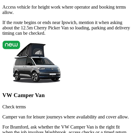
Access vehicle for height work where operator and booking terms
allow.
If the route begins or ends near Ipswich, mention it when asking
about the 12.5m Cherry Picker Van so loading, parking and delivery
timing can be checked.
VW Camper Van
Check terms
Camper van for leisure journeys where availability and cover allow.
For Bramford, ask whether the VW Camper Van is the right fit
when the job involves Washbrook, access checks or a timed return.