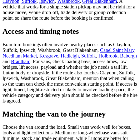
Claydon, Suffolk
,
Ipswich
,
Washbrook
,
Great Blakenham
. A
vehicle that works for a simple station pickup may not be right for a
house move, venue drop-off, trade delivery or group collection
point, so share the route before the booking is confirmed.
Access and timing notes
Bramford bookings often involve nearby places such as Claydon,
Suffolk, Ipswich, Washbrook, Great Blakenham,
Capel Saint Mary
,
Needham Market
,
Kesgrave
,
Hadleigh, Suffolk
,
Holbrook, Babergh
and
Brantham
. For vans, check loading bays, access times, low
bridges, lift access, payload and whether the job needs a tail lift,
Luton body or dropside. If the route also touches Claydon, Suffolk,
Ipswich, Washbrook, Great Blakenham, mention that when calling
so the team can check the most convenient starting point. If access is
tight, timed, height-restricted or likely to involve loading space, the
vehicle category and delivery plan should be checked before the hire
is agreed.
Matching the van to the journey
Choose the van around the load. Small vans work well for boxes,
tools and light collections. Medium or long-wheelbase vans suit
furniture, stock and trade equipment, while Lutons are better for