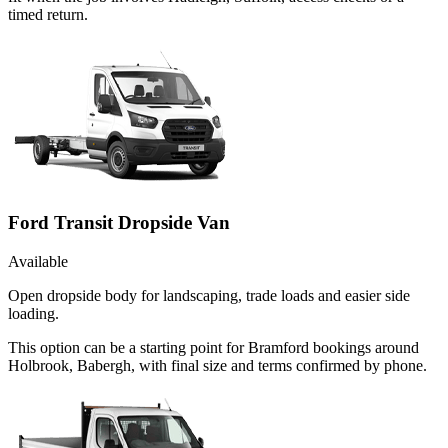
timed return.
Ford Transit Dropside Van
Available
Open dropside body for landscaping, trade loads and easier side
loading.
This option can be a starting point for Bramford bookings around
Holbrook, Babergh, with final size and terms confirmed by phone.