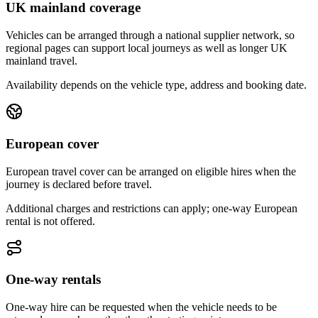
UK mainland coverage
Vehicles can be arranged through a national supplier network, so
regional pages can support local journeys as well as longer UK
mainland travel.
Availability depends on the vehicle type, address and booking date.
European cover
European travel cover can be arranged on eligible hires when the
journey is declared before travel.
Additional charges and restrictions can apply; one-way European
rental is not offered.
One-way rentals
One-way hire can be requested when the vehicle needs to be