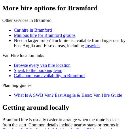
More hire options for Bramford
Other services in
Bramford
Car hire in Bramford
Minibus hire for Bramford groups
Need a larger truck?
Truck hire is available from larger nearby
East Anglia and Essex
areas, including
Ipswich
.
Van Hire
location links
Browse every
van hire
location
Speak to the booking team
Call about
van
availability in
Bramford
Planning guides
What Is A SWB Van? East Anglia & Essex Van Hire Guide
Getting around locally
Bramford hire is usually easier to arrange when the route is clear
from the start. Common details include nearby starts or returns in