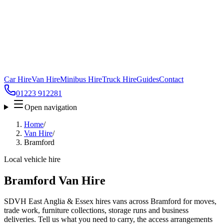
Car Hire
Van Hire
Minibus Hire
Truck Hire
Guides
Contact
01223 912281
Open navigation
Home
/
Van Hire
/
Bramford
Local vehicle hire
Bramford Van Hire
SDVH East Anglia & Essex hires vans across Bramford for moves,
trade work, furniture collections, storage runs and business
deliveries. Tell us what you need to carry, the access arrangements