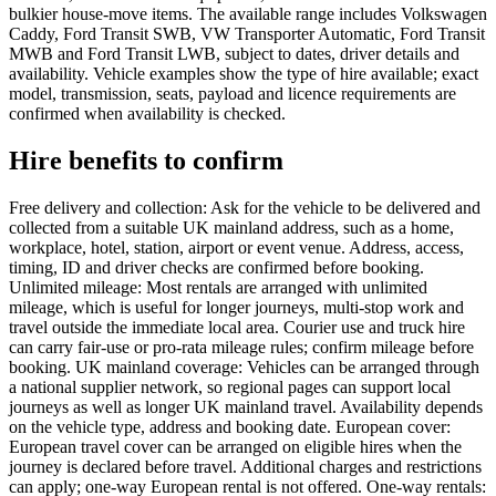
bulkier house-move items. The available range includes Volkswagen
Caddy, Ford Transit SWB, VW Transporter Automatic, Ford Transit
MWB and Ford Transit LWB, subject to dates, driver details and
availability. Vehicle examples show the type of hire available; exact
model, transmission, seats, payload and licence requirements are
confirmed when availability is checked.
Hire benefits to confirm
Free delivery and collection: Ask for the vehicle to be delivered and
collected from a suitable UK mainland address, such as a home,
workplace, hotel, station, airport or event venue. Address, access,
timing, ID and driver checks are confirmed before booking.
Unlimited mileage: Most rentals are arranged with unlimited
mileage, which is useful for longer journeys, multi-stop work and
travel outside the immediate local area. Courier use and truck hire
can carry fair-use or pro-rata mileage rules; confirm mileage before
booking. UK mainland coverage: Vehicles can be arranged through
a national supplier network, so regional pages can support local
journeys as well as longer UK mainland travel. Availability depends
on the vehicle type, address and booking date. European cover:
European travel cover can be arranged on eligible hires when the
journey is declared before travel. Additional charges and restrictions
can apply; one-way European rental is not offered. One-way rentals: