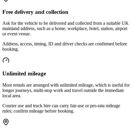
Free delivery and collection
Ask for the vehicle to be delivered and collected from a suitable UK
mainland address, such as a home, workplace, hotel, station, airport
or event venue.
Address, access, timing, ID and driver checks are confirmed before
booking.
Unlimited mileage
Most rentals are arranged with unlimited mileage, which is useful for
longer journeys, multi-stop work and travel outside the immediate
local area.
Courier use and truck hire can carry fair-use or pro-rata mileage
rules; confirm mileage before booking.