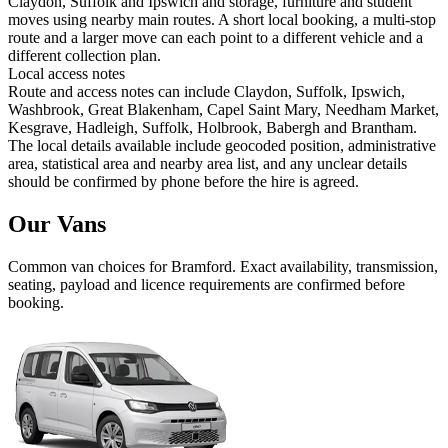
Claydon, Suffolk and Ipswich and storage, furniture and student
moves using nearby main routes. A short local booking, a multi-stop
route and a larger move can each point to a different vehicle and a
different collection plan.
Local access notes
Route and access notes can include Claydon, Suffolk, Ipswich,
Washbrook, Great Blakenham, Capel Saint Mary, Needham Market,
Kesgrave, Hadleigh, Suffolk, Holbrook, Babergh and Brantham.
The local details available include geocoded position, administrative
area, statistical area and nearby area list, and any unclear details
should be confirmed by phone before the hire is agreed.
Our Vans
Common
van
choices for
Bramford
. Exact availability, transmission,
seating, payload and licence requirements are confirmed before
booking.