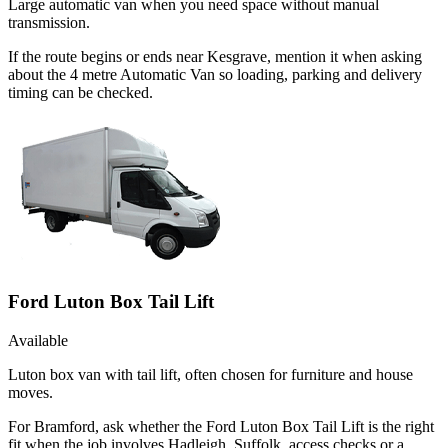
Large automatic van when you need space without manual
transmission.
If the route begins or ends near Kesgrave, mention it when asking
about the 4 metre Automatic Van so loading, parking and delivery
timing can be checked.
Ford Luton Box Tail Lift
Available
Luton box van with tail lift, often chosen for furniture and house
moves.
For Bramford, ask whether the Ford Luton Box Tail Lift is the right
fit when the job involves Hadleigh, Suffolk, access checks or a