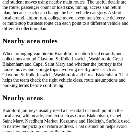
and student moves using nearby main routes. The useful details are
the route, passenger count or load size, timing, access and return
plan, because each can change the best vehicle category. A short
local errand, airport run, college move, event transfer, site delivery
or multi-stop business route can each point to a different vehicle and
different collection plan.
Nearby area notes
When arranging van hire in Bramford, mention local errands and
collections around Claydon, Suffolk, Ipswich, Washbrook, Great
Blakenham and Capel Saint Mary and whether the journey is for
house moves and storage trips involving nearby areas such as
Claydon, Suffolk, Ipswich, Washbrook and Great Blakenham. That
helps the team check the right vehicle class, route assumptions and
booking terms before confirming.
Nearby areas
Bramford journeys usually need a clear start or finish point in the
local area, with nearby context such as Great Blakenham, Capel
Saint Mary, Needham Market, Kesgrave and Hadleigh, Suffolk used
to narrow the pickup or return address. That distinction helps avoid
choosing the wrong van for the route.