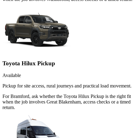
Toyota Hilux Pickup
Available
Pickup for site access, rural journeys and practical load movement.
For Bramford, ask whether the Toyota Hilux Pickup is the right fit
when the job involves Great Blakenham, access checks or a timed
return.