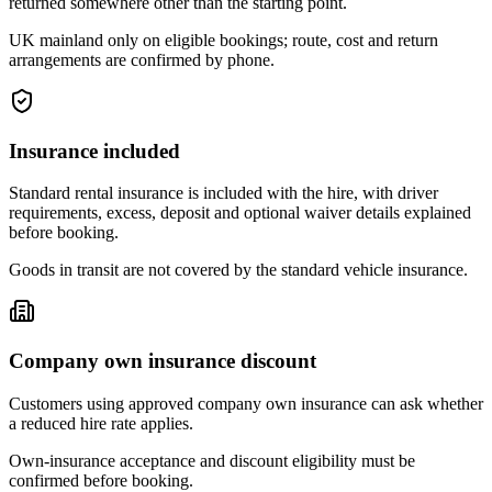
returned somewhere other than the starting point.
UK mainland only on eligible bookings; route, cost and return
arrangements are confirmed by phone.
Insurance included
Standard rental insurance is included with the hire, with driver
requirements, excess, deposit and optional waiver details explained
before booking.
Goods in transit are not covered by the standard vehicle insurance.
Company own insurance discount
Customers using approved company own insurance can ask whether
a reduced hire rate applies.
Own-insurance acceptance and discount eligibility must be
confirmed before booking.