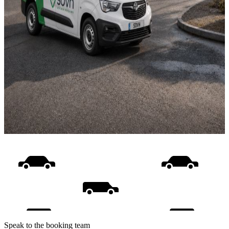
Speak to the booking team