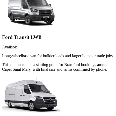
Ford Transit LWB
Available
Long-wheelbase van for bulkier loads and larger home or trade jobs.
This option can be a starting point for Bramford bookings around
Capel Saint Mary, with final size and terms confirmed by phone.