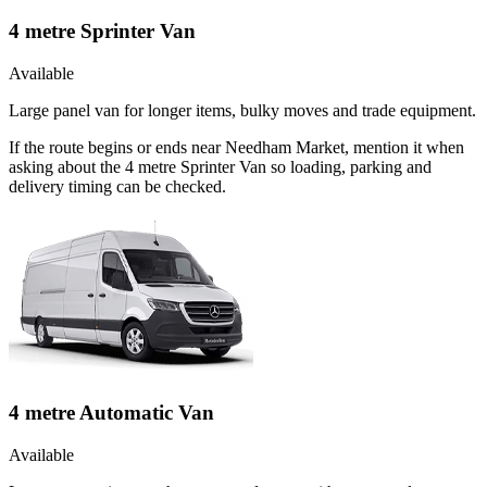
4 metre Sprinter Van
Available
Large panel van for longer items, bulky moves and trade equipment.
If the route begins or ends near Needham Market, mention it when
asking about the 4 metre Sprinter Van so loading, parking and
delivery timing can be checked.
4 metre Automatic Van
Available