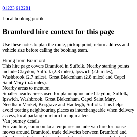
01223 912281
Local booking profile
Bramford
hire context for this page
Use these notes to plan the route, pickup point, return address and
vehicle size before calling the booking team.
Hiring from Bramford
This hire page covers Bramford in Suffolk. Nearby starting points
include Claydon, Suffolk (2.3 miles), Ipswich (2.6 miles),
Washbrook (2.7 miles), Great Blakenham (2.8 miles) and Capel
Saint Mary (5.4 miles).
Nearby areas to mention
Smaller nearby areas used for planning include Claydon, Suffolk,
Ipswich, Washbrook, Great Blakenham, Capel Saint Mary,
Needham Market, Kesgrave and Hadleigh, Suffolk. This helps
avoid treating neighbouring places as interchangeable when delivery
access, local parking or return timing matters.
Van journey details
For van hire, common local enquiries include van hire for house
moves around Bramford, trade deliveries between Bramford and