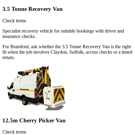
3.5 Tonne Recovery Van
Check terms
Specialist recovery vehicle for suitable bookings with driver and
insurance checks.
For Bramford, ask whether the 3.5 Tonne Recovery Van is the right
fit when the job involves Claydon, Suffolk, access checks or a timed
return.
12.5m Cherry Picker Van
Check terms