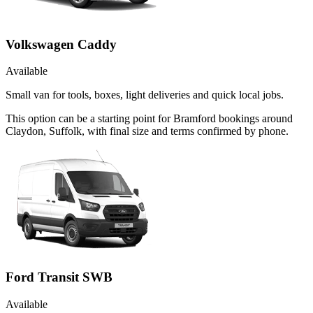
Volkswagen Caddy
Available
Small van for tools, boxes, light deliveries and quick local jobs.
This option can be a starting point for Bramford bookings around
Claydon, Suffolk, with final size and terms confirmed by phone.
Ford Transit SWB
Available