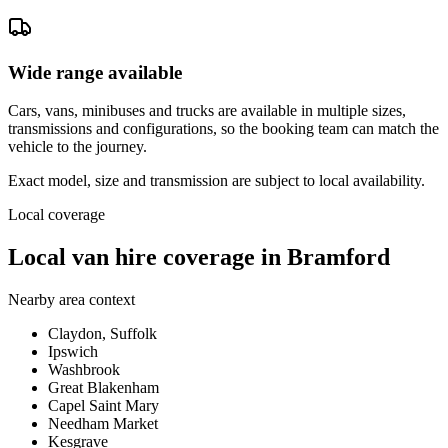
Wide range available
Cars, vans, minibuses and trucks are available in multiple sizes,
transmissions and configurations, so the booking team can match the
vehicle to the journey.
Exact model, size and transmission are subject to local availability.
Local coverage
Local van hire coverage in Bramford
Nearby area context
Claydon, Suffolk
Ipswich
Washbrook
Great Blakenham
Capel Saint Mary
Needham Market
Kesgrave