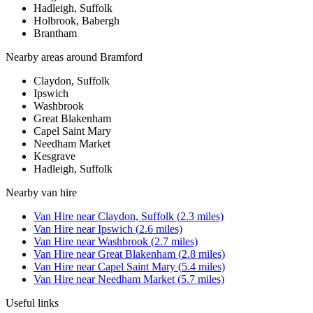
Hadleigh, Suffolk
Holbrook, Babergh
Brantham
Nearby areas around
Bramford
Claydon, Suffolk
Ipswich
Washbrook
Great Blakenham
Capel Saint Mary
Needham Market
Kesgrave
Hadleigh, Suffolk
Nearby
van hire
Van Hire
near
Claydon, Suffolk
(
2.3
miles)
Van Hire
near
Ipswich
(
2.6
miles)
Van Hire
near
Washbrook
(
2.7
miles)
Van Hire
near
Great Blakenham
(
2.8
miles)
Van Hire
near
Capel Saint Mary
(
5.4
miles)
Van Hire
near
Needham Market
(
5.7
miles)
Useful links