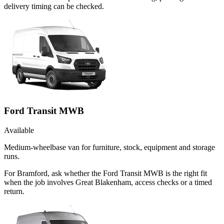
delivery timing can be checked.
Ford Transit MWB
Available
Medium-wheelbase van for furniture, stock, equipment and storage
runs.
For Bramford, ask whether the Ford Transit MWB is the right fit
when the job involves Great Blakenham, access checks or a timed
return.