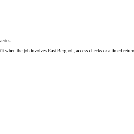
eries.
fit when the job involves East Bergholt, access checks or a timed return