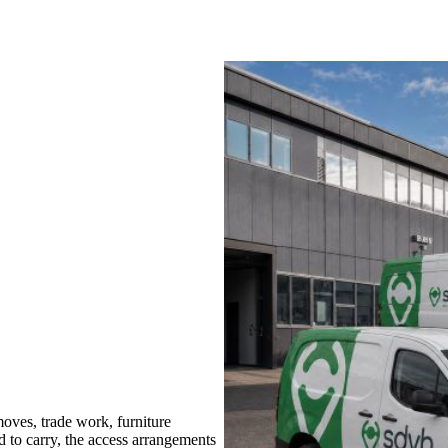
oves, trade work, furniture
d to carry, the access arrangements