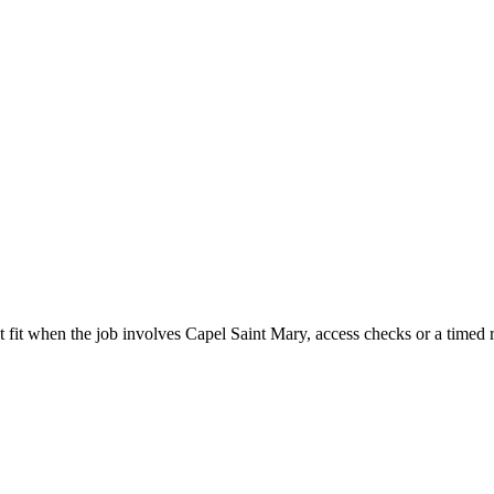
 fit when the job involves Capel Saint Mary, access checks or a timed r