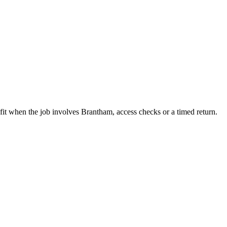
fit when the job involves Brantham, access checks or a timed return.