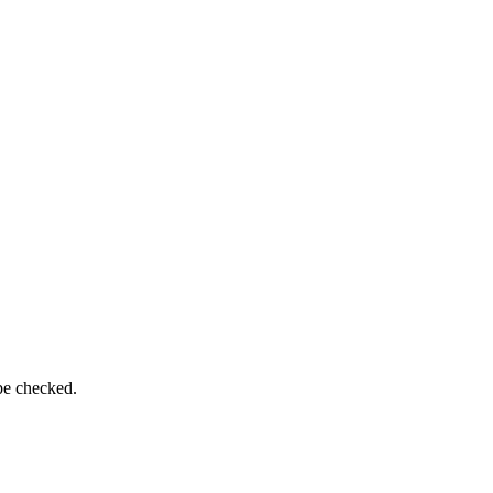
be checked.