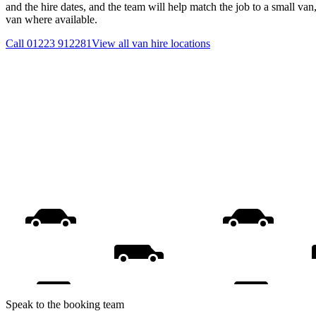
and the hire dates, and the team will help match the job to a small van
van where available.
Call
01223 912281
View all
van hire
locations
Speak to the booking team