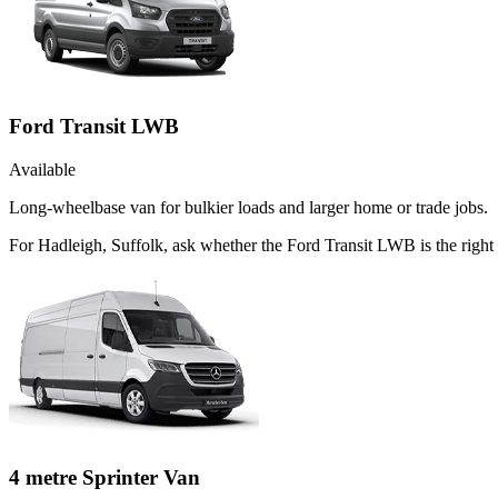
Ford Transit LWB
Available
Long-wheelbase van for bulkier loads and larger home or trade jobs.
For Hadleigh, Suffolk, ask whether the Ford Transit LWB is the right 
4 metre Sprinter Van