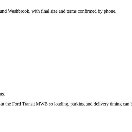
.
round Washbrook, with final size and terms confirmed by phone.
ns.
bout the Ford Transit MWB so loading, parking and delivery timing can 