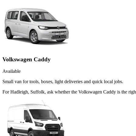
Volkswagen Caddy
Available
Small van for tools, boxes, light deliveries and quick local jobs.
For Hadleigh, Suffolk, ask whether the Volkswagen Caddy is the right