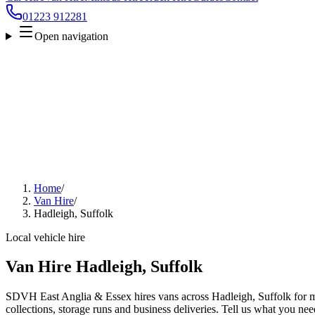
01223 912281
Open navigation
Home
/
Van Hire
/
Hadleigh, Suffolk
Local vehicle hire
Van Hire Hadleigh, Suffolk
SDVH East Anglia & Essex hires vans across Hadleigh, Suffolk for m
collections, storage runs and business deliveries. Tell us what you nee