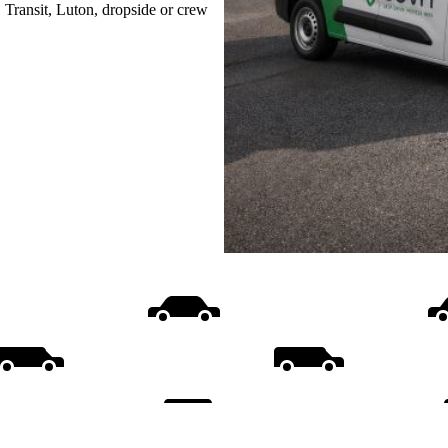
, Transit, Luton, dropside or crew