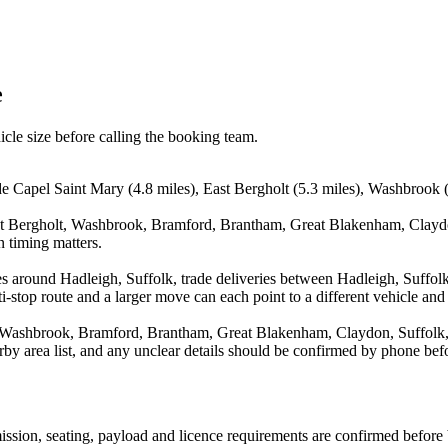
e
icle size before calling the booking team.
de Capel Saint Mary (4.8 miles), East Bergholt (5.3 miles), Washbrook 
ast Bergholt, Washbrook, Bramford, Brantham, Great Blakenham, Claydo
n timing matters.
s around Hadleigh, Suffolk, trade deliveries between Hadleigh, Suffol
stop route and a larger move can each point to a different vehicle and a
, Washbrook, Bramford, Brantham, Great Blakenham, Claydon, Suffolk, 
arby area list, and any unclear details should be confirmed by phone befo
smission, seating, payload and licence requirements are confirmed before