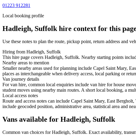
01223 912281
Local booking profile
Hadleigh, Suffolk
hire context for this pag
Use these notes to plan the route, pickup point, return address and veh
Hiring from Hadleigh, Suffolk
This hire page covers Hadleigh, Suffolk. Nearby starting points inclu
Nearby areas to mention
Smaller nearby areas used for planning include Capel Saint Mary, E
places as interchangeable when delivery access, local parking or retur
Van journey details
For van hire, common local enquiries include van hire for house move
student moves using nearby main routes. A short local booking, a multi-
Local access notes
Route and access notes can include Capel Saint Mary, East Bergholt
include geocoded position, administrative area, statistical area and ne
Vans available for Hadleigh, Suffolk
Common
van
choices for
Hadleigh, Suffolk
. Exact availability, tran