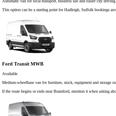
Automatic van for local transport, business use and easier city driving
This option can be a starting point for Hadleigh, Suffolk bookings a
Ford Transit MWB
Available
Medium-wheelbase van for furniture, stock, equipment and storage ru
If the route begins or ends near Bramford, mention it when asking a