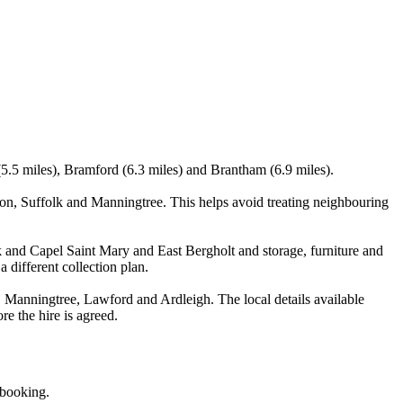
(5.5 miles), Bramford (6.3 miles) and Brantham (6.9 miles).
n, Suffolk and Manningtree. This helps avoid treating neighbouring
k and Capel Saint Mary and East Bergholt and storage, furniture and
 different collection plan.
Manningtree, Lawford and Ardleigh. The local details available
re the hire is agreed.
 booking.