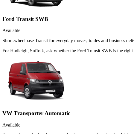
Ford Transit SWB
Available
Short-wheelbase Transit for everyday moves, trades and business deliv
For Hadleigh, Suffolk, ask whether the Ford Transit SWB is the right 
VW Transporter Automatic
Available