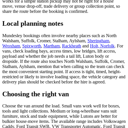
works for a simple station pickup may not be right for a house
move, venue drop-off, trade delivery or group collection point, so
share the route before the booking is confirmed.
Local planning notes
Mundesley bookings often involve nearby places such as North
Walsham, Suffolk, Cromer, Stalham, Aylsham,
Sheringham
,
Wroxham
,
Spixworth
,
Martham
,
Rackheath
and
Holt, Norfolk
. For
vans, check loading bays, access times, low bridges, lift access,
payload and whether the job needs a tail lift, Luton body or
dropside. If the route also touches North Walsham, Suffolk, Cromer,
Stalham, Aylsham, mention that when calling so the team can check
the most convenient starting point. If access is tight, timed, height-
restricted or likely to involve loading space, the vehicle category and
delivery plan should be checked before the hire is agreed.
Choosing the right van
Choose the van around the load. Small vans work well for boxes,
tools and light collections. Medium or long-wheelbase vans suit
furniture, stock and trade equipment, while Lutons are better for
bulkier house-move items. The available range includes Volkswagen
Caddy, Ford Transit SWB, VW Transporter Automatic, Ford Transit