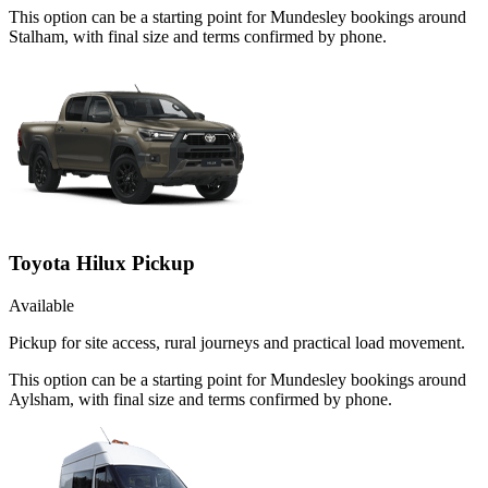
This option can be a starting point for Mundesley bookings around
Stalham, with final size and terms confirmed by phone.
Toyota Hilux Pickup
Available
Pickup for site access, rural journeys and practical load movement.
This option can be a starting point for Mundesley bookings around
Aylsham, with final size and terms confirmed by phone.