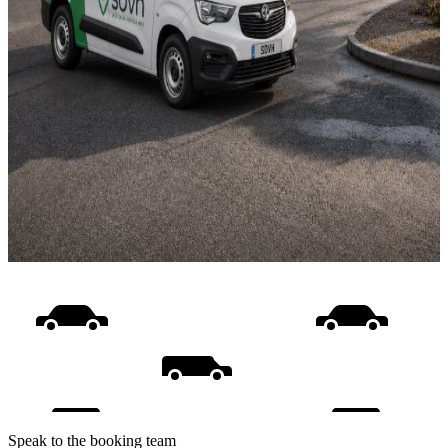
Speak to the booking team