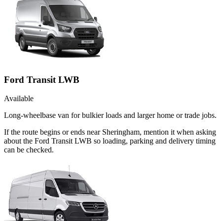
Ford Transit LWB
Available
Long-wheelbase van for bulkier loads and larger home or trade jobs.
If the route begins or ends near Sheringham, mention it when asking
about the Ford Transit LWB so loading, parking and delivery timing
can be checked.