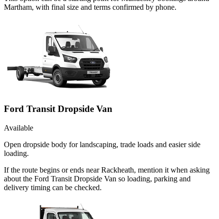
Martham, with final size and terms confirmed by phone.
Ford Transit Dropside Van
Available
Open dropside body for landscaping, trade loads and easier side
loading.
If the route begins or ends near Rackheath, mention it when asking
about the Ford Transit Dropside Van so loading, parking and
delivery timing can be checked.