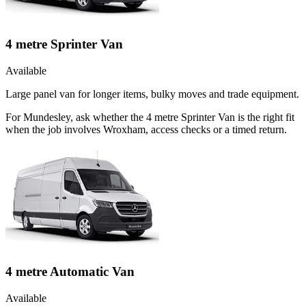
4 metre Sprinter Van
Available
Large panel van for longer items, bulky moves and trade equipment.
For Mundesley, ask whether the 4 metre Sprinter Van is the right fit
when the job involves Wroxham, access checks or a timed return.
4 metre Automatic Van
Available