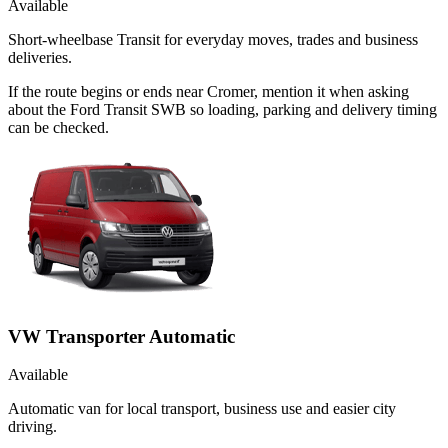
Available
Short-wheelbase Transit for everyday moves, trades and business
deliveries.
If the route begins or ends near Cromer, mention it when asking
about the Ford Transit SWB so loading, parking and delivery timing
can be checked.
VW Transporter Automatic
Available
Automatic van for local transport, business use and easier city
driving.