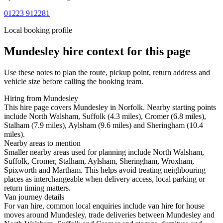
01223 912281
Local booking profile
Mundesley
hire context for this page
Use these notes to plan the route, pickup point, return address and
vehicle size before calling the booking team.
Hiring from Mundesley
This hire page covers Mundesley in Norfolk. Nearby starting points
include North Walsham, Suffolk (4.3 miles), Cromer (6.8 miles),
Stalham (7.9 miles), Aylsham (9.6 miles) and Sheringham (10.4
miles).
Nearby areas to mention
Smaller nearby areas used for planning include North Walsham,
Suffolk, Cromer, Stalham, Aylsham, Sheringham, Wroxham,
Spixworth and Martham. This helps avoid treating neighbouring
places as interchangeable when delivery access, local parking or
return timing matters.
Van journey details
For van hire, common local enquiries include van hire for house
moves around Mundesley, trade deliveries between Mundesley and