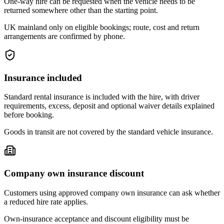
One-way hire can be requested when the vehicle needs to be
returned somewhere other than the starting point.
UK mainland only on eligible bookings; route, cost and return
arrangements are confirmed by phone.
Insurance included
Standard rental insurance is included with the hire, with driver
requirements, excess, deposit and optional waiver details explained
before booking.
Goods in transit are not covered by the standard vehicle insurance.
Company own insurance discount
Customers using approved company own insurance can ask whether
a reduced hire rate applies.
Own-insurance acceptance and discount eligibility must be