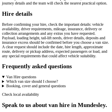
journey details and the team will check the nearest practical option.
Hire details
Before confirming your hire, check the important details: vehicle
availability, driver requirements, mileage, insurance, delivery or
collection arrangements and any extras you have requested.
Payload, loading height, tail-lift needs, driver details, deposits and
insurance excess should be confirmed before you choose a van size.
A clear request should include the date, hire length, approximate
route, delivery or pickup address, expected passengers or load, and
any special requirements that could affect vehicle suitability.
Frequently asked questions
Van Hire questions
Which van size should I choose?
Booking, cover and general questions
Check local availability
Speak to us about van hire in Mundesley.