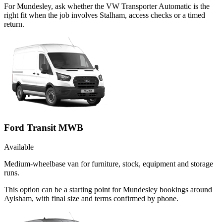
For Mundesley, ask whether the VW Transporter Automatic is the
right fit when the job involves Stalham, access checks or a timed
return.
Ford Transit MWB
Available
Medium-wheelbase van for furniture, stock, equipment and storage
runs.
This option can be a starting point for Mundesley bookings around
Aylsham, with final size and terms confirmed by phone.