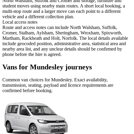
North Walsham, Suffolk and Cromer and storage, furniture and
student moves using nearby main routes. A short local booking, a
multi-stop route and a larger move can each point to a different
vehicle and a different collection plan.
Local access notes
Route and access notes can include North Walsham, Suffolk,
Cromer, Stalham, Aylsham, Sheringham, Wroxham, Spixworth,
Martham, Rackheath and Holt, Norfolk. The local details available
include geocoded position, administrative area, statistical area and
nearby area list, and any unclear details should be confirmed by
phone before the hire is agreed.
Vans for Mundesley journeys
Common
van
choices for
Mundesley
. Exact availability,
transmission, seating, payload and licence requirements are
confirmed before booking.