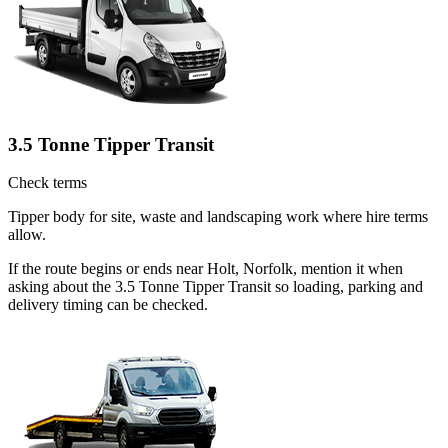
3.5 Tonne Tipper Transit
Check terms
Tipper body for site, waste and landscaping work where hire terms
allow.
If the route begins or ends near Holt, Norfolk, mention it when
asking about the 3.5 Tonne Tipper Transit so loading, parking and
delivery timing can be checked.