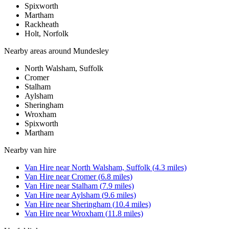
Spixworth
Martham
Rackheath
Holt, Norfolk
Nearby areas around
Mundesley
North Walsham, Suffolk
Cromer
Stalham
Aylsham
Sheringham
Wroxham
Spixworth
Martham
Nearby
van hire
Van Hire
near
North Walsham, Suffolk
(
4.3
miles)
Van Hire
near
Cromer
(
6.8
miles)
Van Hire
near
Stalham
(
7.9
miles)
Van Hire
near
Aylsham
(
9.6
miles)
Van Hire
near
Sheringham
(
10.4
miles)
Van Hire
near
Wroxham
(
11.8
miles)