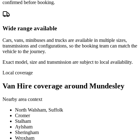
confirmed before booking.
Wide range available
Cars, vans, minibuses and trucks are available in multiple sizes,
transmissions and configurations, so the booking team can match the
vehicle to the journey.
Exact model, size and transmission are subject to local availability.
Local coverage
Van Hire coverage around Mundesley
Nearby area context
North Walsham, Suffolk
Cromer
Stalham
Aylsham
Sheringham
Wroxham