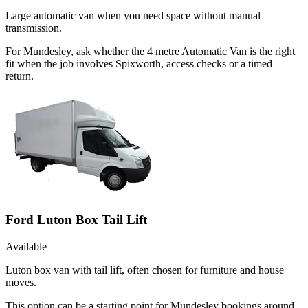
Large automatic van when you need space without manual
transmission.
For Mundesley, ask whether the 4 metre Automatic Van is the right
fit when the job involves Spixworth, access checks or a timed
return.
Ford Luton Box Tail Lift
Available
Luton box van with tail lift, often chosen for furniture and house
moves.
This option can be a starting point for Mundesley bookings around