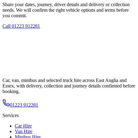
Share your dates, journey, driver details and delivery or collection
needs. We will confirm the right vehicle options and terms before
you commit.
Call
01223 912281
Car, van, minibus and selected truck hire across East Anglia and
Essex, with delivery, collection and journey details confirmed before
booking.
01223 912281
Services
Car Hire
Van Hire
Minibus Hire