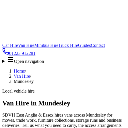
Car Hire
Van Hire
Minibus Hire
Truck Hire
Guides
Contact
01223 912281
Open navigation
Home
/
Van Hire
/
Mundesley
Local vehicle hire
Van Hire in Mundesley
SDVH East Anglia & Essex hires vans across Mundesley for
moves, trade work, furniture collections, storage runs and business
deliveries. Tell us what you need to carry, the access arrangements