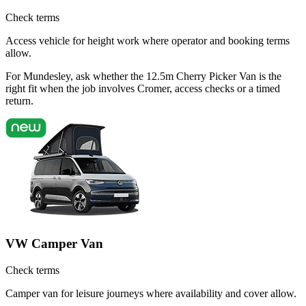
Check terms
Access vehicle for height work where operator and booking terms
allow.
For Mundesley, ask whether the 12.5m Cherry Picker Van is the
right fit when the job involves Cromer, access checks or a timed
return.
VW Camper Van
Check terms
Camper van for leisure journeys where availability and cover allow.