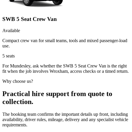
SWB 5 Seat Crew Van
Available
Compact crew van for small teams, tools and mixed passenger-load
use.
5
seats
For Mundesley, ask whether the SWB 5 Seat Crew Van is the right
fit when the job involves Wroxham, access checks or a timed return.
Why choose us?
Practical hire support from quote to
collection.
The booking team confirms the important details up front, including
availability, driver rules, mileage, delivery and any specialist vehicle
requirements.