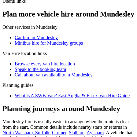
Useful links
Plan more vehicle hire around Mundesley
Other services in
Mundesley
Car hire in Mundesley
Minibus hire for Mundesley groups
Van Hire
location links
Browse every
van hire
location
Speak to the booking team
Call about
van
availability in
Mundesley
Planning guides
What Is A SWB Van? East Anglia & Essex Van Hire Guide
Planning journeys around Mundesley
Mundesley hire is usually easier to arrange when the route is clear
from the start. Common details include nearby starts or returns in
North Walsham, Suffolk
,
Cromer
,
Stalham
,
Aylsham
. A vehicle that