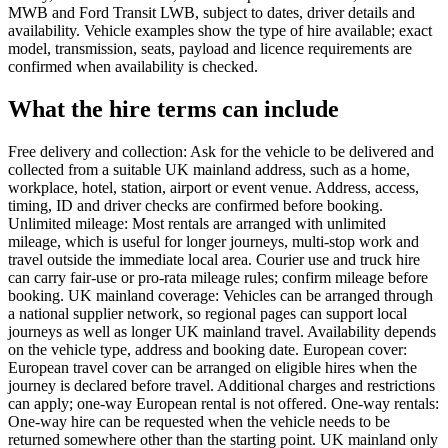
MWB and Ford Transit LWB, subject to dates, driver details and
availability. Vehicle examples show the type of hire available; exact
model, transmission, seats, payload and licence requirements are
confirmed when availability is checked.
What the hire terms can include
Free delivery and collection: Ask for the vehicle to be delivered and
collected from a suitable UK mainland address, such as a home,
workplace, hotel, station, airport or event venue. Address, access,
timing, ID and driver checks are confirmed before booking.
Unlimited mileage: Most rentals are arranged with unlimited
mileage, which is useful for longer journeys, multi-stop work and
travel outside the immediate local area. Courier use and truck hire
can carry fair-use or pro-rata mileage rules; confirm mileage before
booking. UK mainland coverage: Vehicles can be arranged through
a national supplier network, so regional pages can support local
journeys as well as longer UK mainland travel. Availability depends
on the vehicle type, address and booking date. European cover:
European travel cover can be arranged on eligible hires when the
journey is declared before travel. Additional charges and restrictions
can apply; one-way European rental is not offered. One-way rentals:
One-way hire can be requested when the vehicle needs to be
returned somewhere other than the starting point. UK mainland only