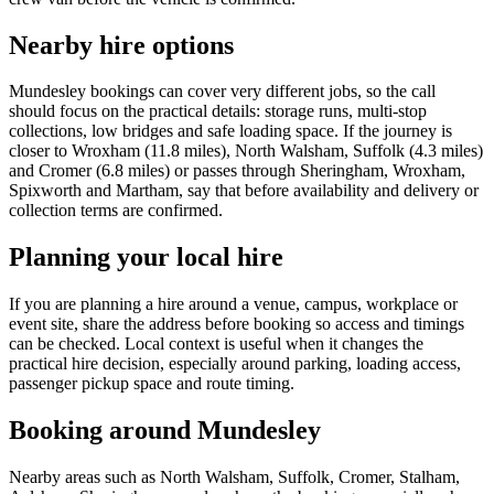
Nearby hire options
Mundesley bookings can cover very different jobs, so the call
should focus on the practical details: storage runs, multi-stop
collections, low bridges and safe loading space. If the journey is
closer to Wroxham (11.8 miles), North Walsham, Suffolk (4.3 miles)
and Cromer (6.8 miles) or passes through Sheringham, Wroxham,
Spixworth and Martham, say that before availability and delivery or
collection terms are confirmed.
Planning your local hire
If you are planning a hire around a venue, campus, workplace or
event site, share the address before booking so access and timings
can be checked. Local context is useful when it changes the
practical hire decision, especially around parking, loading access,
passenger pickup space and route timing.
Booking around Mundesley
Nearby areas such as North Walsham, Suffolk, Cromer, Stalham,