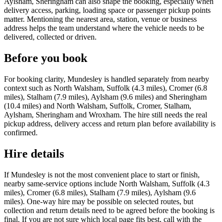
Aylsham, Sheringham can also shape the booking, especially when
delivery access, parking, loading space or passenger pickup points
matter. Mentioning the nearest area, station, venue or business
address helps the team understand where the vehicle needs to be
delivered, collected or driven.
Before you book
For booking clarity, Mundesley is handled separately from nearby
context such as North Walsham, Suffolk (4.3 miles), Cromer (6.8
miles), Stalham (7.9 miles), Aylsham (9.6 miles) and Sheringham
(10.4 miles) and North Walsham, Suffolk, Cromer, Stalham,
Aylsham, Sheringham and Wroxham. The hire still needs the real
pickup address, delivery access and return plan before availability is
confirmed.
Hire details
If Mundesley is not the most convenient place to start or finish,
nearby same-service options include North Walsham, Suffolk (4.3
miles), Cromer (6.8 miles), Stalham (7.9 miles), Aylsham (9.6
miles). One-way hire may be possible on selected routes, but
collection and return details need to be agreed before the booking is
final. If you are not sure which local page fits best, call with the