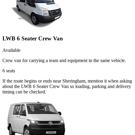
LWB 6 Seater Crew Van
Available
Crew van for carrying a team and equipment in the same vehicle.
6
seats
If the route begins or ends near Sheringham, mention it when asking
about the LWB 6 Seater Crew Van so loading, parking and delivery
timing can be checked.