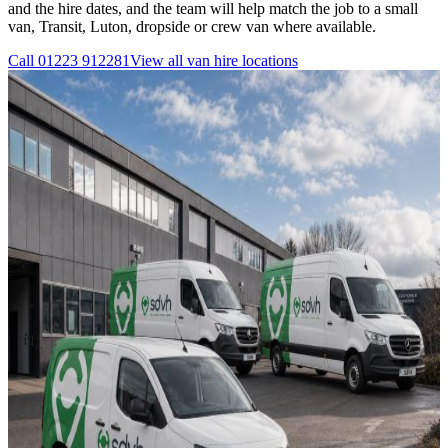
and the hire dates, and the team will help match the job to a small
van, Transit, Luton, dropside or crew van where available.
Call
01223 912281
View all
van hire
locations