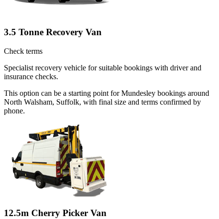
3.5 Tonne Recovery Van
Check terms
Specialist recovery vehicle for suitable bookings with driver and
insurance checks.
This option can be a starting point for Mundesley bookings around
North Walsham, Suffolk, with final size and terms confirmed by
phone.
12.5m Cherry Picker Van