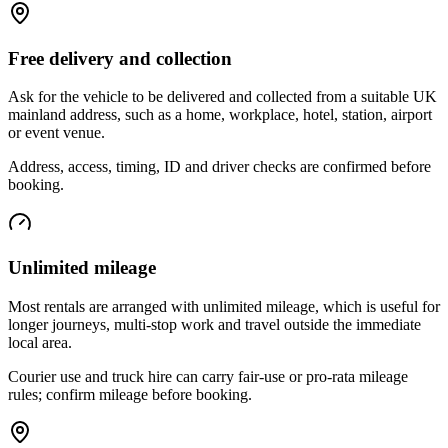
Free delivery and collection
Ask for the vehicle to be delivered and collected from a suitable UK
mainland address, such as a home, workplace, hotel, station, airport
or event venue.
Address, access, timing, ID and driver checks are confirmed before
booking.
Unlimited mileage
Most rentals are arranged with unlimited mileage, which is useful for
longer journeys, multi-stop work and travel outside the immediate
local area.
Courier use and truck hire can carry fair-use or pro-rata mileage
rules; confirm mileage before booking.