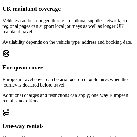
UK mainland coverage
Vehicles can be arranged through a national supplier network, so
regional pages can support local journeys as well as longer UK
mainland travel.
Availability depends on the vehicle type, address and booking date.
European cover
European travel cover can be arranged on eligible hires when the
journey is declared before travel.
Additional charges and restrictions can apply; one-way European
rental is not offered.
One-way rentals