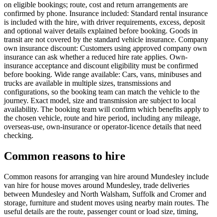
on eligible bookings; route, cost and return arrangements are
confirmed by phone. Insurance included: Standard rental insurance
is included with the hire, with driver requirements, excess, deposit
and optional waiver details explained before booking. Goods in
transit are not covered by the standard vehicle insurance. Company
own insurance discount: Customers using approved company own
insurance can ask whether a reduced hire rate applies. Own-
insurance acceptance and discount eligibility must be confirmed
before booking. Wide range available: Cars, vans, minibuses and
trucks are available in multiple sizes, transmissions and
configurations, so the booking team can match the vehicle to the
journey. Exact model, size and transmission are subject to local
availability. The booking team will confirm which benefits apply to
the chosen vehicle, route and hire period, including any mileage,
overseas-use, own-insurance or operator-licence details that need
checking.
Common reasons to hire
Common reasons for arranging van hire around Mundesley include
van hire for house moves around Mundesley, trade deliveries
between Mundesley and North Walsham, Suffolk and Cromer and
storage, furniture and student moves using nearby main routes. The
useful details are the route, passenger count or load size, timing,