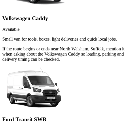
Volkswagen Caddy
Available
Small van for tools, boxes, light deliveries and quick local jobs.
If the route begins or ends near North Walsham, Suffolk, mention it
when asking about the Volkswagen Caddy so loading, parking and
delivery timing can be checked.
Ford Transit SWB