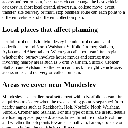
access and return plan, because each can change the best vehicle
category. A short local errand, airport run, college move, event
transfer, site delivery or multi-stop business route can each point to a
different vehicle and different collection plan.
Local places that affect planning
Useful local details for Mundesley include local errands and
collections around North Walsham, Suffolk, Cromer, Stalham,
Aylsham and Sheringham. When you call about van hire, explain
whether the journey involves house moves and storage trips
involving nearby areas such as North Walsham, Suffolk, Cromer,
Stalham and Aylsham, so the team can check the right vehicle size,
access notes and delivery or collection plan.
Areas we cover near Mundesley
Mundesley is a smaller local settlement within Norfolk, so van hire
enquiries are clearer when the exact starting point is separated from
nearby names such as Rackheath, Holt, Norfolk, North Walsham,
Suffolk, Cromer and Stalham. For this type of hire, the useful details
are loading space, payload, access times, furniture or stock volume
and whether the job points towards a small van, Luton, dropside or
crew van before the vehicle is confirmed.