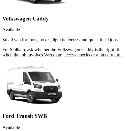
Volkswagen Caddy
Available
Small van for tools, boxes, light deliveries and quick local jobs.
For Stalham, ask whether the Volkswagen Caddy is the right fit
when the job involves Wroxham, access checks or a timed return.
Ford Transit SWB
Available