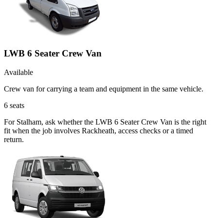
LWB 6 Seater Crew Van
Available
Crew van for carrying a team and equipment in the same vehicle.
6
seats
For Stalham, ask whether the LWB 6 Seater Crew Van is the right
fit when the job involves Rackheath, access checks or a timed
return.