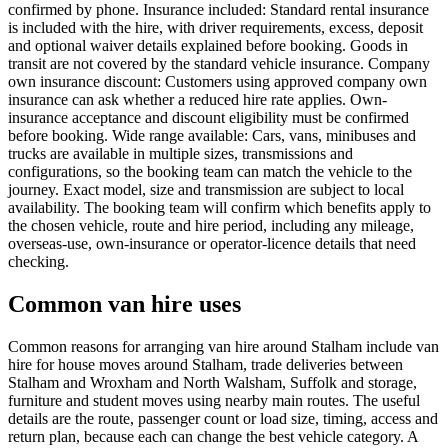
confirmed by phone. Insurance included: Standard rental insurance
is included with the hire, with driver requirements, excess, deposit
and optional waiver details explained before booking. Goods in
transit are not covered by the standard vehicle insurance. Company
own insurance discount: Customers using approved company own
insurance can ask whether a reduced hire rate applies. Own-
insurance acceptance and discount eligibility must be confirmed
before booking. Wide range available: Cars, vans, minibuses and
trucks are available in multiple sizes, transmissions and
configurations, so the booking team can match the vehicle to the
journey. Exact model, size and transmission are subject to local
availability. The booking team will confirm which benefits apply to
the chosen vehicle, route and hire period, including any mileage,
overseas-use, own-insurance or operator-licence details that need
checking.
Common van hire uses
Common reasons for arranging van hire around Stalham include van
hire for house moves around Stalham, trade deliveries between
Stalham and Wroxham and North Walsham, Suffolk and storage,
furniture and student moves using nearby main routes. The useful
details are the route, passenger count or load size, timing, access and
return plan, because each can change the best vehicle category. A