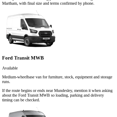
Martham, with final size and terms confirmed by phone.
Ford Transit MWB
Available
Medium-wheelbase van for furniture, stock, equipment and storage
runs.
If the route begins or ends near Mundesley, mention it when asking
about the Ford Transit MWB so loading, parking and delivery
timing can be checked.