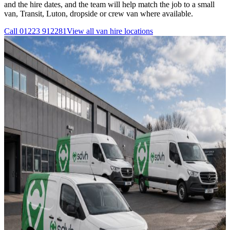
and the hire dates, and the team will help match the job to a small
van, Transit, Luton, dropside or crew van where available.
Call
01223 912281
View all
van hire
locations