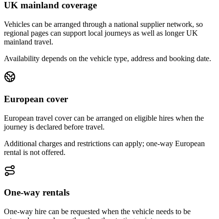
UK mainland coverage
Vehicles can be arranged through a national supplier network, so
regional pages can support local journeys as well as longer UK
mainland travel.
Availability depends on the vehicle type, address and booking date.
European cover
European travel cover can be arranged on eligible hires when the
journey is declared before travel.
Additional charges and restrictions can apply; one-way European
rental is not offered.
One-way rentals
One-way hire can be requested when the vehicle needs to be