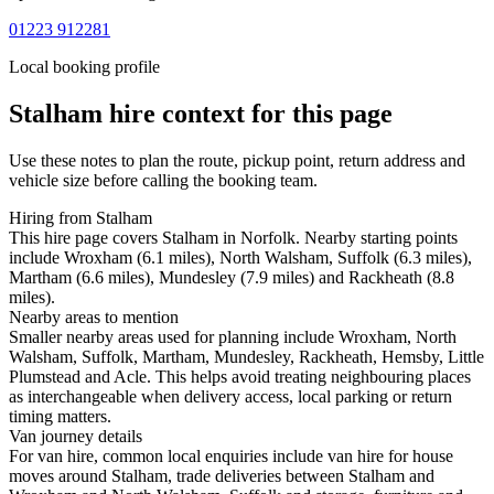
01223 912281
Local booking profile
Stalham
hire context for this page
Use these notes to plan the route, pickup point, return address and
vehicle size before calling the booking team.
Hiring from Stalham
This hire page covers Stalham in Norfolk. Nearby starting points
include Wroxham (6.1 miles), North Walsham, Suffolk (6.3 miles),
Martham (6.6 miles), Mundesley (7.9 miles) and Rackheath (8.8
miles).
Nearby areas to mention
Smaller nearby areas used for planning include Wroxham, North
Walsham, Suffolk, Martham, Mundesley, Rackheath, Hemsby, Little
Plumstead and Acle. This helps avoid treating neighbouring places
as interchangeable when delivery access, local parking or return
timing matters.
Van journey details
For van hire, common local enquiries include van hire for house
moves around Stalham, trade deliveries between Stalham and