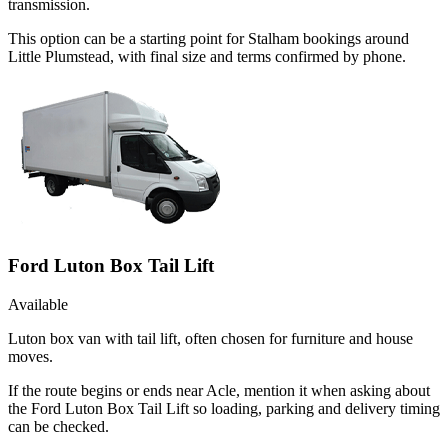
transmission.
This option can be a starting point for Stalham bookings around
Little Plumstead, with final size and terms confirmed by phone.
Ford Luton Box Tail Lift
Available
Luton box van with tail lift, often chosen for furniture and house
moves.
If the route begins or ends near Acle, mention it when asking about
the Ford Luton Box Tail Lift so loading, parking and delivery timing
can be checked.