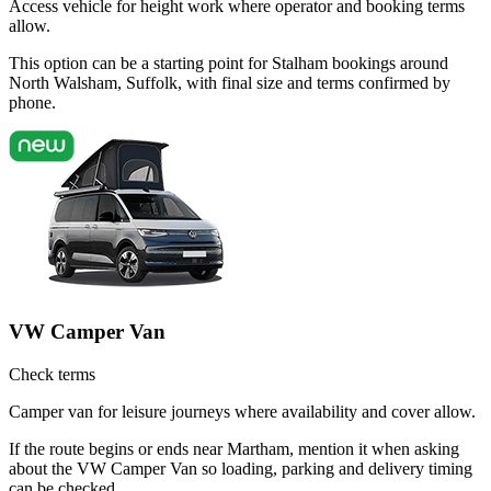
Access vehicle for height work where operator and booking terms
allow.
This option can be a starting point for Stalham bookings around
North Walsham, Suffolk, with final size and terms confirmed by
phone.
VW Camper Van
Check terms
Camper van for leisure journeys where availability and cover allow.
If the route begins or ends near Martham, mention it when asking
about the VW Camper Van so loading, parking and delivery timing
can be checked.