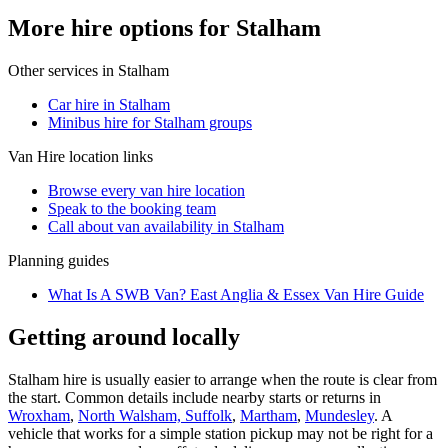
More hire options for Stalham
Other services in
Stalham
Car hire in Stalham
Minibus hire for Stalham groups
Van Hire
location links
Browse every
van hire
location
Speak to the booking team
Call about
van
availability in
Stalham
Planning guides
What Is A SWB Van? East Anglia & Essex Van Hire Guide
Getting around locally
Stalham hire is usually easier to arrange when the route is clear from
the start. Common details include nearby starts or returns in
Wroxham
,
North Walsham, Suffolk
,
Martham
,
Mundesley
. A
vehicle that works for a simple station pickup may not be right for a