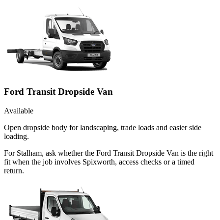
Ford Transit Dropside Van
Available
Open dropside body for landscaping, trade loads and easier side
loading.
For Stalham, ask whether the Ford Transit Dropside Van is the right
fit when the job involves Spixworth, access checks or a timed
return.