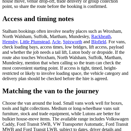
house move, venue drop-off, trade delivery or group collection
point, so share the route before the booking is confirmed.
Access and timing notes
Stalham bookings often involve nearby places such as Wroxham,
North Walsham, Suffolk, Martham, Mundesley,
Rackheath
,
Hemsby
,
Little Plumstead
,
Acle
,
Spixworth
and
Blofield
. For vans,
check loading bays, access times, low bridges, lift access, payload
and whether the job needs a tail lift, Luton body or dropside. If the
route also touches Wroxham, North Walsham, Suffolk, Martham,
Mundesley, mention that when calling so the team can check the
most convenient starting point. If access is tight, timed, height-
restricted or likely to involve loading space, the vehicle category and
delivery plan should be checked before the hire is agreed.
Matching the van to the journey
Choose the van around the load. Small vans work well for boxes,
tools and light collections. Medium or long-wheelbase vans suit
furniture, stock and trade equipment, while Lutons are better for
bulkier house-move items. The available range includes Volkswagen
Caddy, Ford Transit SWB, VW Transporter Automatic, Ford Transit
MWB and Ford Transit LWB, subject to dates, driver details and