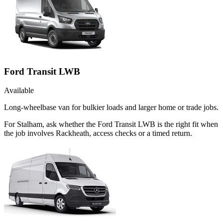
Ford Transit LWB
Available
Long-wheelbase van for bulkier loads and larger home or trade jobs.
For Stalham, ask whether the Ford Transit LWB is the right fit when
the job involves Rackheath, access checks or a timed return.