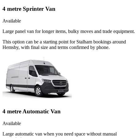
4 metre Sprinter Van
Available
Large panel van for longer items, bulky moves and trade equipment.
This option can be a starting point for Stalham bookings around
Hemsby, with final size and terms confirmed by phone.
4 metre Automatic Van
Available
Large automatic van when you need space without manual