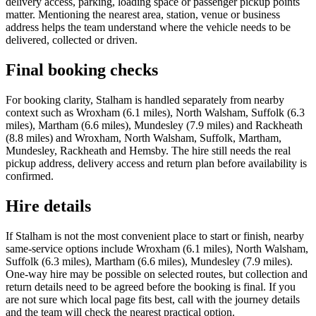
delivery access, parking, loading space or passenger pickup points
matter. Mentioning the nearest area, station, venue or business
address helps the team understand where the vehicle needs to be
delivered, collected or driven.
Final booking checks
For booking clarity, Stalham is handled separately from nearby
context such as Wroxham (6.1 miles), North Walsham, Suffolk (6.3
miles), Martham (6.6 miles), Mundesley (7.9 miles) and Rackheath
(8.8 miles) and Wroxham, North Walsham, Suffolk, Martham,
Mundesley, Rackheath and Hemsby. The hire still needs the real
pickup address, delivery access and return plan before availability is
confirmed.
Hire details
If Stalham is not the most convenient place to start or finish, nearby
same-service options include Wroxham (6.1 miles), North Walsham,
Suffolk (6.3 miles), Martham (6.6 miles), Mundesley (7.9 miles).
One-way hire may be possible on selected routes, but collection and
return details need to be agreed before the booking is final. If you
are not sure which local page fits best, call with the journey details
and the team will check the nearest practical option.