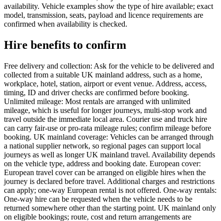
availability. Vehicle examples show the type of hire available; exact
model, transmission, seats, payload and licence requirements are
confirmed when availability is checked.
Hire benefits to confirm
Free delivery and collection: Ask for the vehicle to be delivered and
collected from a suitable UK mainland address, such as a home,
workplace, hotel, station, airport or event venue. Address, access,
timing, ID and driver checks are confirmed before booking.
Unlimited mileage: Most rentals are arranged with unlimited
mileage, which is useful for longer journeys, multi-stop work and
travel outside the immediate local area. Courier use and truck hire
can carry fair-use or pro-rata mileage rules; confirm mileage before
booking. UK mainland coverage: Vehicles can be arranged through
a national supplier network, so regional pages can support local
journeys as well as longer UK mainland travel. Availability depends
on the vehicle type, address and booking date. European cover:
European travel cover can be arranged on eligible hires when the
journey is declared before travel. Additional charges and restrictions
can apply; one-way European rental is not offered. One-way rentals:
One-way hire can be requested when the vehicle needs to be
returned somewhere other than the starting point. UK mainland only
on eligible bookings; route, cost and return arrangements are