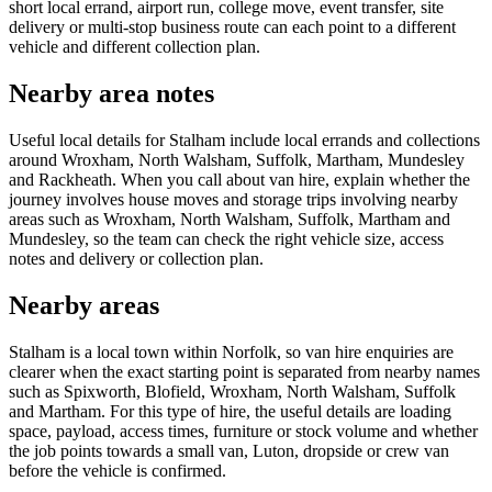
short local errand, airport run, college move, event transfer, site
delivery or multi-stop business route can each point to a different
vehicle and different collection plan.
Nearby area notes
Useful local details for Stalham include local errands and collections
around Wroxham, North Walsham, Suffolk, Martham, Mundesley
and Rackheath. When you call about van hire, explain whether the
journey involves house moves and storage trips involving nearby
areas such as Wroxham, North Walsham, Suffolk, Martham and
Mundesley, so the team can check the right vehicle size, access
notes and delivery or collection plan.
Nearby areas
Stalham is a local town within Norfolk, so van hire enquiries are
clearer when the exact starting point is separated from nearby names
such as Spixworth, Blofield, Wroxham, North Walsham, Suffolk
and Martham. For this type of hire, the useful details are loading
space, payload, access times, furniture or stock volume and whether
the job points towards a small van, Luton, dropside or crew van
before the vehicle is confirmed.