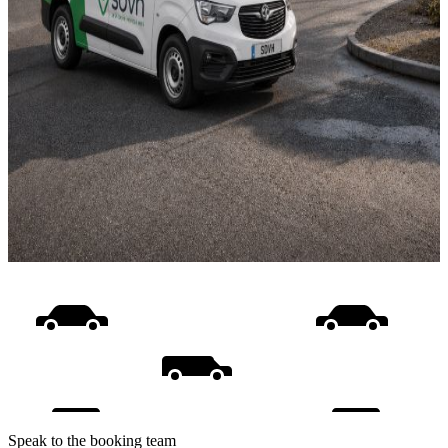
Speak to the booking team