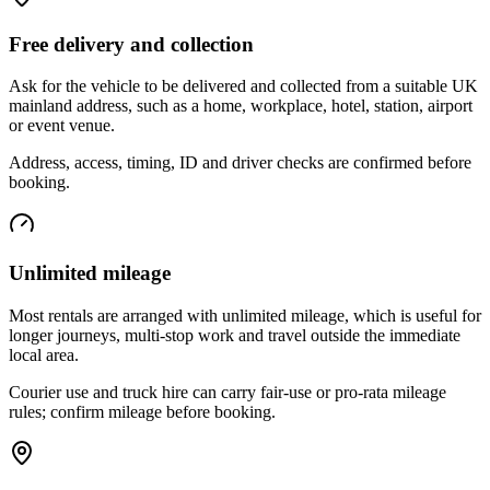
Free delivery and collection
Ask for the vehicle to be delivered and collected from a suitable UK
mainland address, such as a home, workplace, hotel, station, airport
or event venue.
Address, access, timing, ID and driver checks are confirmed before
booking.
Unlimited mileage
Most rentals are arranged with unlimited mileage, which is useful for
longer journeys, multi-stop work and travel outside the immediate
local area.
Courier use and truck hire can carry fair-use or pro-rata mileage
rules; confirm mileage before booking.