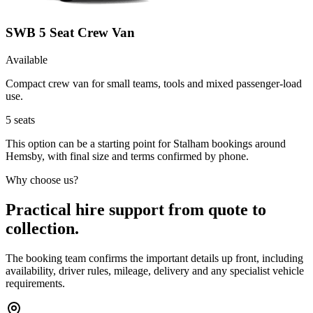
SWB 5 Seat Crew Van
Available
Compact crew van for small teams, tools and mixed passenger-load
use.
5
seats
This option can be a starting point for Stalham bookings around
Hemsby, with final size and terms confirmed by phone.
Why choose us?
Practical hire support from quote to
collection.
The booking team confirms the important details up front, including
availability, driver rules, mileage, delivery and any specialist vehicle
requirements.