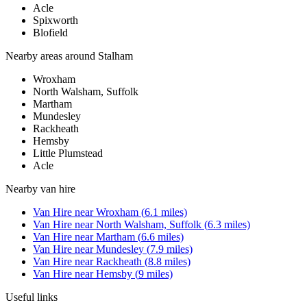
Acle
Spixworth
Blofield
Nearby areas around
Stalham
Wroxham
North Walsham, Suffolk
Martham
Mundesley
Rackheath
Hemsby
Little Plumstead
Acle
Nearby
van hire
Van Hire
near
Wroxham
(
6.1
miles)
Van Hire
near
North Walsham, Suffolk
(
6.3
miles)
Van Hire
near
Martham
(
6.6
miles)
Van Hire
near
Mundesley
(
7.9
miles)
Van Hire
near
Rackheath
(
8.8
miles)
Van Hire
near
Hemsby
(
9
miles)
Useful links