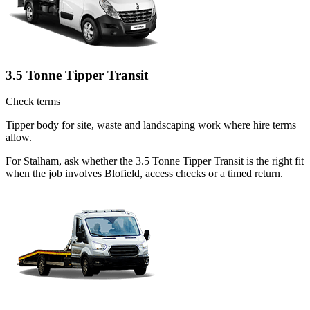
3.5 Tonne Tipper Transit
Check terms
Tipper body for site, waste and landscaping work where hire terms
allow.
For Stalham, ask whether the 3.5 Tonne Tipper Transit is the right fit
when the job involves Blofield, access checks or a timed return.