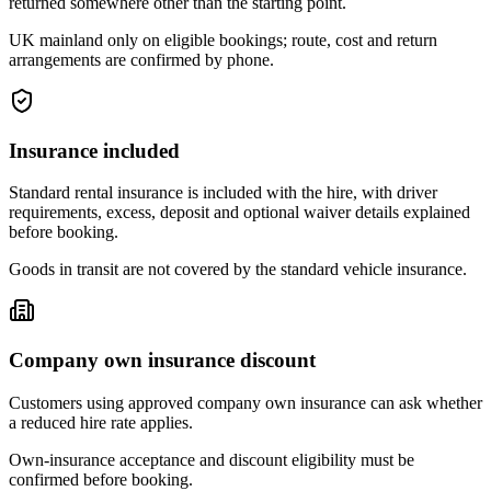
returned somewhere other than the starting point.
UK mainland only on eligible bookings; route, cost and return
arrangements are confirmed by phone.
Insurance included
Standard rental insurance is included with the hire, with driver
requirements, excess, deposit and optional waiver details explained
before booking.
Goods in transit are not covered by the standard vehicle insurance.
Company own insurance discount
Customers using approved company own insurance can ask whether
a reduced hire rate applies.
Own-insurance acceptance and discount eligibility must be
confirmed before booking.