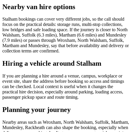
Nearby van hire options
Stalham bookings can cover very different jobs, so the call should
focus on the practical details: storage runs, multi-stop collections,
low bridges and safe loading space. If the journey is closer to North
Walsham, Suffolk (6.3 miles), Martham (6.6 miles) and Mundesley
(7.9 miles) or passes through Wroxham, North Walsham, Suffolk,
Martham and Mundesley, say that before availability and delivery or
collection terms are confirmed.
Hiring a vehicle around Stalham
If you are planning a hire around a venue, campus, workplace or
event site, share the address before booking so access and timings
can be checked. Local context is useful when it changes the
practical hire decision, especially around parking, loading access,
passenger pickup space and route timing.
Planning your journey
Nearby areas such as Wroxham, North Walsham, Suffolk, Martham,
Mundesley, Rackheath can also shape the booking, especially when