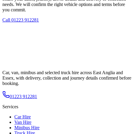
needs. We will confirm the right vehicle options and terms before
you commit.
Call
01223 912281
Car, van, minibus and selected truck hire across East Anglia and
Essex, with delivery, collection and journey details confirmed before
booking.
01223 912281
Services
Car Hire
Van Hire
Minibus Hire
Truck Hire