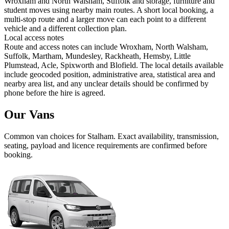
Wroxham and North Walsham, Suffolk and storage, furniture and
student moves using nearby main routes. A short local booking, a
multi-stop route and a larger move can each point to a different
vehicle and a different collection plan.
Local access notes
Route and access notes can include Wroxham, North Walsham,
Suffolk, Martham, Mundesley, Rackheath, Hemsby, Little
Plumstead, Acle, Spixworth and Blofield. The local details available
include geocoded position, administrative area, statistical area and
nearby area list, and any unclear details should be confirmed by
phone before the hire is agreed.
Our Vans
Common
van
choices for
Stalham
. Exact availability, transmission,
seating, payload and licence requirements are confirmed before
booking.