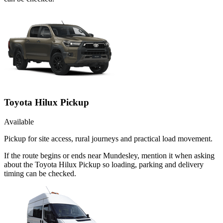
Toyota Hilux Pickup
Available
Pickup for site access, rural journeys and practical load movement.
If the route begins or ends near Mundesley, mention it when asking
about the Toyota Hilux Pickup so loading, parking and delivery
timing can be checked.