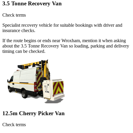
3.5 Tonne Recovery Van
Check terms
Specialist recovery vehicle for suitable bookings with driver and
insurance checks.
If the route begins or ends near Wroxham, mention it when asking
about the 3.5 Tonne Recovery Van so loading, parking and delivery
timing can be checked.
12.5m Cherry Picker Van
Check terms