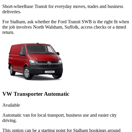
Short-wheelbase Transit for everyday moves, trades and business
deliveries.
For Stalham, ask whether the Ford Transit SWB is the right fit when
the job involves North Walsham, Suffolk, access checks or a timed
return.
VW Transporter Automatic
Available
Automatic van for local transport, business use and easier city
driving.
This option can be a starting point for Stalham bookings around