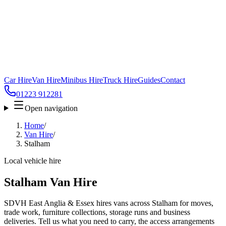
Car Hire
Van Hire
Minibus Hire
Truck Hire
Guides
Contact
01223 912281
Open navigation
Home
/
Van Hire
/
Stalham
Local vehicle hire
Stalham Van Hire
SDVH East Anglia & Essex hires vans across Stalham for moves,
trade work, furniture collections, storage runs and business
deliveries. Tell us what you need to carry, the access arrangements