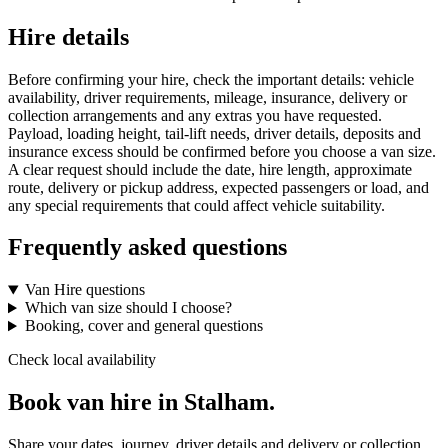
Hire details
Before confirming your hire, check the important details: vehicle
availability, driver requirements, mileage, insurance, delivery or
collection arrangements and any extras you have requested.
Payload, loading height, tail-lift needs, driver details, deposits and
insurance excess should be confirmed before you choose a van size.
A clear request should include the date, hire length, approximate
route, delivery or pickup address, expected passengers or load, and
any special requirements that could affect vehicle suitability.
Frequently asked questions
Van Hire questions
Which van size should I choose?
Booking, cover and general questions
Check local availability
Book van hire in Stalham.
Share your dates, journey, driver details and delivery or collection