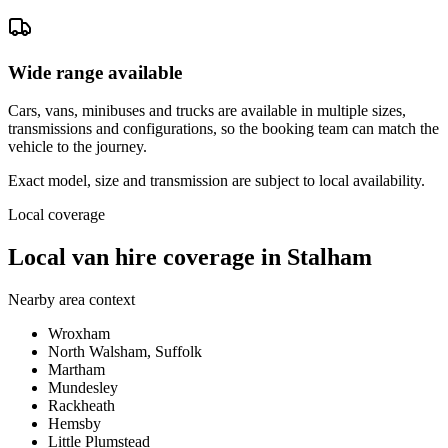
Wide range available
Cars, vans, minibuses and trucks are available in multiple sizes,
transmissions and configurations, so the booking team can match the
vehicle to the journey.
Exact model, size and transmission are subject to local availability.
Local coverage
Local van hire coverage in Stalham
Nearby area context
Wroxham
North Walsham, Suffolk
Martham
Mundesley
Rackheath
Hemsby
Little Plumstead