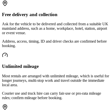
Free delivery and collection
Ask for the vehicle to be delivered and collected from a suitable UK
mainland address, such as a home, workplace, hotel, station, airport
or event venue.
Address, access, timing, ID and driver checks are confirmed before
booking.
Unlimited mileage
Most rentals are arranged with unlimited mileage, which is useful for
longer journeys, multi-stop work and travel outside the immediate
local area.
Courier use and truck hire can carry fair-use or pro-rata mileage
rules; confirm mileage before booking.