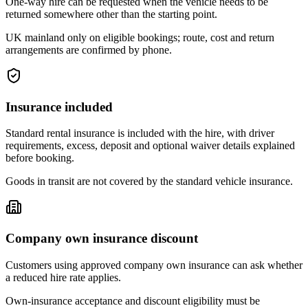
One-way hire can be requested when the vehicle needs to be
returned somewhere other than the starting point.
UK mainland only on eligible bookings; route, cost and return
arrangements are confirmed by phone.
Insurance included
Standard rental insurance is included with the hire, with driver
requirements, excess, deposit and optional waiver details explained
before booking.
Goods in transit are not covered by the standard vehicle insurance.
Company own insurance discount
Customers using approved company own insurance can ask whether
a reduced hire rate applies.
Own-insurance acceptance and discount eligibility must be