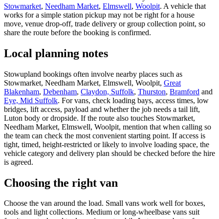
Stowmarket
,
Needham Market
,
Elmswell
,
Woolpit
. A vehicle that
works for a simple station pickup may not be right for a house
move, venue drop-off, trade delivery or group collection point, so
share the route before the booking is confirmed.
Local planning notes
Stowupland bookings often involve nearby places such as
Stowmarket, Needham Market, Elmswell, Woolpit,
Great
Blakenham
,
Debenham
,
Claydon, Suffolk
,
Thurston
,
Bramford
and
Eye, Mid Suffolk
. For vans, check loading bays, access times, low
bridges, lift access, payload and whether the job needs a tail lift,
Luton body or dropside. If the route also touches Stowmarket,
Needham Market, Elmswell, Woolpit, mention that when calling so
the team can check the most convenient starting point. If access is
tight, timed, height-restricted or likely to involve loading space, the
vehicle category and delivery plan should be checked before the hire
is agreed.
Choosing the right van
Choose the van around the load. Small vans work well for boxes,
tools and light collections. Medium or long-wheelbase vans suit