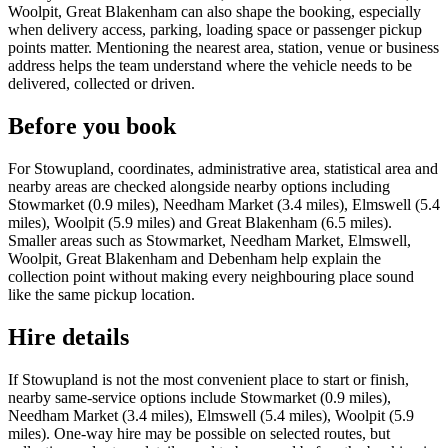
Woolpit, Great Blakenham can also shape the booking, especially
when delivery access, parking, loading space or passenger pickup
points matter. Mentioning the nearest area, station, venue or business
address helps the team understand where the vehicle needs to be
delivered, collected or driven.
Before you book
For Stowupland, coordinates, administrative area, statistical area and
nearby areas are checked alongside nearby options including
Stowmarket (0.9 miles), Needham Market (3.4 miles), Elmswell (5.4
miles), Woolpit (5.9 miles) and Great Blakenham (6.5 miles).
Smaller areas such as Stowmarket, Needham Market, Elmswell,
Woolpit, Great Blakenham and Debenham help explain the
collection point without making every neighbouring place sound
like the same pickup location.
Hire details
If Stowupland is not the most convenient place to start or finish,
nearby same-service options include Stowmarket (0.9 miles),
Needham Market (3.4 miles), Elmswell (5.4 miles), Woolpit (5.9
miles). One-way hire may be possible on selected routes, but