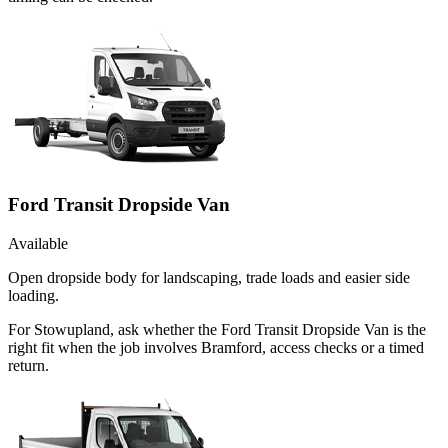
Ford Transit Dropside Van
Available
Open dropside body for landscaping, trade loads and easier side
loading.
For Stowupland, ask whether the Ford Transit Dropside Van is the
right fit when the job involves Bramford, access checks or a timed
return.