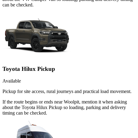
can be checked.
Toyota Hilux Pickup
Available
Pickup for site access, rural journeys and practical load movement.
If the route begins or ends near Woolpit, mention it when asking
about the Toyota Hilux Pickup so loading, parking and delivery
timing can be checked.