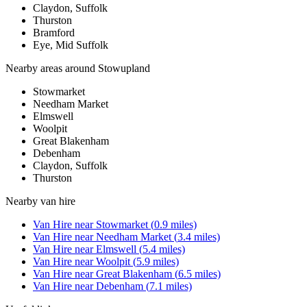
Claydon, Suffolk
Thurston
Bramford
Eye, Mid Suffolk
Nearby areas around
Stowupland
Stowmarket
Needham Market
Elmswell
Woolpit
Great Blakenham
Debenham
Claydon, Suffolk
Thurston
Nearby
van hire
Van Hire
near
Stowmarket
(
0.9
miles)
Van Hire
near
Needham Market
(
3.4
miles)
Van Hire
near
Elmswell
(
5.4
miles)
Van Hire
near
Woolpit
(
5.9
miles)
Van Hire
near
Great Blakenham
(
6.5
miles)
Van Hire
near
Debenham
(
7.1
miles)