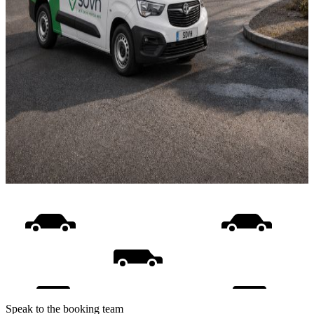
Speak to the booking team