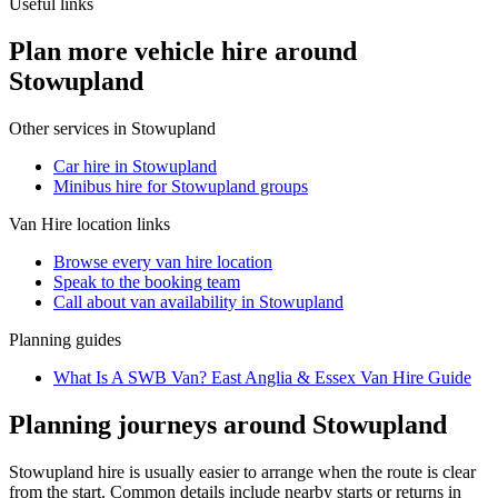
Useful links
Plan more vehicle hire around
Stowupland
Other services in
Stowupland
Car hire in Stowupland
Minibus hire for Stowupland groups
Van Hire
location links
Browse every
van hire
location
Speak to the booking team
Call about
van
availability in
Stowupland
Planning guides
What Is A SWB Van? East Anglia & Essex Van Hire Guide
Planning journeys around Stowupland
Stowupland hire is usually easier to arrange when the route is clear
from the start. Common details include nearby starts or returns in