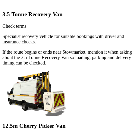
3.5 Tonne Recovery Van
Check terms
Specialist recovery vehicle for suitable bookings with driver and
insurance checks.
If the route begins or ends near Stowmarket, mention it when asking
about the 3.5 Tonne Recovery Van so loading, parking and delivery
timing can be checked.
12.5m Cherry Picker Van