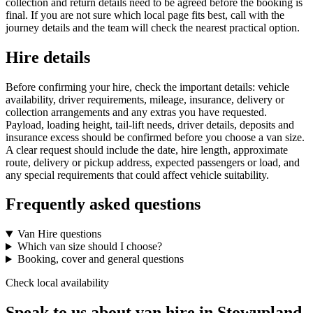
collection and return details need to be agreed before the booking is
final. If you are not sure which local page fits best, call with the
journey details and the team will check the nearest practical option.
Hire details
Before confirming your hire, check the important details: vehicle
availability, driver requirements, mileage, insurance, delivery or
collection arrangements and any extras you have requested.
Payload, loading height, tail-lift needs, driver details, deposits and
insurance excess should be confirmed before you choose a van size.
A clear request should include the date, hire length, approximate
route, delivery or pickup address, expected passengers or load, and
any special requirements that could affect vehicle suitability.
Frequently asked questions
Van Hire questions
Which van size should I choose?
Booking, cover and general questions
Check local availability
Speak to us about van hire in Stowupland.