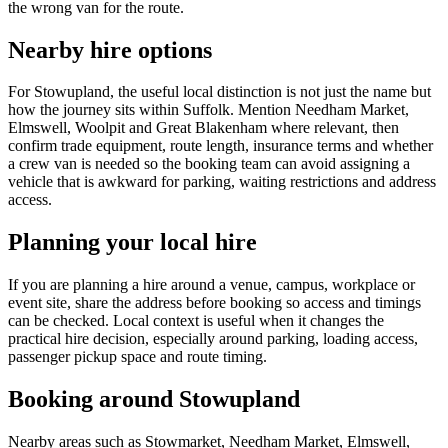
the wrong van for the route.
Nearby hire options
For Stowupland, the useful local distinction is not just the name but
how the journey sits within Suffolk. Mention Needham Market,
Elmswell, Woolpit and Great Blakenham where relevant, then
confirm trade equipment, route length, insurance terms and whether
a crew van is needed so the booking team can avoid assigning a
vehicle that is awkward for parking, waiting restrictions and address
access.
Planning your local hire
If you are planning a hire around a venue, campus, workplace or
event site, share the address before booking so access and timings
can be checked. Local context is useful when it changes the
practical hire decision, especially around parking, loading access,
passenger pickup space and route timing.
Booking around Stowupland
Nearby areas such as Stowmarket, Needham Market, Elmswell,