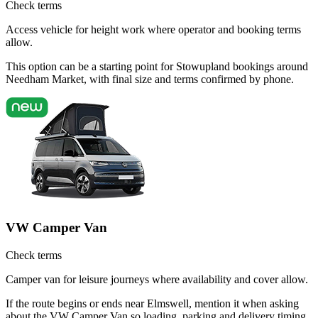
Check terms
Access vehicle for height work where operator and booking terms
allow.
This option can be a starting point for Stowupland bookings around
Needham Market, with final size and terms confirmed by phone.
VW Camper Van
Check terms
Camper van for leisure journeys where availability and cover allow.
If the route begins or ends near Elmswell, mention it when asking
about the VW Camper Van so loading, parking and delivery timing