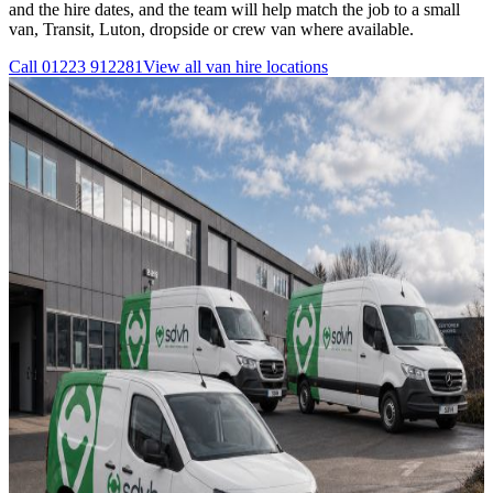
and the hire dates, and the team will help match the job to a small
van, Transit, Luton, dropside or crew van where available.
Call
01223 912281
View all
van hire
locations