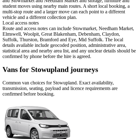
and Stowmarket and Needham Market and storage, furniture and
student moves using nearby main routes. A short local booking, a
multi-stop route and a larger move can each point to a different
vehicle and a different collection plan.
Local access notes
Route and access notes can include Stowmarket, Needham Market,
Elmswell, Woolpit, Great Blakenham, Debenham, Claydon,
Suffolk, Thurston, Bramford and Eye, Mid Suffolk. The local
details available include geocoded position, administrative area,
statistical area and nearby area list, and any unclear details should be
confirmed by phone before the hire is agreed.
Vans for Stowupland journeys
Common
van
choices for
Stowupland
. Exact availability,
transmission, seating, payload and licence requirements are
confirmed before booking.