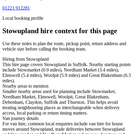
01223 912281
Local booking profile
Stowupland
hire context for this page
Use these notes to plan the route, pickup point, return address and
vehicle size before calling the booking team.
Hiring from Stowupland
This hire page covers Stowupland in Suffolk. Nearby starting points
include Stowmarket (0.9 miles), Needham Market (3.4 miles),
Elmswell (5.4 miles), Woolpit (5.9 miles) and Great Blakenham (6.5
miles).
Nearby areas to mention
Smaller nearby areas used for planning include Stowmarket,
Needham Market, Elmswell, Woolpit, Great Blakenham,
Debenham, Claydon, Suffolk and Thurston. This helps avoid
treating neighbouring places as interchangeable when delivery
access, local parking or return timing matters.
Van journey details
For van hire, common local enquiries include van hire for house
moves around Stowupland, trade deliveries between Stowupland