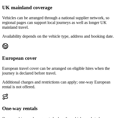
UK mainland coverage
Vehicles can be arranged through a national supplier network, so
regional pages can support local journeys as well as longer UK
mainland travel.
Availability depends on the vehicle type, address and booking date.
European cover
European travel cover can be arranged on eligible hires when the
journey is declared before travel.
Additional charges and restrictions can apply; one-way European
rental is not offered.
One-way rentals