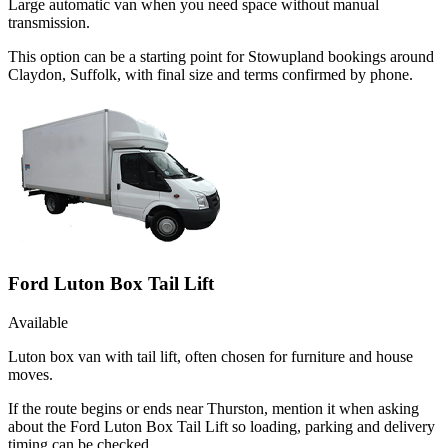
Large automatic van when you need space without manual
transmission.
This option can be a starting point for Stowupland bookings around
Claydon, Suffolk, with final size and terms confirmed by phone.
Ford Luton Box Tail Lift
Available
Luton box van with tail lift, often chosen for furniture and house
moves.
If the route begins or ends near Thurston, mention it when asking
about the Ford Luton Box Tail Lift so loading, parking and delivery
timing can be checked.