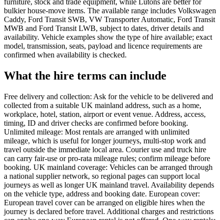
furniture, stock and trade equipment, while Lutons are better for
bulkier house-move items. The available range includes Volkswagen
Caddy, Ford Transit SWB, VW Transporter Automatic, Ford Transit
MWB and Ford Transit LWB, subject to dates, driver details and
availability. Vehicle examples show the type of hire available; exact
model, transmission, seats, payload and licence requirements are
confirmed when availability is checked.
What the hire terms can include
Free delivery and collection: Ask for the vehicle to be delivered and
collected from a suitable UK mainland address, such as a home,
workplace, hotel, station, airport or event venue. Address, access,
timing, ID and driver checks are confirmed before booking.
Unlimited mileage: Most rentals are arranged with unlimited
mileage, which is useful for longer journeys, multi-stop work and
travel outside the immediate local area. Courier use and truck hire
can carry fair-use or pro-rata mileage rules; confirm mileage before
booking. UK mainland coverage: Vehicles can be arranged through
a national supplier network, so regional pages can support local
journeys as well as longer UK mainland travel. Availability depends
on the vehicle type, address and booking date. European cover:
European travel cover can be arranged on eligible hires when the
journey is declared before travel. Additional charges and restrictions