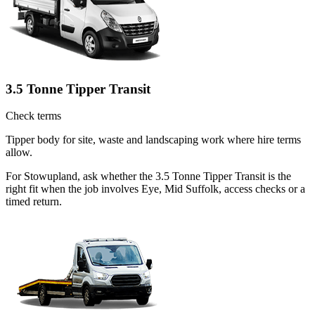
3.5 Tonne Tipper Transit
Check terms
Tipper body for site, waste and landscaping work where hire terms
allow.
For Stowupland, ask whether the 3.5 Tonne Tipper Transit is the
right fit when the job involves Eye, Mid Suffolk, access checks or a
timed return.