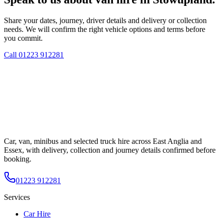
Share your dates, journey, driver details and delivery or collection
needs. We will confirm the right vehicle options and terms before
you commit.
Call
01223 912281
Car, van, minibus and selected truck hire across East Anglia and
Essex, with delivery, collection and journey details confirmed before
booking.
01223 912281
Services
Car Hire