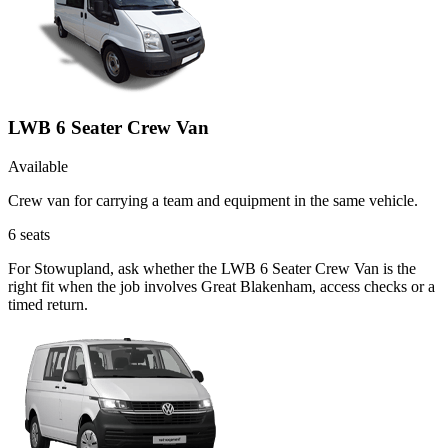
LWB 6 Seater Crew Van
Available
Crew van for carrying a team and equipment in the same vehicle.
6
seats
For Stowupland, ask whether the LWB 6 Seater Crew Van is the
right fit when the job involves Great Blakenham, access checks or a
timed return.