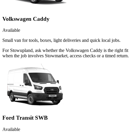
Volkswagen Caddy
Available
Small van for tools, boxes, light deliveries and quick local jobs.
For Stowupland, ask whether the Volkswagen Caddy is the right fit
when the job involves Stowmarket, access checks or a timed return.
Ford Transit SWB
Available