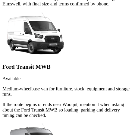
Elmswell, with final size and terms confirmed by phone.
Ford Transit MWB
Available
Medium-wheelbase van for furniture, stock, equipment and storage
runs.
If the route begins or ends near Woolpit, mention it when asking
about the Ford Transit MWB so loading, parking and delivery
timing can be checked.