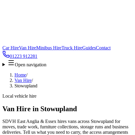
Car Hire
Van Hire
Minibus Hire
Truck Hire
Guides
Contact
01223 912281
Open navigation
Home
/
Van Hire
/
Stowupland
Local vehicle hire
Van Hire in Stowupland
SDVH East Anglia & Essex hires vans across Stowupland for
moves, trade work, furniture collections, storage runs and business
deliveries. Tell us what you need to carry, the access arrangements