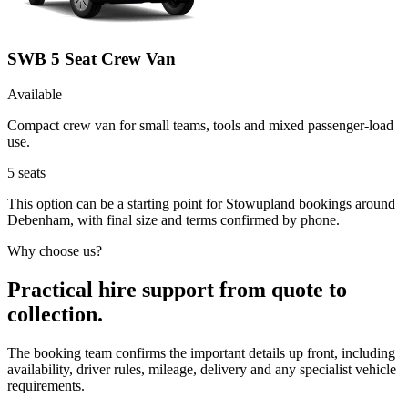
SWB 5 Seat Crew Van
Available
Compact crew van for small teams, tools and mixed passenger-load
use.
5
seats
This option can be a starting point for Stowupland bookings around
Debenham, with final size and terms confirmed by phone.
Why choose us?
Practical hire support from quote to
collection.
The booking team confirms the important details up front, including
availability, driver rules, mileage, delivery and any specialist vehicle
requirements.