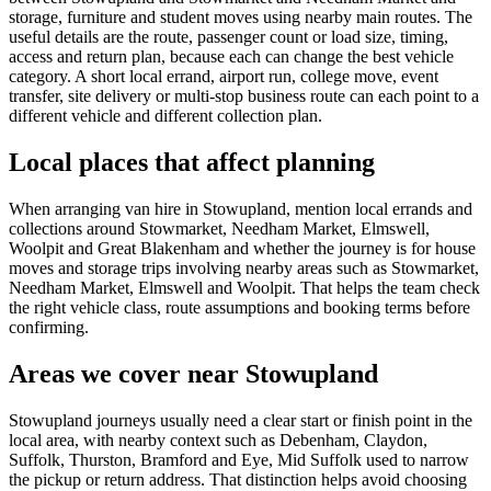
storage, furniture and student moves using nearby main routes. The
useful details are the route, passenger count or load size, timing,
access and return plan, because each can change the best vehicle
category. A short local errand, airport run, college move, event
transfer, site delivery or multi-stop business route can each point to a
different vehicle and different collection plan.
Local places that affect planning
When arranging van hire in Stowupland, mention local errands and
collections around Stowmarket, Needham Market, Elmswell,
Woolpit and Great Blakenham and whether the journey is for house
moves and storage trips involving nearby areas such as Stowmarket,
Needham Market, Elmswell and Woolpit. That helps the team check
the right vehicle class, route assumptions and booking terms before
confirming.
Areas we cover near Stowupland
Stowupland journeys usually need a clear start or finish point in the
local area, with nearby context such as Debenham, Claydon,
Suffolk, Thurston, Bramford and Eye, Mid Suffolk used to narrow
the pickup or return address. That distinction helps avoid choosing