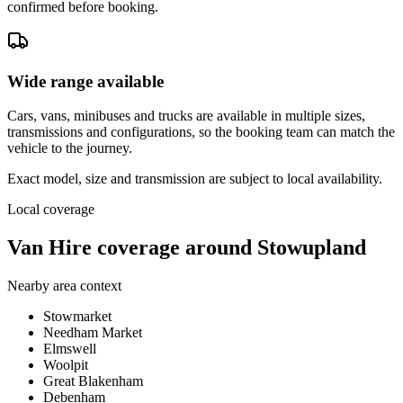
confirmed before booking.
Wide range available
Cars, vans, minibuses and trucks are available in multiple sizes,
transmissions and configurations, so the booking team can match the
vehicle to the journey.
Exact model, size and transmission are subject to local availability.
Local coverage
Van Hire coverage around Stowupland
Nearby area context
Stowmarket
Needham Market
Elmswell
Woolpit
Great Blakenham
Debenham