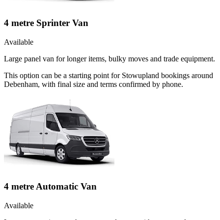
4 metre Sprinter Van
Available
Large panel van for longer items, bulky moves and trade equipment.
This option can be a starting point for Stowupland bookings around
Debenham, with final size and terms confirmed by phone.
4 metre Automatic Van
Available