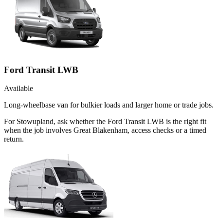
Ford Transit LWB
Available
Long-wheelbase van for bulkier loads and larger home or trade jobs.
For Stowupland, ask whether the Ford Transit LWB is the right fit
when the job involves Great Blakenham, access checks or a timed
return.