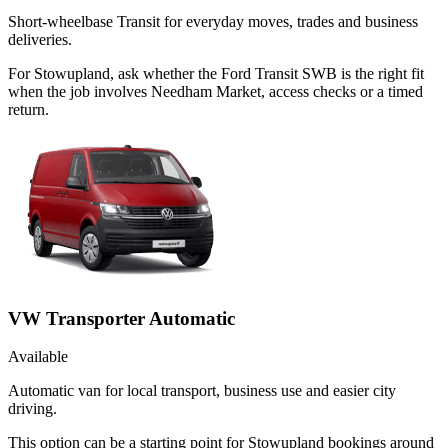
Short-wheelbase Transit for everyday moves, trades and business
deliveries.
For Stowupland, ask whether the Ford Transit SWB is the right fit
when the job involves Needham Market, access checks or a timed
return.
VW Transporter Automatic
Available
Automatic van for local transport, business use and easier city
driving.
This option can be a starting point for Stowupland bookings around