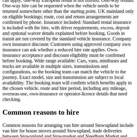
can apply; one-way European rental is not offered. One-way rentals:
One-way hire can be requested when the vehicle needs to be
returned somewhere other than the starting point. UK mainland only
on eligible bookings; route, cost and return arrangements are
confirmed by phone. Insurance included: Standard rental insurance
is included with the hire, with driver requirements, excess, deposit
and optional waiver details explained before booking. Goods in
transit are not covered by the standard vehicle insurance. Company
own insurance discount: Customers using approved company own
insurance can ask whether a reduced hire rate applies. Own-
insurance acceptance and discount eligibility must be confirmed
before booking. Wide range available: Cars, vans, minibuses and
trucks are available in multiple sizes, transmissions and
configurations, so the booking team can match the vehicle to the
journey. Exact model, size and transmission are subject to local
availability. The booking team will confirm which benefits apply to
the chosen vehicle, route and hire period, including any mileage,
overseas-use, own-insurance or operator-licence details that need
checking.
Common reasons to hire
Common reasons for arranging van hire around Stowupland include
van hire for house moves around Stowupland, trade deliveries
between Stowupland and Stowmarket and Needham Market and