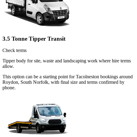
3.5 Tonne Tipper Transit
Check terms
Tipper body for site, waste and landscaping work where hire terms
allow.
This option can be a starting point for Tacolneston bookings around
Roydon, South Norfolk, with final size and terms confirmed by
phone.