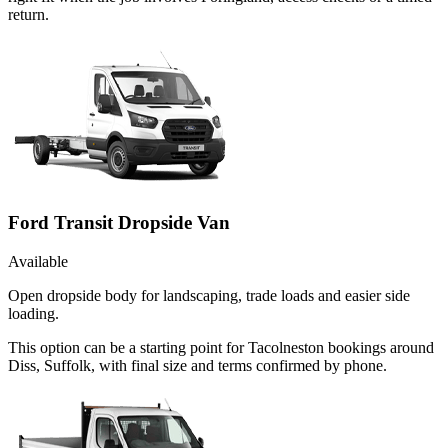
return.
Ford Transit Dropside Van
Available
Open dropside body for landscaping, trade loads and easier side
loading.
This option can be a starting point for Tacolneston bookings around
Diss, Suffolk, with final size and terms confirmed by phone.