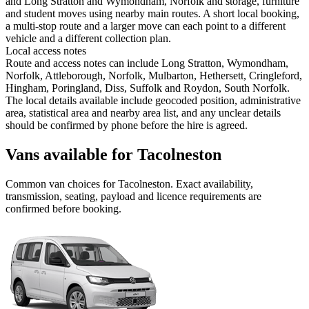
and Long Stratton and Wymondham, Norfolk and storage, furniture
and student moves using nearby main routes. A short local booking,
a multi-stop route and a larger move can each point to a different
vehicle and a different collection plan.
Local access notes
Route and access notes can include Long Stratton, Wymondham,
Norfolk, Attleborough, Norfolk, Mulbarton, Hethersett, Cringleford,
Hingham, Poringland, Diss, Suffolk and Roydon, South Norfolk.
The local details available include geocoded position, administrative
area, statistical area and nearby area list, and any unclear details
should be confirmed by phone before the hire is agreed.
Vans available for Tacolneston
Common
van
choices for
Tacolneston
. Exact availability,
transmission, seating, payload and licence requirements are
confirmed before booking.