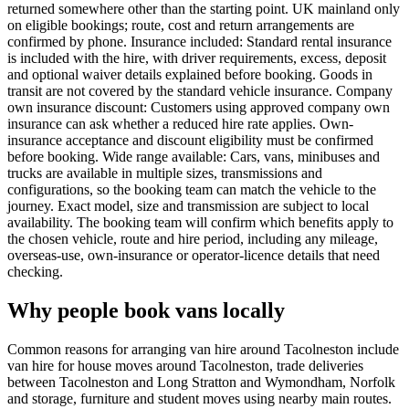
returned somewhere other than the starting point. UK mainland only
on eligible bookings; route, cost and return arrangements are
confirmed by phone. Insurance included: Standard rental insurance
is included with the hire, with driver requirements, excess, deposit
and optional waiver details explained before booking. Goods in
transit are not covered by the standard vehicle insurance. Company
own insurance discount: Customers using approved company own
insurance can ask whether a reduced hire rate applies. Own-
insurance acceptance and discount eligibility must be confirmed
before booking. Wide range available: Cars, vans, minibuses and
trucks are available in multiple sizes, transmissions and
configurations, so the booking team can match the vehicle to the
journey. Exact model, size and transmission are subject to local
availability. The booking team will confirm which benefits apply to
the chosen vehicle, route and hire period, including any mileage,
overseas-use, own-insurance or operator-licence details that need
checking.
Why people book vans locally
Common reasons for arranging van hire around Tacolneston include
van hire for house moves around Tacolneston, trade deliveries
between Tacolneston and Long Stratton and Wymondham, Norfolk
and storage, furniture and student moves using nearby main routes.