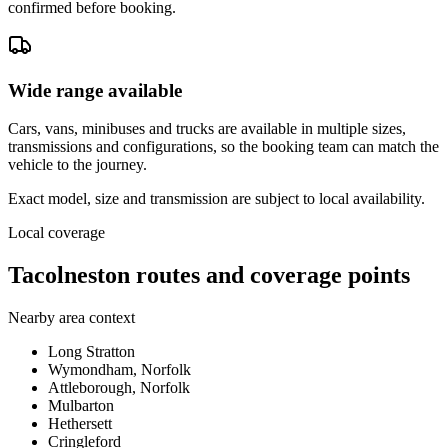
confirmed before booking.
Wide range available
Cars, vans, minibuses and trucks are available in multiple sizes,
transmissions and configurations, so the booking team can match the
vehicle to the journey.
Exact model, size and transmission are subject to local availability.
Local coverage
Tacolneston routes and coverage points
Nearby area context
Long Stratton
Wymondham, Norfolk
Attleborough, Norfolk
Mulbarton
Hethersett
Cringleford