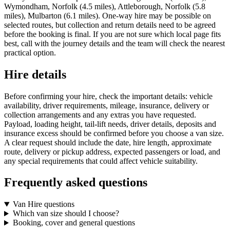
Wymondham, Norfolk (4.5 miles), Attleborough, Norfolk (5.8
miles), Mulbarton (6.1 miles). One-way hire may be possible on
selected routes, but collection and return details need to be agreed
before the booking is final. If you are not sure which local page fits
best, call with the journey details and the team will check the nearest
practical option.
Hire details
Before confirming your hire, check the important details: vehicle
availability, driver requirements, mileage, insurance, delivery or
collection arrangements and any extras you have requested.
Payload, loading height, tail-lift needs, driver details, deposits and
insurance excess should be confirmed before you choose a van size.
A clear request should include the date, hire length, approximate
route, delivery or pickup address, expected passengers or load, and
any special requirements that could affect vehicle suitability.
Frequently asked questions
Van Hire questions
Which van size should I choose?
Booking, cover and general questions