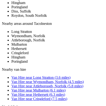
Hingham
Poringland
Diss, Suffolk
Roydon, South Norfolk
Nearby areas around
Tacolneston
Long Stratton
Wymondham, Norfolk
Attleborough, Norfolk
Mulbarton
Hethersett
Cringleford
Hingham
Poringland
Nearby
van hire
Van Hire
near
Long Stratton
(
3.6
miles)
Van Hire
near
Wymondham, Norfolk
(
4.5
miles)
Van Hire
near
Attleborough, Norfolk
(
5.8
miles)
Van Hire
near
Mulbarton
(
6.1
miles)
Van Hire
near
Hethersett
(
6.3
miles)
Van Hire
near
Cringleford
(
7.5
miles)