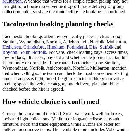
Mulbarton
. A vehicle that works for a simple station pickup may not
be right for a house move, venue drop-off, trade delivery or group
collection point, so share the route before the booking is confirmed.
Tacolneston booking planning checks
Tacolneston bookings often involve nearby places such as Long
Stratton, Wymondham, Norfolk, Attleborough, Norfolk, Mulbarton,
Hethersett
,
Cringleford
,
Hingham
,
Poringland
,
Diss, Suffolk
and
Roydon, South Norfolk
. For vans, check loading bays, access times,
low bridges, lift access, payload and whether the job needs a tail lift,
Luton body or dropside. If the route also touches Long Stratton,
Wymondham, Norfolk, Attleborough, Norfolk, Mulbarton, mention
that when calling so the team can check the most convenient starting
point. If access is tight, timed, height-restricted or likely to involve
loading space, the vehicle category and delivery plan should be
checked before the hire is agreed.
How vehicle choice is confirmed
Choose the van around the load. Small vans work well for boxes,
tools and light collections. Medium or long-wheelbase vans suit
furniture, stock and trade equipment, while Lutons are better for
bulkier house-move items. The available range includes Volkswagen