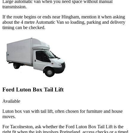
Large automatic van when you need space without manual
transmission.
If the route begins or ends near Hingham, mention it when asking
about the 4 metre Automatic Van so loading, parking and delivery
timing can be checked.
Ford Luton Box Tail Lift
Available
Luton box van with tail lift, often chosen for furniture and house
moves.
For Tacolneston, ask whether the Ford Luton Box Tail Lift is the
right fit when the job involves Poringland, access checks or a timed