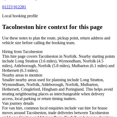
01223 912281
Local booking profile
Tacolneston
hire context for this page
Use these notes to plan the route, pickup point, return address and
vehicle size before calling the booking team.
Hiring from Tacolneston
This hire page covers Tacolneston in Norfolk. Nearby starting points
include Long Stratton (3.6 miles), Wymondham, Norfolk (4.5
miles), Attleborough, Norfolk (5.8 miles), Mulbarton (6.1 miles) and
Hethersett (6.3 miles).
Nearby areas to mention
Smaller nearby areas used for planning include Long Stratton,
Wymondham, Norfolk, Attleborough, Norfolk, Mulbarton,
Hethersett, Cringleford, Hingham and Poringland. This helps avoid
treating neighbouring places as interchangeable when delivery
access, local parking or return timing matters.
Van journey details
For van hire, common local enquiries include van hire for house
moves around Tacolneston, trade deliveries between Tacolneston