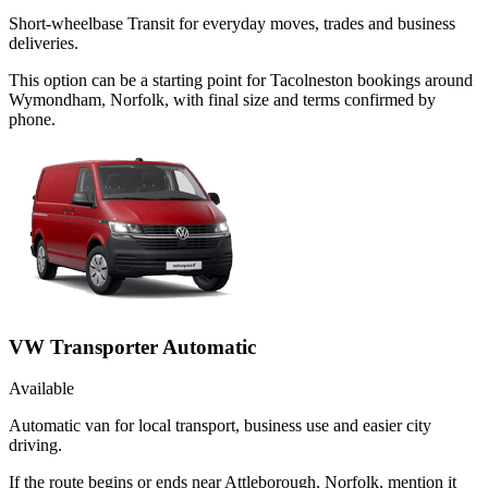
Short-wheelbase Transit for everyday moves, trades and business
deliveries.
This option can be a starting point for Tacolneston bookings around
Wymondham, Norfolk, with final size and terms confirmed by
phone.
VW Transporter Automatic
Available
Automatic van for local transport, business use and easier city
driving.
If the route begins or ends near Attleborough, Norfolk, mention it