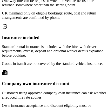
One-way hire can be requested when the vehicle needs to be
returned somewhere other than the starting point.
UK mainland only on eligible bookings; route, cost and return
arrangements are confirmed by phone.
Insurance included
Standard rental insurance is included with the hire, with driver
requirements, excess, deposit and optional waiver details explained
before booking.
Goods in transit are not covered by the standard vehicle insurance.
Company own insurance discount
Customers using approved company own insurance can ask whether
a reduced hire rate applies.
Own-insurance acceptance and discount eligibility must be