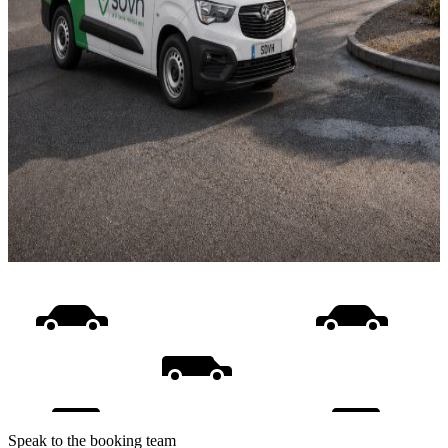
Speak to the booking team