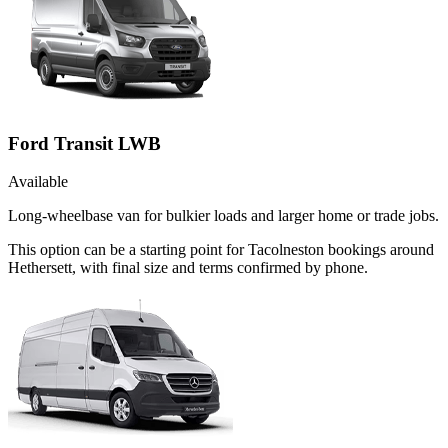
Ford Transit LWB
Available
Long-wheelbase van for bulkier loads and larger home or trade jobs.
This option can be a starting point for Tacolneston bookings around
Hethersett, with final size and terms confirmed by phone.