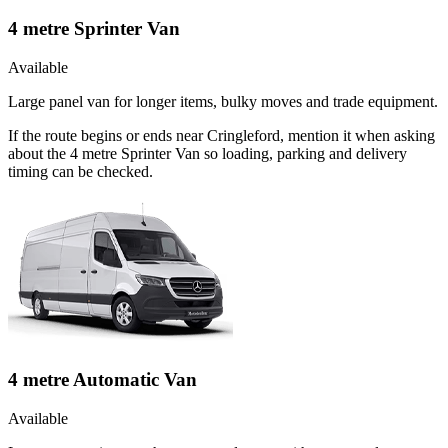
4 metre Sprinter Van
Available
Large panel van for longer items, bulky moves and trade equipment.
If the route begins or ends near Cringleford, mention it when asking
about the 4 metre Sprinter Van so loading, parking and delivery
timing can be checked.
4 metre Automatic Van
Available