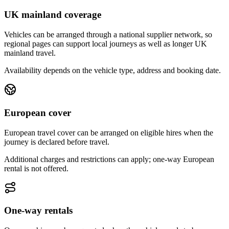
UK mainland coverage
Vehicles can be arranged through a national supplier network, so
regional pages can support local journeys as well as longer UK
mainland travel.
Availability depends on the vehicle type, address and booking date.
European cover
European travel cover can be arranged on eligible hires when the
journey is declared before travel.
Additional charges and restrictions can apply; one-way European
rental is not offered.
One-way rentals