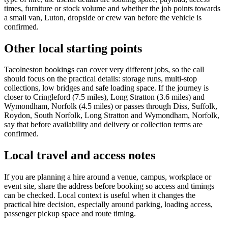
times, furniture or stock volume and whether the job points towards
a small van, Luton, dropside or crew van before the vehicle is
confirmed.
Other local starting points
Tacolneston bookings can cover very different jobs, so the call
should focus on the practical details: storage runs, multi-stop
collections, low bridges and safe loading space. If the journey is
closer to Cringleford (7.5 miles), Long Stratton (3.6 miles) and
Wymondham, Norfolk (4.5 miles) or passes through Diss, Suffolk,
Roydon, South Norfolk, Long Stratton and Wymondham, Norfolk,
say that before availability and delivery or collection terms are
confirmed.
Local travel and access notes
If you are planning a hire around a venue, campus, workplace or
event site, share the address before booking so access and timings
can be checked. Local context is useful when it changes the
practical hire decision, especially around parking, loading access,
passenger pickup space and route timing.