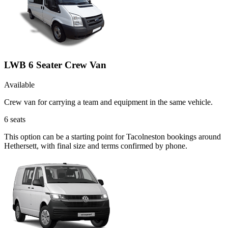
LWB 6 Seater Crew Van
Available
Crew van for carrying a team and equipment in the same vehicle.
6
seats
This option can be a starting point for Tacolneston bookings around
Hethersett, with final size and terms confirmed by phone.