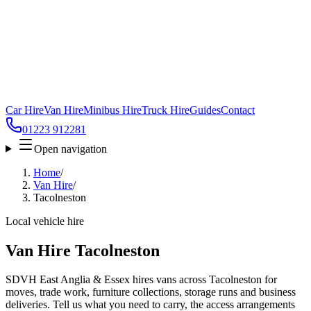
Car Hire
Van Hire
Minibus Hire
Truck Hire
Guides
Contact
01223 912281
Open navigation
Home
/
Van Hire
/
Tacolneston
Local vehicle hire
Van Hire Tacolneston
SDVH East Anglia & Essex hires vans across Tacolneston for
moves, trade work, furniture collections, storage runs and business
deliveries. Tell us what you need to carry, the access arrangements