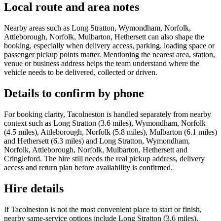
Local route and area notes
Nearby areas such as Long Stratton, Wymondham, Norfolk,
Attleborough, Norfolk, Mulbarton, Hethersett can also shape the
booking, especially when delivery access, parking, loading space or
passenger pickup points matter. Mentioning the nearest area, station,
venue or business address helps the team understand where the
vehicle needs to be delivered, collected or driven.
Details to confirm by phone
For booking clarity, Tacolneston is handled separately from nearby
context such as Long Stratton (3.6 miles), Wymondham, Norfolk
(4.5 miles), Attleborough, Norfolk (5.8 miles), Mulbarton (6.1 miles)
and Hethersett (6.3 miles) and Long Stratton, Wymondham,
Norfolk, Attleborough, Norfolk, Mulbarton, Hethersett and
Cringleford. The hire still needs the real pickup address, delivery
access and return plan before availability is confirmed.
Hire details
If Tacolneston is not the most convenient place to start or finish,
nearby same-service options include Long Stratton (3.6 miles),