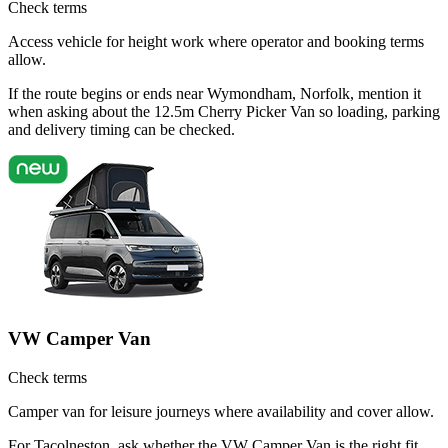
Check terms
Access vehicle for height work where operator and booking terms
allow.
If the route begins or ends near Wymondham, Norfolk, mention it
when asking about the 12.5m Cherry Picker Van so loading, parking
and delivery timing can be checked.
VW Camper Van
Check terms
Camper van for leisure journeys where availability and cover allow.
For Tacolneston, ask whether the VW Camper Van is the right fit