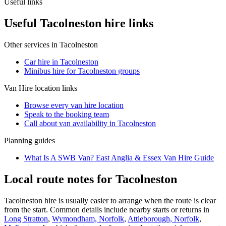
Useful links
Useful Tacolneston hire links
Other services in
Tacolneston
Car hire in Tacolneston
Minibus hire for Tacolneston groups
Van Hire
location links
Browse every
van hire
location
Speak to the booking team
Call about
van
availability in
Tacolneston
Planning guides
What Is A SWB Van? East Anglia & Essex Van Hire Guide
Local route notes for Tacolneston
Tacolneston hire is usually easier to arrange when the route is clear
from the start. Common details include nearby starts or returns in
Long Stratton
,
Wymondham, Norfolk
,
Attleborough, Norfolk
,