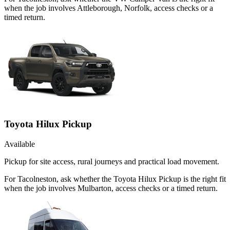
when the job involves Attleborough, Norfolk, access checks or a
timed return.
Toyota Hilux Pickup
Available
Pickup for site access, rural journeys and practical load movement.
For Tacolneston, ask whether the Toyota Hilux Pickup is the right fit
when the job involves Mulbarton, access checks or a timed return.