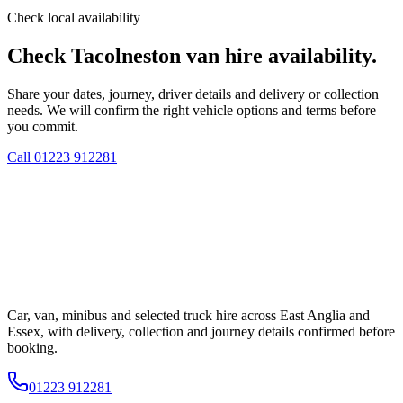
Check local availability
Check Tacolneston van hire availability.
Share your dates, journey, driver details and delivery or collection
needs. We will confirm the right vehicle options and terms before
you commit.
Call
01223 912281
Car, van, minibus and selected truck hire across East Anglia and
Essex, with delivery, collection and journey details confirmed before
booking.
01223 912281