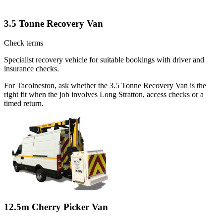
3.5 Tonne Recovery Van
Check terms
Specialist recovery vehicle for suitable bookings with driver and
insurance checks.
For Tacolneston, ask whether the 3.5 Tonne Recovery Van is the
right fit when the job involves Long Stratton, access checks or a
timed return.
12.5m Cherry Picker Van