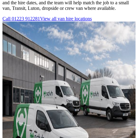
and the hire dates, and the team will help match the job to a small
van, Transit, Luton, dropside or crew van where available.
Call
01223 912281
View all
van hire
locations