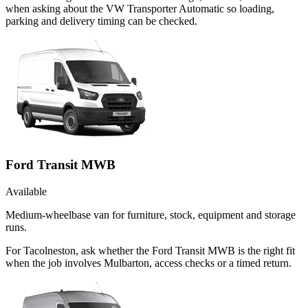
when asking about the VW Transporter Automatic so loading,
parking and delivery timing can be checked.
Ford Transit MWB
Available
Medium-wheelbase van for furniture, stock, equipment and storage
runs.
For Tacolneston, ask whether the Ford Transit MWB is the right fit
when the job involves Mulbarton, access checks or a timed return.