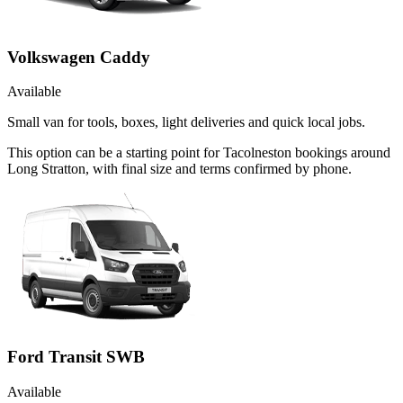
Volkswagen Caddy
Available
Small van for tools, boxes, light deliveries and quick local jobs.
This option can be a starting point for Tacolneston bookings around
Long Stratton, with final size and terms confirmed by phone.
Ford Transit SWB
Available