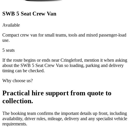
SWB 5 Seat Crew Van
Available
Compact crew van for small teams, tools and mixed passenger-load
use.
5
seats
If the route begins or ends near Cringleford, mention it when asking
about the SWB 5 Seat Crew Van so loading, parking and delivery
timing can be checked.
Why choose us?
Practical hire support from quote to
collection.
The booking team confirms the important details up front, including
availability, driver rules, mileage, delivery and any specialist vehicle
requirements.