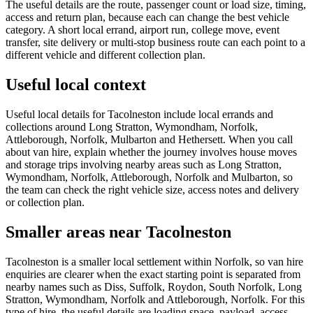
The useful details are the route, passenger count or load size, timing,
access and return plan, because each can change the best vehicle
category. A short local errand, airport run, college move, event
transfer, site delivery or multi-stop business route can each point to a
different vehicle and different collection plan.
Useful local context
Useful local details for Tacolneston include local errands and
collections around Long Stratton, Wymondham, Norfolk,
Attleborough, Norfolk, Mulbarton and Hethersett. When you call
about van hire, explain whether the journey involves house moves
and storage trips involving nearby areas such as Long Stratton,
Wymondham, Norfolk, Attleborough, Norfolk and Mulbarton, so
the team can check the right vehicle size, access notes and delivery
or collection plan.
Smaller areas near Tacolneston
Tacolneston is a smaller local settlement within Norfolk, so van hire
enquiries are clearer when the exact starting point is separated from
nearby names such as Diss, Suffolk, Roydon, South Norfolk, Long
Stratton, Wymondham, Norfolk and Attleborough, Norfolk. For this
type of hire, the useful details are loading space, payload, access