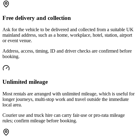
Free delivery and collection
Ask for the vehicle to be delivered and collected from a suitable UK
mainland address, such as a home, workplace, hotel, station, airport
or event venue.
Address, access, timing, ID and driver checks are confirmed before
booking.
Unlimited mileage
Most rentals are arranged with unlimited mileage, which is useful for
longer journeys, multi-stop work and travel outside the immediate
local area.
Courier use and truck hire can carry fair-use or pro-rata mileage
rules; confirm mileage before booking.