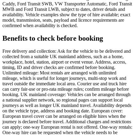
Caddy, Ford Transit SWB, VW Transporter Automatic, Ford Transit
MWB and Ford Transit LWB, subject to dates, driver details and
availability. Vehicle examples show the type of hire available; exact
model, transmission, seats, payload and licence requirements are
confirmed when availability is checked.
Benefits to check before booking
Free delivery and collection: Ask for the vehicle to be delivered and
collected from a suitable UK mainland address, such as a home,
workplace, hotel, station, airport or event venue. Address, access,
timing, ID and driver checks are confirmed before booking.
Unlimited mileage: Most rentals are arranged with unlimited
mileage, which is useful for longer journeys, multi-stop work and
travel outside the immediate local area. Courier use and truck hire
can carry fair-use or pro-rata mileage rules; confirm mileage before
booking. UK mainland coverage: Vehicles can be arranged through
a national supplier network, so regional pages can support local
journeys as well as longer UK mainland travel. Availability depends
on the vehicle type, address and booking date. European cover:
European travel cover can be arranged on eligible hires when the
journey is declared before travel. Additional charges and restrictions
can apply; one-way European rental is not offered. One-way rentals:
One-way hire can be requested when the vehicle needs to be