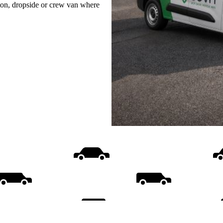
uton, dropside or crew van where