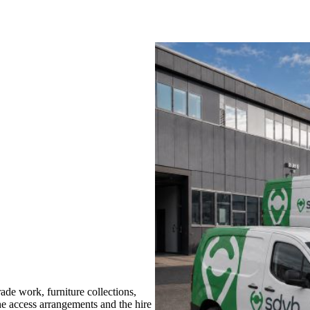
de work, furniture collections,
the access arrangements and the hire