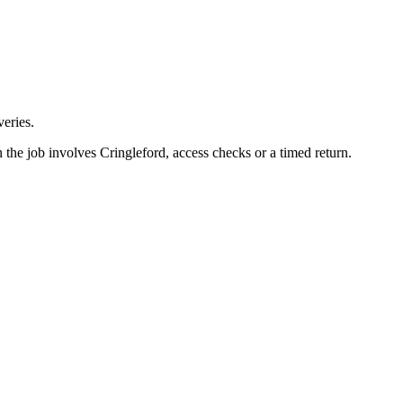
eries.
 the job involves Cringleford, access checks or a timed return.