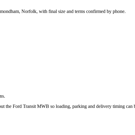
.
Wymondham, Norfolk, with final size and terms confirmed by phone.
ns.
bout the Ford Transit MWB so loading, parking and delivery timing can