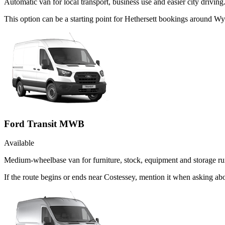
Automatic van for local transport, business use and easier city driving
This option can be a starting point for Hethersett bookings around 
Ford Transit MWB
Available
Medium-wheelbase van for furniture, stock, equipment and storage ru
If the route begins or ends near Costessey, mention it when asking a