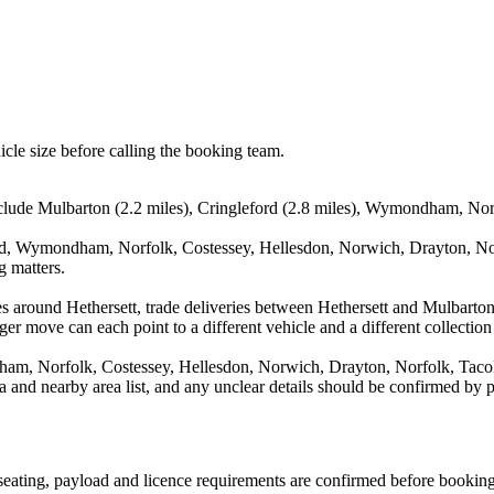
icle size before calling the booking team.
nclude Mulbarton (2.2 miles), Cringleford (2.8 miles), Wymondham, Norf
ord, Wymondham, Norfolk, Costessey, Hellesdon, Norwich, Drayton, Norf
g matters.
s around Hethersett, trade deliveries between Hethersett and Mulbarton
ger move can each point to a different vehicle and a different collection
am, Norfolk, Costessey, Hellesdon, Norwich, Drayton, Norfolk, Tacoln
rea and nearby area list, and any unclear details should be confirmed by 
, seating, payload and licence requirements are confirmed before booking