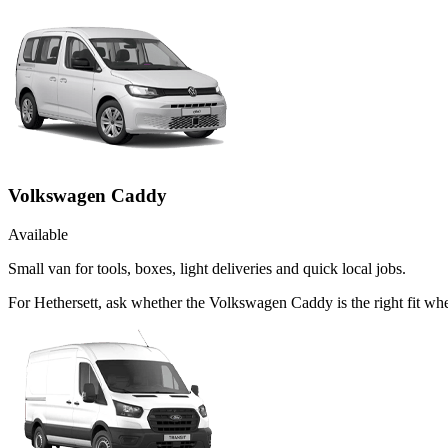
Volkswagen Caddy
Available
Small van for tools, boxes, light deliveries and quick local jobs.
For Hethersett, ask whether the Volkswagen Caddy is the right fit whe