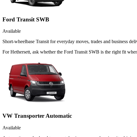
Ford Transit SWB
Available
Short-wheelbase Transit for everyday moves, trades and business deliv
For Hethersett, ask whether the Ford Transit SWB is the right fit when
VW Transporter Automatic
Available