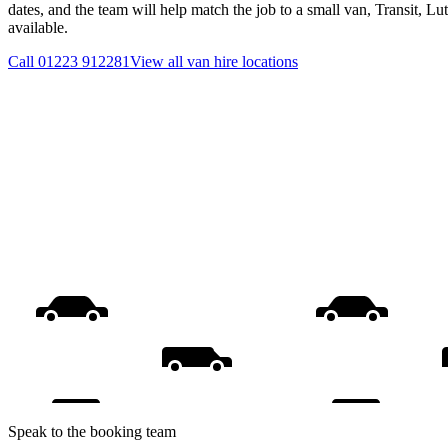
dates, and the team will help match the job to a small van, Transit, L
available.
Call
01223 912281
View all
van hire
locations
Speak to the booking team