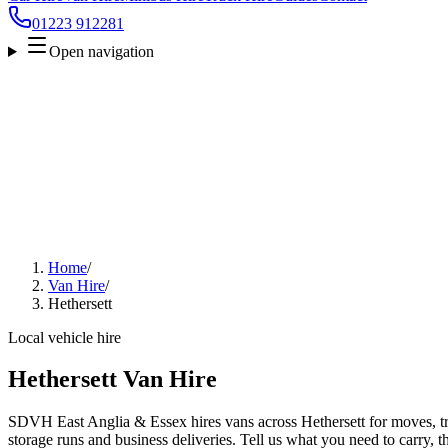
01223 912281
Open navigation
Home
/
Van Hire
/
Hethersett
Local vehicle hire
Hethersett Van Hire
SDVH East Anglia & Essex hires vans across Hethersett for moves, tra
storage runs and business deliveries. Tell us what you need to carry, 