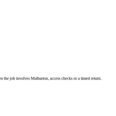
n the job involves Mulbarton, access checks or a timed return.