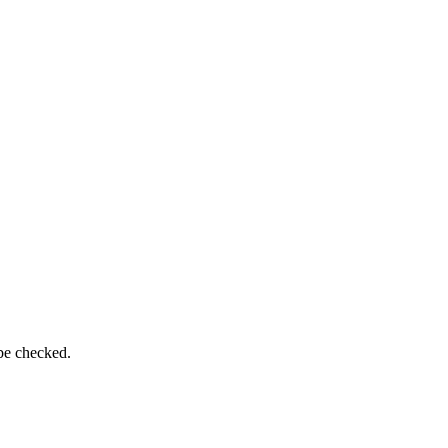
 be checked.