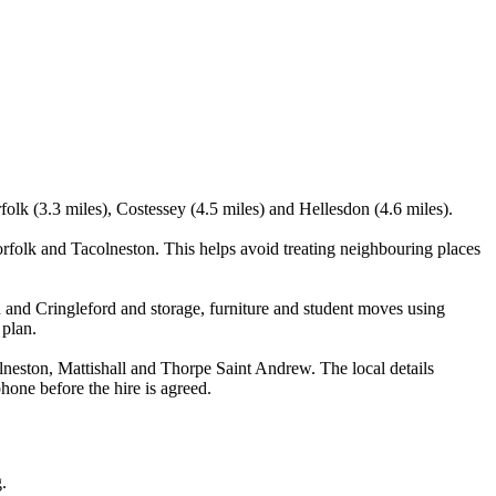
olk (3.3 miles), Costessey (4.5 miles) and Hellesdon (4.6 miles).
olk and Tacolneston. This helps avoid treating neighbouring places
 and Cringleford and storage, furniture and student moves using
 plan.
eston, Mattishall and Thorpe Saint Andrew. The local details
phone before the hire is agreed.
.