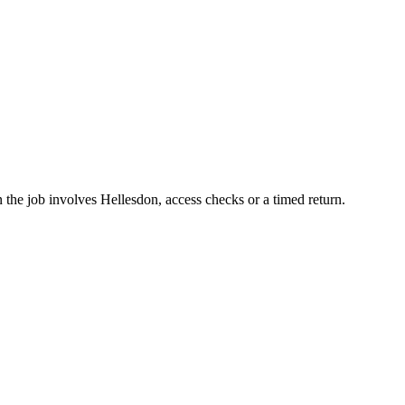
 the job involves Hellesdon, access checks or a timed return.