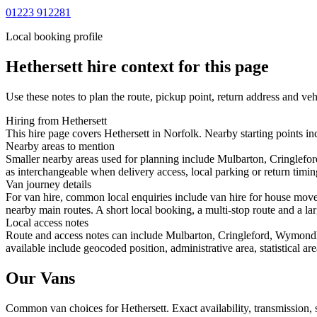
01223 912281
Local booking profile
Hethersett
hire context for this page
Use these notes to plan the route, pickup point, return address and veh
Hiring from Hethersett
This hire page covers Hethersett in Norfolk. Nearby starting points i
Nearby areas to mention
Smaller nearby areas used for planning include Mulbarton, Cringlef
as interchangeable when delivery access, local parking or return timin
Van journey details
For van hire, common local enquiries include van hire for house move
nearby main routes. A short local booking, a multi-stop route and a lar
Local access notes
Route and access notes can include Mulbarton, Cringleford, Wymondh
available include geocoded position, administrative area, statistical a
Our Vans
Common
van
choices for
Hethersett
. Exact availability, transmission