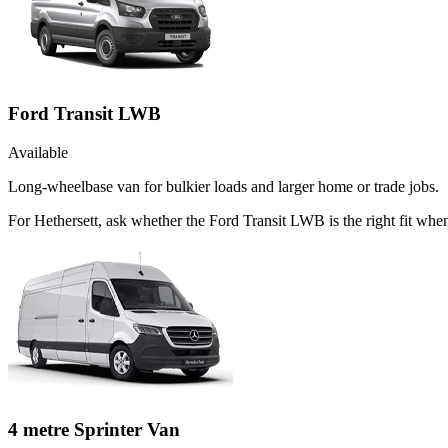
Ford Transit LWB
Available
Long-wheelbase van for bulkier loads and larger home or trade jobs.
For Hethersett, ask whether the Ford Transit LWB is the right fit when
4 metre Sprinter Van